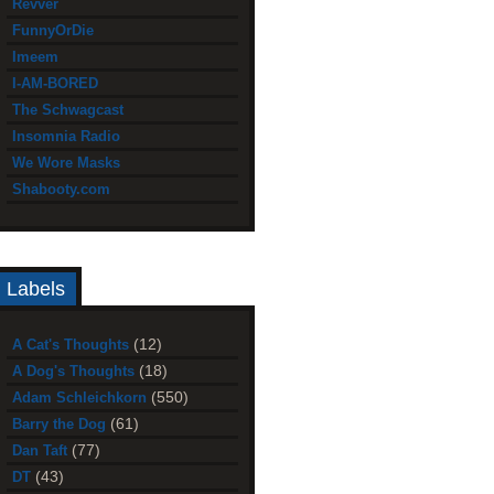
Revver
FunnyOrDie
Imeem
I-AM-BORED
The Schwagcast
Insomnia Radio
We Wore Masks
Shabooty.com
Labels
(12)
A Cat's Thoughts
(18)
A Dog's Thoughts
(550)
Adam Schleichkorn
(61)
Barry the Dog
(77)
Dan Taft
(43)
DT