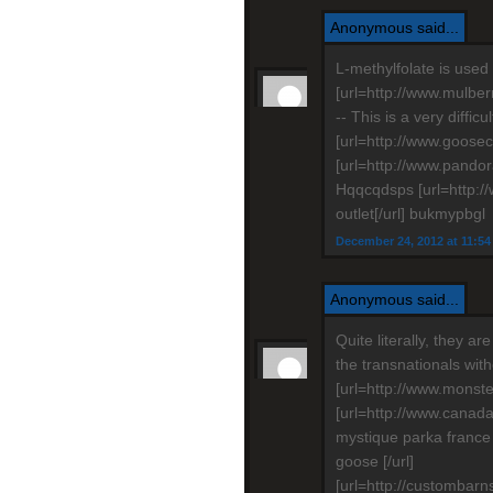
Anonymous said...
L-methylfolate is used 
[url=http://www.mulber
-- This is a very diffic
[url=http://www.goosec
[url=http://www.pandor
Hqqcqdsps [url=http:
outlet[/url] bukmypbgl
December 24, 2012 at 11:5
Anonymous said...
Quite literally, they ar
the transnationals wit
[url=http://www.monste
[url=http://www.cana
mystique parka franc
goose [/url]
[url=http://custombarn