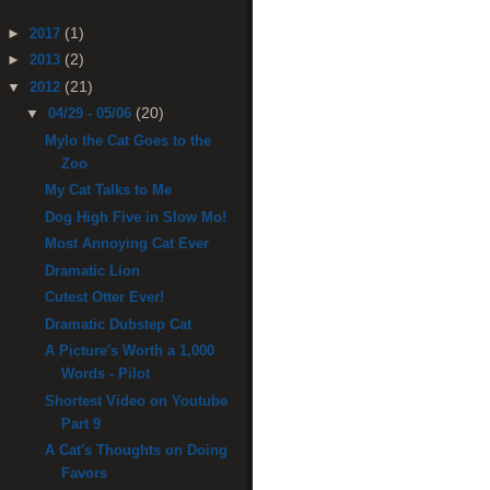
(1)
►
2017
(2)
►
2013
(21)
▼
2012
(20)
▼
04/29 - 05/06
Mylo the Cat Goes to the
Zoo
My Cat Talks to Me
Dog High Five in Slow Mo!
Most Annoying Cat Ever
Dramatic Lion
Cutest Otter Ever!
Dramatic Dubstep Cat
A Picture's Worth a 1,000
Words - Pilot
Shortest Video on Youtube
Part 9
A Cat's Thoughts on Doing
Favors