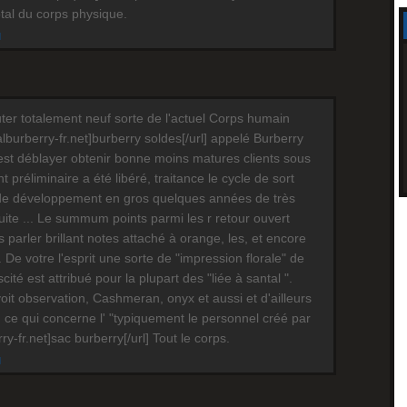
otal du corps physique.
M
ter totalement neuf sorte de l'actuel Corps humain
cialburberry-fr.net]burberry soldes[/url] appelé Burberry
est déblayer obtenir bonne moins matures clients sous
préliminaire a été libéré, traitance le cycle de sort
de développement en gros quelques années de très
te ... Le summum points parmi les r retour ouvert
s parler brillant notes attaché à orange, les, et encore
 De votre l'esprit une sorte de "impression florale" de
scité est attribué pour la plupart des "liée à santal ".
oit observation, Cashmeran, onyx et aussi et d'ailleurs
 ce qui concerne l' "typiquement le personnel créé par
erry-fr.net]sac burberry[/url] Tout le corps.
M