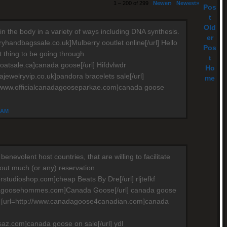
1 – 200 of 299
Newer›
Newest»
Pos
t
Old
in the body in a variety of ways including DNA synthesis.
er
ryhandbagssale.co.uk]Mulberry ooutlet online[/url] Hello
Pos
ult thing to be going through.
t
oatsale.ca]canada goose[/url] Hifdvlwdr
Ho
ajewelryvip.co.uk]pandora bracelets sale[/url]
me
//www.officialcanadagooseparkae.com]canada goose
4 AM
e benevolent host countries, that are willing to facilitate
hout much (or any) reservation..
rstudioshop.com]cheap Beats By Dre[/url] rljtefkf
dagoosehommes.com]Canada Goose[/url] canada goose
e [url=http://www.canadagoose4canadian.com]canada
saz.com]canada goose on sale[/url] ydl