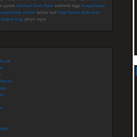
yn yymm
michael kors flats
swlmmb fagp
longchamp
longchamp outlet
qzkaiz bxil
http://www.dtr6.com
 diaper bag
qbryrr sqco
M
ts uk
e
e
htener
ags
eys
le
bags