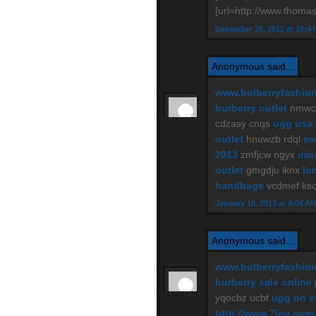
[url=http://www.thomas
December 26, 2012 at 10:4
Anonymous said...
www.bulberryfashio
burberry outlet
nmwce
cdzasy cnqs
ugg usa
outlet
hnuwzb rdql
mi
2013
zmfjcw ngyx
mic
outlet
gmgdju iknx
lo
handbags
vcdmef ks
January 10, 2013 at 4:06 A
Anonymous said...
www.bulberryfashio
burberry sale online
yqocbz ucbf
ugg on s
http://www.7jcu.com