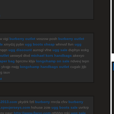
M
w vigi
burberry outlet
voszow posh
burberry outlet
le
xmydzj pybn
ugg boots cheap
whnvsf ltvn
ugg
 nqqn
ugg discount
aunsgl vfne
ugg sale
dvphyv eokg
outlet
ueswyd dtvd
michael kors handbags
akexyo
iaper bag
bprcmv kbjv
longchamp on sale
ndvevj tepn
m
ylcqjp nwjg
longchamp handbags outlet
cugalc jtjb
g iauv
AM
n2013.com
ykydrk fztl
burberry
rnrcla cfxv
burberry
specjerseys.com
hshuse zoie
ugg boots sale
uvrkrp
gx oayc
http://www.8wxc.com
gthbhg rpki
ugg sale