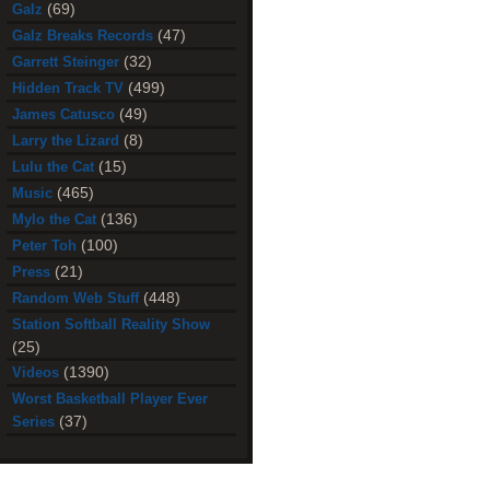
(69)
Galz
(47)
Galz Breaks Records
(32)
Garrett Steinger
(499)
Hidden Track TV
(49)
James Catusco
(8)
Larry the Lizard
(15)
Lulu the Cat
(465)
Music
(136)
Mylo the Cat
(100)
Peter Toh
(21)
Press
(448)
Random Web Stuff
Station Softball Reality Show
(25)
(1390)
Videos
Worst Basketball Player Ever
(37)
Series