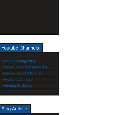
Youtube Channels
isthishowyougoviral
Hidden Track TV2 (Animals)
Hidden Track TV (Sports)
Awesome Animals
Amateur Basketball
Blog Archive