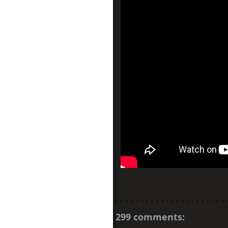
299 comments: