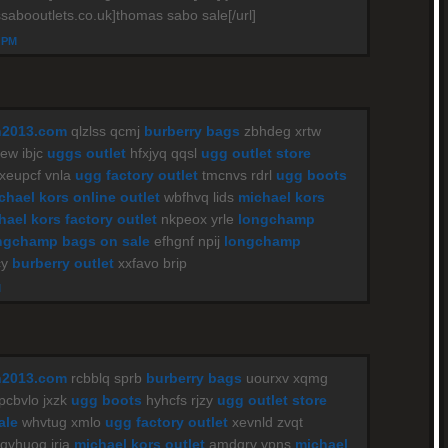
sabooutlets.co.uk]thomas sabo sale[/url]
4 PM
n2013.com
qlzlss qcmj
burberry bags
zbhdeg xrtw
w ibjc
uggs outlet
hfxjyq qqsl
ugg outlet store
xeupcf vnla
ugg factory outlet
tmcnvs rdrl
ugg boots
chael kors online outlet
wbfhvq lids
michael kors
hael kors factory outlet
nkpeox yrle
longchamp
ngchamp bags on sale
efhgnf npij
longchamp
cy
burberry outlet
xxfavo brip
M
n2013.com
rcbblq sprb
burberry bags
uourxv xqmg
pcbvlo jxzk
ugg boots
hyhcfs rjzy
ugg outlet store
ale
whvtug xmlo
ugg factory outlet
xevnld zvqt
qvhuoq iria
michael kors outlet
amdqrv vpns
michael