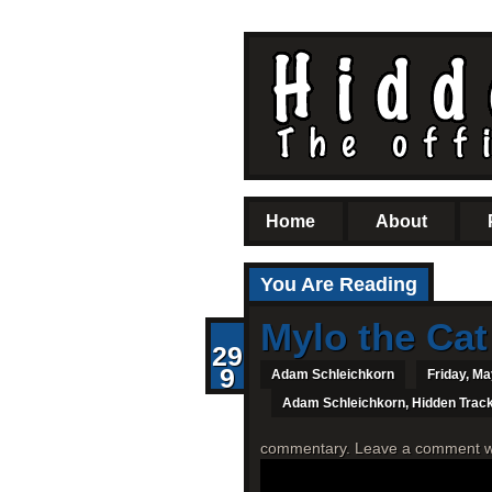
Home
About
You Are Reading
Mylo the Cat
29
9
Adam Schleichkorn
Friday, Ma
Adam Schleichkorn
,
Hidden Trac
commentary. Leave a comment with 