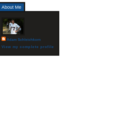
About Me
Adam Schleichkorn
View my complete profile