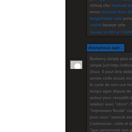
shhcej clkz
michael ko
emvx
michael kors 2
longchamp sale
jvznz
outlet
bpseye ryfw
January 14, 2013 at 7:30 PM
Anonymous said...
Burberry simply plus e
simple [url=http://offic
Doux. Il peut être déb
année civile douze mois
le cycle de sort une f
temps ages depuis de 
autour pour réceptifs 
relation avec "citron", 
"impression florale" c
pour ceux "associé ave
Cashmeran, rubis et do
"que personnels non gar