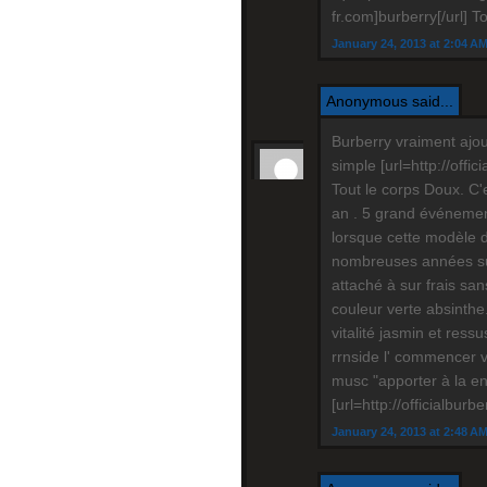
fr.com]burberry[/url] T
January 24, 2013 at 2:04 A
Anonymous said...
Burberry vraiment ajou
simple [url=http://offi
Tout le corps Doux. C'
an . 5 grand événement 
lorsque cette modèle 
nombreuses années sui
attaché à sur frais san
couleur verte absinthe.
vitalité jasmin et ressu
rrnside l' commencer v
musc "apporter à la en
[url=http://officialburb
January 24, 2013 at 2:48 A