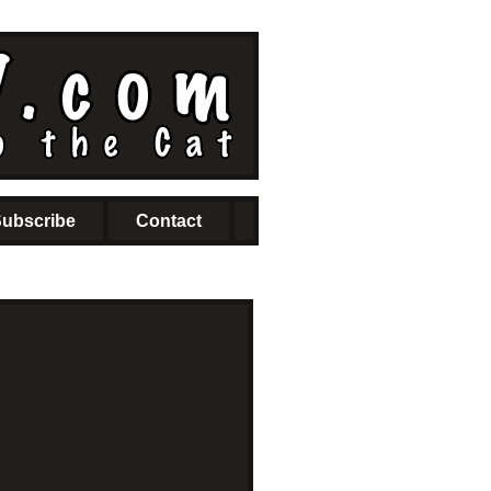
ubscribe
Contact