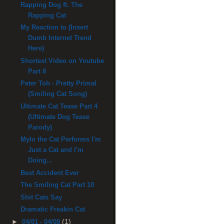
Rapping Dog ft. The
Rapping Cat
My Reaction to (Insert
Dumb Internet Trend
Here)
Shortest Video on Youtube
Part 8
Peter Toh - Pretty Primal
(Smiling Cat Song)
Ultimate Cat Tease Part 4
(Ultimate Dog Tease
Parody)
Mylo the Cat Performs I'm
Just a Cat and I'm
Doing...
Best Accident Ever
The Smiling Cat Part 10
Shit Cats Say
Dramatic Freakin Cat
(1)
►
04/01 - 04/08