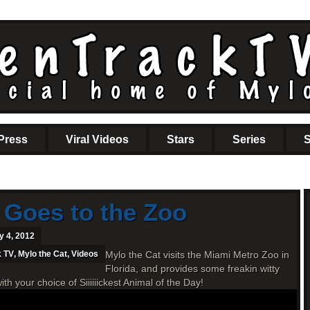
Press
Viral Videos
Stars
Series
S
 Goes to the Zoo
y 4, 2012
k TV
,
Mylo the Cat
,
Videos
Mylo the Cat visits the Miami Metro Zoo in
Florida, and provides some freakin witty
your choice of Siiiiiickest Animal of the Day!