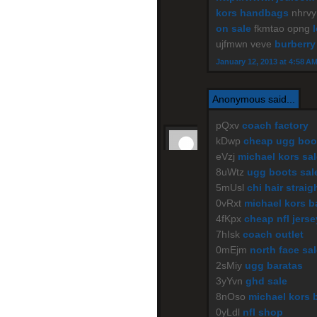
kors handbags
nhrv
on sale
fkmtao opng
ujfmwn veve
burberry
January 12, 2013 at 4:58 A
Anonymous said...
pQxv
coach factory
kDwp
cheap ugg boo
eVzj
michael kors sal
8uWtz
ugg boots sal
5mUsl
chi hair straig
0vRxt
michael kors b
4fKpx
cheap nfl jers
7hIsk
coach outlet
0mEjm
north face sa
2sMiy
ugg baratas
3yYvn
ghd sale
8nOso
michael kors 
0yLdl
nfl shop