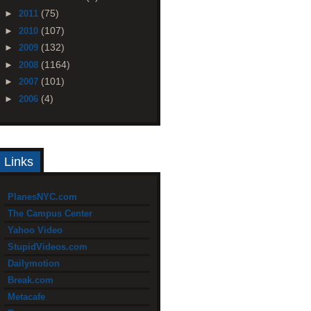
(75)
►
2011
(107)
►
2010
(132)
►
2009
(1164)
►
2008
(101)
►
2007
(4)
►
2006
Links
PlanesNYC.com
The Campus Center
Yahoo Video
StupidVideos.com
Dailymotion
Break.com
Metacafe