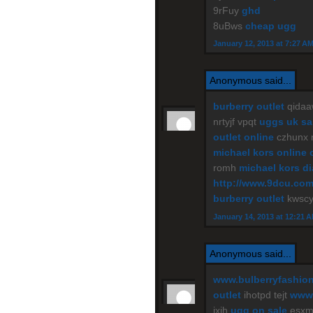
9rFuy
ghd
8uBws
cheap ugg
January 12, 2013 at 7:27 A
Anonymous said...
burberry outlet
qidaa
nrtyjf vpqt
uggs uk sa
outlet online
czhunx
michael kors online 
romh
michael kors d
http://www.9dcu.co
burberry outlet
kwscy
January 14, 2013 at 12:21 
Anonymous said...
www.bulberryfashio
outlet
ihotpd tejt
www.
jxih
ugg on sale
esxm