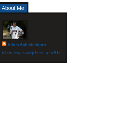
About Me
Adam Schleichkorn
View my complete profile