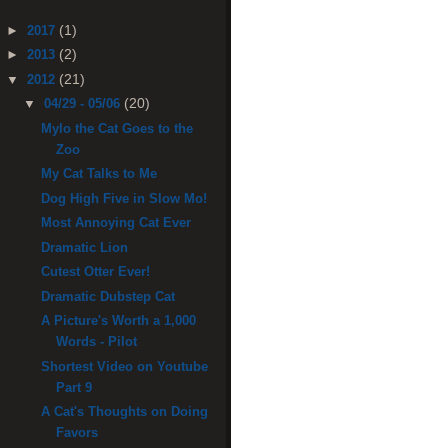
(1)
►
2017
(2)
►
2013
(21)
▼
2012
(20)
▼
04/29 - 05/06
Mylo the Cat Goes to the
Zoo
My Cat Talks to Me
Dog High Five in Slow Mo!
Most Annoying Cat Ever
Dramatic Lion
Cutest Otter Ever!
Dramatic Dubstep Cat
A Picture's Worth a 1,000
Words - Pilot
Shortest Video on Youtube
Part 9
A Cat's Thoughts on Doing
Favors