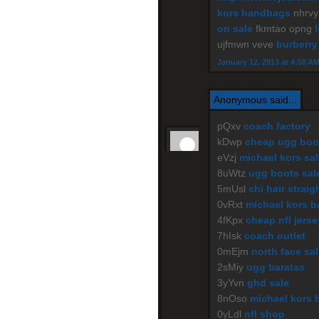
kors handbags
nhrv
on sale
fkmtao opng
ujfmwn veve
burberry
January 12, 2013 at 4:58 A
Anonymous said...
pQxv
coach factory
kDwp
cheap ugg boo
eVzj
michael kors sal
8uWtz
ugg boots sal
5mUsl
chi hair straig
0vRxt
michael kors b
4fKpx
cheap nfl jers
7hIsk
coach outlet
0mEjm
north face sa
2sMiy
ugg baratas
3yYvn
ghd sale
8nOso
michael kors 
0yLdl
nfl shop