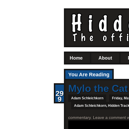
Home
About
You Are Reading
Mylo the Cat
29
9
Adam Schleichkorn
Friday, Ma
Adam Schleichkorn
,
Hidden Trac
commentary. Leave a comment with 