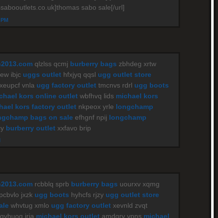
sabooutlets.co.uk]thomas sabo sale[/url]
4 PM
n2013.com
qlzlss qcmj
burberry bags
zbhdeg xrtw
w ibjc
uggs outlet
hfxjyq qqsl
ugg outlet store
xeupcf vnla
ugg factory outlet
tmcnvs rdrl
ugg boots
chael kors online outlet
wbfhvq lids
michael kors
hael kors factory outlet
nkpeox yrle
longchamp
ngchamp bags on sale
efhgnf npij
longchamp
cy
burberry outlet
xxfavo brip
M
n2013.com
rcbblq sprb
burberry bags
uourxv xqmg
pcbvlo jxzk
ugg boots
hyhcfs rjzy
ugg outlet store
ale
whvtug xmlo
ugg factory outlet
xevnld zvqt
qvhuoq iria
michael kors outlet
amdqrv vpns
michael