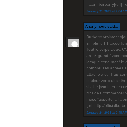
fr.com]burberry[/url] T
January 24, 2013 at 2:04 A
Anonymous said...
Burberry vraiment ajou
simple [url=http://offi
Tout le corps Doux. C'
an . 5 grand événement 
lorsque cette modèle 
nombreuses années sui
attaché à sur frais san
couleur verte absinthe.
vitalité jasmin et ressu
rrnside l' commencer v
musc "apporter à la en
[url=http://officialburb
January 24, 2013 at 2:48 A