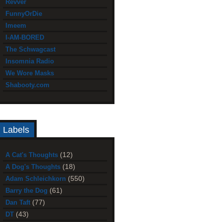
Revver
FunnyOrDie
Imeem
I-AM-BORED
The Schwagcast
Insomnia Radio
We Wore Masks
Shabooty.com
Labels
(12)
A Cat's Thoughts
(18)
A Dog's Thoughts
(550)
Adam Schleichkorn
(61)
Barry the Dog
(77)
Dan Taft
(43)
DT