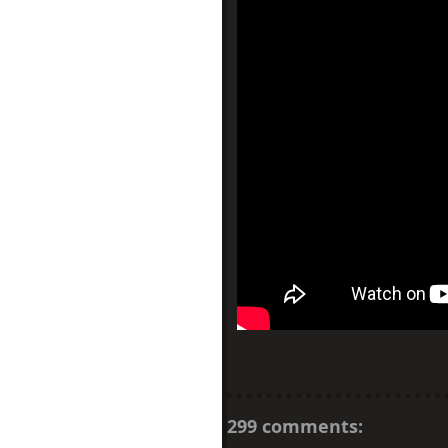
299 comments: