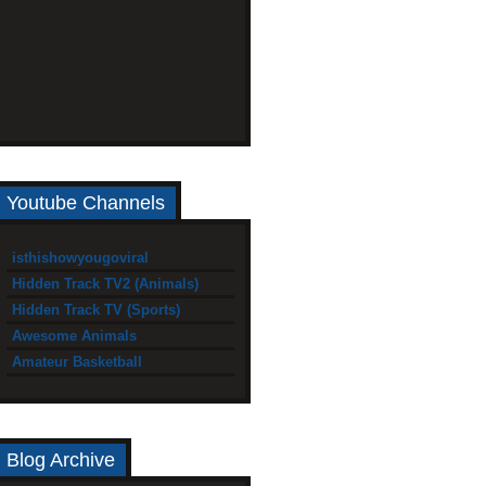
Youtube Channels
isthishowyougoviral
Hidden Track TV2 (Animals)
Hidden Track TV (Sports)
Awesome Animals
Amateur Basketball
Blog Archive