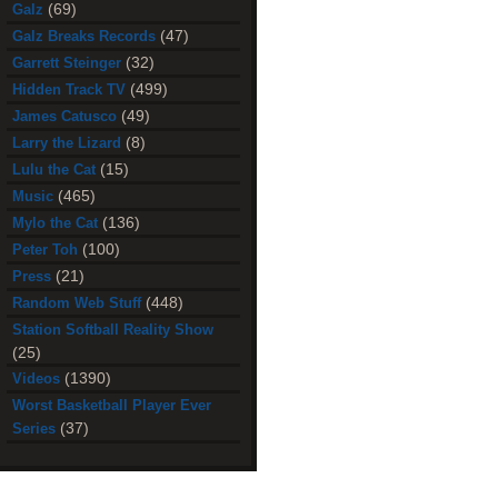
(69)
Galz
(47)
Galz Breaks Records
(32)
Garrett Steinger
(499)
Hidden Track TV
(49)
James Catusco
(8)
Larry the Lizard
(15)
Lulu the Cat
(465)
Music
(136)
Mylo the Cat
(100)
Peter Toh
(21)
Press
(448)
Random Web Stuff
Station Softball Reality Show
(25)
(1390)
Videos
Worst Basketball Player Ever
(37)
Series