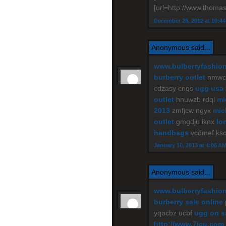
[url=http://www.thomas
December 26, 2012 at 10:4
Anonymous said...
www.bulberryfashio
burberry outlet
nmwce
cdzasy cnqs
ugg usa
outlet
hnuwzb rdql
mi
2013
zmfjcw ngyx
mic
outlet
gmgdju iknx
lo
handbags
vcdmef ks
January 10, 2013 at 4:06 A
Anonymous said...
www.bulberryfashio
burberry sale online
yqocbz ucbf
ugg on s
http://www.7jcu.com