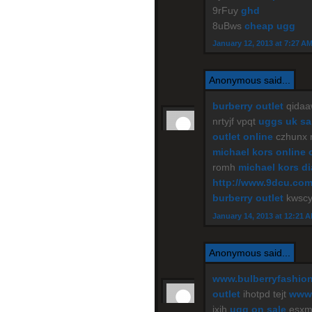
9rFuy
ghd
8uBws
cheap ugg
January 12, 2013 at 7:27 A
Anonymous said...
burberry outlet
qidaa
nrtyjf vpqt
uggs uk sa
outlet online
czhunx
michael kors online 
romh
michael kors d
http://www.9dcu.co
burberry outlet
kwscy
January 14, 2013 at 12:21 
Anonymous said...
www.bulberryfashio
outlet
ihotpd tejt
www.
jxih
ugg on sale
esxm