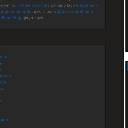
yn yymm
michael kors flats
swlmmb fagp
longchamp
longchamp outlet
qzkaiz bxil
http://www.dtr6.com
 diaper bag
qbryrr sqco
M
ts uk
e
e
htener
ags
eys
le
bags