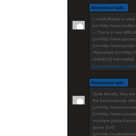
Anonymous said...
L-methylfolate is used 
[url=http://www.mulber
-- This is a very diffic
[url=http://www.goosec
[url=http://www.pandor
Hqqcqdsps [url=http:
outlet[/url] bukmypbgl
December 24, 2012 at 11:5
Anonymous said...
Quite literally, they ar
the transnationals wit
[url=http://www.monste
[url=http://www.cana
mystique parka franc
goose [/url]
[url=http://custombarn