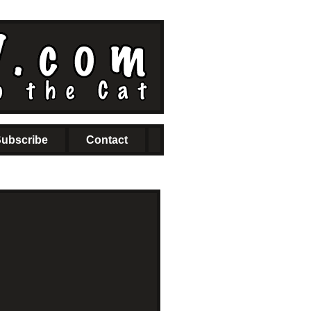
ubscribe
Contact