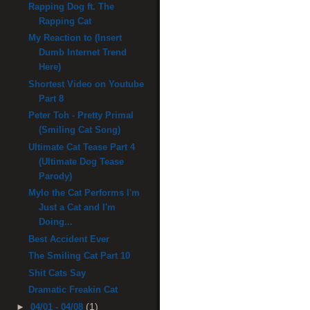
Rapping Dog ft. The
Rapping Cat
My Reaction to (Insert
Dumb Internet Trend
Here)
Shortest Video on Youtube
Part 8
Peter Toh - Pretty Primal
(Smiling Cat Song)
Ultimate Cat Tease Part 4
(Ultimate Dog Tease
Parody)
Mylo the Cat Performs I'm
Just a Cat and I'm
Doing...
Best Accident Ever
The Smiling Cat Part 10
Shit Cats Say
Dramatic Freakin Cat
(1)
►
04/01 - 04/08