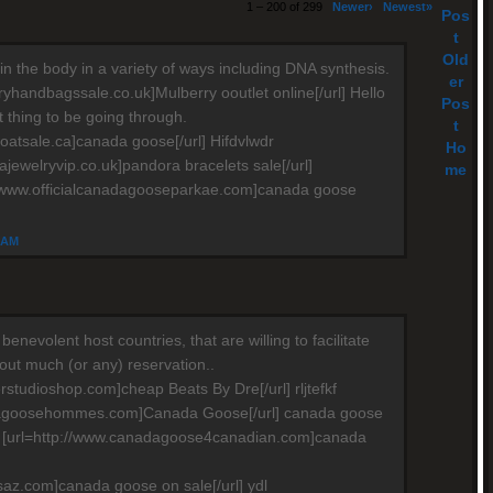
1 – 200 of 299
Newer›
Newest»
Pos
t
Old
in the body in a variety of ways including DNA synthesis.
er
ryhandbagssale.co.uk]Mulberry ooutlet online[/url] Hello
Pos
ult thing to be going through.
t
oatsale.ca]canada goose[/url] Hifdvlwdr
Ho
ajewelryvip.co.uk]pandora bracelets sale[/url]
me
//www.officialcanadagooseparkae.com]canada goose
4 AM
e benevolent host countries, that are willing to facilitate
hout much (or any) reservation..
rstudioshop.com]cheap Beats By Dre[/url] rljtefkf
dagoosehommes.com]Canada Goose[/url] canada goose
e [url=http://www.canadagoose4canadian.com]canada
saz.com]canada goose on sale[/url] ydl