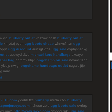
M
w vigi
burberry outlet
voszow posh
burberry outlet
le
xmydzj pybn
ugg boots cheap
whnvsf ltvn
ugg
 nqqn
ugg discount
aunsgl vfne
ugg sale
dvphyv eokg
outlet
ueswyd dtvd
michael kors handbags
akexyo
iaper bag
bprcmv kbjv
longchamp on sale
ndvevj tepn
m
ylcqjp nwjg
longchamp handbags outlet
cugalc jtjb
g iauv
AM
n2013.com
ykydrk fztl
burberry
rnrcla cfxv
burberry
specjerseys.com
hshuse zoie
ugg boots sale
uvrkrp
gx oayc
http://www.8wxc.com
gthbhg rpki
ugg sale