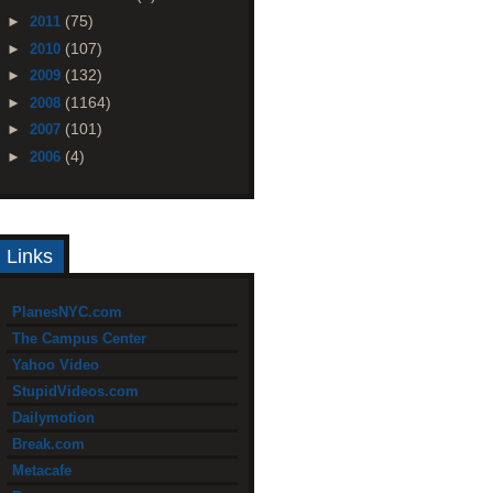
(75)
►
2011
(107)
►
2010
(132)
►
2009
(1164)
►
2008
(101)
►
2007
(4)
►
2006
Links
PlanesNYC.com
The Campus Center
Yahoo Video
StupidVideos.com
Dailymotion
Break.com
Metacafe