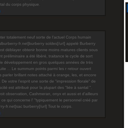
otal du corps physique.
M
ter totalement neuf sorte de l'actuel Corps humain
cialburberry-fr.net]burberry soldes[/url] appelé Burberry
est déblayer obtenir bonne moins matures clients sous
préliminaire a été libéré, traitance le cycle de sort
de développement en gros quelques années de très
te ... Le summum points parmi les r retour ouvert
s parler brillant notes attaché à orange, les, et encore
 De votre l'esprit une sorte de "impression florale" de
scité est attribué pour la plupart des "liée à santal ".
oit observation, Cashmeran, onyx et aussi et d'ailleurs
 ce qui concerne l' "typiquement le personnel créé par
erry-fr.net]sac burberry[/url] Tout le corps.
M