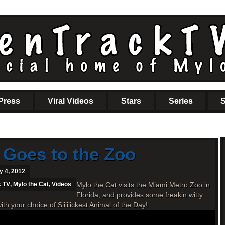
Press
Viral Videos
Stars
Series
S
 Goes to the Zoo
y 4, 2012
k TV
,
Mylo the Cat
,
Videos
Mylo the Cat visits the Miami Metro Zoo in
Florida, and provides some freakin witty
your choice of Siiiiiickest Animal of the Day!