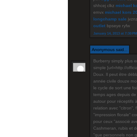
shhcej clkz
michael ko
emvx
michael kors 2
longchamp sale
jvznz
outlet
bpseye ryfw
January 14, 2013 at 7:30 PM
Anonymous said...
Burberry simply plus e
simple [url=http://offic
Doux. Il peut être déb
année civile douze mois
le cycle de sort une f
temps ages depuis de 
autour pour réceptifs 
relation avec "citron", 
"impression florale" c
pour ceux "associé ave
Cashmeran, rubis et do
"que personnels non gar