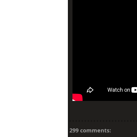
299 comments: