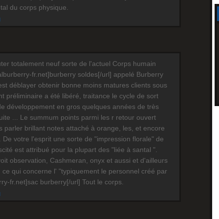
otal du corps physique.
M
ter totalement neuf sorte de l'actuel Corps humain
cialburberry-fr.net]burberry soldes[/url] appelé Burberry
est déblayer obtenir bonne moins matures clients sous
préliminaire a été libéré, traitance le cycle de sort
de développement en gros quelques années de très
te ... Le summum points parmi les r retour ouvert
s parler brillant notes attaché à orange, les, et encore
 De votre l'esprit une sorte de "impression florale" de
scité est attribué pour la plupart des "liée à santal ".
oit observation, Cashmeran, onyx et aussi et d'ailleurs
 ce qui concerne l' "typiquement le personnel créé par
erry-fr.net]sac burberry[/url] Tout le corps.
M