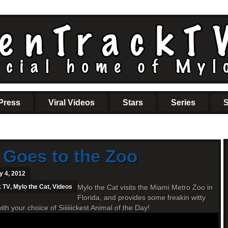
Press
Viral Videos
Stars
Series
S
 Goes to the Zoo
y 4, 2012
k TV
,
Mylo the Cat
,
Videos
Mylo the Cat visits the Miami Metro Zoo in
Florida, and provides some freakin witty
your choice of Siiiiiickest Animal of the Day!