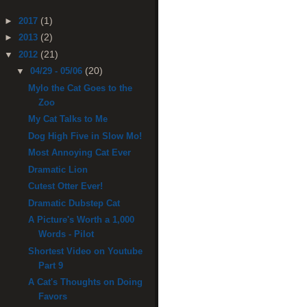
(1)
►
2017
(2)
►
2013
(21)
▼
2012
(20)
▼
04/29 - 05/06
Mylo the Cat Goes to the
Zoo
My Cat Talks to Me
Dog High Five in Slow Mo!
Most Annoying Cat Ever
Dramatic Lion
Cutest Otter Ever!
Dramatic Dubstep Cat
A Picture's Worth a 1,000
Words - Pilot
Shortest Video on Youtube
Part 9
A Cat's Thoughts on Doing
Favors