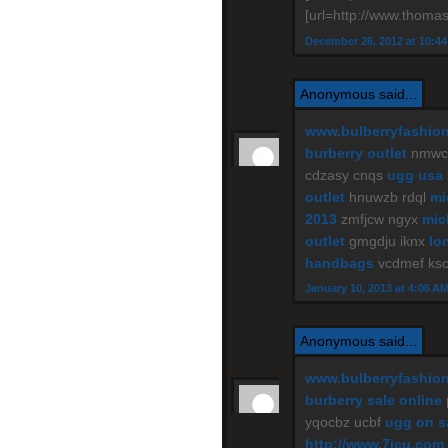
[url=http://www.thomas
December 26, 2012 at 10:4
Anonymous said...
www.bulberryfashio
burberry outlet
nmwce
cdzasy cnqs
ugg usa
outlet
hnuwzb rdql
mi
2013
zmfjcw ngyx
mic
outlet
gmgdju iknx
lo
handbags
vcdmef ks
January 10, 2013 at 4:06 A
Anonymous said...
www.bulberryfashio
burberry sale online
yqocbz ucbf
ugg on s
http://www.7jcu.com