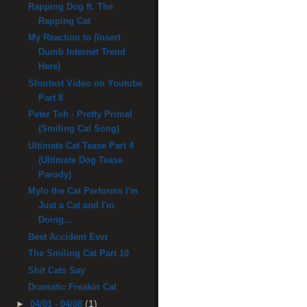
Rapping Dog ft. The
Rapping Cat
My Reaction to (Insert
Dumb Internet Trend
Here)
Shortest Video on Youtube
Part 8
Peter Toh - Pretty Primal
(Smiling Cat Song)
Ultimate Cat Tease Part 4
(Ultimate Dog Tease
Parody)
Mylo the Cat Performs I'm
Just a Cat and I'm
Doing...
Best Accident Ever
The Smiling Cat Part 10
Shit Cats Say
Dramatic Freakin Cat
(1)
►
04/01 - 04/08