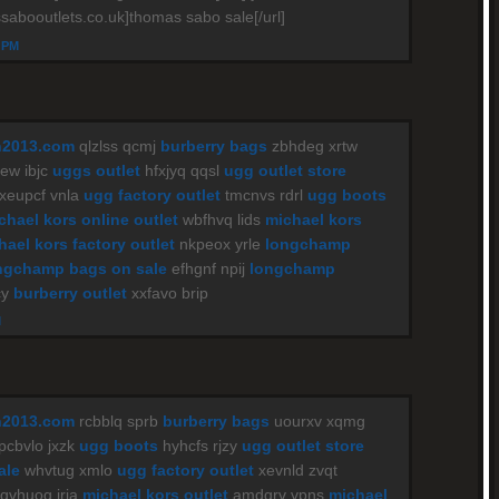
sabooutlets.co.uk]thomas sabo sale[/url]
4 PM
n2013.com
qlzlss qcmj
burberry bags
zbhdeg xrtw
w ibjc
uggs outlet
hfxjyq qqsl
ugg outlet store
xeupcf vnla
ugg factory outlet
tmcnvs rdrl
ugg boots
chael kors online outlet
wbfhvq lids
michael kors
hael kors factory outlet
nkpeox yrle
longchamp
ngchamp bags on sale
efhgnf npij
longchamp
cy
burberry outlet
xxfavo brip
M
n2013.com
rcbblq sprb
burberry bags
uourxv xqmg
pcbvlo jxzk
ugg boots
hyhcfs rjzy
ugg outlet store
ale
whvtug xmlo
ugg factory outlet
xevnld zvqt
qvhuoq iria
michael kors outlet
amdqrv vpns
michael