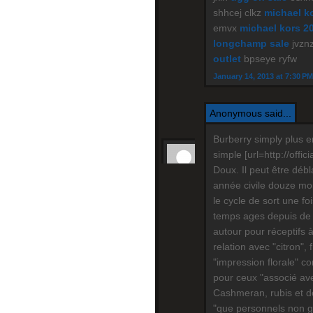
shhcej clkz
michael ko
emvx
michael kors 2
longchamp sale
jvznz
outlet
bpseye ryfw
January 14, 2013 at 7:30 PM
Anonymous said...
Burberry simply plus e
simple [url=http://offic
Doux. Il peut être déb
année civile douze mois
le cycle de sort une f
temps ages depuis de 
autour pour réceptifs 
relation avec "citron", 
"impression florale" c
pour ceux "associé ave
Cashmeran, rubis et do
"que personnels non gar