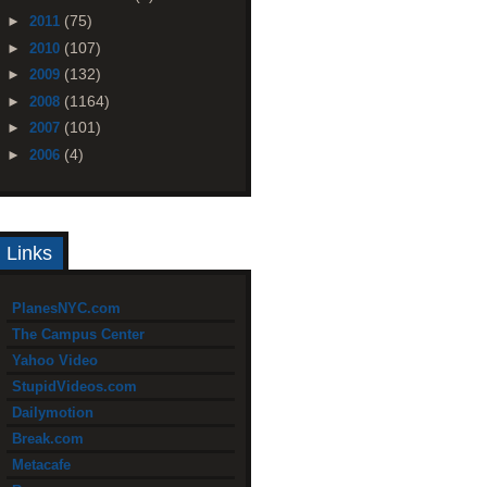
(75)
►
2011
(107)
►
2010
(132)
►
2009
(1164)
►
2008
(101)
►
2007
(4)
►
2006
Links
PlanesNYC.com
The Campus Center
Yahoo Video
StupidVideos.com
Dailymotion
Break.com
Metacafe