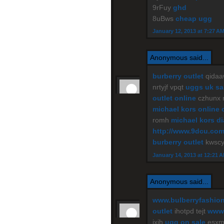
9rFuy
ghd
8uBws
cheap ugg
January 12, 2013 at 7:27 A
Anonymous said...
burberry outlet
qidaa
nrtyjf vpqt
uggs uk sa
outlet online
czhunx
michael kors online 
romh
michael kors d
http://www.9dcu.co
burberry outlet
kwscy
January 14, 2013 at 12:21 
Anonymous said...
www.bulberryfashio
outlet
ihotpd tejt
www.
jxih
ugg on sale
esxm