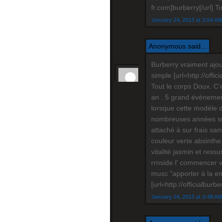
fr.com]burberry[/url] T
January 24, 2013 at 2:04 A
Anonymous said...
Burberry vraiment ajou
simple [url=http://offi
Tout le corps Doux. C'
an . 5 grand événement 
lorsque cette modèle 
nombreuses années sui
attaché à sur frais san
couleur verte absinthe.
vitalité jasmin et ressu
rrnside l' commencer v
musc "apporter à la en
[url=http://officialburb
January 24, 2013 at 2:48 A