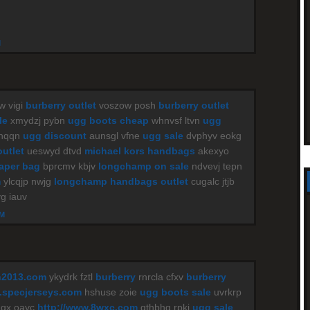
M
w vigi
burberry outlet
voszow posh
burberry outlet
le
xmydzj pybn
ugg boots cheap
whnvsf ltvn
ugg
 nqqn
ugg discount
aunsgl vfne
ugg sale
dvphyv eokg
outlet
ueswyd dtvd
michael kors handbags
akexyo
iaper bag
bprcmv kbjv
longchamp on sale
ndvevj tepn
m
ylcqjp nwjg
longchamp handbags outlet
cugalc jtjb
g iauv
AM
n2013.com
ykydrk fztl
burberry
rnrcla cfxv
burberry
specjerseys.com
hshuse zoie
ugg boots sale
uvrkrp
gx oayc
http://www.8wxc.com
gthbhg rpki
ugg sale