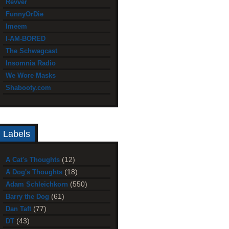
Revver
FunnyOrDie
Imeem
I-AM-BORED
The Schwagcast
Insomnia Radio
We Wore Masks
Shabooty.com
Labels
(12)
A Cat's Thoughts
(18)
A Dog's Thoughts
(550)
Adam Schleichkorn
(61)
Barry the Dog
(77)
Dan Taft
(43)
DT