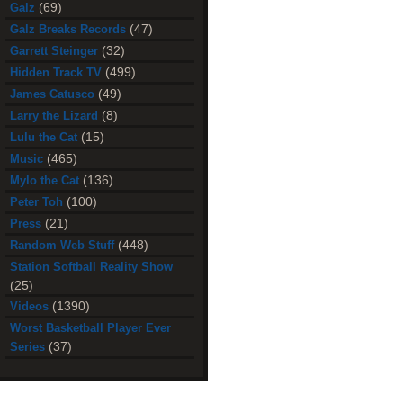
(69)
Galz
(47)
Galz Breaks Records
(32)
Garrett Steinger
(499)
Hidden Track TV
(49)
James Catusco
(8)
Larry the Lizard
(15)
Lulu the Cat
(465)
Music
(136)
Mylo the Cat
(100)
Peter Toh
(21)
Press
(448)
Random Web Stuff
Station Softball Reality Show
(25)
(1390)
Videos
Worst Basketball Player Ever
(37)
Series