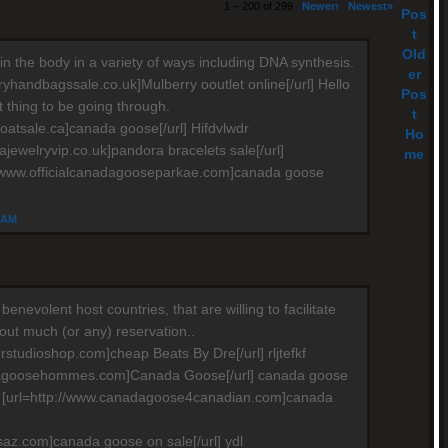
1 – 200 of 299
Newer›
Newest»
Pos
t
Old
in the body in a variety of ways including DNA synthesis.
er
ryhandbagssale.co.uk]Mulberry ooutlet online[/url] Hello
Pos
ult thing to be going through.
t
oatsale.ca]canada goose[/url] Hifdvlwdr
Ho
ajewelryvip.co.uk]pandora bracelets sale[/url]
me
//www.officialcanadagooseparkae.com]canada goose
4 AM
e benevolent host countries, that are willing to facilitate
hout much (or any) reservation..
rstudioshop.com]cheap Beats By Dre[/url] rljtefkf
dagoosehommes.com]Canada Goose[/url] canada goose
e [url=http://www.canadagoose4canadian.com]canada
saz.com]canada goose on sale[/url] ydl