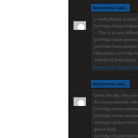
Anonymous said...
L-methylfolate is used 
[url=http://www.mulber
-- This is a very diffic
[url=http://www.goosec
[url=http://www.pandor
Hqqcqdsps [url=http:
outlet[/url] bukmypbgl
December 24, 2012 at 11:5
Anonymous said...
Quite literally, they ar
the transnationals wit
[url=http://www.monste
[url=http://www.cana
mystique parka franc
goose [/url]
[url=http://custombarn