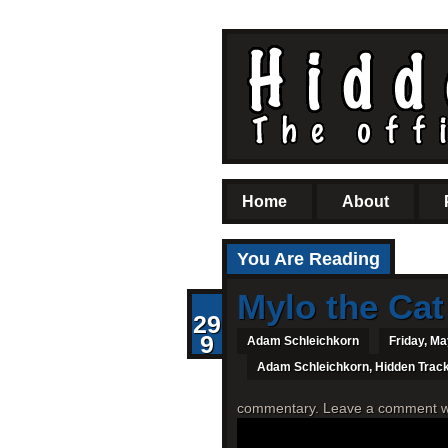
Home
About
You Are Reading
Mylo the Cat
29
9
Adam Schleichkorn
Friday, Ma
Adam Schleichkorn
,
Hidden Trac
commentary. Leave a comment with 