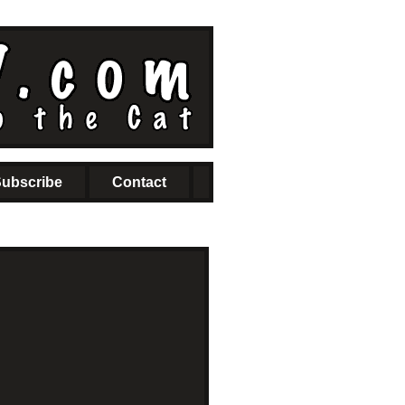
ubscribe
Contact