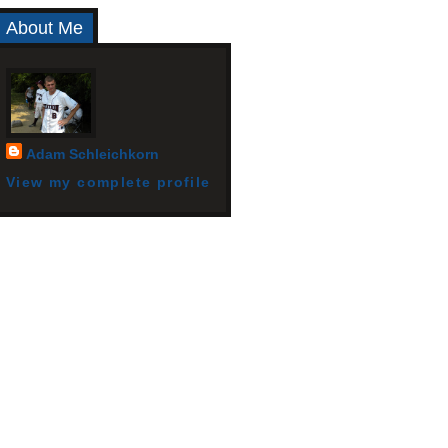
About Me
Adam Schleichkorn
View my complete profile