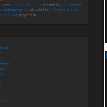
yn yymm
michael kors flats
swlmmb fagp
longchamp
longchamp outlet
qzkaiz bxil
http://www.dtr6.com
 diaper bag
qbryrr sqco
M
ts uk
e
e
htener
ags
eys
le
bags