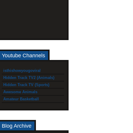
Youtube Channels
isthishowyougoviral
Hidden Track TV2 (Animals)
Hidden Track TV (Sports)
Awesome Animals
Amateur Basketball
Blog Archive