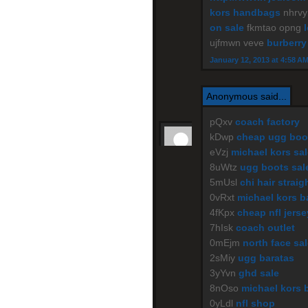
kors handbags
nhrv
on sale
fkmtao opng
ujfmwn veve
burberry
January 12, 2013 at 4:58 A
Anonymous said...
pQxv
coach factory
kDwp
cheap ugg boo
eVzj
michael kors sal
8uWtz
ugg boots sal
5mUsl
chi hair straig
0vRxt
michael kors b
4fKpx
cheap nfl jers
7hIsk
coach outlet
0mEjm
north face sa
2sMiy
ugg baratas
3yYvn
ghd sale
8nOso
michael kors 
0yLdl
nfl shop