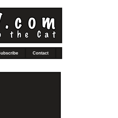
ubscribe
Contact