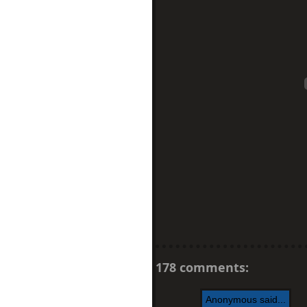
178 comments:
Anonymous said...