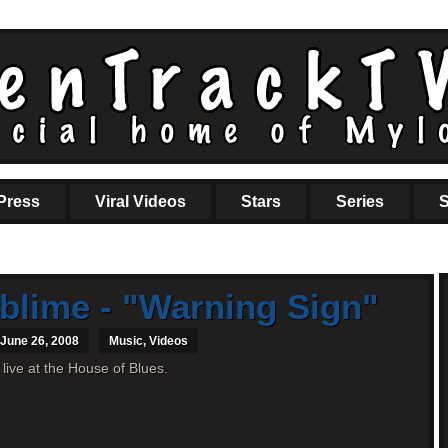
Press
Viral Videos
Stars
Series
S
blime - "Warning Sign"
 June 26, 2008
Music
,
Videos
live at the House of Blues.