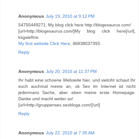
Anonymous
July 19, 2010 at 9:12 PM
54755449271, My blog click here http://blogesaurus.com/
[url=http://blogesaurus.com/]My blog click here[/url],
ksgaieftrw.
My first website Click Here
, 46838037393.
Reply
Anonymous
July 20, 2010 at 11:37 PM
Ihr habt eine schoene Webseite hier, und vielciht schaut Ihr
euch auchmal meine an, ok Sex im Internet ist nicht
jedermans Sache, aber eben meine erste Homepage.
Danke und macht weiter so!
[url=http://gruppensex.sexbloga.com/[/url]
Reply
Anonymous
July 22, 2010 at 7:35 AM