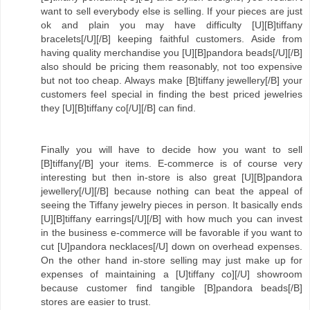
want to sell everybody else is selling. If your pieces are just
ok and plain you may have difficulty [U][B]tiffany
bracelets[/U][/B] keeping faithful customers. Aside from
having quality merchandise you [U][B]pandora beads[/U][/B]
also should be pricing them reasonably, not too expensive
but not too cheap. Always make [B]tiffany jewellery[/B] your
customers feel special in finding the best priced jewelries
they [U][B]tiffany co[/U][/B] can find.
Finally you will have to decide how you want to sell
[B]tiffany[/B] your items. E-commerce is of course very
interesting but then in-store is also great [U][B]pandora
jewellery[/U][/B] because nothing can beat the appeal of
seeing the Tiffany jewelry pieces in person. It basically ends
[U][B]tiffany earrings[/U][/B] with how much you can invest
in the business e-commerce will be favorable if you want to
cut [U]pandora necklaces[/U] down on overhead expenses.
On the other hand in-store selling may just make up for
expenses of maintaining a [U]tiffany co][/U] showroom
because customer find tangible [B]pandora beads[/B]
stores are easier to trust.