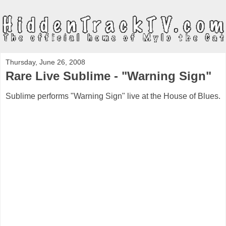
Thursday, June 26, 2008
Rare Live Sublime - "Warning Sign"
Sublime performs "Warning Sign" live at the House of Blues.