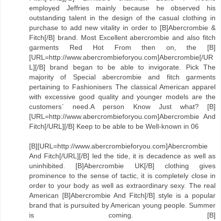
employed Jeffries mainly because he observed his
outstanding talent in the design of the casual clothing in
purchase to add new vitality in order to [B]Abercrombie &
Fitch[/B] brand. Most Excellent abercrombie and also fitch
garments Red Hot From then on, the [B]
[URL=http://www.abercrombieforyou.com]Abercrombie[/UR
L][/B] brand began to be able to invigorate. Pick The
majority of Special abercrombie and fitch garments
pertaining to Fashionisers The classical American apparel
with excessive good quality and younger models are the
customers` need.A person Know Just what? [B]
[URL=http://www.abercrombieforyou.com]Abercrombie And
Fitch[/URL][/B] Keep to be able to be Well-known in 06
[B][URL=http://www.abercrombieforyou.com]Abercrombie
And Fitch[/URL][/B] led the tide, it is decadence as well as
uninhibited. [B]Abercrombie UK[/B] clothing gives
prominence to the sense of tactic, it is completely close in
order to your body as well as extraordinary sexy. The real
American [B]Abercrombie And Fitch[/B] style is a popular
brand that is pursuited by American young people. Summer
is coming. [B]