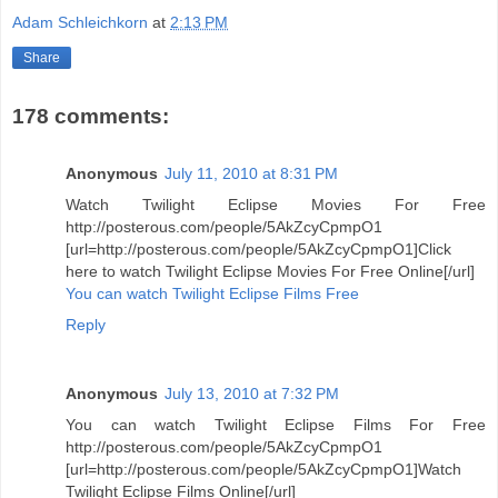
Adam Schleichkorn
at
2:13 PM
Share
178 comments:
Anonymous
July 11, 2010 at 8:31 PM
Watch Twilight Eclipse Movies For Free
http://posterous.com/people/5AkZcyCpmpO1
[url=http://posterous.com/people/5AkZcyCpmpO1]Click
here to watch Twilight Eclipse Movies For Free Online[/url]
You can watch Twilight Eclipse Films Free
Reply
Anonymous
July 13, 2010 at 7:32 PM
You can watch Twilight Eclipse Films For Free
http://posterous.com/people/5AkZcyCpmpO1
[url=http://posterous.com/people/5AkZcyCpmpO1]Watch
Twilight Eclipse Films Online[/url]