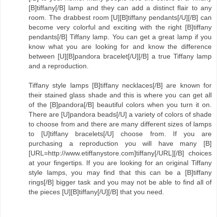
[B]tiffany[/B] lamp and they can add a distinct flair to any
room. The drabbest room [U][B]tiffany pendants[/U][/B] can
become very colorful and exciting with the right [B]tiffany
pendants[/B] Tiffany lamp. You can get a great lamp if you
know what you are looking for and know the difference
between [U][B]pandora bracelet[/U][/B] a true Tiffany lamp
and a reproduction.
Tiffany style lamps [B]tiffany necklaces[/B] are known for
their stained glass shade and this is where you can get all
of the [B]pandora[/B] beautiful colors when you turn it on.
There are [U]pandora beads[/U] a variety of colors of shade
to choose from and there are many different sizes of lamps
to [U]tiffany bracelets[/U] choose from. If you are
purchasing a reproduction you will have many [B]
[URL=http://www.etiffanystore.com]tiffany[/URL][/B] choices
at your fingertips. If you are looking for an original Tiffany
style lamps, you may find that this can be a [B]tiffany
rings[/B] bigger task and you may not be able to find all of
the pieces [U][B]tiffany[/U][/B] that you need.