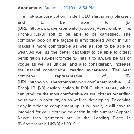
Anonymous
August 1, 2010 at 8:54 PM
The first-rate pure cotton inside POLO shirt is very pleasant
and to be able to, [B]
[URL=http://www.abercrombieforyou.com]Abercrombie &
Fitch[/URL][/B] soft to be able to be carressed. The
company logo on the façade is embroidered which in turn
makes it more comfortable as well as soft to be able to
wear. As well as the better capability to be able to digest
perspiration [B]Abercrombie[/B] lets it to always be full of
vogue as well as unique, and also considerably increase
the natural comfortable wearing experience. The best
company representative of [B]
[URL=http://www.abercrombieforyou.com]Abercrombie &
Fitch[/URL][/B] design notion is POLO shirt series, which
can produce the most comfortable causal clothes regarding
adult men in color, styles as well as developing. Becoming
easy in order to complement up, it is usually a will have to
intended for your clothing collection in this summer.Apparel
News: fitch garments are in the Leading Place In
[B]Abercrombie UK[/B] of 2010.