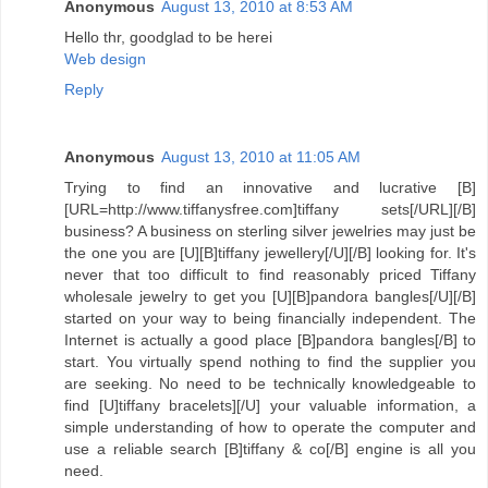
Anonymous
August 13, 2010 at 8:53 AM
Hello thr, goodglad to be herei
Web design
Reply
Anonymous
August 13, 2010 at 11:05 AM
Trying to find an innovative and lucrative [B]
[URL=http://www.tiffanysfree.com]tiffany sets[/URL][/B]
business? A business on sterling silver jewelries may just be
the one you are [U][B]tiffany jewellery[/U][/B] looking for. It's
never that too difficult to find reasonably priced Tiffany
wholesale jewelry to get you [U][B]pandora bangles[/U][/B]
started on your way to being financially independent. The
Internet is actually a good place [B]pandora bangles[/B] to
start. You virtually spend nothing to find the supplier you
are seeking. No need to be technically knowledgeable to
find [U]tiffany bracelets][/U] your valuable information, a
simple understanding of how to operate the computer and
use a reliable search [B]tiffany & co[/B] engine is all you
need.