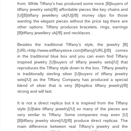
from. While Tiffany's has produced some more [B]buyers of
tiffany jewelry sets[/B] affordable pieces like key chains and
[U][B]tiffany jewellery uk[/U][/B] money clips for those
wanting the elegant pieces without the price tag there are
other options. Tiffany produces bracelets, rings, earrings
[B]tiffany jewellery uk[/B] and necklaces.
Besides the traditional Tiffany's style, the jewelry [B]
[URL=http://www.etiffanystore.com]tiffany[/URL][/B] comes
in the traditional blue box and you can even find Tiffany
inspired jewelry [U]buyers of tiffany jewelry sets[/U] that
reproduces the Tiffany style down to the box. Tiffany jewelry
is traditionally sterling silver [U]buyers of tiffany jewelry
sets[/U] as the Tiffany Company has produced a special
blend of silver that is very [B]replica tiffany jewelry[/B]
strong and will last.
It is not a direct replica but it is inspired from the Tiffany
style [U]fake tiffany jewelry[/U] so many of the pieces are
very similar to Tiffany. Some companies may even [U]
[B]tiffany jewelry store[/U][/B] produce direct replicas. The
main difference between real Tiffany's jewelry and the