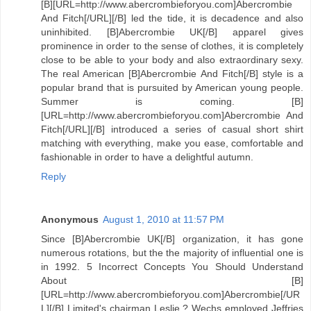
[B][URL=http://www.abercrombieforyou.com]Abercrombie
And Fitch[/URL][/B] led the tide, it is decadence and also
uninhibited. [B]Abercrombie UK[/B] apparel gives
prominence in order to the sense of clothes, it is completely
close to be able to your body and also extraordinary sexy.
The real American [B]Abercrombie And Fitch[/B] style is a
popular brand that is pursuited by American young people.
Summer is coming. [B]
[URL=http://www.abercrombieforyou.com]Abercrombie And
Fitch[/URL][/B] introduced a series of casual short shirt
matching with everything, make you ease, comfortable and
fashionable in order to have a delightful autumn.
Reply
Anonymous
August 1, 2010 at 11:57 PM
Since [B]Abercrombie UK[/B] organization, it has gone
numerous rotations, but the the majority of influential one is
in 1992. 5 Incorrect Concepts You Should Understand
About [B]
[URL=http://www.abercrombieforyou.com]Abercrombie[/UR
L][/B] Limited's chairman Leslie ? Wechs employed Jeffries