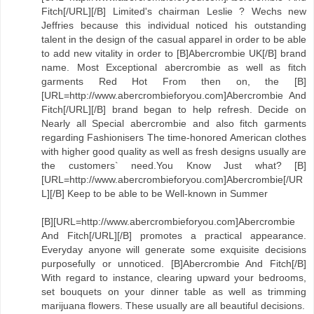
Fitch[/URL][/B] Limited's chairman Leslie ? Wechs new
Jeffries because this individual noticed his outstanding
talent in the design of the casual apparel in order to be able
to add new vitality in order to [B]Abercrombie UK[/B] brand
name. Most Exceptional abercrombie as well as fitch
garments Red Hot From then on, the [B]
[URL=http://www.abercrombieforyou.com]Abercrombie And
Fitch[/URL][/B] brand began to help refresh. Decide on
Nearly all Special abercrombie and also fitch garments
regarding Fashionisers The time-honored American clothes
with higher good quality as well as fresh designs usually are
the customers` need.You Know Just what? [B]
[URL=http://www.abercrombieforyou.com]Abercrombie[/UR
L][/B] Keep to be able to be Well-known in Summer
[B][URL=http://www.abercrombieforyou.com]Abercrombie
And Fitch[/URL][/B] promotes a practical appearance.
Everyday anyone will generate some exquisite decisions
purposefully or unnoticed. [B]Abercrombie And Fitch[/B]
With regard to instance, clearing upward your bedrooms,
set bouquets on your dinner table as well as trimming
marijuana flowers. These usually are all beautiful decisions.