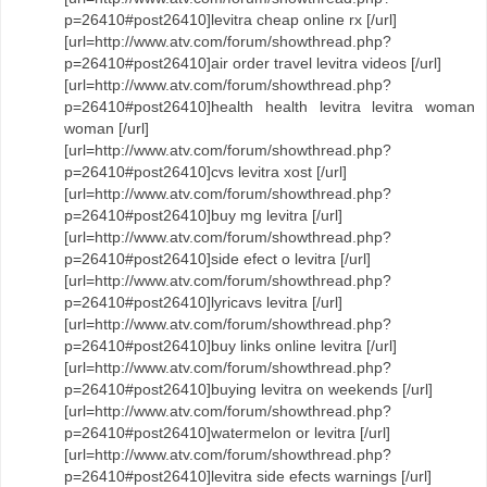
p=26410#post26410]levitra cheap online rx [/url]
[url=http://www.atv.com/forum/showthread.php?
p=26410#post26410]air order travel levitra videos [/url]
[url=http://www.atv.com/forum/showthread.php?
p=26410#post26410]health health levitra levitra woman
woman [/url]
[url=http://www.atv.com/forum/showthread.php?
p=26410#post26410]cvs levitra xost [/url]
[url=http://www.atv.com/forum/showthread.php?
p=26410#post26410]buy mg levitra [/url]
[url=http://www.atv.com/forum/showthread.php?
p=26410#post26410]side efect o levitra [/url]
[url=http://www.atv.com/forum/showthread.php?
p=26410#post26410]lyricavs levitra [/url]
[url=http://www.atv.com/forum/showthread.php?
p=26410#post26410]buy links online levitra [/url]
[url=http://www.atv.com/forum/showthread.php?
p=26410#post26410]buying levitra on weekends [/url]
[url=http://www.atv.com/forum/showthread.php?
p=26410#post26410]watermelon or levitra [/url]
[url=http://www.atv.com/forum/showthread.php?
p=26410#post26410]levitra side efects warnings [/url]