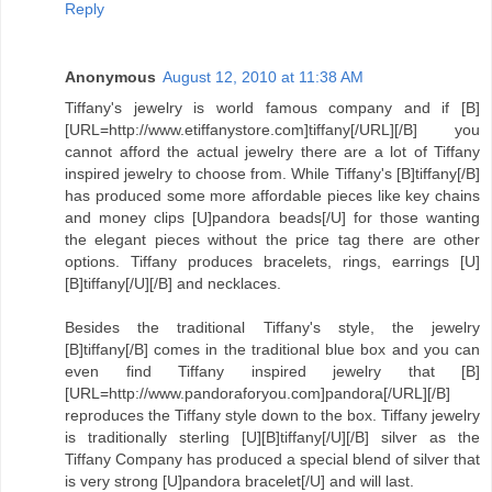
Reply
Anonymous
August 12, 2010 at 11:38 AM
Tiffany's jewelry is world famous company and if [B]
[URL=http://www.etiffanystore.com]tiffany[/URL][/B] you
cannot afford the actual jewelry there are a lot of Tiffany
inspired jewelry to choose from. While Tiffany's [B]tiffany[/B]
has produced some more affordable pieces like key chains
and money clips [U]pandora beads[/U] for those wanting
the elegant pieces without the price tag there are other
options. Tiffany produces bracelets, rings, earrings [U]
[B]tiffany[/U][/B] and necklaces.
Besides the traditional Tiffany's style, the jewelry
[B]tiffany[/B] comes in the traditional blue box and you can
even find Tiffany inspired jewelry that [B]
[URL=http://www.pandoraforyou.com]pandora[/URL][/B]
reproduces the Tiffany style down to the box. Tiffany jewelry
is traditionally sterling [U][B]tiffany[/U][/B] silver as the
Tiffany Company has produced a special blend of silver that
is very strong [U]pandora bracelet[/U] and will last.