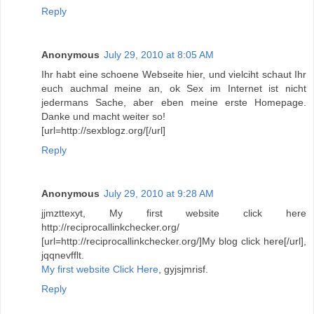
Reply
Anonymous
July 29, 2010 at 8:05 AM
Ihr habt eine schoene Webseite hier, und vielciht schaut Ihr
euch auchmal meine an, ok Sex im Internet ist nicht
jedermans Sache, aber eben meine erste Homepage.
Danke und macht weiter so!
[url=http://sexblogz.org/[/url]
Reply
Anonymous
July 29, 2010 at 9:28 AM
jjmzttexyt, My first website click here
http://reciprocallinkchecker.org/
[url=http://reciprocallinkchecker.org/]My blog click here[/url],
jqqnevfflt.
My first website Click Here
, gyjsjmrisf.
Reply