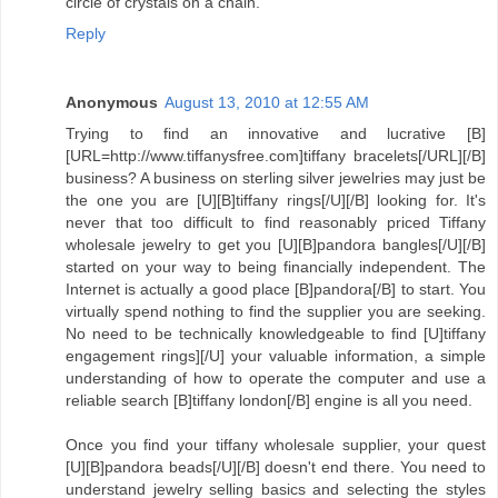
circle of crystals on a chain.
Reply
Anonymous
August 13, 2010 at 12:55 AM
Trying to find an innovative and lucrative [B]
[URL=http://www.tiffanysfree.com]tiffany bracelets[/URL][/B]
business? A business on sterling silver jewelries may just be
the one you are [U][B]tiffany rings[/U][/B] looking for. It's
never that too difficult to find reasonably priced Tiffany
wholesale jewelry to get you [U][B]pandora bangles[/U][/B]
started on your way to being financially independent. The
Internet is actually a good place [B]pandora[/B] to start. You
virtually spend nothing to find the supplier you are seeking.
No need to be technically knowledgeable to find [U]tiffany
engagement rings][/U] your valuable information, a simple
understanding of how to operate the computer and use a
reliable search [B]tiffany london[/B] engine is all you need.
Once you find your tiffany wholesale supplier, your quest
[U][B]pandora beads[/U][/B] doesn't end there. You need to
understand jewelry selling basics and selecting the styles