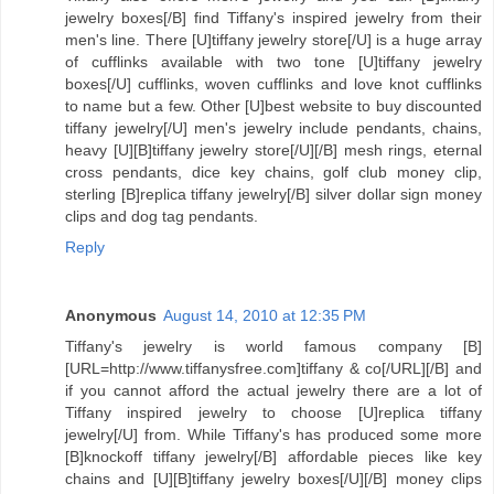
jewelry boxes[/B] find Tiffany's inspired jewelry from their
men's line. There [U]tiffany jewelry store[/U] is a huge array
of cufflinks available with two tone [U]tiffany jewelry
boxes[/U] cufflinks, woven cufflinks and love knot cufflinks
to name but a few. Other [U]best website to buy discounted
tiffany jewelry[/U] men's jewelry include pendants, chains,
heavy [U][B]tiffany jewelry store[/U][/B] mesh rings, eternal
cross pendants, dice key chains, golf club money clip,
sterling [B]replica tiffany jewelry[/B] silver dollar sign money
clips and dog tag pendants.
Reply
Anonymous
August 14, 2010 at 12:35 PM
Tiffany's jewelry is world famous company [B]
[URL=http://www.tiffanysfree.com]tiffany & co[/URL][/B] and
if you cannot afford the actual jewelry there are a lot of
Tiffany inspired jewelry to choose [U]replica tiffany
jewelry[/U] from. While Tiffany's has produced some more
[B]knockoff tiffany jewelry[/B] affordable pieces like key
chains and [U][B]tiffany jewelry boxes[/U][/B] money clips