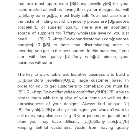
that are most appropriate [B]tiffany jewellery[/B] for your
niche market as well as having the eye for designs that will
[U]tiffany earrings][/U] most likely sell. You must also learn
the tricks of finding out which jewelry pieces are [B]pandora
bracelet[/B] of superior quality. There are an abundant
source of suppliers for Tiffany wholesale jewelry, you just
need [B][URL=http://www.pandoraforyou.com]pandora
bangles[/URL][/B] to have that discriminating taste in
ensuring you get to the best source. In this business, if you
start with low quality [U]tiffany sets][/U] pieces, your
business will suffer.
The key to a profitable and lucrative business is to build a
[U][B]pandora jewellery[/U][/B] large customer base. In
order for you to get customers to comeback you must be
[B][URL=http://www.tiffanysfree.com]tiffany[/URL][/B] able to
please them with the quality of your items as well as the
attractiveness of your designs. Always find unique [U]
[B]tiffany uk[/U][/B] and stylish designs, you wouldn't want to
sell everybody else is selling. If your pieces are just ok and
plain you may have difficulty [U][B]tiffany sets[/U][/B]
keeping faithful customers. Aside from having quality