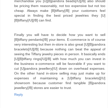
merchandise you [U][B]pandora beads[/U][/B] also should
be pricing them reasonably, not too expensive but not too
cheap. Always make [B]tiffany[/B] your customers feel
special in finding the best priced jewelries they [U]
[B]tiffany[/U][/B] can find.
Finally you will have to decide how you want to sell
[B]tiffany pendants[/B] your items. E-commerce is of course
very interesting but then in-store is also great [U][B]pandora
bracelets[/U][/B] because nothing can beat the appeal of
seeing the Tiffany jewelry pieces in person. It basically ends
[U][B]tiffany rings[/U][/B] with how much you can invest in
the business e-commerce will be favorable if you want to
cut [U]pandora jewellery[/U] down on overhead expenses.
On the other hand in-store selling may just make up for
expenses of maintaining a [U]tiffany bracelets][/U]
showroom because customer find tangible [B]pandora
jewellery[/B] stores are easier to trust.
Reply