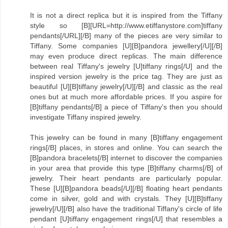
It is not a direct replica but it is inspired from the Tiffany
style so [B][URL=http://www.etiffanystore.com]tiffany
pendants[/URL][/B] many of the pieces are very similar to
Tiffany. Some companies [U][B]pandora jewellery[/U][/B]
may even produce direct replicas. The main difference
between real Tiffany's jewelry [U]tiffany rings[/U] and the
inspired version jewelry is the price tag. They are just as
beautiful [U][B]tiffany jewelry[/U][/B] and classic as the real
ones but at much more affordable prices. If you aspire for
[B]tiffany pendants[/B] a piece of Tiffany's then you should
investigate Tiffany inspired jewelry.
This jewelry can be found in many [B]tiffany engagement
rings[/B] places, in stores and online. You can search the
[B]pandora bracelets[/B] internet to discover the companies
in your area that provide this type [B]tiffany charms[/B] of
jewelry. Their heart pendants are particularly popular.
These [U][B]pandora beads[/U][/B] floating heart pendants
come in silver, gold and with crystals. They [U][B]tiffany
jewelry[/U][/B] also have the traditional Tiffany's circle of life
pendant [U]tiffany engagement rings[/U] that resembles a