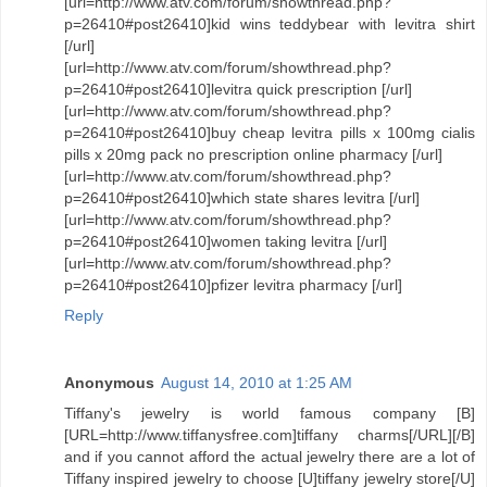
[url=http://www.atv.com/forum/showthread.php?
p=26410#post26410]kid wins teddybear with levitra shirt
[/url]
[url=http://www.atv.com/forum/showthread.php?
p=26410#post26410]levitra quick prescription [/url]
[url=http://www.atv.com/forum/showthread.php?
p=26410#post26410]buy cheap levitra pills x 100mg cialis
pills x 20mg pack no prescription online pharmacy [/url]
[url=http://www.atv.com/forum/showthread.php?
p=26410#post26410]which state shares levitra [/url]
[url=http://www.atv.com/forum/showthread.php?
p=26410#post26410]women taking levitra [/url]
[url=http://www.atv.com/forum/showthread.php?
p=26410#post26410]pfizer levitra pharmacy [/url]
Reply
Anonymous
August 14, 2010 at 1:25 AM
Tiffany's jewelry is world famous company [B]
[URL=http://www.tiffanysfree.com]tiffany charms[/URL][/B]
and if you cannot afford the actual jewelry there are a lot of
Tiffany inspired jewelry to choose [U]tiffany jewelry store[/U]