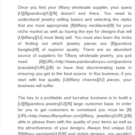
Once you find your tiffany wholesale supplier, your quest
[U][B]pandora[/U][/B] doesn't end there. You need to
understand jewelry selling basics and selecting the styles
that are most appropriate [B]tiffany necklaces[/B] for your
niche market as well as having the eye for designs that will
[U]tiffany][/U] most likely sell. You must also learn the tricks
of finding out which jewelry pieces are [B]pandora
bangles[/B] of superior quality. There are an abundant
source of suppliers for Tiffany wholesale jewelry, you just
need [B][URL=http://www.pandoraforyou.com]pandora
bracelets[/URL][/B] to have that discriminating taste in
ensuring you get to the best source. In this business, if you
start with low quality [U]tiffany charms][/U] pieces, your
business will suffer.
The key to a profitable and lucrative business is to build a
[U][B]pandora jewelry[/U][/B] large customer base. In order
for you to get customers to comeback you must be [B]
[URL=http://www.tiffanysfree.com]tiffany jewellery[/URL][/B]
able to please them with the quality of your items as well as
the attractiveness of your designs. Always find unique [U]
[B]tiffany pendants[/U][/B] and stylish designs, you wouldn't