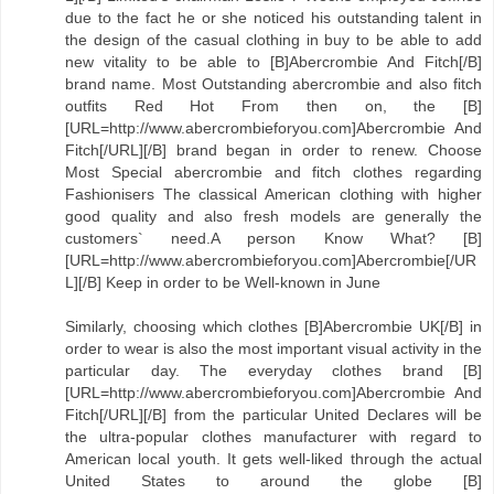
due to the fact he or she noticed his outstanding talent in
the design of the casual clothing in buy to be able to add
new vitality to be able to [B]Abercrombie And Fitch[/B]
brand name. Most Outstanding abercrombie and also fitch
outfits Red Hot From then on, the [B]
[URL=http://www.abercrombieforyou.com]Abercrombie And
Fitch[/URL][/B] brand began in order to renew. Choose
Most Special abercrombie and fitch clothes regarding
Fashionisers The classical American clothing with higher
good quality and also fresh models are generally the
customers` need.A person Know What? [B]
[URL=http://www.abercrombieforyou.com]Abercrombie[/UR
L][/B] Keep in order to be Well-known in June
Similarly, choosing which clothes [B]Abercrombie UK[/B] in
order to wear is also the most important visual activity in the
particular day. The everyday clothes brand [B]
[URL=http://www.abercrombieforyou.com]Abercrombie And
Fitch[/URL][/B] from the particular United Declares will be
the ultra-popular clothes manufacturer with regard to
American local youth. It gets well-liked through the actual
United States to around the globe [B]