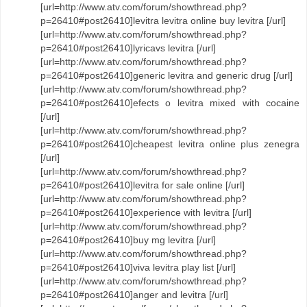
[url=http://www.atv.com/forum/showthread.php?
p=26410#post26410]levitra levitra online buy levitra [/url]
[url=http://www.atv.com/forum/showthread.php?
p=26410#post26410]lyricavs levitra [/url]
[url=http://www.atv.com/forum/showthread.php?
p=26410#post26410]generic levitra and generic drug [/url]
[url=http://www.atv.com/forum/showthread.php?
p=26410#post26410]efects o levitra mixed with cocaine
[/url]
[url=http://www.atv.com/forum/showthread.php?
p=26410#post26410]cheapest levitra online plus zenegra
[/url]
[url=http://www.atv.com/forum/showthread.php?
p=26410#post26410]levitra for sale online [/url]
[url=http://www.atv.com/forum/showthread.php?
p=26410#post26410]experience with levitra [/url]
[url=http://www.atv.com/forum/showthread.php?
p=26410#post26410]buy mg levitra [/url]
[url=http://www.atv.com/forum/showthread.php?
p=26410#post26410]viva levitra play list [/url]
[url=http://www.atv.com/forum/showthread.php?
p=26410#post26410]anger and levitra [/url]