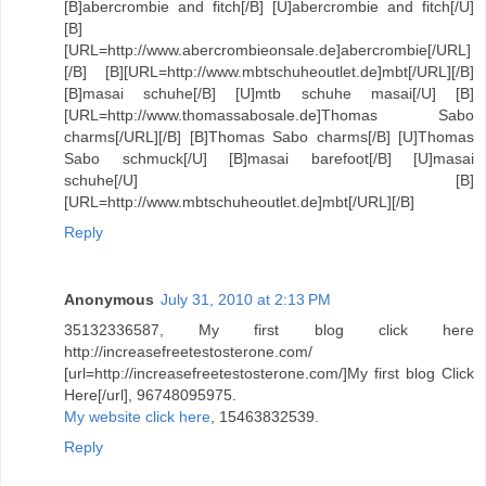
[B]abercrombie and fitch[/B] [U]abercrombie and fitch[/U]
[B]
[URL=http://www.abercrombieonsale.de]abercrombie[/URL]
[/B] [B][URL=http://www.mbtschuheoutlet.de]mbt[/URL][/B]
[B]masai schuhe[/B] [U]mtb schuhe masai[/U] [B]
[URL=http://www.thomassabosale.de]Thomas Sabo
charms[/URL][/B] [B]Thomas Sabo charms[/B] [U]Thomas
Sabo schmuck[/U] [B]masai barefoot[/B] [U]masai
schuhe[/U] [B]
[URL=http://www.mbtschuheoutlet.de]mbt[/URL][/B]
Reply
Anonymous
July 31, 2010 at 2:13 PM
35132336587, My first blog click here
http://increasefreetestosterone.com/
[url=http://increasefreetestosterone.com/]My first blog Click
Here[/url], 96748095975.
My website click here
, 15463832539.
Reply