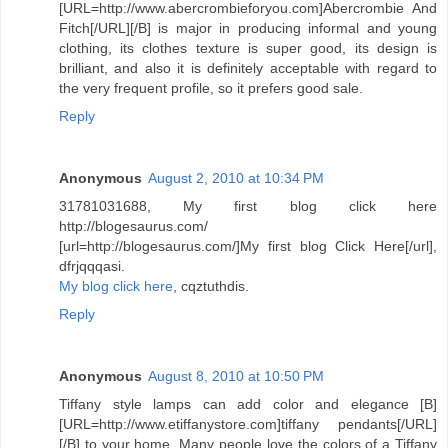
[URL=http://www.abercrombieforyou.com]Abercrombie And
Fitch[/URL][/B] is major in producing informal and young
clothing, its clothes texture is super good, its design is
brilliant, and also it is definitely acceptable with regard to
the very frequent profile, so it prefers good sale.
Reply
Anonymous
August 2, 2010 at 10:34 PM
31781031688, My first blog click here
http://blogesaurus.com/
[url=http://blogesaurus.com/]My first blog Click Here[/url],
dfrjqqqasi.
My blog click here
, cqztuthdis.
Reply
Anonymous
August 8, 2010 at 10:50 PM
Tiffany style lamps can add color and elegance [B]
[URL=http://www.etiffanystore.com]tiffany pendants[/URL]
[/B] to your home. Many people love the colors of a Tiffany