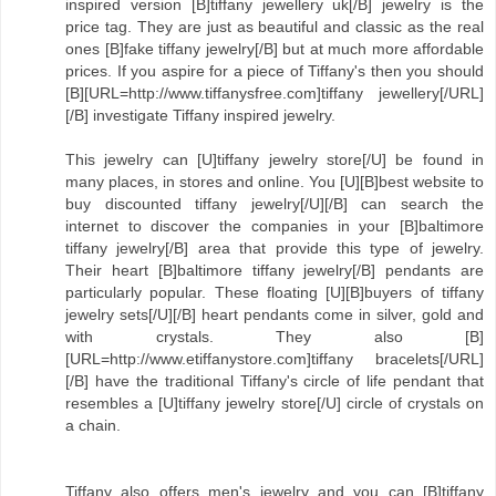
inspired version [B]tiffany jewellery uk[/B] jewelry is the
price tag. They are just as beautiful and classic as the real
ones [B]fake tiffany jewelry[/B] but at much more affordable
prices. If you aspire for a piece of Tiffany's then you should
[B][URL=http://www.tiffanysfree.com]tiffany jewellery[/URL]
[/B] investigate Tiffany inspired jewelry.
This jewelry can [U]tiffany jewelry store[/U] be found in
many places, in stores and online. You [U][B]best website to
buy discounted tiffany jewelry[/U][/B] can search the
internet to discover the companies in your [B]baltimore
tiffany jewelry[/B] area that provide this type of jewelry.
Their heart [B]baltimore tiffany jewelry[/B] pendants are
particularly popular. These floating [U][B]buyers of tiffany
jewelry sets[/U][/B] heart pendants come in silver, gold and
with crystals. They also [B]
[URL=http://www.etiffanystore.com]tiffany bracelets[/URL]
[/B] have the traditional Tiffany's circle of life pendant that
resembles a [U]tiffany jewelry store[/U] circle of crystals on
a chain.
Tiffany also offers men's jewelry and you can [B]tiffany