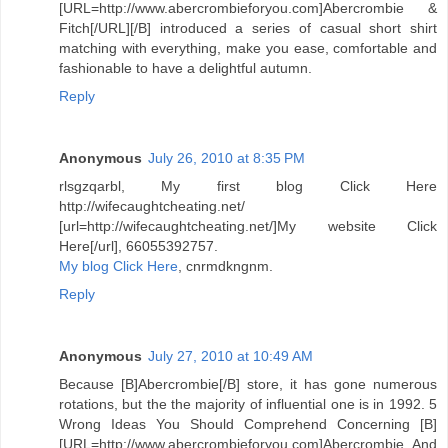
[URL=http://www.abercrombieforyou.com]Abercrombie &
Fitch[/URL][/B] introduced a series of casual short shirt
matching with everything, make you ease, comfortable and
fashionable to have a delightful autumn.
Reply
Anonymous
July 26, 2010 at 8:35 PM
rlsgzqarbl, My first blog Click Here
http://wifecaughtcheating.net/
[url=http://wifecaughtcheating.net/]My website Click
Here[/url], 66055392757.
My blog Click Here
, cnrmdkngnm.
Reply
Anonymous
July 27, 2010 at 10:49 AM
Because [B]Abercrombie[/B] store, it has gone numerous
rotations, but the the majority of influential one is in 1992. 5
Wrong Ideas You Should Comprehend Concerning [B]
[URL=http://www.abercrombieforyou.com]Abercrombie And