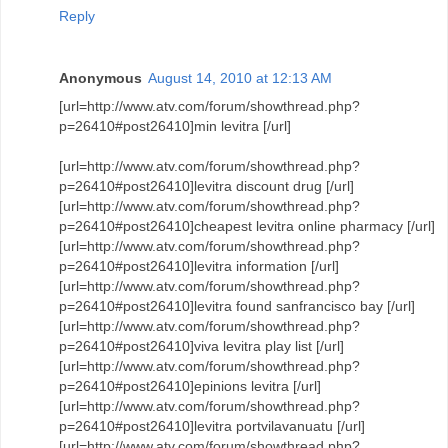
Reply
Anonymous
August 14, 2010 at 12:13 AM
[url=http://www.atv.com/forum/showthread.php?
p=26410#post26410]min levitra [/url]
[url=http://www.atv.com/forum/showthread.php?
p=26410#post26410]levitra discount drug [/url]
[url=http://www.atv.com/forum/showthread.php?
p=26410#post26410]cheapest levitra online pharmacy [/url]
[url=http://www.atv.com/forum/showthread.php?
p=26410#post26410]levitra information [/url]
[url=http://www.atv.com/forum/showthread.php?
p=26410#post26410]levitra found sanfrancisco bay [/url]
[url=http://www.atv.com/forum/showthread.php?
p=26410#post26410]viva levitra play list [/url]
[url=http://www.atv.com/forum/showthread.php?
p=26410#post26410]epinions levitra [/url]
[url=http://www.atv.com/forum/showthread.php?
p=26410#post26410]levitra portvilavanuatu [/url]
[url=http://www.atv.com/forum/showthread.php?