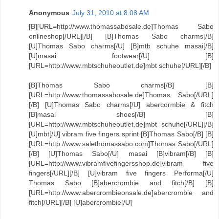
Anonymous
July 31, 2010 at 8:08 AM
[B][URL=http://www.thomassabosale.de]Thomas Sabo
onlineshop[/URL][/B] [B]Thomas Sabo charms[/B]
[U]Thomas Sabo charms[/U] [B]mtb schuhe masai[/B]
[U]masai footwear[/U] [B]
[URL=http://www.mbtschuheoutlet.de]mbt schuhe[/URL][/B]
[B]Thomas Sabo charms[/B] [B]
[URL=http://www.thomassabosale.de]Thomas Sabo[/URL]
[/B] [U]Thomas Sabo charms[/U] abercormbie & fitch
[B]masai shoes[/B] [B]
[URL=http://www.mbtschuheoutlet.de]mbt schuhe[/URL][/B]
[U]mbt[/U] vibram five fingers sprint [B]Thomas Sabo[/B] [B]
[URL=http://www.salethomassabo.com]Thomas Sabo[/URL]
[/B] [U]Thomas Sabo[/U] masai [B]vibram[/B] [B]
[URL=http://www.vibramfivefingersshop.de]vibram five
fingers[/URL][/B] [U]vibram five fingers Performa[/U]
Thomas Sabo [B]abercrombie and fitch[/B] [B]
[URL=http://www.abercrombieonsale.de]abercrombie and
fitch[/URL][/B] [U]abercrombie[/U]