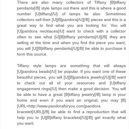
There are also many collectors of Tiffany [B]tiffany
pendants[/B] style lamps out there and this is where a good
number [U]tiffany[/U] of lamps lie also. Sometimes
collectors sell their [U][B]pandora[/U][/B] pieces and this is a
great way to find what you are looking for. You will
[U]pandora necklaces[/U] want to check with a collector
often to see what [U][B]tiffany pendants[/U][/B] they are
selling at the time and when you find the piece you want,
you will [U][B]tiffany pendants[/U][/B] be able to purchase it
form this source.
Tiffany style lamps are something that will always
[U]pandora beads[/U] be popular. If you want one of these
beautiful pieces, you will [U][B]pandora jewelry[/U][/B] want
to check out all of your resources and [U]tiffany
engagement rings[/U] then make a good decision. You will
be able to have a great [B]tiffany jewelry[/B] lamp in your
home and even if you want an original, you may [B]
[URL=http://www.pandoraforyou.com]pandora
bracelet[/URL][/B] be able to find a reproduction that will
help you to [U][B]tiffany bracelets[/U][/B] get exactly what
you want.