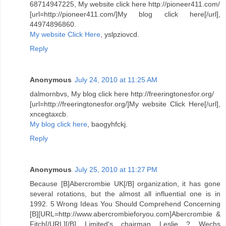
68714947225, My website click here http://pioneer411.com/
[url=http://pioneer411.com/]My blog click here[/url],
44974896860.
My website Click Here
, yslpziovcd.
Reply
Anonymous
July 24, 2010 at 11:25 AM
dalmornbvs, My blog click here http://freeringtonesfor.org/
[url=http://freeringtonesfor.org/]My website Click Here[/url],
xncegtaxcb.
My blog click here
, baogyhfckj.
Reply
Anonymous
July 25, 2010 at 11:27 PM
Because [B]Abercrombie UK[/B] organization, it has gone
several rotations, but the almost all influential one is in
1992. 5 Wrong Ideas You Should Comprehend Concerning
[B][URL=http://www.abercrombieforyou.com]Abercrombie &
Fitch[/URL][/B] Limited's chairman Leslie ? Wechs