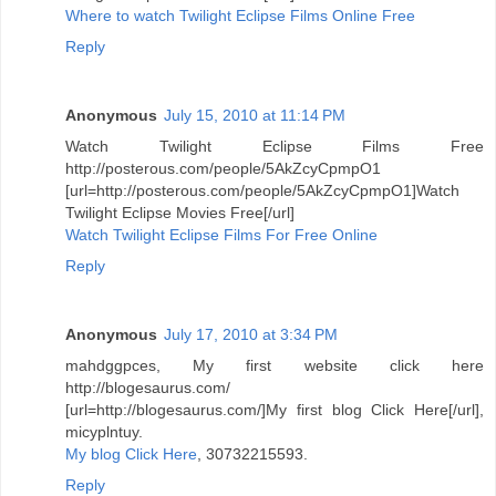
Where to watch Twilight Eclipse Films Online Free
Reply
Anonymous
July 15, 2010 at 11:14 PM
Watch Twilight Eclipse Films Free
http://posterous.com/people/5AkZcyCpmpO1
[url=http://posterous.com/people/5AkZcyCpmpO1]Watch
Twilight Eclipse Movies Free[/url]
Watch Twilight Eclipse Films For Free Online
Reply
Anonymous
July 17, 2010 at 3:34 PM
mahdggpces, My first website click here
http://blogesaurus.com/
[url=http://blogesaurus.com/]My first blog Click Here[/url],
micyplntuy.
My blog Click Here
, 30732215593.
Reply