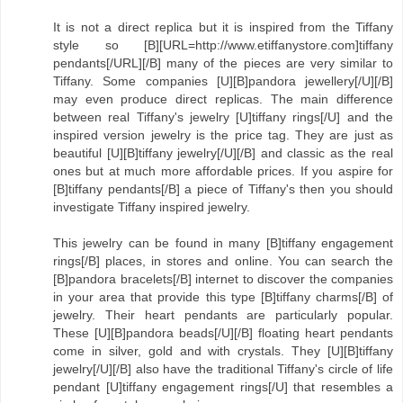
It is not a direct replica but it is inspired from the Tiffany
style so [B][URL=http://www.etiffanystore.com]tiffany
pendants[/URL][/B] many of the pieces are very similar to
Tiffany. Some companies [U][B]pandora jewellery[/U][/B]
may even produce direct replicas. The main difference
between real Tiffany's jewelry [U]tiffany rings[/U] and the
inspired version jewelry is the price tag. They are just as
beautiful [U][B]tiffany jewelry[/U][/B] and classic as the real
ones but at much more affordable prices. If you aspire for
[B]tiffany pendants[/B] a piece of Tiffany's then you should
investigate Tiffany inspired jewelry.
This jewelry can be found in many [B]tiffany engagement
rings[/B] places, in stores and online. You can search the
[B]pandora bracelets[/B] internet to discover the companies
in your area that provide this type [B]tiffany charms[/B] of
jewelry. Their heart pendants are particularly popular.
These [U][B]pandora beads[/U][/B] floating heart pendants
come in silver, gold and with crystals. They [U][B]tiffany
jewelry[/U][/B] also have the traditional Tiffany's circle of life
pendant [U]tiffany engagement rings[/U] that resembles a