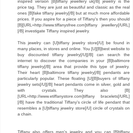
inspired version [B]tiffany jewellery uk[/B] jewelry is the
price tag. They are just as beautiful and classic as the real
ones [B]fake tiffany jewelry[/B] but at much more affordable
prices. If you aspire for a piece of Tiffany's then you should
[B][URL=http://www.tiffanysfree.com]tiffany jewellery[/URL]
[/B] investigate Tiffany inspired jewelry.
This jewelry can [U]tiffany jewelry store[/U] be found in
many places, in stores and online. You [U][B]best website to
buy discounted tiffany jewelry[/U][/B] can search the
internet to discover the companies in your [B]baltimore
tiffany jewelry[/B] area that provide this type of jewelry.
Their heart [B]baltimore tiffany jewelry[/B] pendants are
particularly popular. These floating [U][B]buyers of tiffany
jewelry sets[/U][/B] heart pendants come in silver, gold and
with crystals. They also [B]
[URL=http://www.etiffanystore.com]tiffany bracelets[/URL]
[/B] have the traditional Tiffany's circle of life pendant that
resembles a [U]tiffany jewelry store[/U] circle of crystals on
a chain.
Tiffany also offers men's jewelry and you can [B]tiffany