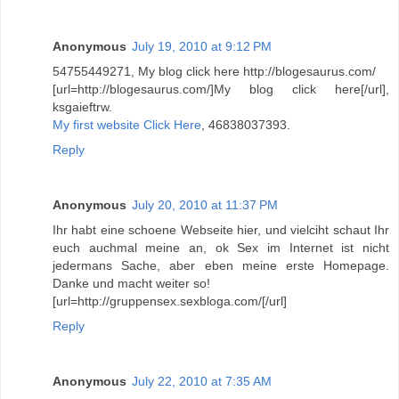
Anonymous
July 19, 2010 at 9:12 PM
54755449271, My blog click here http://blogesaurus.com/
[url=http://blogesaurus.com/]My blog click here[/url],
ksgaieftrw.
My first website Click Here
, 46838037393.
Reply
Anonymous
July 20, 2010 at 11:37 PM
Ihr habt eine schoene Webseite hier, und vielciht schaut Ihr
euch auchmal meine an, ok Sex im Internet ist nicht
jedermans Sache, aber eben meine erste Homepage.
Danke und macht weiter so!
[url=http://gruppensex.sexbloga.com/[/url]
Reply
Anonymous
July 22, 2010 at 7:35 AM