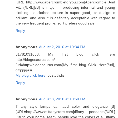
[URL=http://www.abercrombieforyou.com]Abercrombie And
Fitch[/URL][/B] is major in producing informal and young
clothing, its clothes texture is super good, its design is
brilliant, and also it is definitely acceptable with regard to
the very frequent profile, so it prefers good sale.
Reply
Anonymous
August 2, 2010 at 10:34 PM
31781031688, My first blog click here
http://blogesaurus.com/
[url=http://blogesaurus.com/]My first blog Click Here[/url],
dfrjqqqasi.
My blog click here
, cqztuthdis.
Reply
Anonymous
August 8, 2010 at 10:50 PM
Tiffany style lamps can add color and elegance [B]
[URL=http://www.etiffanystore.com]tiffany pendants[/URL]
[/B] to your home. Many people love the colors of a Tiffany