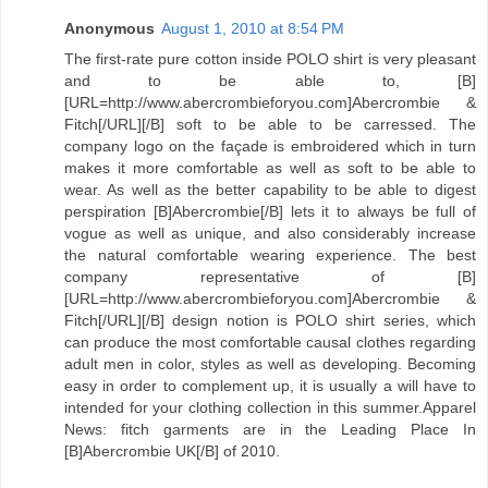
Anonymous
August 1, 2010 at 8:54 PM
The first-rate pure cotton inside POLO shirt is very pleasant
and to be able to, [B]
[URL=http://www.abercrombieforyou.com]Abercrombie &
Fitch[/URL][/B] soft to be able to be carressed. The
company logo on the façade is embroidered which in turn
makes it more comfortable as well as soft to be able to
wear. As well as the better capability to be able to digest
perspiration [B]Abercrombie[/B] lets it to always be full of
vogue as well as unique, and also considerably increase
the natural comfortable wearing experience. The best
company representative of [B]
[URL=http://www.abercrombieforyou.com]Abercrombie &
Fitch[/URL][/B] design notion is POLO shirt series, which
can produce the most comfortable causal clothes regarding
adult men in color, styles as well as developing. Becoming
easy in order to complement up, it is usually a will have to
intended for your clothing collection in this summer.Apparel
News: fitch garments are in the Leading Place In
[B]Abercrombie UK[/B] of 2010.