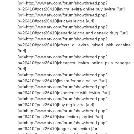
[url=http://www.atv.com/forum/showthread.php?
p=26410#post26410]levitra levitra online buy levitra [/url]
[url=http://www.atv.com/forum/showthread.php?
p=26410#post26410]lyricavs levitra [/url]
[url=http://www.atv.com/forum/showthread.php?
p=26410#post26410]generic levitra and generic drug [/url]
[url=http://www.atv.com/forum/showthread.php?
p=26410#post26410]efects o levitra mixed with cocaine
[/url]
[url=http://www.atv.com/forum/showthread.php?
p=26410#post26410]cheapest levitra online plus zenegra
[/url]
[url=http://www.atv.com/forum/showthread.php?
p=26410#post26410]levitra for sale online [/url]
[url=http://www.atv.com/forum/showthread.php?
p=26410#post26410]experience with levitra [/url]
[url=http://www.atv.com/forum/showthread.php?
p=26410#post26410]buy mg levitra [/url]
[url=http://www.atv.com/forum/showthread.php?
p=26410#post26410]viva levitra play list [/url]
[url=http://www.atv.com/forum/showthread.php?
p=26410#post26410]anger and levitra [/url]