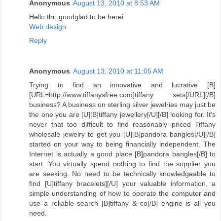
Anonymous
August 13, 2010 at 8:53 AM
Hello thr, goodglad to be herei
Web design
Reply
Anonymous
August 13, 2010 at 11:05 AM
Trying to find an innovative and lucrative [B]
[URL=http://www.tiffanysfree.com]tiffany sets[/URL][/B]
business? A business on sterling silver jewelries may just be
the one you are [U][B]tiffany jewellery[/U][/B] looking for. It's
never that too difficult to find reasonably priced Tiffany
wholesale jewelry to get you [U][B]pandora bangles[/U][/B]
started on your way to being financially independent. The
Internet is actually a good place [B]pandora bangles[/B] to
start. You virtually spend nothing to find the supplier you
are seeking. No need to be technically knowledgeable to
find [U]tiffany bracelets][/U] your valuable information, a
simple understanding of how to operate the computer and
use a reliable search [B]tiffany & co[/B] engine is all you
need.