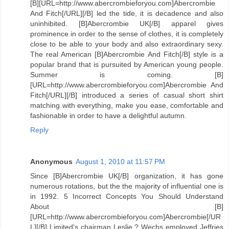
[B][URL=http://www.abercrombieforyou.com]Abercrombie
And Fitch[/URL][/B] led the tide, it is decadence and also
uninhibited. [B]Abercrombie UK[/B] apparel gives
prominence in order to the sense of clothes, it is completely
close to be able to your body and also extraordinary sexy.
The real American [B]Abercrombie And Fitch[/B] style is a
popular brand that is pursuited by American young people.
Summer is coming. [B]
[URL=http://www.abercrombieforyou.com]Abercrombie And
Fitch[/URL][/B] introduced a series of casual short shirt
matching with everything, make you ease, comfortable and
fashionable in order to have a delightful autumn.
Reply
Anonymous
August 1, 2010 at 11:57 PM
Since [B]Abercrombie UK[/B] organization, it has gone
numerous rotations, but the the majority of influential one is
in 1992. 5 Incorrect Concepts You Should Understand
About [B]
[URL=http://www.abercrombieforyou.com]Abercrombie[/UR
L][/B] Limited's chairman Leslie ? Wechs employed Jeffries