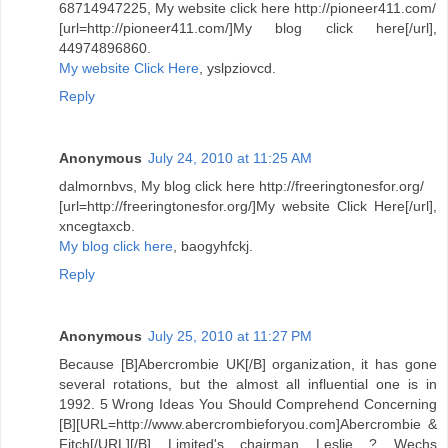
68714947225, My website click here http://pioneer411.com/
[url=http://pioneer411.com/]My blog click here[/url],
44974896860.
My website Click Here
, yslpziovcd.
Reply
Anonymous
July 24, 2010 at 11:25 AM
dalmornbvs, My blog click here http://freeringtonesfor.org/
[url=http://freeringtonesfor.org/]My website Click Here[/url],
xncegtaxcb.
My blog click here
, baogyhfckj.
Reply
Anonymous
July 25, 2010 at 11:27 PM
Because [B]Abercrombie UK[/B] organization, it has gone
several rotations, but the almost all influential one is in
1992. 5 Wrong Ideas You Should Comprehend Concerning
[B][URL=http://www.abercrombieforyou.com]Abercrombie &
Fitch[/URL][/B] Limited's chairman Leslie ? Wechs