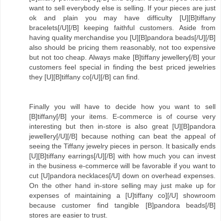
want to sell everybody else is selling. If your pieces are just
ok and plain you may have difficulty [U][B]tiffany
bracelets[/U][/B] keeping faithful customers. Aside from
having quality merchandise you [U][B]pandora beads[/U][/B]
also should be pricing them reasonably, not too expensive
but not too cheap. Always make [B]tiffany jewellery[/B] your
customers feel special in finding the best priced jewelries
they [U][B]tiffany co[/U][/B] can find.
Finally you will have to decide how you want to sell
[B]tiffany[/B] your items. E-commerce is of course very
interesting but then in-store is also great [U][B]pandora
jewellery[/U][/B] because nothing can beat the appeal of
seeing the Tiffany jewelry pieces in person. It basically ends
[U][B]tiffany earrings[/U][/B] with how much you can invest
in the business e-commerce will be favorable if you want to
cut [U]pandora necklaces[/U] down on overhead expenses.
On the other hand in-store selling may just make up for
expenses of maintaining a [U]tiffany co][/U] showroom
because customer find tangible [B]pandora beads[/B]
stores are easier to trust.