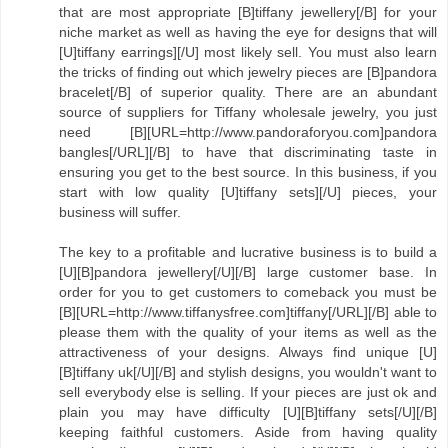
that are most appropriate [B]tiffany jewellery[/B] for your
niche market as well as having the eye for designs that will
[U]tiffany earrings][/U] most likely sell. You must also learn
the tricks of finding out which jewelry pieces are [B]pandora
bracelet[/B] of superior quality. There are an abundant
source of suppliers for Tiffany wholesale jewelry, you just
need [B][URL=http://www.pandoraforyou.com]pandora
bangles[/URL][/B] to have that discriminating taste in
ensuring you get to the best source. In this business, if you
start with low quality [U]tiffany sets][/U] pieces, your
business will suffer.
The key to a profitable and lucrative business is to build a
[U][B]pandora jewellery[/U][/B] large customer base. In
order for you to get customers to comeback you must be
[B][URL=http://www.tiffanysfree.com]tiffany[/URL][/B] able to
please them with the quality of your items as well as the
attractiveness of your designs. Always find unique [U]
[B]tiffany uk[/U][/B] and stylish designs, you wouldn't want to
sell everybody else is selling. If your pieces are just ok and
plain you may have difficulty [U][B]tiffany sets[/U][/B]
keeping faithful customers. Aside from having quality