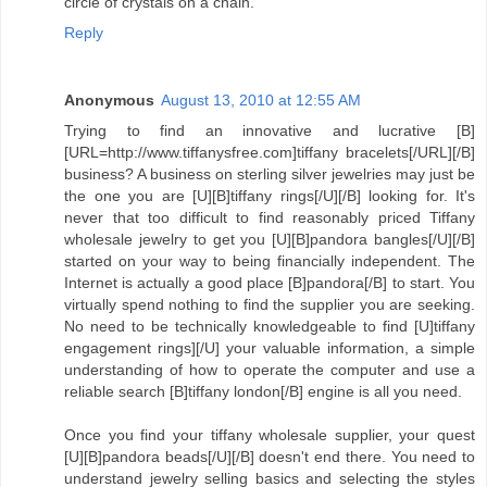
circle of crystals on a chain.
Reply
Anonymous
August 13, 2010 at 12:55 AM
Trying to find an innovative and lucrative [B]
[URL=http://www.tiffanysfree.com]tiffany bracelets[/URL][/B]
business? A business on sterling silver jewelries may just be
the one you are [U][B]tiffany rings[/U][/B] looking for. It's
never that too difficult to find reasonably priced Tiffany
wholesale jewelry to get you [U][B]pandora bangles[/U][/B]
started on your way to being financially independent. The
Internet is actually a good place [B]pandora[/B] to start. You
virtually spend nothing to find the supplier you are seeking.
No need to be technically knowledgeable to find [U]tiffany
engagement rings][/U] your valuable information, a simple
understanding of how to operate the computer and use a
reliable search [B]tiffany london[/B] engine is all you need.
Once you find your tiffany wholesale supplier, your quest
[U][B]pandora beads[/U][/B] doesn't end there. You need to
understand jewelry selling basics and selecting the styles