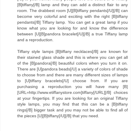
[B]tiffany[/B] lamp and they can add a distinct flair to any
room. The drabbest room [U][B]tiffany pendants[/U][/B] can
become very colorful and exciting with the right [B]tiffany
pendants[/B] Tiffany lamp. You can get a great lamp if you
know what you are looking for and know the difference
between [U][B]pandora bracelet[/U][/B] a true Tiffany lamp
and a reproduction.
Tiffany style lamps [B]tiffany necklaces[/B] are known for
their stained glass shade and this is where you can get all
of the [B]pandora[/B] beautiful colors when you turn it on.
There are [U]pandora beads[/U] a variety of colors of shade
to choose from and there are many different sizes of lamps
to [U]tiffany bracelets[/U] choose from. If you are
purchasing a reproduction you will have many [B]
[URL=http://www.etiffanystore.com]tiffany[/URL][/B] choices
at your fingertips. If you are looking for an original Tiffany
style lamps, you may find that this can be a [B]tiffany
rings[/B] bigger task and you may not be able to find all of
the pieces [U][B]tiffany[/U][/B] that you need.