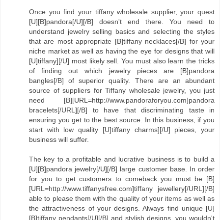
Once you find your tiffany wholesale supplier, your quest
[U][B]pandora[/U][/B] doesn't end there. You need to
understand jewelry selling basics and selecting the styles
that are most appropriate [B]tiffany necklaces[/B] for your
niche market as well as having the eye for designs that will
[U]tiffany][/U] most likely sell. You must also learn the tricks
of finding out which jewelry pieces are [B]pandora
bangles[/B] of superior quality. There are an abundant
source of suppliers for Tiffany wholesale jewelry, you just
need [B][URL=http://www.pandoraforyou.com]pandora
bracelets[/URL][/B] to have that discriminating taste in
ensuring you get to the best source. In this business, if you
start with low quality [U]tiffany charms][/U] pieces, your
business will suffer.
The key to a profitable and lucrative business is to build a
[U][B]pandora jewelry[/U][/B] large customer base. In order
for you to get customers to comeback you must be [B]
[URL=http://www.tiffanysfree.com]tiffany jewellery[/URL][/B]
able to please them with the quality of your items as well as
the attractiveness of your designs. Always find unique [U]
[B]tiffany pendants[/U][/B] and stylish designs, you wouldn't