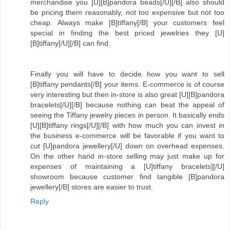
merchandise you [U][B]pandora beads[/U][/B] also should
be pricing them reasonably, not too expensive but not too
cheap. Always make [B]tiffany[/B] your customers feel
special in finding the best priced jewelries they [U]
[B]tiffany[/U][/B] can find.
Finally you will have to decide how you want to sell
[B]tiffany pendants[/B] your items. E-commerce is of course
very interesting but then in-store is also great [U][B]pandora
bracelets[/U][/B] because nothing can beat the appeal of
seeing the Tiffany jewelry pieces in person. It basically ends
[U][B]tiffany rings[/U][/B] with how much you can invest in
the business e-commerce will be favorable if you want to
cut [U]pandora jewellery[/U] down on overhead expenses.
On the other hand in-store selling may just make up for
expenses of maintaining a [U]tiffany bracelets][/U]
showroom because customer find tangible [B]pandora
jewellery[/B] stores are easier to trust.
Reply