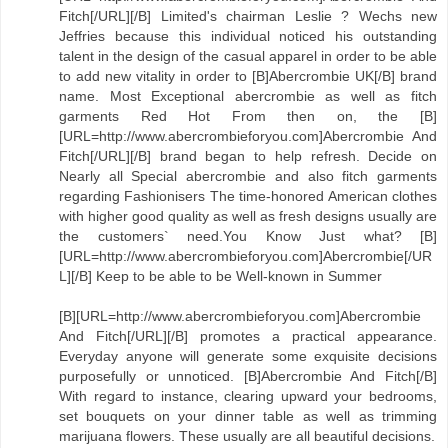
Fitch[/URL][/B] Limited's chairman Leslie ? Wechs new
Jeffries because this individual noticed his outstanding
talent in the design of the casual apparel in order to be able
to add new vitality in order to [B]Abercrombie UK[/B] brand
name. Most Exceptional abercrombie as well as fitch
garments Red Hot From then on, the [B]
[URL=http://www.abercrombieforyou.com]Abercrombie And
Fitch[/URL][/B] brand began to help refresh. Decide on
Nearly all Special abercrombie and also fitch garments
regarding Fashionisers The time-honored American clothes
with higher good quality as well as fresh designs usually are
the customers` need.You Know Just what? [B]
[URL=http://www.abercrombieforyou.com]Abercrombie[/UR
L][/B] Keep to be able to be Well-known in Summer
[B][URL=http://www.abercrombieforyou.com]Abercrombie
And Fitch[/URL][/B] promotes a practical appearance.
Everyday anyone will generate some exquisite decisions
purposefully or unnoticed. [B]Abercrombie And Fitch[/B]
With regard to instance, clearing upward your bedrooms,
set bouquets on your dinner table as well as trimming
marijuana flowers. These usually are all beautiful decisions.