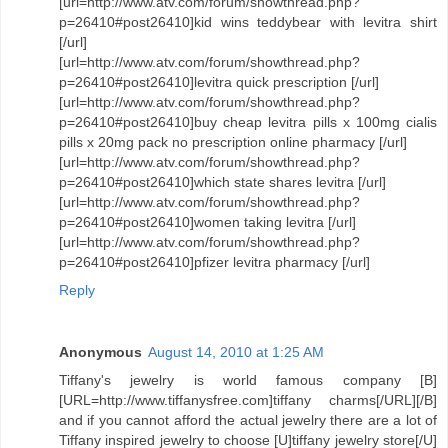
[url=http://www.atv.com/forum/showthread.php?
p=26410#post26410]kid wins teddybear with levitra shirt
[/url]
[url=http://www.atv.com/forum/showthread.php?
p=26410#post26410]levitra quick prescription [/url]
[url=http://www.atv.com/forum/showthread.php?
p=26410#post26410]buy cheap levitra pills x 100mg cialis
pills x 20mg pack no prescription online pharmacy [/url]
[url=http://www.atv.com/forum/showthread.php?
p=26410#post26410]which state shares levitra [/url]
[url=http://www.atv.com/forum/showthread.php?
p=26410#post26410]women taking levitra [/url]
[url=http://www.atv.com/forum/showthread.php?
p=26410#post26410]pfizer levitra pharmacy [/url]
Reply
Anonymous
August 14, 2010 at 1:25 AM
Tiffany's jewelry is world famous company [B]
[URL=http://www.tiffanysfree.com]tiffany charms[/URL][/B]
and if you cannot afford the actual jewelry there are a lot of
Tiffany inspired jewelry to choose [U]tiffany jewelry store[/U]