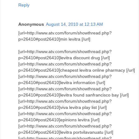
Reply
Anonymous
August 14, 2010 at 12:13 AM
[url=http://www.atv.com/forum/showthread.php?
p=26410#post26410]min levitra [/url]
[url=http://www.atv.com/forum/showthread.php?
p=26410#post26410]levitra discount drug [/url]
[url=http://www.atv.com/forum/showthread.php?
p=26410#post26410]cheapest levitra online pharmacy [/url]
[url=http://www.atv.com/forum/showthread.php?
p=26410#post26410]levitra information [/url]
[url=http://www.atv.com/forum/showthread.php?
p=26410#post26410]levitra found sanfrancisco bay [/url]
[url=http://www.atv.com/forum/showthread.php?
p=26410#post26410]viva levitra play list [/url]
[url=http://www.atv.com/forum/showthread.php?
p=26410#post26410]epinions levitra [/url]
[url=http://www.atv.com/forum/showthread.php?
p=26410#post26410]levitra portvilavanuatu [/url]
[url=http://www.atv.com/forum/showthread.php?