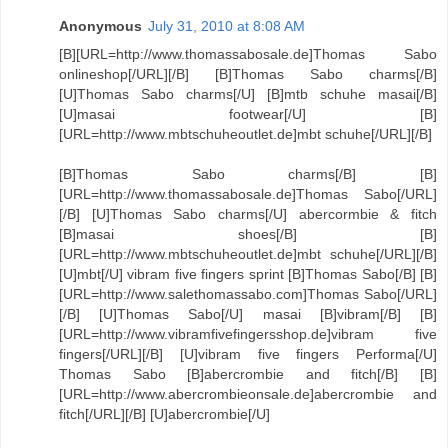
Anonymous
July 31, 2010 at 8:08 AM
[B][URL=http://www.thomassabosale.de]Thomas Sabo
onlineshop[/URL][/B] [B]Thomas Sabo charms[/B]
[U]Thomas Sabo charms[/U] [B]mtb schuhe masai[/B]
[U]masai footwear[/U] [B]
[URL=http://www.mbtschuheoutlet.de]mbt schuhe[/URL][/B]
[B]Thomas Sabo charms[/B] [B]
[URL=http://www.thomassabosale.de]Thomas Sabo[/URL]
[/B] [U]Thomas Sabo charms[/U] abercormbie & fitch
[B]masai shoes[/B] [B]
[URL=http://www.mbtschuheoutlet.de]mbt schuhe[/URL][/B]
[U]mbt[/U] vibram five fingers sprint [B]Thomas Sabo[/B] [B]
[URL=http://www.salethomassabo.com]Thomas Sabo[/URL]
[/B] [U]Thomas Sabo[/U] masai [B]vibram[/B] [B]
[URL=http://www.vibramfivefingersshop.de]vibram five
fingers[/URL][/B] [U]vibram five fingers Performa[/U]
Thomas Sabo [B]abercrombie and fitch[/B] [B]
[URL=http://www.abercrombieonsale.de]abercrombie and
fitch[/URL][/B] [U]abercrombie[/U]