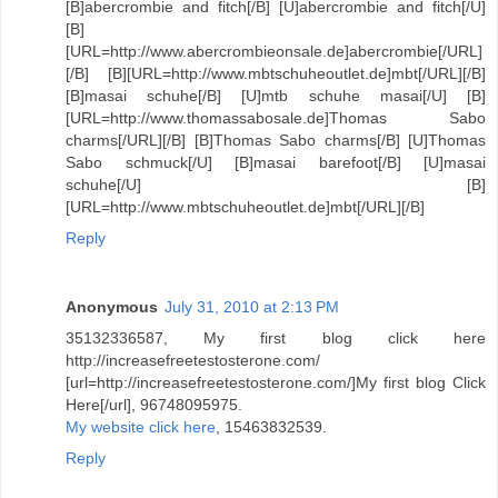
[B]abercrombie and fitch[/B] [U]abercrombie and fitch[/U]
[B]
[URL=http://www.abercrombieonsale.de]abercrombie[/URL]
[/B] [B][URL=http://www.mbtschuheoutlet.de]mbt[/URL][/B]
[B]masai schuhe[/B] [U]mtb schuhe masai[/U] [B]
[URL=http://www.thomassabosale.de]Thomas Sabo
charms[/URL][/B] [B]Thomas Sabo charms[/B] [U]Thomas
Sabo schmuck[/U] [B]masai barefoot[/B] [U]masai
schuhe[/U] [B]
[URL=http://www.mbtschuheoutlet.de]mbt[/URL][/B]
Reply
Anonymous
July 31, 2010 at 2:13 PM
35132336587, My first blog click here
http://increasefreetestosterone.com/
[url=http://increasefreetestosterone.com/]My first blog Click
Here[/url], 96748095975.
My website click here
, 15463832539.
Reply