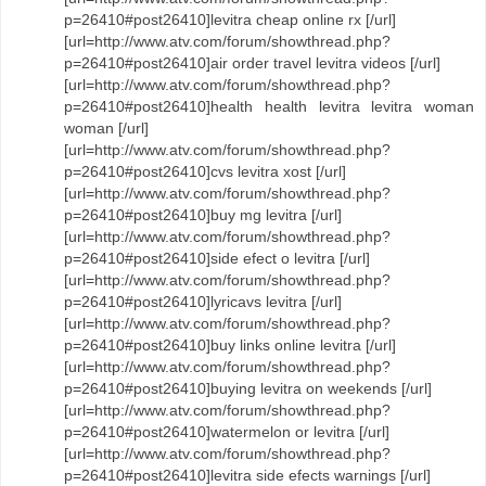
p=26410#post26410]levitra cheap online rx [/url]
[url=http://www.atv.com/forum/showthread.php?
p=26410#post26410]air order travel levitra videos [/url]
[url=http://www.atv.com/forum/showthread.php?
p=26410#post26410]health health levitra levitra woman
woman [/url]
[url=http://www.atv.com/forum/showthread.php?
p=26410#post26410]cvs levitra xost [/url]
[url=http://www.atv.com/forum/showthread.php?
p=26410#post26410]buy mg levitra [/url]
[url=http://www.atv.com/forum/showthread.php?
p=26410#post26410]side efect o levitra [/url]
[url=http://www.atv.com/forum/showthread.php?
p=26410#post26410]lyricavs levitra [/url]
[url=http://www.atv.com/forum/showthread.php?
p=26410#post26410]buy links online levitra [/url]
[url=http://www.atv.com/forum/showthread.php?
p=26410#post26410]buying levitra on weekends [/url]
[url=http://www.atv.com/forum/showthread.php?
p=26410#post26410]watermelon or levitra [/url]
[url=http://www.atv.com/forum/showthread.php?
p=26410#post26410]levitra side efects warnings [/url]