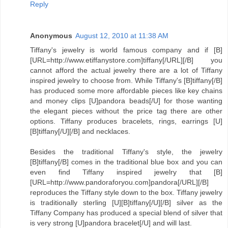
Reply
Anonymous
August 12, 2010 at 11:38 AM
Tiffany's jewelry is world famous company and if [B]
[URL=http://www.etiffanystore.com]tiffany[/URL][/B] you
cannot afford the actual jewelry there are a lot of Tiffany
inspired jewelry to choose from. While Tiffany's [B]tiffany[/B]
has produced some more affordable pieces like key chains
and money clips [U]pandora beads[/U] for those wanting
the elegant pieces without the price tag there are other
options. Tiffany produces bracelets, rings, earrings [U]
[B]tiffany[/U][/B] and necklaces.
Besides the traditional Tiffany's style, the jewelry
[B]tiffany[/B] comes in the traditional blue box and you can
even find Tiffany inspired jewelry that [B]
[URL=http://www.pandoraforyou.com]pandora[/URL][/B]
reproduces the Tiffany style down to the box. Tiffany jewelry
is traditionally sterling [U][B]tiffany[/U][/B] silver as the
Tiffany Company has produced a special blend of silver that
is very strong [U]pandora bracelet[/U] and will last.