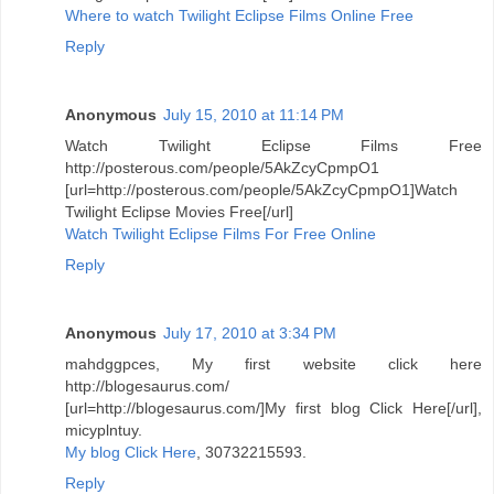
Where to watch Twilight Eclipse Films Online Free
Reply
Anonymous
July 15, 2010 at 11:14 PM
Watch Twilight Eclipse Films Free
http://posterous.com/people/5AkZcyCpmpO1
[url=http://posterous.com/people/5AkZcyCpmpO1]Watch
Twilight Eclipse Movies Free[/url]
Watch Twilight Eclipse Films For Free Online
Reply
Anonymous
July 17, 2010 at 3:34 PM
mahdggpces, My first website click here
http://blogesaurus.com/
[url=http://blogesaurus.com/]My first blog Click Here[/url],
micyplntuy.
My blog Click Here
, 30732215593.
Reply