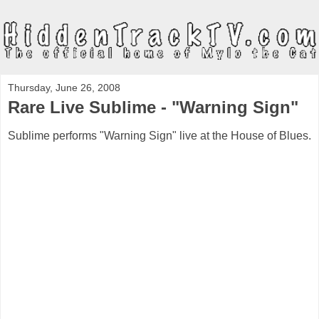
Thursday, June 26, 2008
Rare Live Sublime - "Warning Sign"
Sublime performs "Warning Sign" live at the House of Blues.