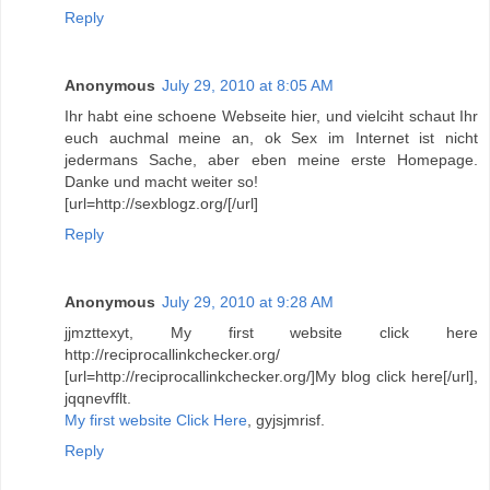
Reply
Anonymous
July 29, 2010 at 8:05 AM
Ihr habt eine schoene Webseite hier, und vielciht schaut Ihr
euch auchmal meine an, ok Sex im Internet ist nicht
jedermans Sache, aber eben meine erste Homepage.
Danke und macht weiter so!
[url=http://sexblogz.org/[/url]
Reply
Anonymous
July 29, 2010 at 9:28 AM
jjmzttexyt, My first website click here
http://reciprocallinkchecker.org/
[url=http://reciprocallinkchecker.org/]My blog click here[/url],
jqqnevfflt.
My first website Click Here
, gyjsjmrisf.
Reply