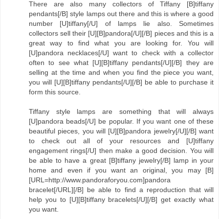
There are also many collectors of Tiffany [B]tiffany
pendants[/B] style lamps out there and this is where a good
number [U]tiffany[/U] of lamps lie also. Sometimes
collectors sell their [U][B]pandora[/U][/B] pieces and this is a
great way to find what you are looking for. You will
[U]pandora necklaces[/U] want to check with a collector
often to see what [U][B]tiffany pendants[/U][/B] they are
selling at the time and when you find the piece you want,
you will [U][B]tiffany pendants[/U][/B] be able to purchase it
form this source.
Tiffany style lamps are something that will always
[U]pandora beads[/U] be popular. If you want one of these
beautiful pieces, you will [U][B]pandora jewelry[/U][/B] want
to check out all of your resources and [U]tiffany
engagement rings[/U] then make a good decision. You will
be able to have a great [B]tiffany jewelry[/B] lamp in your
home and even if you want an original, you may [B]
[URL=http://www.pandoraforyou.com]pandora
bracelet[/URL][/B] be able to find a reproduction that will
help you to [U][B]tiffany bracelets[/U][/B] get exactly what
you want.