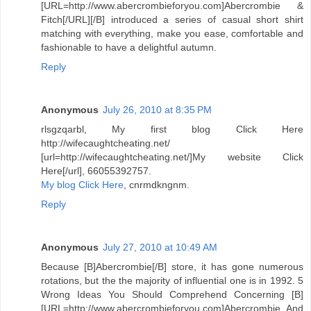
[URL=http://www.abercrombieforyou.com]Abercrombie &
Fitch[/URL][/B] introduced a series of casual short shirt
matching with everything, make you ease, comfortable and
fashionable to have a delightful autumn.
Reply
Anonymous
July 26, 2010 at 8:35 PM
rlsgzqarbl, My first blog Click Here
http://wifecaughtcheating.net/
[url=http://wifecaughtcheating.net/]My website Click
Here[/url], 66055392757.
My blog Click Here
, cnrmdkngnm.
Reply
Anonymous
July 27, 2010 at 10:49 AM
Because [B]Abercrombie[/B] store, it has gone numerous
rotations, but the the majority of influential one is in 1992. 5
Wrong Ideas You Should Comprehend Concerning [B]
[URL=http://www.abercrombieforyou.com]Abercrombie And