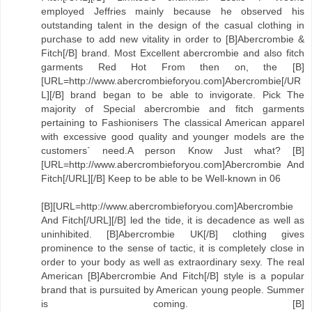
employed Jeffries mainly because he observed his
outstanding talent in the design of the casual clothing in
purchase to add new vitality in order to [B]Abercrombie &
Fitch[/B] brand. Most Excellent abercrombie and also fitch
garments Red Hot From then on, the [B]
[URL=http://www.abercrombieforyou.com]Abercrombie[/UR
L][/B] brand began to be able to invigorate. Pick The
majority of Special abercrombie and fitch garments
pertaining to Fashionisers The classical American apparel
with excessive good quality and younger models are the
customers` need.A person Know Just what? [B]
[URL=http://www.abercrombieforyou.com]Abercrombie And
Fitch[/URL][/B] Keep to be able to be Well-known in 06
[B][URL=http://www.abercrombieforyou.com]Abercrombie
And Fitch[/URL][/B] led the tide, it is decadence as well as
uninhibited. [B]Abercrombie UK[/B] clothing gives
prominence to the sense of tactic, it is completely close in
order to your body as well as extraordinary sexy. The real
American [B]Abercrombie And Fitch[/B] style is a popular
brand that is pursuited by American young people. Summer
is coming. [B]