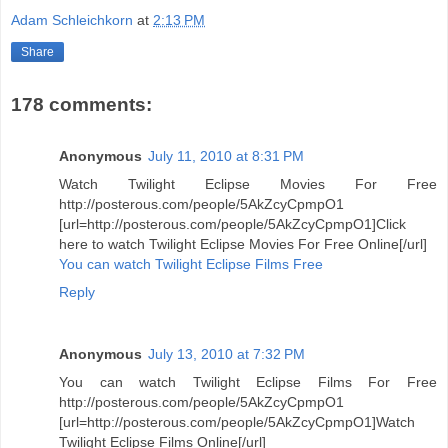
Adam Schleichkorn
at
2:13 PM
Share
178 comments:
Anonymous
July 11, 2010 at 8:31 PM
Watch Twilight Eclipse Movies For Free
http://posterous.com/people/5AkZcyCpmpO1
[url=http://posterous.com/people/5AkZcyCpmpO1]Click
here to watch Twilight Eclipse Movies For Free Online[/url]
You can watch Twilight Eclipse Films Free
Reply
Anonymous
July 13, 2010 at 7:32 PM
You can watch Twilight Eclipse Films For Free
http://posterous.com/people/5AkZcyCpmpO1
[url=http://posterous.com/people/5AkZcyCpmpO1]Watch
Twilight Eclipse Films Online[/url]