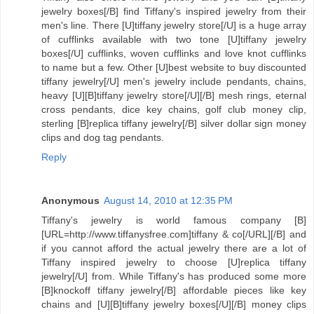
jewelry boxes[/B] find Tiffany's inspired jewelry from their
men's line. There [U]tiffany jewelry store[/U] is a huge array
of cufflinks available with two tone [U]tiffany jewelry
boxes[/U] cufflinks, woven cufflinks and love knot cufflinks
to name but a few. Other [U]best website to buy discounted
tiffany jewelry[/U] men's jewelry include pendants, chains,
heavy [U][B]tiffany jewelry store[/U][/B] mesh rings, eternal
cross pendants, dice key chains, golf club money clip,
sterling [B]replica tiffany jewelry[/B] silver dollar sign money
clips and dog tag pendants.
Reply
Anonymous
August 14, 2010 at 12:35 PM
Tiffany's jewelry is world famous company [B]
[URL=http://www.tiffanysfree.com]tiffany & co[/URL][/B] and
if you cannot afford the actual jewelry there are a lot of
Tiffany inspired jewelry to choose [U]replica tiffany
jewelry[/U] from. While Tiffany's has produced some more
[B]knockoff tiffany jewelry[/B] affordable pieces like key
chains and [U][B]tiffany jewelry boxes[/U][/B] money clips