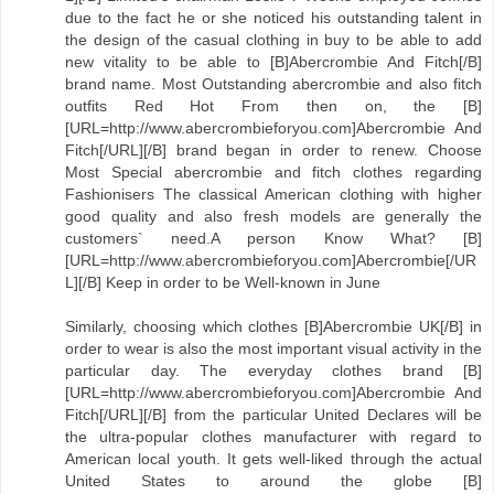
due to the fact he or she noticed his outstanding talent in
the design of the casual clothing in buy to be able to add
new vitality to be able to [B]Abercrombie And Fitch[/B]
brand name. Most Outstanding abercrombie and also fitch
outfits Red Hot From then on, the [B]
[URL=http://www.abercrombieforyou.com]Abercrombie And
Fitch[/URL][/B] brand began in order to renew. Choose
Most Special abercrombie and fitch clothes regarding
Fashionisers The classical American clothing with higher
good quality and also fresh models are generally the
customers` need.A person Know What? [B]
[URL=http://www.abercrombieforyou.com]Abercrombie[/UR
L][/B] Keep in order to be Well-known in June
Similarly, choosing which clothes [B]Abercrombie UK[/B] in
order to wear is also the most important visual activity in the
particular day. The everyday clothes brand [B]
[URL=http://www.abercrombieforyou.com]Abercrombie And
Fitch[/URL][/B] from the particular United Declares will be
the ultra-popular clothes manufacturer with regard to
American local youth. It gets well-liked through the actual
United States to around the globe [B]