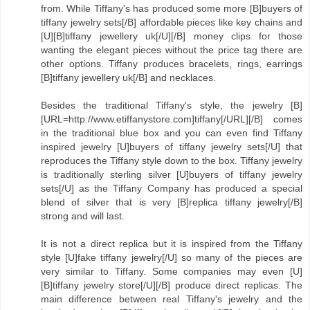
from. While Tiffany's has produced some more [B]buyers of
tiffany jewelry sets[/B] affordable pieces like key chains and
[U][B]tiffany jewellery uk[/U][/B] money clips for those
wanting the elegant pieces without the price tag there are
other options. Tiffany produces bracelets, rings, earrings
[B]tiffany jewellery uk[/B] and necklaces.
Besides the traditional Tiffany's style, the jewelry [B]
[URL=http://www.etiffanystore.com]tiffany[/URL][/B] comes
in the traditional blue box and you can even find Tiffany
inspired jewelry [U]buyers of tiffany jewelry sets[/U] that
reproduces the Tiffany style down to the box. Tiffany jewelry
is traditionally sterling silver [U]buyers of tiffany jewelry
sets[/U] as the Tiffany Company has produced a special
blend of silver that is very [B]replica tiffany jewelry[/B]
strong and will last.
It is not a direct replica but it is inspired from the Tiffany
style [U]fake tiffany jewelry[/U] so many of the pieces are
very similar to Tiffany. Some companies may even [U]
[B]tiffany jewelry store[/U][/B] produce direct replicas. The
main difference between real Tiffany's jewelry and the