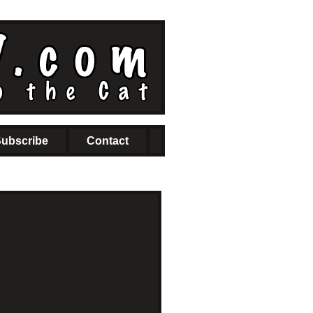
ubscribe
Contact