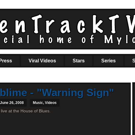
Press
Viral Videos
Stars
Series
S
blime - "Warning Sign"
 June 26, 2008
Music
,
Videos
live at the House of Blues.