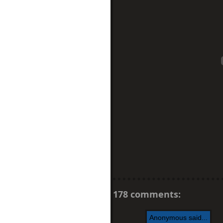
178 comments:
Anonymous said...