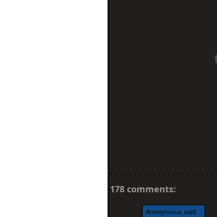
178 comments:
Anonymous said...