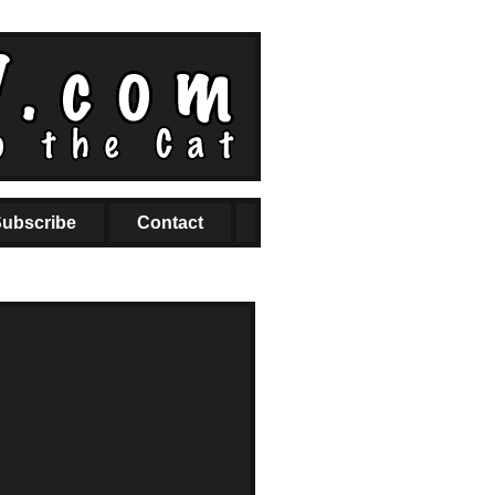
ubscribe
Contact