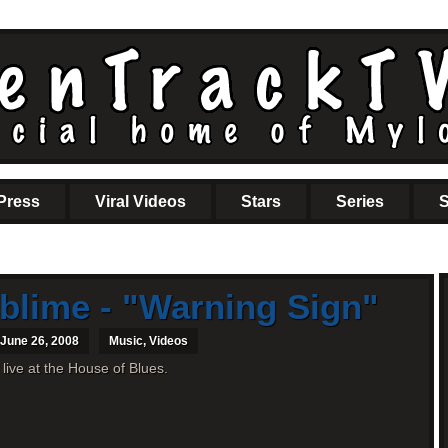
Press
Viral Videos
Stars
Series
S
blime - "Warning Sign"
 June 26, 2008
Music
,
Videos
live at the House of Blues.