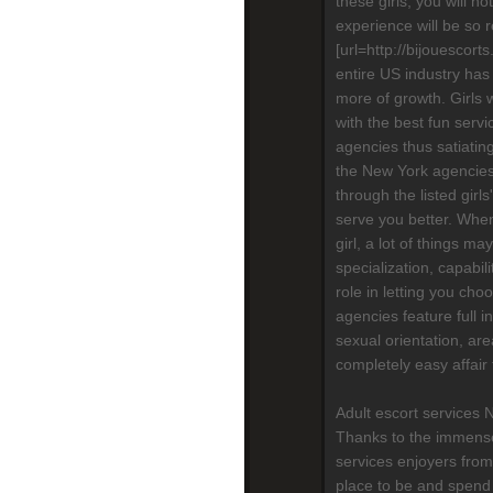
these girls, you will n
experience will be so re
[url=http://bijouescort
entire US industry has
more of growth. Girls 
with the best fun serv
agencies thus satiatin
the New York agencies,
through the listed girls
serve you better. When
girl, a lot of things m
specialization, capabili
role in letting you cho
agencies feature full in
sexual orientation, are
completely easy affair
Adult escort services 
Thanks to the immense
services enjoyers from
place to be and spend