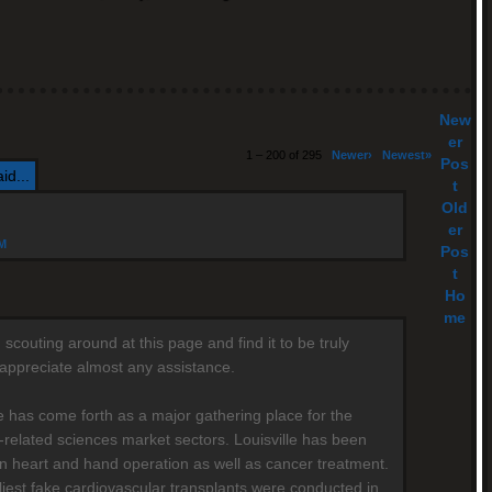
New
er
1 – 200 of 295
Newer›
Newest»
Pos
id...
t
Old
er
AM
Pos
t
Ho
me
scouting around at this page and find it to be truly
y appreciate almost any assistance.
le has come forth as a major gathering place for the
-related sciences market sectors. Louisville has been
n heart and hand operation as well as cancer treatment.
liest fake cardiovascular transplants were conducted in