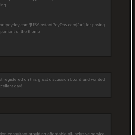
ing.
stantpayday.com/]USAInstantPayDay.com[/url] for paying
opement of the theme
ust registered on this great discussion board and wanted
cellent day!
on consultant providing affordable all-inclusive service