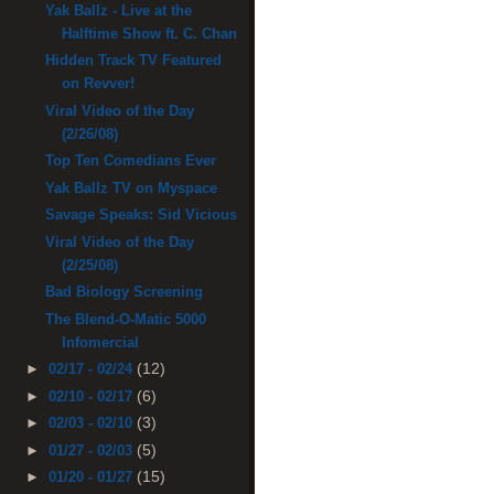
Yak Ballz - Live at the
Halftime Show ft. C. Chan
Hidden Track TV Featured
on Revver!
Viral Video of the Day
(2/26/08)
Top Ten Comedians Ever
Yak Ballz TV on Myspace
Savage Speaks: Sid Vicious
Viral Video of the Day
(2/25/08)
Bad Biology Screening
The Blend-O-Matic 5000
Infomercial
(12)
►
02/17 - 02/24
(6)
►
02/10 - 02/17
(3)
►
02/03 - 02/10
(5)
►
01/27 - 02/03
(15)
►
01/20 - 01/27