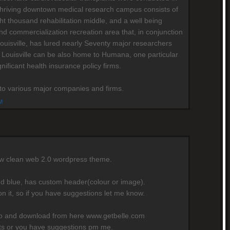
's thriving downtown medical research campus consists of
ht thousand rehabilitation middle, and a well being
nd commercialization recreation area that, in conjunction
Louisville, has lured nearly Seventy major researchers
 Louisville can be also home to Humana, one particular
gnificant health insurance policy firms.
e to various major companies and firms.
M
ew clean web 2.0 wordpress theme.
nd blue, has custom header(colour or image).
on it, so if you have suggestions let me know.
mo and download from here www.getbelle.com
rts or you have suggestions pm me.