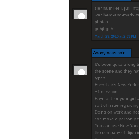
sienna miller i, [url=
wahlberg-and-mark-wahl
photos
gehjfrgghh
March 29, 2010 at 2:33 PM
Anonymous said...
It's been quite a long
the scene and they have
types.
Escort girls New York h
A1 services.
Payment for your girl 
sort of issue regarding
Doing on work and not
can make a person psy
You can use New York 
the company of Bijou i