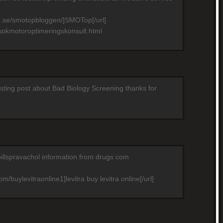
p.se/smotopbloggen/]SMOTop[/url]
sokmotoroptimeringskonsult.html
resting post about Bad Biology Screening thanks for
pillspravachol information from drugs com
m/buylevitraonline1]levitra buy levitra online[/url]