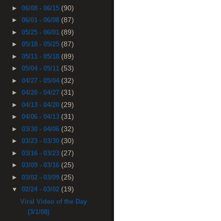
(90)
►
06/08 - 06/15
(87)
►
06/01 - 06/08
(89)
►
05/25 - 06/01
(87)
►
05/18 - 05/25
(89)
►
05/11 - 05/18
(53)
►
05/04 - 05/11
(32)
►
04/27 - 05/04
(31)
►
04/20 - 04/27
(29)
►
04/13 - 04/20
(31)
►
04/06 - 04/13
(32)
►
03/30 - 04/06
(30)
►
03/23 - 03/30
(27)
►
03/16 - 03/23
(25)
►
03/09 - 03/16
(25)
►
03/02 - 03/09
(19)
▼
02/24 - 03/02
Viral Video of the Day
(3/1/08)