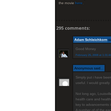
the movie
here
.
295 comments:
Adam Schleichkorn
sa
Good Money
February 25, 2008 at 1:31 
Anonymous said...
Simply put i have been 
useful. I would greatl
Not long ago, Louisvil
health care and health
key to advancements i
A number of of the ear