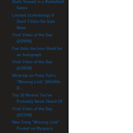
Dude Tossed in a Basketball
Game
Limited Scifentology II
Devil T-Shirt On Sale
Now!
Viral Video of the Day
(2/29/08)
Fan Asks the Iron Sheik for
an Autograph
Viral Video of the Day
(2/28/08)
Write-Up on Peter Toh's
"Missing Link" (Wildlife
D...
Top 10 Movies You've
Probably Never Heard Of
Viral Video of the Day
(2/27/08)
New Song "Missing Link"
Posted on Myspace