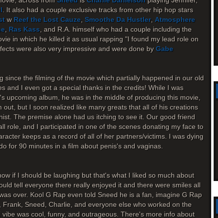
movie, across from
Sneed
is
Charlie Danielson
playing Jennifer,
l
. It also had a couple exclusive tracks from other hip hop stars
st
w
Reef the Lost Cauze
,
Smoothe Da Hustler
,
Atmosphere
ne
,
Ras Kass
, and R.A. himself who had a couple including the
ie in which he killed it as usual rapping "I found my lead role on
effects were also very impressive and were done by
Gabe
g since the filming of the movie which partially happened in our old
s and I even got a special thanks in the credits! While I was
.'s upcoming album, he was in the middle of producing this movie,
ut, but I soon realized like many greats that all of his creations
onist. The premise alone had us itching to see it. Our good friend
l role, and I participated in one of the scenes donating my face to
haracter keeps as a record of all of her partners/victims. I was dying
o for 90 minutes in a film about penis's and vaginas.
ow if I should be laughing but that's what I liked so much about
ould tell everyone there really enjoyed it and there were smiles all
m was over. Kool G Rap even told Sneed he is a fan, imagine G Rap
, Frank, Sneed, Charlie, and everyone else who worked on the
ll vibe was cool, funny, and outrageous. There's more info about