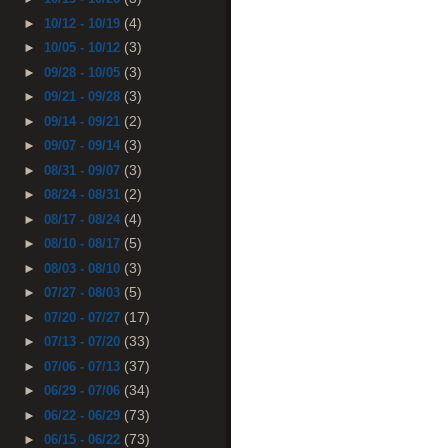
(4)
►
10/12 - 10/19
(3)
►
10/05 - 10/12
(3)
►
09/28 - 10/05
(3)
►
09/21 - 09/28
(2)
►
09/14 - 09/21
(3)
►
09/07 - 09/14
(3)
►
08/31 - 09/07
(2)
►
08/24 - 08/31
(4)
►
08/17 - 08/24
(5)
►
08/10 - 08/17
(3)
►
08/03 - 08/10
(5)
►
07/27 - 08/03
(17)
►
07/20 - 07/27
(33)
►
07/13 - 07/20
(37)
►
07/06 - 07/13
(34)
►
06/29 - 07/06
(73)
►
06/22 - 06/29
(73)
►
06/15 - 06/22