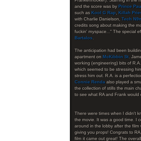
Frankenhooker). Starring in the 
and the score was by
Prince Pau
such as
Kool G Rap
,
Killah Prie
with Charlie Danielson,
Tech N9
credits song about making the mov
fuckin' myspace..." The special 
Bartalos
.
The anticipation had been buildin
apartment on
McKibbin St
. Jame
working (engineering) bits of R.A
which seemed to be stressing him o
stress him out. R.A. is a perfecti
Connie Renda
also played a smal
the collection of stills the main c
to see what RA and Frank would d
There were times when I didn't kn
the movie. It was a good time. I c
around in the lobby after the fil
giving you props! Congrats to RA
film it came out great! The overa