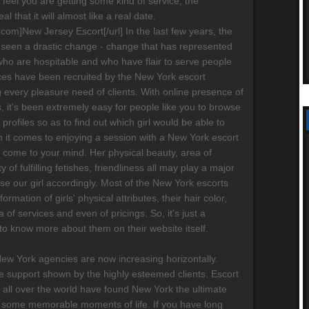
ot feel you are getting some kind of service, the
al that it will almost like a real date.
s.com]New Jersey Escort[/url] In the last few years, the
 seen a drastic change - change that has represented
who are hospitable and who have flair to serve people
ices have been recruited by the New York escort
g every pleasure need of clients. With online presence of
 it's been extremely easy for people like you to browse
' profiles so as to find out which girl would be able to
 it comes to enjoying a session with a New York escort
ay come to your mind. Her physical beauty, area of
ty of fulfilling fetishes, friendliness all may play a major
ose our girl accordingly. Most of the New York escorts
formation of girls' physical attributes, their hair color,
a of services and even of pricings. So, it's just a
 to know more about them on their website itself.
New York agencies are now increasing horizontally.
 support shown by the highly esteemed clients. Escort
 all over the world have found New York the ultimate
 some memorable moments of life. If you have long