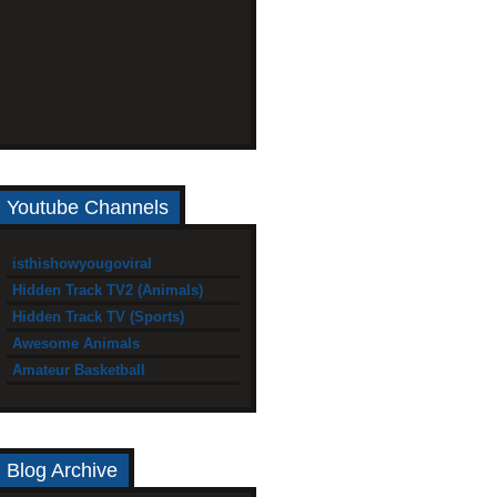
Youtube Channels
isthishowyougoviral
Hidden Track TV2 (Animals)
Hidden Track TV (Sports)
Awesome Animals
Amateur Basketball
Blog Archive