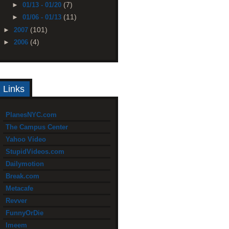
(7)
►
01/13 - 01/20
(11)
►
01/06 - 01/13
(101)
►
2007
(4)
►
2006
Links
PlanesNYC.com
The Campus Center
Yahoo Video
StupidVideos.com
Dailymotion
Break.com
Metacafe
Revver
FunnyOrDie
Imeem