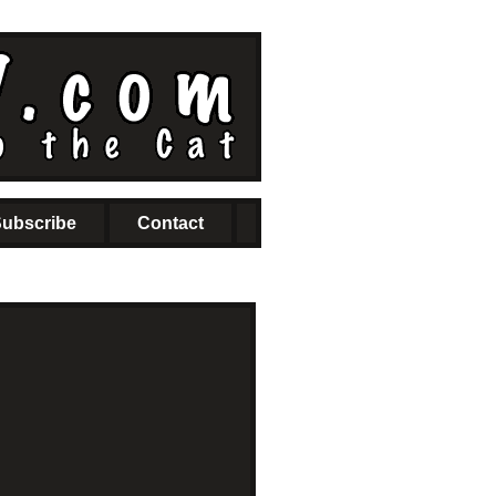
ubscribe
Contact