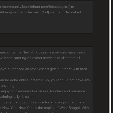
http://community.bonniehunt.com/forum/topics/jim-
berg]sienna miller sailor[/url] sienna miller naked
 time, since the New York based escort girls have been in
 been catering A1 escort services to clients of all
ave surpassed all other escort girls out there with their
can be done online instantly. So, you should not have any
 anything.
 enjoying pleasures like kisses, touches and romance
chologically disturbed.
independent Escort service for enjoying some time in
n New York.New York is the capital of West Bangal. With