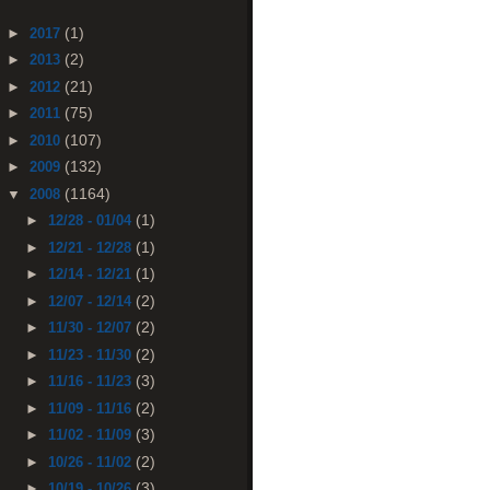
(1)
►
2017
(2)
►
2013
(21)
►
2012
(75)
►
2011
(107)
►
2010
(132)
►
2009
(1164)
▼
2008
(1)
►
12/28 - 01/04
(1)
►
12/21 - 12/28
(1)
►
12/14 - 12/21
(2)
►
12/07 - 12/14
(2)
►
11/30 - 12/07
(2)
►
11/23 - 11/30
(3)
►
11/16 - 11/23
(2)
►
11/09 - 11/16
(3)
►
11/02 - 11/09
(2)
►
10/26 - 11/02
(3)
►
10/19 - 10/26