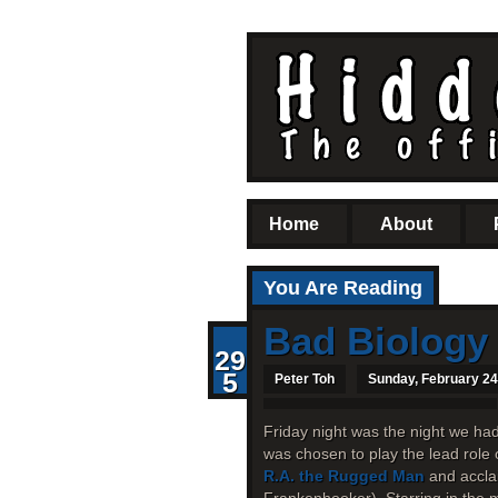
Home
About
You Are Reading
Bad Biology
29
5
Peter Toh
Sunday, February 24
Friday night was the night we ha
was chosen to play the lead role 
R.A. the Rugged Man
and accla