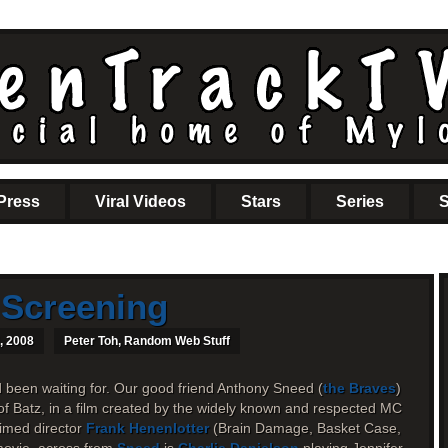
Press
Viral Videos
Stars
Series
S
 Screening
, 2008
Peter Toh
,
Random Web Stuff
d been waiting for. Our good friend Anthony Sneed (
the Braves
)
of Batz, in a film created by the widely known and respected MC
imed director
Frank Henenlotter
(Brain Damage, Basket Case,