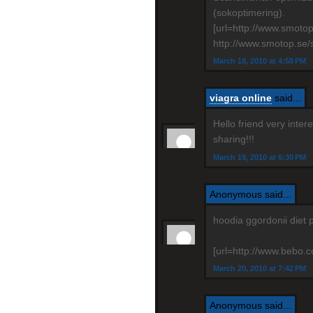
(sokoptimering).
[url=http://www.smoto
http://www.smotop.se/
March 18, 2010 at 4:58 PM
viagra online
said...
Hello friend very inte
sharing!!!
March 19, 2010 at 6:30 PM
Anonymous said...
hoodia ggordonii diet 
[url=http://www.bebo.co
March 20, 2010 at 7:42 PM
Anonymous said...