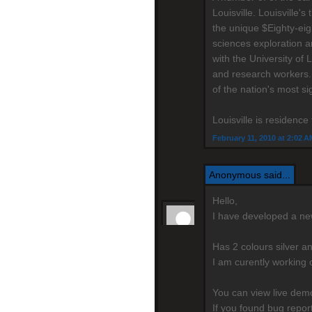
Louisville. Louisville
the unique $Eighty-eig
sciences exploration a
with the University of 
and research workers.
of the nation's most si
Louisville is residenc
February 11, 2010 at 2:02 A
Anonymous said...
Hello,
I have developed a n
Has 2 colours silver a
I am curently working 
You can view live de
If you found bug repo