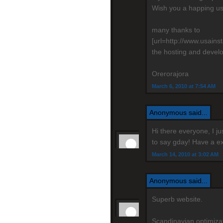
Wish you a happing us
many thanks to
[url=http://www.usain
the hosting and devel
Orerorajora
March 6, 2010 at 7:54 AM
Anonymous said...
Hi there everyone, I j
to say gday! Have a ex
March 14, 2010 at 3:02 AM
Anonymous said...
Superb website.
Scandinavian optimizati