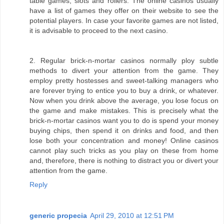
table games, slots and rollers. The online casinos usually
have a list of games they offer on their website to see the
potential players. In case your favorite games are not listed,
it is advisable to proceed to the next casino.
2. Regular brick-n-mortar casinos normally ploy subtle
methods to divert your attention from the game. They
employ pretty hostesses and sweet-talking managers who
are forever trying to entice you to buy a drink, or whatever.
Now when you drink above the average, you lose focus on
the game and make mistakes. This is precisely what the
brick-n-mortar casinos want you to do is spend your money
buying chips, then spend it on drinks and food, and then
lose both your concentration and money! Online casinos
cannot play such tricks as you play on these from home
and, therefore, there is nothing to distract you or divert your
attention from the game.
Reply
generic propecia
April 29, 2010 at 12:51 PM