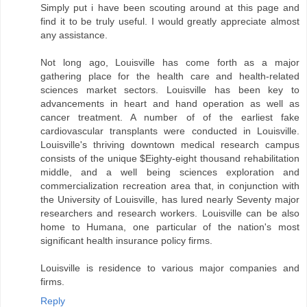
Simply put i have been scouting around at this page and
find it to be truly useful. I would greatly appreciate almost
any assistance.
Not long ago, Louisville has come forth as a major
gathering place for the health care and health-related
sciences market sectors. Louisville has been key to
advancements in heart and hand operation as well as
cancer treatment. A number of of the earliest fake
cardiovascular transplants were conducted in Louisville.
Louisville's thriving downtown medical research campus
consists of the unique $Eighty-eight thousand rehabilitation
middle, and a well being sciences exploration and
commercialization recreation area that, in conjunction with
the University of Louisville, has lured nearly Seventy major
researchers and research workers. Louisville can be also
home to Humana, one particular of the nation's most
significant health insurance policy firms.
Louisville is residence to various major companies and
firms.
Reply