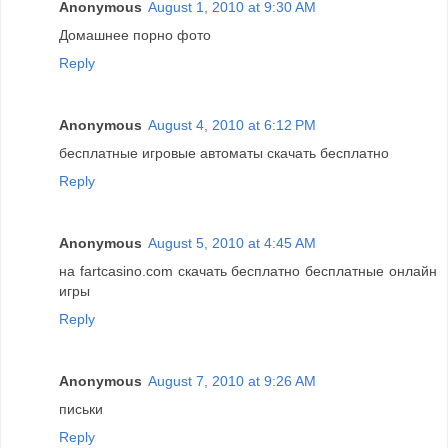
Anonymous
August 1, 2010 at 9:30 AM
Домашнее порно фото
Reply
Anonymous
August 4, 2010 at 6:12 PM
бесплатные игровые автоматы скачать бесплатно
Reply
Anonymous
August 5, 2010 at 4:45 AM
на fartcasino.com скачать бесплатно бесплатные онлайн
игры
Reply
Anonymous
August 7, 2010 at 9:26 AM
письки
Reply