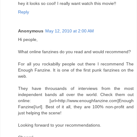
hey it looks so cool! I really want watch this movie!!
Reply
Anonymous
May 12, 2010 at 2:00 AM
Hi people,
What online fanzines do you read and would recommend?
For all you rockabilly people out there I recommend The
Enough Fanzine. It is one of the first punk fanzines on the
web.
They have throusands of interviews from the most
independent bands all over the world. Check them out
online: [url=http://www.enoughfanzine.com]Enough
Fanzine[/url]. Best of it all, they are 100% non-profit and
just helping the scene!
Looking forward to your recommendations.