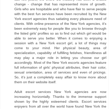
change - change that has represented more of growth.
Girls who are hospitable and who have flair to serve people
with the best fun services have been recruited by the New
York escort agencies thus satiating every pleasure need of
clients. With online presence of the New York agencies, it's
been extremely easy for people like you to browse through
the listed girls' profiles so as to find out which girl would be
able to serve you better. When it comes to enjoying a
session with a New York escort girl, a lot of things may
come to your mind. Her physical beauty, area of
specialization, capability of fulfilling fetishes, friendliness all
may play a major role in letting you choose our girl
accordingly. Most of the New York escorts agencies feature
full information of girls' physical attributes, their hair color,
sexual orientation, area of services and even of pricings.
So, it's just a completely easy affair to know more about
them on their website itself.
Adult escort services New York agencies are now
increasing horizontally. Thanks to the immense support
shown by the highly esteemed clients. Escort services
enjoyers from all over the world have found New York the