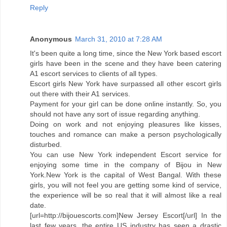
Reply
Anonymous
March 31, 2010 at 7:28 AM
It's been quite a long time, since the New York based escort
girls have been in the scene and they have been catering
A1 escort services to clients of all types.
Escort girls New York have surpassed all other escort girls
out there with their A1 services.
Payment for your girl can be done online instantly. So, you
should not have any sort of issue regarding anything.
Doing on work and not enjoying pleasures like kisses,
touches and romance can make a person psychologically
disturbed.
You can use New York independent Escort service for
enjoying some time in the company of Bijou in New
York.New York is the capital of West Bangal. With these
girls, you will not feel you are getting some kind of service,
the experience will be so real that it will almost like a real
date.
[url=http://bijouescorts.com]New Jersey Escort[/url] In the
last few years, the entire US industry has seen a drastic