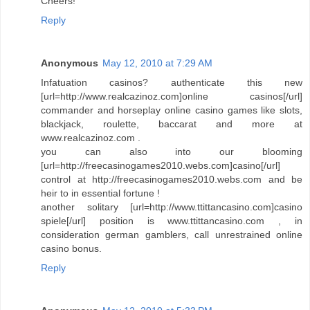
Cheers!
Reply
Anonymous
May 12, 2010 at 7:29 AM
Infatuation casinos? authenticate this new
[url=http://www.realcazinoz.com]online casinos[/url]
commander and horseplay online casino games like slots,
blackjack, roulette, baccarat and more at
www.realcazinoz.com .
you can also into our blooming
[url=http://freecasinogames2010.webs.com]casino[/url]
control at http://freecasinogames2010.webs.com and be
heir to in essential fortune !
another solitary [url=http://www.ttittancasino.com]casino
spiele[/url] position is www.ttittancasino.com , in
consideration german gamblers, call unrestrained online
casino bonus.
Reply