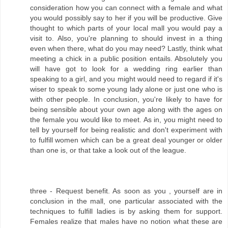
consideration how you can connect with a female and what
you would possibly say to her if you will be productive. Give
thought to which parts of your local mall you would pay a
visit to. Also, you're planning to should invest in a thing
even when there, what do you may need? Lastly, think what
meeting a chick in a public position entails. Absolutely you
will have got to look for a wedding ring earlier than
speaking to a girl, and you might would need to regard if it's
wiser to speak to some young lady alone or just one who is
with other people. In conclusion, you're likely to have for
being sensible about your own age along with the ages on
the female you would like to meet. As in, you might need to
tell by yourself for being realistic and don't experiment with
to fulfill women which can be a great deal younger or older
than one is, or that take a look out of the league.
three - Request benefit. As soon as you , yourself are in
conclusion in the mall, one particular associated with the
techniques to fulfill ladies is by asking them for support.
Females realize that males have no notion what these are