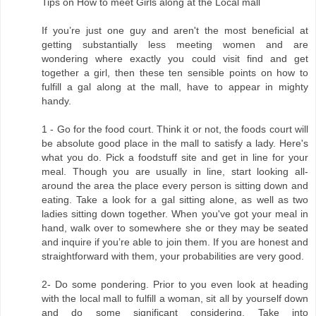
Tips on How to meet Girls along at the Local mall
If you’re just one guy and aren't the most beneficial at
getting substantially less meeting women and are
wondering where exactly you could visit find and get
together a girl, then these ten sensible points on how to
fulfill a gal along at the mall, have to appear in mighty
handy.
1 - Go for the food court. Think it or not, the foods court will
be absolute good place in the mall to satisfy a lady. Here's
what you do. Pick a foodstuff site and get in line for your
meal. Though you are usually in line, start looking all-
around the area the place every person is sitting down and
eating. Take a look for a gal sitting alone, as well as two
ladies sitting down together. When you've got your meal in
hand, walk over to somewhere she or they may be seated
and inquire if you’re able to join them. If you are honest and
straightforward with them, your probabilities are very good.
2- Do some pondering. Prior to you even look at heading
with the local mall to fulfill a woman, sit all by yourself down
and do some significant considering. Take into