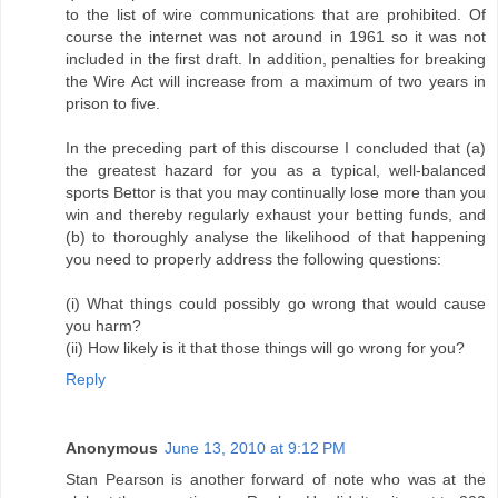
to the list of wire communications that are prohibited. Of
course the internet was not around in 1961 so it was not
included in the first draft. In addition, penalties for breaking
the Wire Act will increase from a maximum of two years in
prison to five.
In the preceding part of this discourse I concluded that (a)
the greatest hazard for you as a typical, well-balanced
sports Bettor is that you may continually lose more than you
win and thereby regularly exhaust your betting funds, and
(b) to thoroughly analyse the likelihood of that happening
you need to properly address the following questions:
(i) What things could possibly go wrong that would cause
you harm?
(ii) How likely is it that those things will go wrong for you?
Reply
Anonymous
June 13, 2010 at 9:12 PM
Stan Pearson is another forward of note who was at the