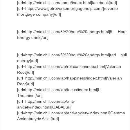
[url=http://minichill.com/home/index.html]facebook[/url]
[url=https://www.getreversemortgagehelp.com/]reverse
mortgage company[/url]
[url=http://minichill.com/5%20hour%20energy.html]5 Hour
Energy drink[/url]
[url=http://minichill.com/5%20hour%20energy.html]red bull
energy[/url]
[url=http://minichill.com/lab/relaxation/index.html]Valerian
Root[/url]
[url=http://minichill.com/lab/happiness/index.html]Valerian
Root[/url]
[url=http://minichill.com/lab/focus/index.html]L-
Theanine[/url]
[url=http://minichill.com/lab/anti-
anxiety/index.htmll]GABA[/url]
[url=http://minichill.com/lab/anti-anxiety/index.htmll]Gamma
Aminobutyric Acid [/url]