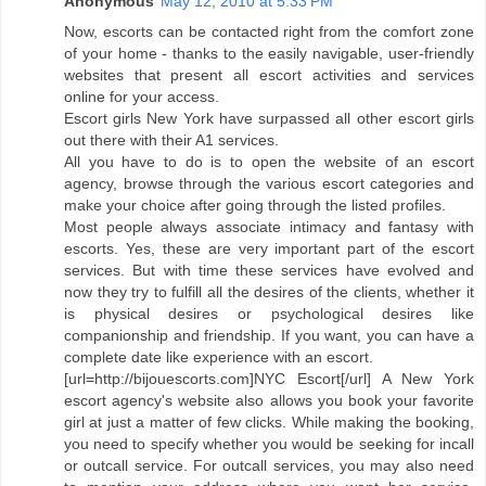
Anonymous
May 12, 2010 at 5:33 PM
Now, escorts can be contacted right from the comfort zone
of your home - thanks to the easily navigable, user-friendly
websites that present all escort activities and services
online for your access.
Escort girls New York have surpassed all other escort girls
out there with their A1 services.
All you have to do is to open the website of an escort
agency, browse through the various escort categories and
make your choice after going through the listed profiles.
Most people always associate intimacy and fantasy with
escorts. Yes, these are very important part of the escort
services. But with time these services have evolved and
now they try to fulfill all the desires of the clients, whether it
is physical desires or psychological desires like
companionship and friendship. If you want, you can have a
complete date like experience with an escort.
[url=http://bijouescorts.com]NYC Escort[/url] A New York
escort agency's website also allows you book your favorite
girl at just a matter of few clicks. While making the booking,
you need to specify whether you would be seeking for incall
or outcall service. For outcall services, you may also need