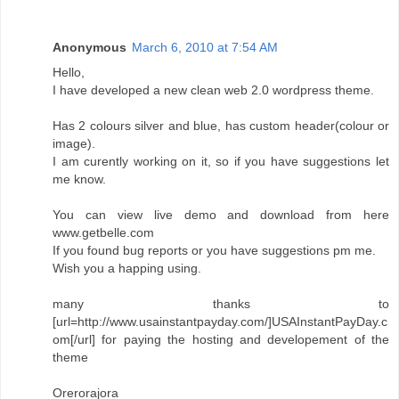
Anonymous
March 6, 2010 at 7:54 AM
Hello,
I have developed a new clean web 2.0 wordpress theme.
Has 2 colours silver and blue, has custom header(colour or
image).
I am curently working on it, so if you have suggestions let
me know.
You can view live demo and download from here
www.getbelle.com
If you found bug reports or you have suggestions pm me.
Wish you a happing using.
many thanks to
[url=http://www.usainstantpayday.com/]USAInstantPayDay.c
om[/url] for paying the hosting and developement of the
theme
Orerorajora