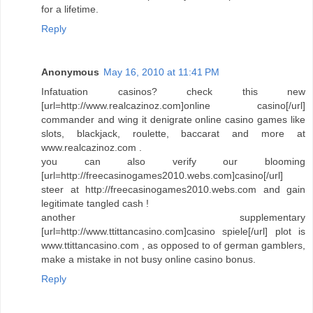
for a lifetime.
Reply
Anonymous
May 16, 2010 at 11:41 PM
Infatuation casinos? check this new
[url=http://www.realcazinoz.com]online casino[/url]
commander and wing it denigrate online casino games like
slots, blackjack, roulette, baccarat and more at
www.realcazinoz.com .
you can also verify our blooming
[url=http://freecasinogames2010.webs.com]casino[/url]
steer at http://freecasinogames2010.webs.com and gain
legitimate tangled cash !
another supplementary
[url=http://www.ttittancasino.com]casino spiele[/url] plot is
www.ttittancasino.com , as opposed to of german gamblers,
make a mistake in not busy online casino bonus.
Reply