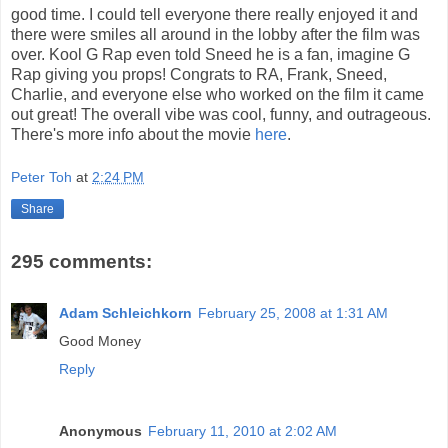
good time. I could tell everyone there really enjoyed it and
there were smiles all around in the lobby after the film was
over. Kool G Rap even told Sneed he is a fan, imagine G
Rap giving you props! Congrats to RA, Frank, Sneed,
Charlie, and everyone else who worked on the film it came
out great! The overall vibe was cool, funny, and outrageous.
There's more info about the movie
here
.
Peter Toh
at
2:24 PM
Share
295 comments:
Adam Schleichkorn
February 25, 2008 at 1:31 AM
Good Money
Reply
Anonymous
February 11, 2010 at 2:02 AM