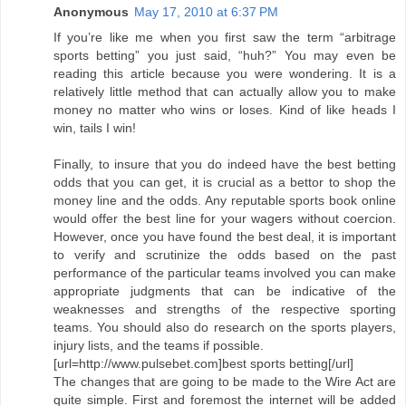
Anonymous
May 17, 2010 at 6:37 PM
If you’re like me when you first saw the term “arbitrage
sports betting” you just said, “huh?” You may even be
reading this article because you were wondering. It is a
relatively little method that can actually allow you to make
money no matter who wins or loses. Kind of like heads I
win, tails I win!
Finally, to insure that you do indeed have the best betting
odds that you can get, it is crucial as a bettor to shop the
money line and the odds. Any reputable sports book online
would offer the best line for your wagers without coercion.
However, once you have found the best deal, it is important
to verify and scrutinize the odds based on the past
performance of the particular teams involved you can make
appropriate judgments that can be indicative of the
weaknesses and strengths of the respective sporting
teams. You should also do research on the sports players,
injury lists, and the teams if possible.
[url=http://www.pulsebet.com]best sports betting[/url]
The changes that are going to be made to the Wire Act are
quite simple. First and foremost the internet will be added