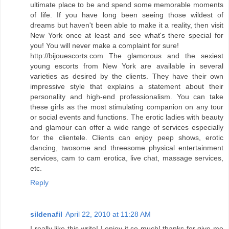
ultimate place to be and spend some memorable moments
of life. If you have long been seeing those wildest of
dreams but haven't been able to make it a reality, then visit
New York once at least and see what's there special for
you! You will never make a complaint for sure!
http://bijouescorts.com The glamorous and the sexiest
young escorts from New York are available in several
varieties as desired by the clients. They have their own
impressive style that explains a statement about their
personality and high-end professionalism. You can take
these girls as the most stimulating companion on any tour
or social events and functions. The erotic ladies with beauty
and glamour can offer a wide range of services especially
for the clientele. Clients can enjoy peep shows, erotic
dancing, twosome and threesome physical entertainment
services, cam to cam erotica, live chat, massage services,
etc.
Reply
sildenafil
April 22, 2010 at 11:28 AM
I really like this write! I enjoy it so much! thanks for give me