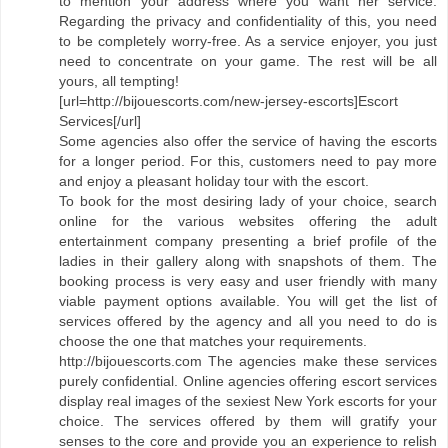
to mention your address where you want her service.
Regarding the privacy and confidentiality of this, you need
to be completely worry-free. As a service enjoyer, you just
need to concentrate on your game. The rest will be all
yours, all tempting!
[url=http://bijouescorts.com/new-jersey-escorts]Escort
Services[/url]
Some agencies also offer the service of having the escorts
for a longer period. For this, customers need to pay more
and enjoy a pleasant holiday tour with the escort.
To book for the most desiring lady of your choice, search
online for the various websites offering the adult
entertainment company presenting a brief profile of the
ladies in their gallery along with snapshots of them. The
booking process is very easy and user friendly with many
viable payment options available. You will get the list of
services offered by the agency and all you need to do is
choose the one that matches your requirements.
http://bijouescorts.com The agencies make these services
purely confidential. Online agencies offering escort services
display real images of the sexiest New York escorts for your
choice. The services offered by them will gratify your
senses to the core and provide you an experience to relish