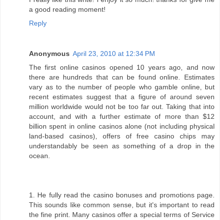
a good reading moment!
Reply
Anonymous
April 23, 2010 at 12:34 PM
The first online casinos opened 10 years ago, and now
there are hundreds that can be found online. Estimates
vary as to the number of people who gamble online, but
recent estimates suggest that a figure of around seven
million worldwide would not be too far out. Taking that into
account, and with a further estimate of more than $12
billion spent in online casinos alone (not including physical
land-based casinos), offers of free casino chips may
understandably be seen as something of a drop in the
ocean.
1. He fully read the casino bonuses and promotions page.
This sounds like common sense, but it's important to read
the fine print. Many casinos offer a special terms of Service