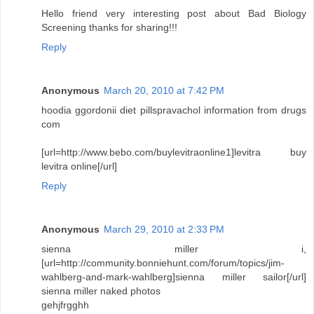
Hello friend very interesting post about Bad Biology
Screening thanks for sharing!!!
Reply
Anonymous
March 20, 2010 at 7:42 PM
hoodia ggordonii diet pillspravachol information from drugs
com
[url=http://www.bebo.com/buylevitraonline1]levitra buy
levitra online[/url]
Reply
Anonymous
March 29, 2010 at 2:33 PM
sienna miller i,
[url=http://community.bonniehunt.com/forum/topics/jim-
wahlberg-and-mark-wahlberg]sienna miller sailor[/url]
sienna miller naked photos
gehjfrgghh