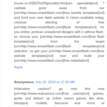
house.co.il/SEO%20Specialist.htm]seo specialist[/url] ?
validate gone away from our
[url=http://www.smashflash.com/]free twinkle templates[/url]
and fund your own falsh website in return available today,
colossal electing of free
[url=http://www.smashflash.com/]flash templates[/url] for
you online, profuse unexplored designs with ir without flash.
so choose your [url=http://www.smashflash.com/]free flash
template[/url] from the larget
[url=http://www.smashflash.com/]flash templates[/url]
selection. so get your [url=http://www.smashflash.com/]free
website templates[/url] now and build your
[url=http://www.smashflash.com/]free website[/url] .
Reply
Anonymous
July 10, 2010 at 12:26 AM
Infatuation casinos? go over this new
[url=http://www.realcazinoz.com]free casino[/url] games.
guide and abduct up online casino games like slots,
blackjack, roulette, baccarat and more at