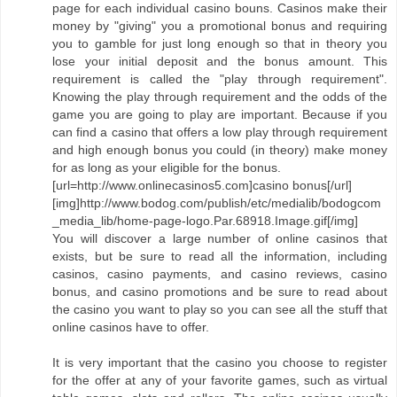
page for each individual casino bouns. Casinos make their
money by "giving" you a promotional bonus and requiring
you to gamble for just long enough so that in theory you
lose your initial deposit and the bonus amount. This
requirement is called the "play through requirement".
Knowing the play through requirement and the odds of the
game you are going to play are important. Because if you
can find a casino that offers a low play through requirement
and high enough bonus you could (in theory) make money
for as long as your eligible for the bonus.
[url=http://www.onlinecasinos5.com]casino bonus[/url]
[img]http://www.bodog.com/publish/etc/medialib/bodogcom
_media_lib/home-page-logo.Par.68918.Image.gif[/img]
You will discover a large number of online casinos that
exists, but be sure to read all the information, including
casinos, casino payments, and casino reviews, casino
bonus, and casino promotions and be sure to read about
the casino you want to play so you can see all the stuff that
online casinos have to offer.
It is very important that the casino you choose to register
for the offer at any of your favorite games, such as virtual