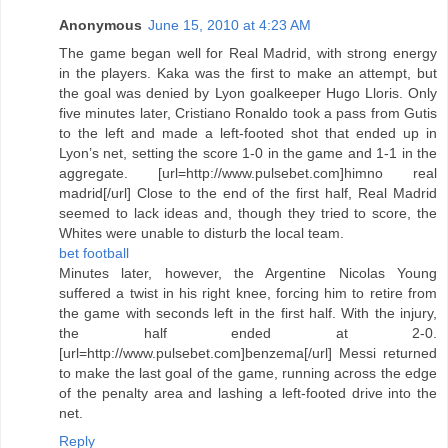
Anonymous
June 15, 2010 at 4:23 AM
The game began well for Real Madrid, with strong energy
in the players. Kaka was the first to make an attempt, but
the goal was denied by Lyon goalkeeper Hugo Lloris. Only
five minutes later, Cristiano Ronaldo took a pass from Gutis
to the left and made a left-footed shot that ended up in
Lyon’s net, setting the score 1-0 in the game and 1-1 in the
aggregate. [url=http://www.pulsebet.com]himno real
madrid[/url] Close to the end of the first half, Real Madrid
seemed to lack ideas and, though they tried to score, the
Whites were unable to disturb the local team.
bet football
Minutes later, however, the Argentine Nicolas Young
suffered a twist in his right knee, forcing him to retire from
the game with seconds left in the first half. With the injury,
the half ended at 2-0.
[url=http://www.pulsebet.com]benzema[/url] Messi returned
to make the last goal of the game, running across the edge
of the penalty area and lashing a left-footed drive into the
net.
Reply