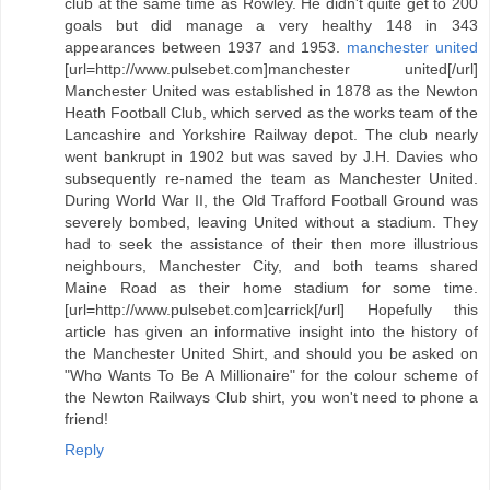
club at the same time as Rowley. He didn't quite get to 200
goals but did manage a very healthy 148 in 343
appearances between 1937 and 1953.
manchester united
[url=http://www.pulsebet.com]manchester united[/url]
Manchester United was established in 1878 as the Newton
Heath Football Club, which served as the works team of the
Lancashire and Yorkshire Railway depot. The club nearly
went bankrupt in 1902 but was saved by J.H. Davies who
subsequently re-named the team as Manchester United.
During World War II, the Old Trafford Football Ground was
severely bombed, leaving United without a stadium. They
had to seek the assistance of their then more illustrious
neighbours, Manchester City, and both teams shared
Maine Road as their home stadium for some time.
[url=http://www.pulsebet.com]carrick[/url] Hopefully this
article has given an informative insight into the history of
the Manchester United Shirt, and should you be asked on
"Who Wants To Be A Millionaire" for the colour scheme of
the Newton Railways Club shirt, you won't need to phone a
friend!
Reply