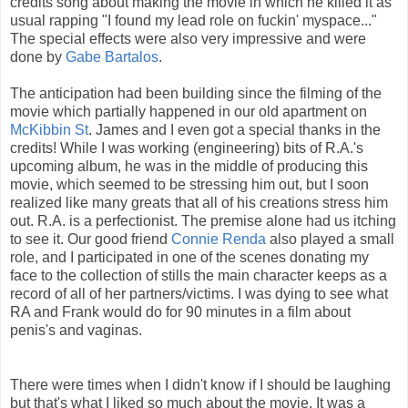
credits song about making the movie in which he killed it as
usual rapping "I found my lead role on fuckin' myspace..."
The special effects were also very impressive and were
done by
Gabe Bartalos
.
The anticipation had been building since the filming of the
movie which partially happened in our old apartment on
McKibbin St
. James and I even got a special thanks in the
credits! While I was working (engineering) bits of R.A.'s
upcoming album, he was in the middle of producing this
movie, which seemed to be stressing him out, but I soon
realized like many greats that all of his creations stress him
out. R.A. is a perfectionist. The premise alone had us itching
to see it. Our good friend
Connie Renda
also played a small
role, and I participated in one of the scenes donating my
face to the collection of stills the main character keeps as a
record of all of her partners/victims. I was dying to see what
RA and Frank would do for 90 minutes in a film about
penis's and vaginas.
There were times when I didn't know if I should be laughing
but that's what I liked so much about the movie. It was a