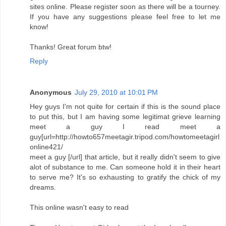
sites online. Please register soon as there will be a tourney.
If you have any suggestions please feel free to let me
know!
Thanks! Great forum btw!
Reply
Anonymous
July 29, 2010 at 10:01 PM
Hey guys I'm not quite for certain if this is the sound place
to put this, but I am having some legitimat grieve learning
meet a guy I read meet a
guy[url=http://howto657meetagir.tripod.com/howtomeetagirl
online421/
meet a guy [/url] that article, but it really didn't seem to give
alot of substance to me. Can someone hold it in their heart
to serve me? It's so exhausting to gratify the chick of my
dreams.
This online wasn't easy to read