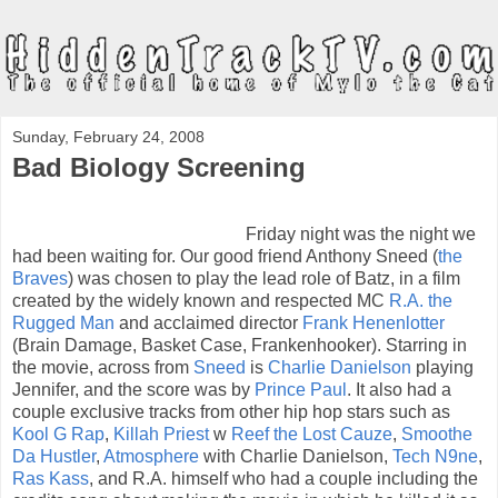
Sunday, February 24, 2008
Bad Biology Screening
Friday night was the night we
had been waiting for. Our good friend Anthony Sneed (
the
Braves
) was chosen to play the lead role of Batz, in a film
created by the widely known and respected MC
R.A. the
Rugged Man
and acclaimed director
Frank Henenlotter
(Brain Damage, Basket Case, Frankenhooker). Starring in
the movie, across from
Sneed
is
Charlie Danielson
playing
Jennifer, and the score was by
Prince Paul
. It also had a
couple exclusive tracks from other hip hop stars such as
Kool G Rap
,
Killah Priest
w
Reef the Lost Cauze
,
Smoothe
Da Hustler
,
Atmosphere
with Charlie Danielson,
Tech N9ne
,
Ras Kass
, and R.A. himself who had a couple including the