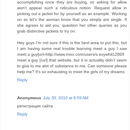
accomplishing once they are buying, so asking for allow
won't appear such a ridiculous notion. Request allow in
picking out a jacket for by yourself as an example. Working
on so let's the woman know that you simply are single. If
she agrees to aid you, question her other queries as you
grab distinctive jackets to try on.
Hey guys I'm not sure if this is the best area to put this, but
I am having some real trouble learning meet a guy I saw
meet a guy[url=http://www.mixx.com/users/s.exywhit12869
meet a guy [/url] that website, but it in actuality didn't seem
to give to me alot of substance to me. Can someone please
help me? It's so exhausting to meet the girls of my dreams.
Reply
Anonymous
July 30, 2010 at 8:59 AM
регистрация сайта
Reply