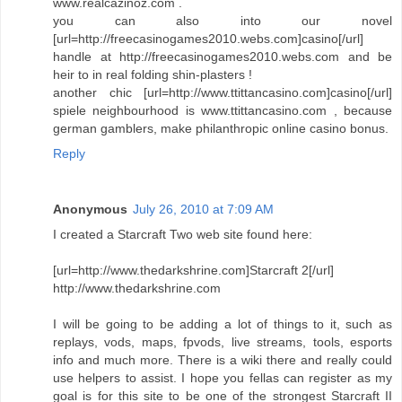
www.realcazinoz.com .
you can also into our novel
[url=http://freecasinogames2010.webs.com]casino[/url]
handle at http://freecasinogames2010.webs.com and be
heir to in real folding shin-plasters !
another chic [url=http://www.ttittancasino.com]casino[/url]
spiele neighbourhood is www.ttittancasino.com , because
german gamblers, make philanthropic online casino bonus.
Reply
Anonymous
July 26, 2010 at 7:09 AM
I created a Starcraft Two web site found here:
[url=http://www.thedarkshrine.com]Starcraft 2[/url]
http://www.thedarkshrine.com
I will be going to be adding a lot of things to it, such as
replays, vods, maps, fpvods, live streams, tools, esports
info and much more. There is a wiki there and really could
use helpers to assist. I hope you fellas can register as my
goal is for this site to be one of the strongest Starcraft II