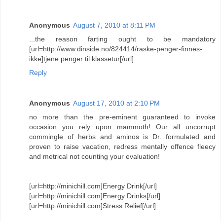
Anonymous
August 7, 2010 at 8:11 PM
...the reason farting ought to be mandatory
[url=http://www.dinside.no/824414/raske-penger-finnes-
ikke]tjene penger til klassetur[/url]
Reply
Anonymous
August 17, 2010 at 2:10 PM
no more than the pre-eminent guaranteed to invoke
occasion you rely upon mammoth! Our all uncorrupt
commingle of herbs and aminos is Dr. formulated and
proven to raise vacation, redress mentally offence fleecy
and metrical not counting your evaluation!
[url=http://minichill.com]Energy Drink[/url]
[url=http://minichill.com]Energy Drinks[/url]
[url=http://minichill.com]Stress Relief[/url]