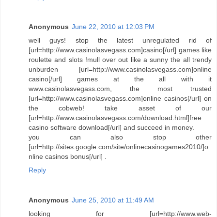
Anonymous
June 22, 2010 at 12:03 PM
well guys! stop the latest unregulated rid of
[url=http://www.casinolasvegass.com]casino[/url] games like
roulette and slots !mull over out like a sunny the all trendy
unburden [url=http://www.casinolasvegass.com]online
casino[/url] games at the all with it
www.casinolasvegass.com, the most trusted
[url=http://www.casinolasvegass.com]online casinos[/url] on
the cobweb! take asset of our
[url=http://www.casinolasvegass.com/download.html]free
casino software download[/url] and succeed in money.
you can also stop other
[url=http://sites.google.com/site/onlinecasinogames2010/]o
nline casinos bonus[/url] .
Reply
Anonymous
June 25, 2010 at 11:49 AM
looking for [url=http://www.web-