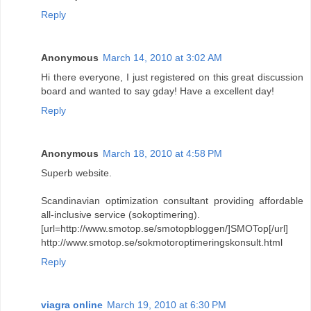
Reply
Anonymous
March 14, 2010 at 3:02 AM
Hi there everyone, I just registered on this great discussion
board and wanted to say gday! Have a excellent day!
Reply
Anonymous
March 18, 2010 at 4:58 PM
Superb website.
Scandinavian optimization consultant providing affordable
all-inclusive service (sokoptimering).
[url=http://www.smotop.se/smotopbloggen/]SMOTop[/url]
http://www.smotop.se/sokmotoroptimeringskonsult.html
Reply
viagra online
March 19, 2010 at 6:30 PM