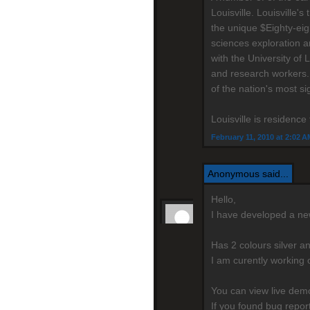
Louisville. Louisville
the unique $Eighty-eig
sciences exploration a
with the University of 
and research workers.
of the nation's most si
Louisville is residenc
February 11, 2010 at 2:02 A
Anonymous said...
Hello,
I have developed a n
Has 2 colours silver a
I am curently working 
You can view live de
If you found bug repo