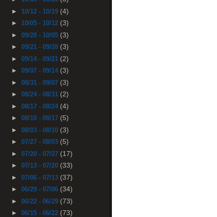
(4)
►
10/12 - 10/19
(3)
►
10/05 - 10/12
(3)
►
09/28 - 10/05
(3)
►
09/21 - 09/28
(2)
►
09/14 - 09/21
(3)
►
09/07 - 09/14
(3)
►
08/31 - 09/07
(2)
►
08/24 - 08/31
(4)
►
08/17 - 08/24
(5)
►
08/10 - 08/17
(3)
►
08/03 - 08/10
(5)
►
07/27 - 08/03
(17)
►
07/20 - 07/27
(33)
►
07/13 - 07/20
(37)
►
07/06 - 07/13
(34)
►
06/29 - 07/06
(73)
►
06/22 - 06/29
(73)
►
06/15 - 06/22