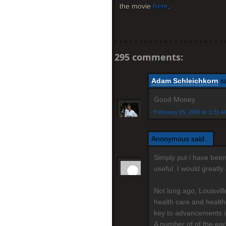
the movie
here
.
295 comments:
Adam Schleichkorn
sa
Good Money
February 25, 2008 at 1:31 
Anonymous said...
Simply put i have been 
useful. I would greatl
Not long ago, Louisvil
health care and health
key to advancements i
A number of of the ear