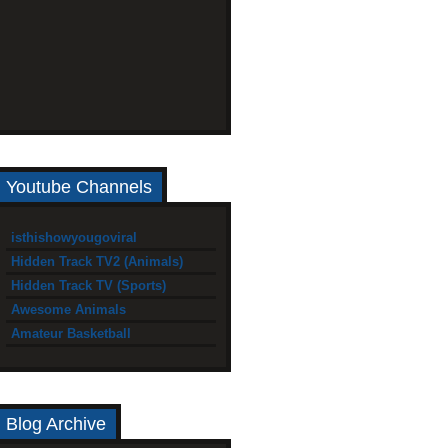
Youtube Channels
isthishowyougoviral
Hidden Track TV2 (Animals)
Hidden Track TV (Sports)
Awesome Animals
Amateur Basketball
Blog Archive