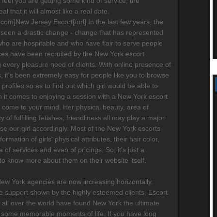
ot feel you are getting some kind of service, the
al that it will almost like a real date.
s.com]New Jersey Escort[/url] In the last few years, the
 seen a drastic change - change that has represented
who are hospitable and who have flair to serve people
ices have been recruited by the New York escort
g every pleasure need of clients. With online presence of
 it's been extremely easy for people like you to browse
' profiles so as to find out which girl would be able to
 it comes to enjoying a session with a New York escort
ay come to your mind. Her physical beauty, area of
ty of fulfilling fetishes, friendliness all may play a major
ose our girl accordingly. Most of the New York escorts
formation of girls' physical attributes, their hair color,
a of services and even of pricings. So, it's just a
 to know more about them on their website itself.
New York agencies are now increasing horizontally.
 support shown by the highly esteemed clients. Escort
 all over the world have found New York the ultimate
 some memorable moments of life. If you have long