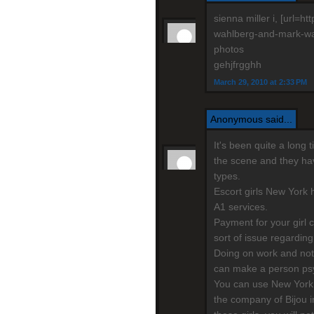
sienna miller i, [url=
wahlberg-and-mark-wahl
photos
gehjfrgghh
March 29, 2010 at 2:33 PM
Anonymous said...
It's been quite a long
the scene and they have
types.
Escort girls New York h
A1 services.
Payment for your girl 
sort of issue regarding
Doing on work and not
can make a person psy
You can use New York 
the company of Bijou i