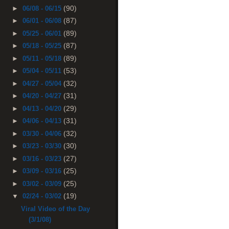
(90)
►
06/08 - 06/15
(87)
►
06/01 - 06/08
(89)
►
05/25 - 06/01
(87)
►
05/18 - 05/25
(89)
►
05/11 - 05/18
(53)
►
05/04 - 05/11
(32)
►
04/27 - 05/04
(31)
►
04/20 - 04/27
(29)
►
04/13 - 04/20
(31)
►
04/06 - 04/13
(32)
►
03/30 - 04/06
(30)
►
03/23 - 03/30
(27)
►
03/16 - 03/23
(25)
►
03/09 - 03/16
(25)
►
03/02 - 03/09
(19)
▼
02/24 - 03/02
Viral Video of the Day
(3/1/08)