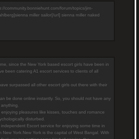
http://community.bonniehunt.com/forum/topics/jim-
berg]sienna miller sailor[/url] sienna miller naked
 time, since the New York based escort girls have been in
 been catering A1 escort services to clients of all
ave surpassed all other escort girls out there with their
can be done online instantly. So, you should not have any
 anything.
 enjoying pleasures like kisses, touches and romance
chologically disturbed.
independent Escort service for enjoying some time in
n New York.New York is the capital of West Bangal. With