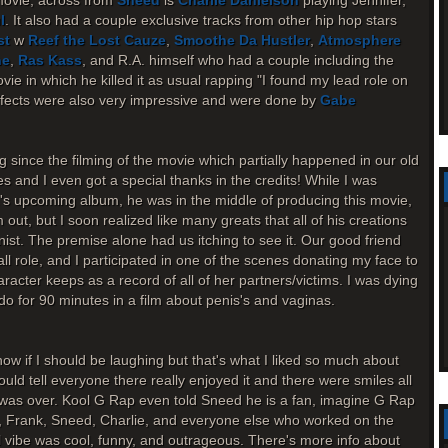
movie, across from
Sneed
is
Charlie Danielson
playing Jennifer,
l
. It also had a couple exclusive tracks from other hip hop stars
st
w
Reef the Lost Cauze
,
Smoothe Da Hustler
,
Atmosphere
ne
,
Ras Kass
, and R.A. himself who had a couple including the
ie in which he killed it as usual rapping "I found my lead role on
effects were also very impressive and were done by
Gabe
g since the filming of the movie which partially happened in our old
s and I even got a special thanks in the credits! While I was
.'s upcoming album, he was in the middle of producing this movie,
ut, but I soon realized like many greats that all of his creations
onist. The premise alone had us itching to see it. Our good friend
l role, and I participated in one of the scenes donating my face to
haracter keeps as a record of all of her partners/victims. I was dying
o for 90 minutes in a film about penis's and vaginas.
ow if I should be laughing but that's what I liked so much about
ould tell everyone there really enjoyed it and there were smiles all
m was over. Kool G Rap even told Sneed he is a fan, imagine G Rap
, Frank, Sneed, Charlie, and everyone else who worked on the
ll vibe was cool, funny, and outrageous. There's more info about