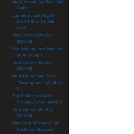
Dude Tossed in a Basketball
Game
Limited Scifentology II
Devil T-Shirt On Sale
Now!
Viral Video of the Day
(2/29/08)
Fan Asks the Iron Sheik for
an Autograph
Viral Video of the Day
(2/28/08)
Write-Up on Peter Toh's
"Missing Link" (Wildlife
D...
Top 10 Movies You've
Probably Never Heard Of
Viral Video of the Day
(2/27/08)
New Song "Missing Link"
Posted on Myspace