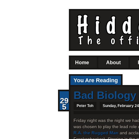
Home
About
You Are Reading
Bad Biology
29
5
Peter Toh
Sunday, February 24
Friday night was the night we ha
was chosen to play the lead role 
R.A. the Rugged Man
and accla