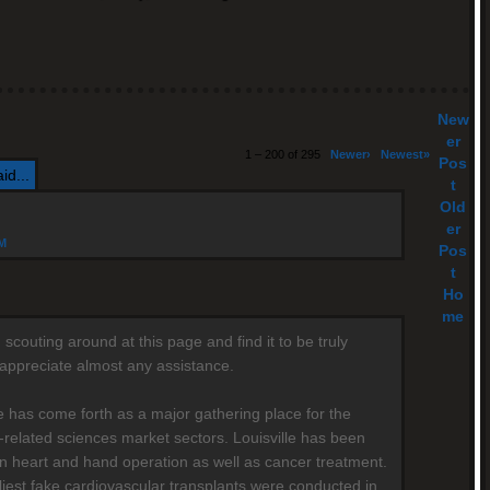
New
er
1 – 200 of 295
Newer›
Newest»
Pos
id...
t
Old
er
AM
Pos
t
Ho
me
scouting around at this page and find it to be truly
y appreciate almost any assistance.
le has come forth as a major gathering place for the
-related sciences market sectors. Louisville has been
n heart and hand operation as well as cancer treatment.
liest fake cardiovascular transplants were conducted in