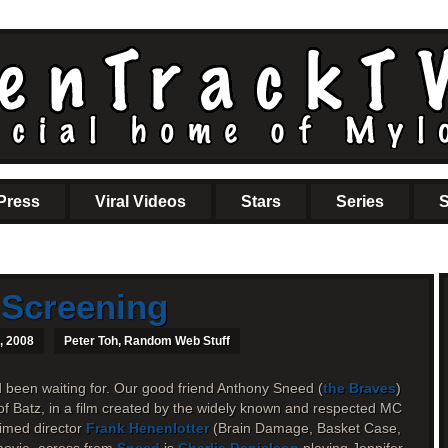
Press
Viral Videos
Stars
Series
S
 Screening
, 2008
Peter Toh
,
Random Web Stuff
d been waiting for. Our good friend Anthony Sneed (
the Braves
)
of Batz, in a film created by the widely known and respected MC
imed director
Frank Henenlotter
(Brain Damage, Basket Case,