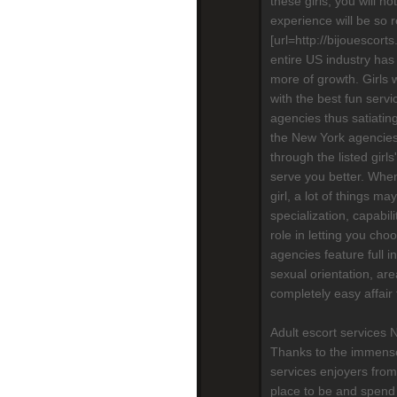
these girls, you will n
experience will be so re
[url=http://bijouescort
entire US industry has
more of growth. Girls 
with the best fun serv
agencies thus satiatin
the New York agencies,
through the listed girls
serve you better. When
girl, a lot of things m
specialization, capabili
role in letting you cho
agencies feature full in
sexual orientation, are
completely easy affair
Adult escort services 
Thanks to the immense
services enjoyers from
place to be and spend