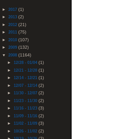
(1)
►
2017
(2)
►
2013
(21)
►
2012
(75)
►
2011
(107)
►
2010
(132)
►
2009
(1164)
▼
2008
(1)
►
12/28 - 01/04
(1)
►
12/21 - 12/28
(1)
►
12/14 - 12/21
(2)
►
12/07 - 12/14
(2)
►
11/30 - 12/07
(2)
►
11/23 - 11/30
(3)
►
11/16 - 11/23
(2)
►
11/09 - 11/16
(3)
►
11/02 - 11/09
(2)
►
10/26 - 11/02
(3)
►
10/19 - 10/26