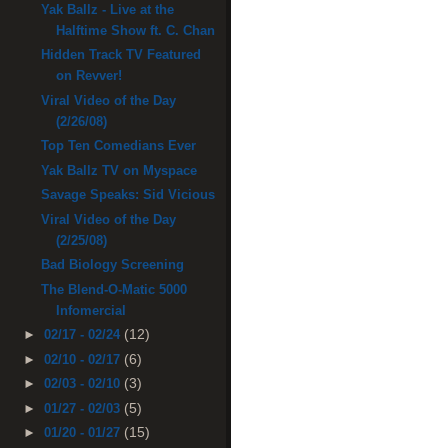
Yak Ballz - Live at the
Halftime Show ft. C. Chan
Hidden Track TV Featured
on Revver!
Viral Video of the Day
(2/26/08)
Top Ten Comedians Ever
Yak Ballz TV on Myspace
Savage Speaks: Sid Vicious
Viral Video of the Day
(2/25/08)
Bad Biology Screening
The Blend-O-Matic 5000
Infomercial
(12)
►
02/17 - 02/24
(6)
►
02/10 - 02/17
(3)
►
02/03 - 02/10
(5)
►
01/27 - 02/03
(15)
►
01/20 - 01/27