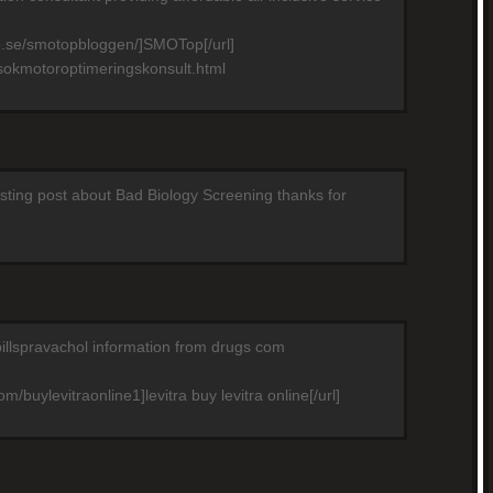
p.se/smotopbloggen/]SMOTop[/url]
sokmotoroptimeringskonsult.html
resting post about Bad Biology Screening thanks for
pillspravachol information from drugs com
m/buylevitraonline1]levitra buy levitra online[/url]