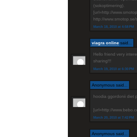
(sokoptimering).
[url=http://www.smoto
http://www.smotop.se/
March 18, 2010 at 4:58 PM
viagra online
said...
Hello friend very inte
sharing!!!
March 19, 2010 at 6:30 PM
Anonymous said...
hoodia ggordonii diet 
[url=http://www.bebo.co
March 20, 2010 at 7:42 PM
Anonymous said...