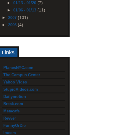
(7)
►
01/13 - 01/20
(11)
►
01/06 - 01/13
(101)
►
2007
(4)
►
2006
Links
PlanesNYC.com
The Campus Center
Yahoo Video
StupidVideos.com
Dailymotion
Break.com
Metacafe
Revver
FunnyOrDie
Imeem