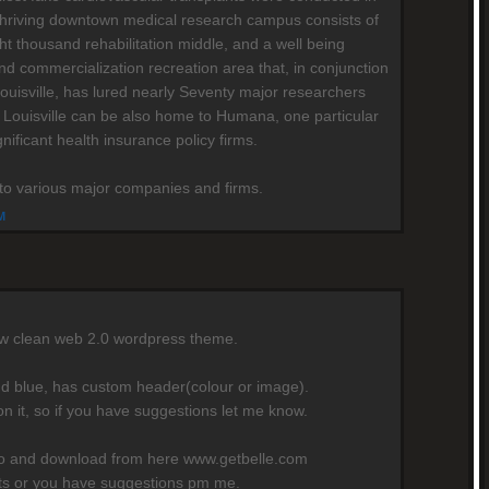
's thriving downtown medical research campus consists of
ht thousand rehabilitation middle, and a well being
nd commercialization recreation area that, in conjunction
Louisville, has lured nearly Seventy major researchers
 Louisville can be also home to Humana, one particular
gnificant health insurance policy firms.
e to various major companies and firms.
M
ew clean web 2.0 wordpress theme.
nd blue, has custom header(colour or image).
on it, so if you have suggestions let me know.
mo and download from here www.getbelle.com
rts or you have suggestions pm me.