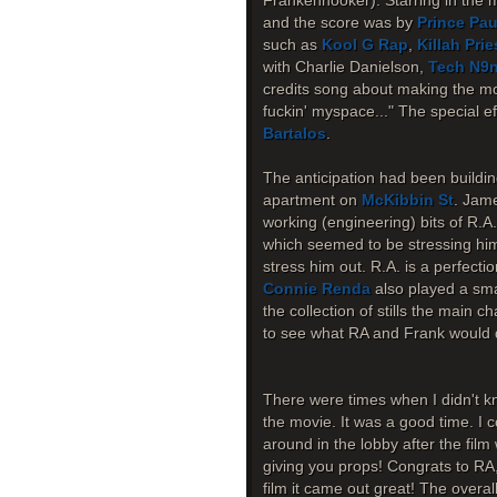
Frankenhooker). Starring in the 
and the score was by
Prince Pau
such as
Kool G Rap
,
Killah Prie
with Charlie Danielson,
Tech N9
credits song about making the mov
fuckin' myspace..." The special 
Bartalos
.
The anticipation had been buildin
apartment on
McKibbin St
. Jame
working (engineering) bits of R.A
which seemed to be stressing him o
stress him out. R.A. is a perfecti
Connie Renda
also played a smal
the collection of stills the main c
to see what RA and Frank would d
There were times when I didn't kn
the movie. It was a good time. I c
around in the lobby after the fil
giving you props! Congrats to RA
film it came out great! The overa