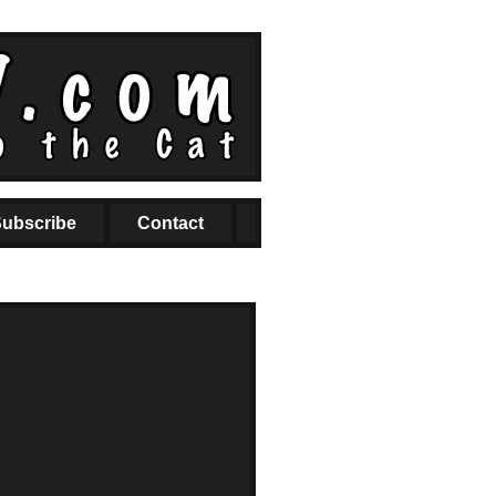
ubscribe
Contact