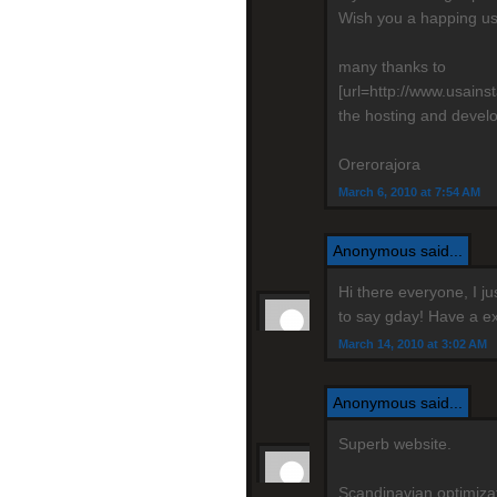
Wish you a happing us
many thanks to
[url=http://www.usain
the hosting and devel
Orerorajora
March 6, 2010 at 7:54 AM
Anonymous said...
Hi there everyone, I j
to say gday! Have a ex
March 14, 2010 at 3:02 AM
Anonymous said...
Superb website.
Scandinavian optimizati