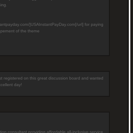
ing.
stantpayday.com/]USAInstantPayDay.com[/url] for paying
opement of the theme
ust registered on this great discussion board and wanted
cellent day!
on consultant providing affordable all-inclusive service