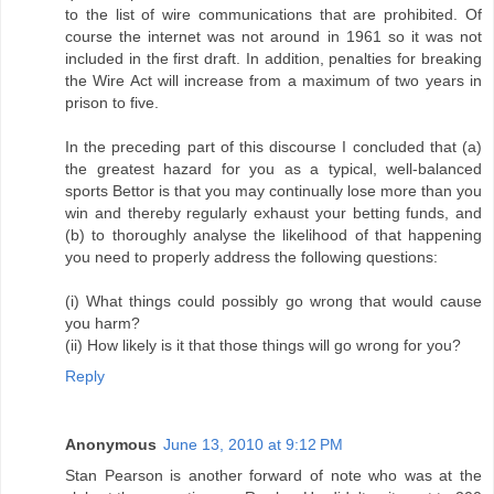
to the list of wire communications that are prohibited. Of
course the internet was not around in 1961 so it was not
included in the first draft. In addition, penalties for breaking
the Wire Act will increase from a maximum of two years in
prison to five.
In the preceding part of this discourse I concluded that (a)
the greatest hazard for you as a typical, well-balanced
sports Bettor is that you may continually lose more than you
win and thereby regularly exhaust your betting funds, and
(b) to thoroughly analyse the likelihood of that happening
you need to properly address the following questions:
(i) What things could possibly go wrong that would cause
you harm?
(ii) How likely is it that those things will go wrong for you?
Reply
Anonymous
June 13, 2010 at 9:12 PM
Stan Pearson is another forward of note who was at the