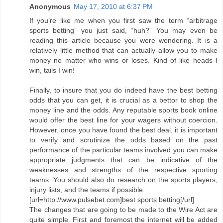
Anonymous
May 17, 2010 at 6:37 PM
If you’re like me when you first saw the term “arbitrage
sports betting” you just said, “huh?” You may even be
reading this article because you were wondering. It is a
relatively little method that can actually allow you to make
money no matter who wins or loses. Kind of like heads I
win, tails I win!
Finally, to insure that you do indeed have the best betting
odds that you can get, it is crucial as a bettor to shop the
money line and the odds. Any reputable sports book online
would offer the best line for your wagers without coercion.
However, once you have found the best deal, it is important
to verify and scrutinize the odds based on the past
performance of the particular teams involved you can make
appropriate judgments that can be indicative of the
weaknesses and strengths of the respective sporting
teams. You should also do research on the sports players,
injury lists, and the teams if possible.
[url=http://www.pulsebet.com]best sports betting[/url]
The changes that are going to be made to the Wire Act are
quite simple. First and foremost the internet will be added