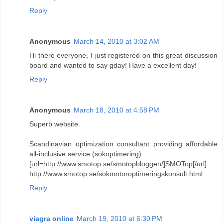
Reply
Anonymous
March 14, 2010 at 3:02 AM
Hi there everyone, I just registered on this great discussion
board and wanted to say gday! Have a excellent day!
Reply
Anonymous
March 18, 2010 at 4:58 PM
Superb website.
Scandinavian optimization consultant providing affordable
all-inclusive service (sokoptimering).
[url=http://www.smotop.se/smotopbloggen/]SMOTop[/url]
http://www.smotop.se/sokmotoroptimeringskonsult.html
Reply
viagra online
March 19, 2010 at 6:30 PM