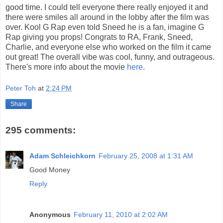
good time. I could tell everyone there really enjoyed it and
there were smiles all around in the lobby after the film was
over. Kool G Rap even told Sneed he is a fan, imagine G
Rap giving you props! Congrats to RA, Frank, Sneed,
Charlie, and everyone else who worked on the film it came
out great! The overall vibe was cool, funny, and outrageous.
There's more info about the movie
here
.
Peter Toh
at
2:24 PM
Share
295 comments:
Adam Schleichkorn
February 25, 2008 at 1:31 AM
Good Money
Reply
Anonymous
February 11, 2010 at 2:02 AM