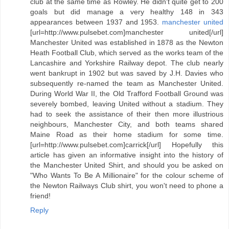
club at the same time as Rowley. He didn't quite get to 200
goals but did manage a very healthy 148 in 343
appearances between 1937 and 1953.
manchester united
[url=http://www.pulsebet.com]manchester united[/url]
Manchester United was established in 1878 as the Newton
Heath Football Club, which served as the works team of the
Lancashire and Yorkshire Railway depot. The club nearly
went bankrupt in 1902 but was saved by J.H. Davies who
subsequently re-named the team as Manchester United.
During World War II, the Old Trafford Football Ground was
severely bombed, leaving United without a stadium. They
had to seek the assistance of their then more illustrious
neighbours, Manchester City, and both teams shared
Maine Road as their home stadium for some time.
[url=http://www.pulsebet.com]carrick[/url] Hopefully this
article has given an informative insight into the history of
the Manchester United Shirt, and should you be asked on
"Who Wants To Be A Millionaire" for the colour scheme of
the Newton Railways Club shirt, you won't need to phone a
friend!
Reply