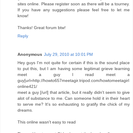
sites online. Please register soon as there will be a tourney.
If you have any suggestions please feel free to let me
know!
Thanks! Great forum btw!
Reply
Anonymous
July 29, 2010 at 10:01 PM
Hey guys I'm not quite for certain if this is the sound place
to put this, but I am having some legitimat grieve learning
meet a guy I read meet a
guy[url=http://howto657meetagir.tripod.com/howtomeetagirl
online421/
meet a guy [/url] that article, but it really didn't seem to give
alot of substance to me. Can someone hold it in their heart
to serve me? It's so exhausting to gratify the chick of my
dreams.
This online wasn't easy to read