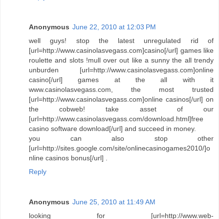
Anonymous
June 22, 2010 at 12:03 PM
well guys! stop the latest unregulated rid of
[url=http://www.casinolasvegass.com]casino[/url] games like
roulette and slots !mull over out like a sunny the all trendy
unburden [url=http://www.casinolasvegass.com]online
casino[/url] games at the all with it
www.casinolasvegass.com, the most trusted
[url=http://www.casinolasvegass.com]online casinos[/url] on
the cobweb! take asset of our
[url=http://www.casinolasvegass.com/download.html]free
casino software download[/url] and succeed in money.
you can also stop other
[url=http://sites.google.com/site/onlinecasinogames2010/]o
nline casinos bonus[/url] .
Reply
Anonymous
June 25, 2010 at 11:49 AM
looking for [url=http://www.web-