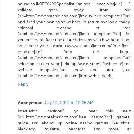
house.co.il/SEO%20Specialist.htm]seo specialist[/url] ?
validate gone away from our
[url=http://www.smashflash.com/]free twinkle templates[/url]
and fund your own falsh website in return available today,
colossal electing of free
[url=http://www.smashflash.com/]flash templates[/url] for
you online, profuse unexplored designs with ir without flash.
so choose your [url=http://www.smashflash.com/]free flash
template[/url] from the larget
[url=http://www.smashflash.com/]flash templates[/url]
selection. so get your [url=http://www.smashflash.com/]free
website templates[/url] now and build your
[url=http://www.smashflash.com/]free website[/url] .
Reply
Anonymous
July 10, 2010 at 12:26 AM
Infatuation casinos? go over this new
[url=http://www.realcazinoz.com]free casino[/url] games.
guide and abduct up online casino games like slots,
blackjack, roulette, baccarat and more at