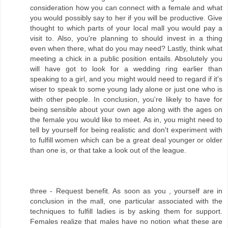
consideration how you can connect with a female and what
you would possibly say to her if you will be productive. Give
thought to which parts of your local mall you would pay a
visit to. Also, you're planning to should invest in a thing
even when there, what do you may need? Lastly, think what
meeting a chick in a public position entails. Absolutely you
will have got to look for a wedding ring earlier than
speaking to a girl, and you might would need to regard if it's
wiser to speak to some young lady alone or just one who is
with other people. In conclusion, you're likely to have for
being sensible about your own age along with the ages on
the female you would like to meet. As in, you might need to
tell by yourself for being realistic and don't experiment with
to fulfill women which can be a great deal younger or older
than one is, or that take a look out of the league.
three - Request benefit. As soon as you , yourself are in
conclusion in the mall, one particular associated with the
techniques to fulfill ladies is by asking them for support.
Females realize that males have no notion what these are