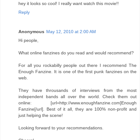
hey it looks so cool! I really want watch this movie!!
Reply
Anonymous
May 12, 2010 at 2:00 AM
Hi people,
What online fanzines do you read and would recommend?
For all you rockabilly people out there I recommend The
Enough Fanzine. It is one of the first punk fanzines on the
web.
They have throusands of interviews from the most
independent bands all over the world. Check them out
online: [url=http://www.enoughfanzine.com]Enough
Fanzine[/url]. Best of it all, they are 100% non-profit and
just helping the scene!
Looking forward to your recommendations.