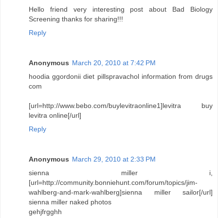
Hello friend very interesting post about Bad Biology
Screening thanks for sharing!!!
Reply
Anonymous
March 20, 2010 at 7:42 PM
hoodia ggordonii diet pillspravachol information from drugs
com
[url=http://www.bebo.com/buylevitraonline1]levitra buy
levitra online[/url]
Reply
Anonymous
March 29, 2010 at 2:33 PM
sienna miller i,
[url=http://community.bonniehunt.com/forum/topics/jim-
wahlberg-and-mark-wahlberg]sienna miller sailor[/url]
sienna miller naked photos
gehjfrgghh