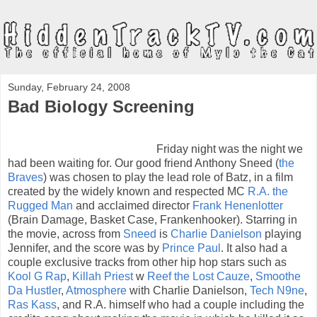
Sunday, February 24, 2008
Bad Biology Screening
Friday night was the night we
had been waiting for. Our good friend Anthony Sneed (
the
Braves
) was chosen to play the lead role of Batz, in a film
created by the widely known and respected MC
R.A. the
Rugged Man
and acclaimed director
Frank Henenlotter
(Brain Damage, Basket Case, Frankenhooker). Starring in
the movie, across from
Sneed
is
Charlie Danielson
playing
Jennifer, and the score was by
Prince Paul
. It also had a
couple exclusive tracks from other hip hop stars such as
Kool G Rap
,
Killah Priest
w
Reef the Lost Cauze
,
Smoothe
Da Hustler
,
Atmosphere
with Charlie Danielson,
Tech N9ne
,
Ras Kass
, and R.A. himself who had a couple including the