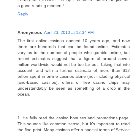
a good reading moment!
Reply
Anonymous
April 23, 2010 at 12:34 PM
The first online casinos opened 10 years ago, and now
there are hundreds that can be found online. Estimates
vary as to the number of people who gamble online, but
recent estimates suggest that a figure of around seven
million worldwide would not be too far out. Taking that into
account, and with a further estimate of more than $12
billion spent in online casinos alone (not including physical
land-based casinos), offers of free casino chips may
understandably be seen as something of a drop in the
ocean.
1. He fully read the casino bonuses and promotions page.
This sounds like common sense, but it's important to read
the fine print. Many casinos offer a special terms of Service