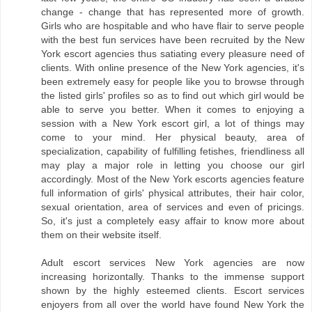
change - change that has represented more of growth.
Girls who are hospitable and who have flair to serve people
with the best fun services have been recruited by the New
York escort agencies thus satiating every pleasure need of
clients. With online presence of the New York agencies, it's
been extremely easy for people like you to browse through
the listed girls' profiles so as to find out which girl would be
able to serve you better. When it comes to enjoying a
session with a New York escort girl, a lot of things may
come to your mind. Her physical beauty, area of
specialization, capability of fulfilling fetishes, friendliness all
may play a major role in letting you choose our girl
accordingly. Most of the New York escorts agencies feature
full information of girls' physical attributes, their hair color,
sexual orientation, area of services and even of pricings.
So, it's just a completely easy affair to know more about
them on their website itself.
Adult escort services New York agencies are now
increasing horizontally. Thanks to the immense support
shown by the highly esteemed clients. Escort services
enjoyers from all over the world have found New York the