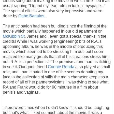
credits song about making the movie in which he killed it as
usual rapping "I found my lead role on fuckin' myspace..."
The special effects were also very impressive and were
done by
Gabe Bartalos
.
The anticipation had been building since the filming of the
movie which partially happened in our old apartment on
McKibbin St
. James and I even got a special thanks in the
credits! While I was working (engineering) bits of R.A.'s
upcoming album, he was in the middle of producing this
movie, which seemed to be stressing him out, but I soon
realized like many greats that all of his creations stress him
out. R.A. is a perfectionist. The premise alone had us itching
to see it. Our good friend
Connie Renda
also played a small
role, and I participated in one of the scenes donating my
face to the collection of stills the main character keeps as a
record of all of her partners/victims. I was dying to see what
RA and Frank would do for 90 minutes in a film about
penis's and vaginas.
There were times when I didn't know if I should be laughing
but that's what I liked so much about the movie. It was a