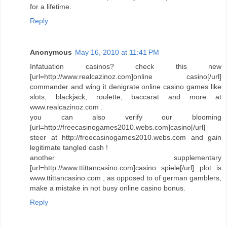
for a lifetime.
Reply
Anonymous
May 16, 2010 at 11:41 PM
Infatuation casinos? check this new
[url=http://www.realcazinoz.com]online casino[/url]
commander and wing it denigrate online casino games like
slots, blackjack, roulette, baccarat and more at
www.realcazinoz.com .
you can also verify our blooming
[url=http://freecasinogames2010.webs.com]casino[/url]
steer at http://freecasinogames2010.webs.com and gain
legitimate tangled cash !
another supplementary
[url=http://www.ttittancasino.com]casino spiele[/url] plot is
www.ttittancasino.com , as opposed to of german gamblers,
make a mistake in not busy online casino bonus.
Reply