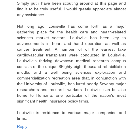
Simply put i have been scouting around at this page and
find it to be truly useful. I would greatly appreciate almost
any assistance.
Not long ago, Louisville has come forth as a major
gathering place for the health care and health-related
sciences market sectors. Louisville has been key to
advancements in heart and hand operation as well as
cancer treatment. A number of of the earliest fake
cardiovascular transplants were conducted in Louisville.
Louisville's thriving downtown medical research campus
consists of the unique $Eighty-eight thousand rehabilitation
middle, and a well being sciences exploration and
commercialization recreation area that, in conjunction with
the University of Louisville, has lured nearly Seventy major
researchers and research workers. Louisville can be also
home to Humana, one particular of the nation's most
significant health insurance policy firms.
Louisville is residence to various major companies and
firms.
Reply