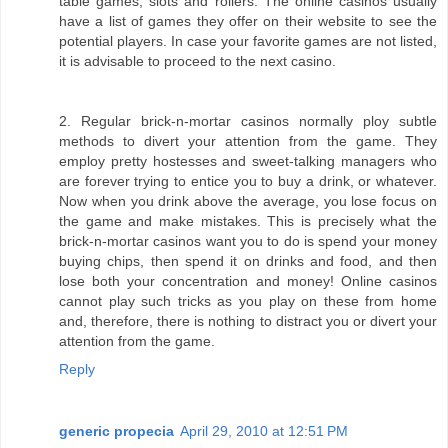
table games, slots and rollers. The online casinos usually
have a list of games they offer on their website to see the
potential players. In case your favorite games are not listed,
it is advisable to proceed to the next casino.
2. Regular brick-n-mortar casinos normally ploy subtle
methods to divert your attention from the game. They
employ pretty hostesses and sweet-talking managers who
are forever trying to entice you to buy a drink, or whatever.
Now when you drink above the average, you lose focus on
the game and make mistakes. This is precisely what the
brick-n-mortar casinos want you to do is spend your money
buying chips, then spend it on drinks and food, and then
lose both your concentration and money! Online casinos
cannot play such tricks as you play on these from home
and, therefore, there is nothing to distract you or divert your
attention from the game.
Reply
generic propecia
April 29, 2010 at 12:51 PM