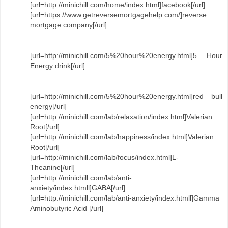
[url=http://minichill.com/home/index.html]facebook[/url]
[url=https://www.getreversemortgagehelp.com/]reverse
mortgage company[/url]
[url=http://minichill.com/5%20hour%20energy.html]5 Hour
Energy drink[/url]
[url=http://minichill.com/5%20hour%20energy.html]red bull
energy[/url]
[url=http://minichill.com/lab/relaxation/index.html]Valerian
Root[/url]
[url=http://minichill.com/lab/happiness/index.html]Valerian
Root[/url]
[url=http://minichill.com/lab/focus/index.html]L-
Theanine[/url]
[url=http://minichill.com/lab/anti-
anxiety/index.htmll]GABA[/url]
[url=http://minichill.com/lab/anti-anxiety/index.htmll]Gamma
Aminobutyric Acid [/url]