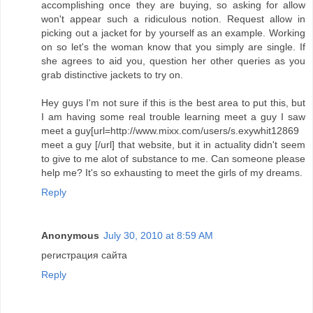
accomplishing once they are buying, so asking for allow
won't appear such a ridiculous notion. Request allow in
picking out a jacket for by yourself as an example. Working
on so let's the woman know that you simply are single. If
she agrees to aid you, question her other queries as you
grab distinctive jackets to try on.
Hey guys I'm not sure if this is the best area to put this, but
I am having some real trouble learning meet a guy I saw
meet a guy[url=http://www.mixx.com/users/s.exywhit12869
meet a guy [/url] that website, but it in actuality didn't seem
to give to me alot of substance to me. Can someone please
help me? It's so exhausting to meet the girls of my dreams.
Reply
Anonymous
July 30, 2010 at 8:59 AM
регистрация сайта
Reply