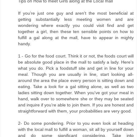
Tips on How to meet Girls along at the Local mall
If you’re just one guy and aren't the most beneficial at
getting substantially less meeting women and are
wondering where exactly you could visit find and get
together a girl, then these ten sensible points on how to
fulfill a gal along at the mall, have to appear in mighty
handy.
1 - Go for the food court. Think it or not, the foods court will
be absolute good place in the mall to satisfy a lady. Here's
what you do. Pick a foodstuff site and get in line for your
meal. Though you are usually in line, start looking all-
around the area the place every person is sitting down and
eating. Take a look for a gal sitting alone, as well as two
ladies sitting down together. When you've got your meal in
hand, walk over to somewhere she or they may be seated
and inquire if you’re able to join them. If you are honest and
straightforward with them, your probabilities are very good.
2- Do some pondering. Prior to you even look at heading
with the local mall to fulfill a woman, sit all by yourself down
and do some significant considering. Take into