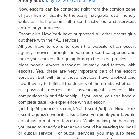
Anonymous
May 12, 2010 at 5:33 PM
Now, escorts can be contacted right from the comfort zone
of your home - thanks to the easily navigable, user-friendly
websites that present all escort activities and services
online for your access.
Escort girls New York have surpassed all other escort girls
out there with their A1 services.
All you have to do is to open the website of an escort
agency, browse through the various escort categories and
make your choice after going through the listed profiles.
Most people always associate intimacy and fantasy with
escorts. Yes, these are very important part of the escort
services. But with time these services have evolved and
now they try to fulfill all the desires of the clients, whether it
is physical desires or psychological desires like
companionship and friendship. If you want, you can have a
complete date like experience with an escort.
[url=http://bijouescorts.com]NYC Escort[/url] A New York
escort agency's website also allows you book your favorite
girl at just a matter of few clicks. While making the booking,
you need to specify whether you would be seeking for incall
or outcall service. For outcall services, you may also need