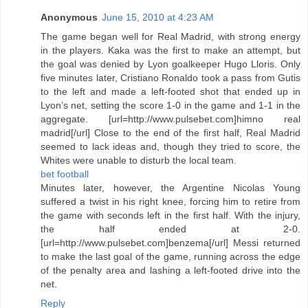
Anonymous
June 15, 2010 at 4:23 AM
The game began well for Real Madrid, with strong energy
in the players. Kaka was the first to make an attempt, but
the goal was denied by Lyon goalkeeper Hugo Lloris. Only
five minutes later, Cristiano Ronaldo took a pass from Gutis
to the left and made a left-footed shot that ended up in
Lyon’s net, setting the score 1-0 in the game and 1-1 in the
aggregate. [url=http://www.pulsebet.com]himno real
madrid[/url] Close to the end of the first half, Real Madrid
seemed to lack ideas and, though they tried to score, the
Whites were unable to disturb the local team.
bet football
Minutes later, however, the Argentine Nicolas Young
suffered a twist in his right knee, forcing him to retire from
the game with seconds left in the first half. With the injury,
the half ended at 2-0.
[url=http://www.pulsebet.com]benzema[/url] Messi returned
to make the last goal of the game, running across the edge
of the penalty area and lashing a left-footed drive into the
net.
Reply