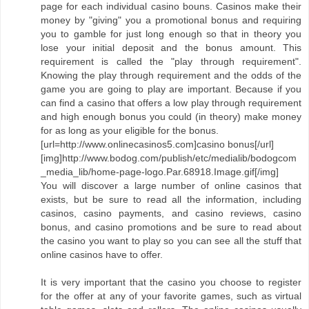
page for each individual casino bouns. Casinos make their
money by "giving" you a promotional bonus and requiring
you to gamble for just long enough so that in theory you
lose your initial deposit and the bonus amount. This
requirement is called the "play through requirement".
Knowing the play through requirement and the odds of the
game you are going to play are important. Because if you
can find a casino that offers a low play through requirement
and high enough bonus you could (in theory) make money
for as long as your eligible for the bonus.
[url=http://www.onlinecasinos5.com]casino bonus[/url]
[img]http://www.bodog.com/publish/etc/medialib/bodogcom
_media_lib/home-page-logo.Par.68918.Image.gif[/img]
You will discover a large number of online casinos that
exists, but be sure to read all the information, including
casinos, casino payments, and casino reviews, casino
bonus, and casino promotions and be sure to read about
the casino you want to play so you can see all the stuff that
online casinos have to offer.
It is very important that the casino you choose to register
for the offer at any of your favorite games, such as virtual