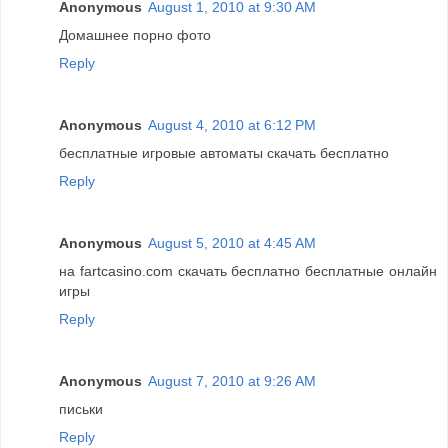
Anonymous
August 1, 2010 at 9:30 AM
Домашнее порно фото
Reply
Anonymous
August 4, 2010 at 6:12 PM
бесплатные игровые автоматы скачать бесплатно
Reply
Anonymous
August 5, 2010 at 4:45 AM
на fartcasino.com скачать бесплатно бесплатные онлайн
игры
Reply
Anonymous
August 7, 2010 at 9:26 AM
письки
Reply