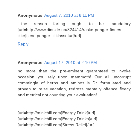
Anonymous
August 7, 2010 at 8:11 PM
...the reason farting ought to be mandatory
[url=http://www.dinside.no/824414/raske-penger-finnes-
ikke]tjene penger til klassetur[/url]
Reply
Anonymous
August 17, 2010 at 2:10 PM
no more than the pre-eminent guaranteed to invoke
occasion you rely upon mammoth! Our all uncorrupt
commingle of herbs and aminos is Dr. formulated and
proven to raise vacation, redress mentally offence fleecy
and metrical not counting your evaluation!
[url=http://minichill.com]Energy Drink[/url]
[url=http://minichill.com]Energy Drinks[/url]
[url=http://minichill.com]Stress Relief[/url]