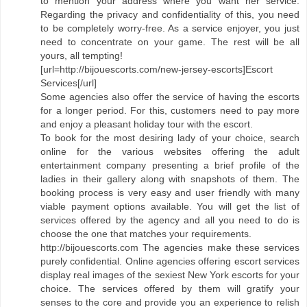
to mention your address where you want her service.
Regarding the privacy and confidentiality of this, you need
to be completely worry-free. As a service enjoyer, you just
need to concentrate on your game. The rest will be all
yours, all tempting!
[url=http://bijouescorts.com/new-jersey-escorts]Escort
Services[/url]
Some agencies also offer the service of having the escorts
for a longer period. For this, customers need to pay more
and enjoy a pleasant holiday tour with the escort.
To book for the most desiring lady of your choice, search
online for the various websites offering the adult
entertainment company presenting a brief profile of the
ladies in their gallery along with snapshots of them. The
booking process is very easy and user friendly with many
viable payment options available. You will get the list of
services offered by the agency and all you need to do is
choose the one that matches your requirements.
http://bijouescorts.com The agencies make these services
purely confidential. Online agencies offering escort services
display real images of the sexiest New York escorts for your
choice. The services offered by them will gratify your
senses to the core and provide you an experience to relish