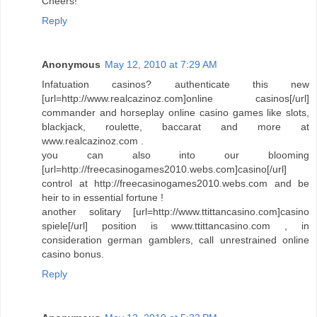
Cheers!
Reply
Anonymous
May 12, 2010 at 7:29 AM
Infatuation casinos? authenticate this new
[url=http://www.realcazinoz.com]online casinos[/url]
commander and horseplay online casino games like slots,
blackjack, roulette, baccarat and more at
www.realcazinoz.com .
you can also into our blooming
[url=http://freecasinogames2010.webs.com]casino[/url]
control at http://freecasinogames2010.webs.com and be
heir to in essential fortune !
another solitary [url=http://www.ttittancasino.com]casino
spiele[/url] position is www.ttittancasino.com , in
consideration german gamblers, call unrestrained online
casino bonus.
Reply