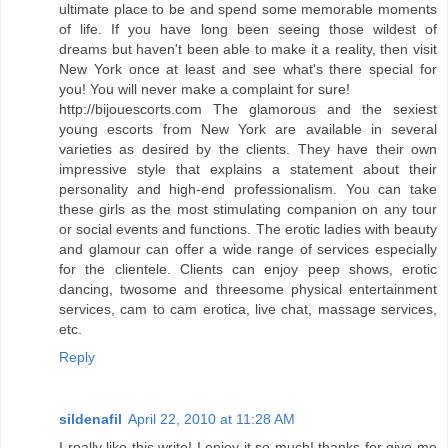
ultimate place to be and spend some memorable moments
of life. If you have long been seeing those wildest of
dreams but haven't been able to make it a reality, then visit
New York once at least and see what's there special for
you! You will never make a complaint for sure!
http://bijouescorts.com The glamorous and the sexiest
young escorts from New York are available in several
varieties as desired by the clients. They have their own
impressive style that explains a statement about their
personality and high-end professionalism. You can take
these girls as the most stimulating companion on any tour
or social events and functions. The erotic ladies with beauty
and glamour can offer a wide range of services especially
for the clientele. Clients can enjoy peep shows, erotic
dancing, twosome and threesome physical entertainment
services, cam to cam erotica, live chat, massage services,
etc.
Reply
sildenafil
April 22, 2010 at 11:28 AM
I really like this write! I enjoy it so much! thanks for give me