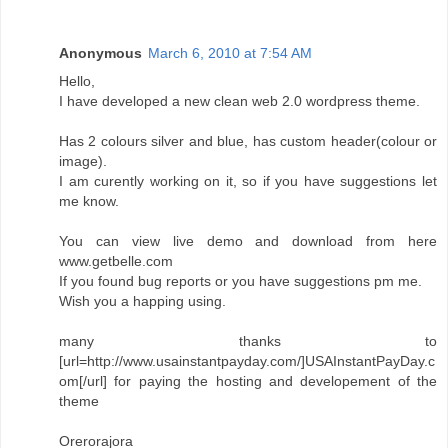
Anonymous
March 6, 2010 at 7:54 AM
Hello,
I have developed a new clean web 2.0 wordpress theme.
Has 2 colours silver and blue, has custom header(colour or
image).
I am curently working on it, so if you have suggestions let
me know.
You can view live demo and download from here
www.getbelle.com
If you found bug reports or you have suggestions pm me.
Wish you a happing using.
many thanks to
[url=http://www.usainstantpayday.com/]USAInstantPayDay.c
om[/url] for paying the hosting and developement of the
theme
Orerorajora