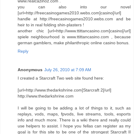
www.realcazinoz.com .
you can also into our novel
[url=http://freecasinogames2010.webs.com]casino[/url]
handle at http://freecasinogames2010.webs.com and be
heir to in real folding shin-plasters !
another chic [url=http://www.ttittancasino.com]casino[/url]
spiele neighbourhood is www.ttittancasino.com , because
german gamblers, make philanthropic online casino bonus.
Reply
Anonymous
July 26, 2010 at 7:09 AM
I created a Starcraft Two web site found here:
[url=http://www.thedarkshrine.com]Starcraft 2[/url]
http://www.thedarkshrine.com
I will be going to be adding a lot of things to it, such as
replays, vods, maps, fpvods, live streams, tools, esports
info and much more. There is a wiki there and really could
use helpers to assist. I hope you fellas can register as my
goal is for this site to be one of the strongest Starcraft II