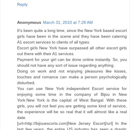
Reply
Anonymous
March 31, 2010 at 7:28 AM
It's been quite a long time, since the New York based escort
girls have been in the scene and they have been catering
A1 escort services to clients of all types.
Escort girls New York have surpassed all other escort girls
out there with their A1 services.
Payment for your girl can be done online instantly. So, you
should not have any sort of issue regarding anything.
Doing on work and not enjoying pleasures like kisses,
touches and romance can make a person psychologically
disturbed.
You can use New York independent Escort service for
enjoying some time in the company of Bijou in New
York.New York is the capital of West Bangal. With these
girls, you will not feel you are getting some kind of service,
the experience will be so real that it will almost like a real
date.
[url=http://bijouescorts.com]New Jersey Escort[/url] In the
last few years, the entire US industry has seen a drastic