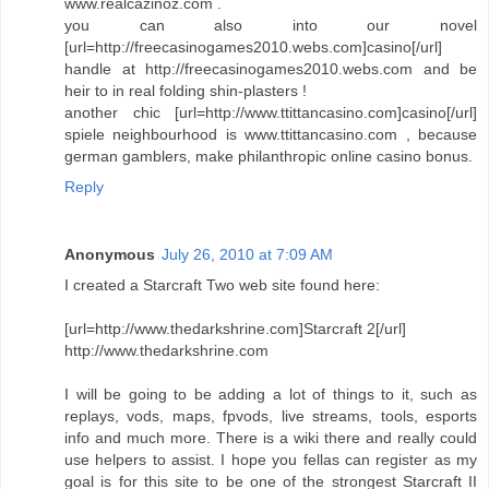
www.realcazinoz.com .
you can also into our novel
[url=http://freecasinogames2010.webs.com]casino[/url]
handle at http://freecasinogames2010.webs.com and be
heir to in real folding shin-plasters !
another chic [url=http://www.ttittancasino.com]casino[/url]
spiele neighbourhood is www.ttittancasino.com , because
german gamblers, make philanthropic online casino bonus.
Reply
Anonymous
July 26, 2010 at 7:09 AM
I created a Starcraft Two web site found here:
[url=http://www.thedarkshrine.com]Starcraft 2[/url]
http://www.thedarkshrine.com
I will be going to be adding a lot of things to it, such as
replays, vods, maps, fpvods, live streams, tools, esports
info and much more. There is a wiki there and really could
use helpers to assist. I hope you fellas can register as my
goal is for this site to be one of the strongest Starcraft II