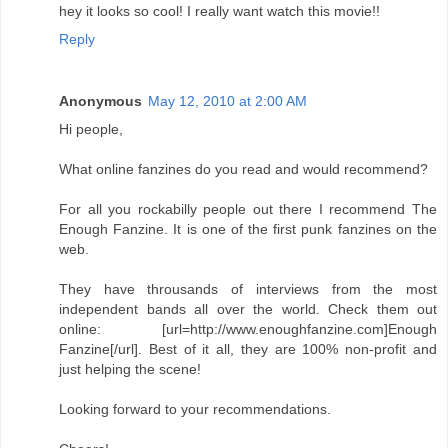
hey it looks so cool! I really want watch this movie!!
Reply
Anonymous
May 12, 2010 at 2:00 AM
Hi people,
What online fanzines do you read and would recommend?
For all you rockabilly people out there I recommend The
Enough Fanzine. It is one of the first punk fanzines on the
web.
They have throusands of interviews from the most
independent bands all over the world. Check them out
online: [url=http://www.enoughfanzine.com]Enough
Fanzine[/url]. Best of it all, they are 100% non-profit and
just helping the scene!
Looking forward to your recommendations.