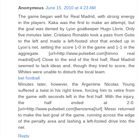
Anonymous
June 15, 2010 at 4:23 AM
The game began well for Real Madrid, with strong energy
in the players. Kaka was the first to make an attempt, but
the goal was denied by Lyon goalkeeper Hugo Lloris. Only
five minutes later, Cristiano Ronaldo took a pass from Gutis
to the left and made a left-footed shot that ended up in
Lyon’s net, setting the score 1-0 in the game and 1-1 in the
aggregate. [url=http://www.pulsebet.com]himno real
madrid[/url] Close to the end of the first half, Real Madrid
seemed to lack ideas and, though they tried to score, the
Whites were unable to disturb the local team.
bet football
Minutes later, however, the Argentine Nicolas Young
suffered a twist in his right knee, forcing him to retire from
the game with seconds left in the first half. With the injury,
the half ended at 2-0.
[url=http://www.pulsebet.com]benzema[/url] Messi returned
to make the last goal of the game, running across the edge
of the penalty area and lashing a left-footed drive into the
net.
Reply