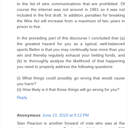
to the list of wire communications that are prohibited. Of
course the internet was not around in 1961 so it was not
included in the first draft. In addition, penalties for breaking
the Wire Act will increase from a maximum of two years in
prison to five.
In the preceding part of this discourse I concluded that (a)
the greatest hazard for you as a typical, well-balanced
sports Bettor is that you may continually lose more than you
win and thereby regularly exhaust your betting funds, and
(b) to thoroughly analyse the likelihood of that happening
you need to properly address the following questions:
(i) What things could possibly go wrong that would cause
you harm?
(ii) How likely is it that those things will go wrong for you?
Reply
Anonymous
June 13, 2010 at 9:12 PM
Stan Pearson is another forward of note who was at the