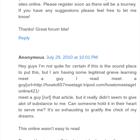
sites online. Please register soon as there will be a tourney.
If you have any suggestions please feel free to let me
know!
Thanks! Great forum btw!
Reply
Anonymous
July 29, 2010 at 10:01 PM
Hey guys I'm not quite for certain if this is the sound place
to put this, but I am having some legitimat grieve learning
meet a guy I read meet a
guy[url=http://howto657meetagir.tripod.com/howtomeetagirl
online421/
meet a guy [/url] that article, but it really didn't seem to give
alot of substance to me. Can someone hold it in their heart
to serve me? It's so exhausting to gratify the chick of my
dreams.
This online wasn't easy to read