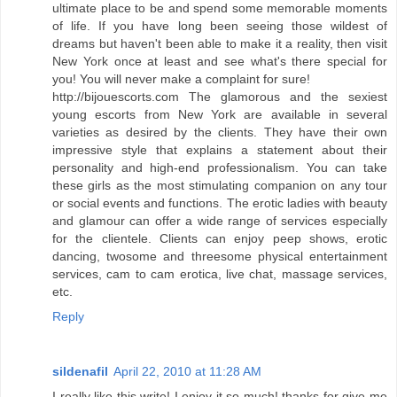
ultimate place to be and spend some memorable moments
of life. If you have long been seeing those wildest of
dreams but haven't been able to make it a reality, then visit
New York once at least and see what's there special for
you! You will never make a complaint for sure!
http://bijouescorts.com The glamorous and the sexiest
young escorts from New York are available in several
varieties as desired by the clients. They have their own
impressive style that explains a statement about their
personality and high-end professionalism. You can take
these girls as the most stimulating companion on any tour
or social events and functions. The erotic ladies with beauty
and glamour can offer a wide range of services especially
for the clientele. Clients can enjoy peep shows, erotic
dancing, twosome and threesome physical entertainment
services, cam to cam erotica, live chat, massage services,
etc.
Reply
sildenafil
April 22, 2010 at 11:28 AM
I really like this write! I enjoy it so much! thanks for give me