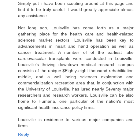
Simply put i have been scouting around at this page and
find it to be truly useful. I would greatly appreciate almost
any assistance.
Not long ago, Louisville has come forth as a major
gathering place for the health care and health-related
sciences market sectors. Louisville has been key to
advancements in heart and hand operation as well as
cancer treatment. A number of of the earliest fake
cardiovascular transplants were conducted in Louisville.
Louisville's thriving downtown medical research campus
consists of the unique $Eighty-eight thousand rehabilitation
middle, and a well being sciences exploration and
commercialization recreation area that, in conjunction with
the University of Louisville, has lured nearly Seventy major
researchers and research workers. Louisville can be also
home to Humana, one particular of the nation's most
significant health insurance policy firms.
Louisville is residence to various major companies and
firms.
Reply