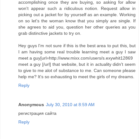
accomplishing once they are buying, so asking for allow
won't appear such a ridiculous notion. Request allow in
picking out a jacket for by yourself as an example. Working
on so let's the woman know that you simply are single. If
she agrees to aid you, question her other queries as you
grab distinctive jackets to try on.
Hey guys I'm not sure if this is the best area to put this, but
I am having some real trouble learning meet a guy I saw
meet a guy[url=http://www.mixx.com/users/s.exywhit12869
meet a guy [/url] that website, but it in actuality didn't seem
to give to me alot of substance to me. Can someone please
help me? It's so exhausting to meet the girls of my dreams.
Reply
Anonymous
July 30, 2010 at 8:59 AM
регистрация сайта
Reply