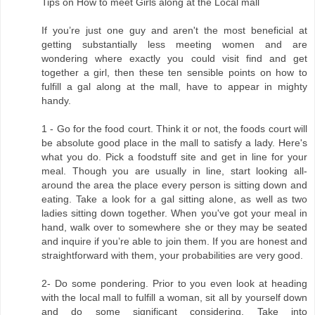
Tips on How to meet Girls along at the Local mall
If you’re just one guy and aren't the most beneficial at
getting substantially less meeting women and are
wondering where exactly you could visit find and get
together a girl, then these ten sensible points on how to
fulfill a gal along at the mall, have to appear in mighty
handy.
1 - Go for the food court. Think it or not, the foods court will
be absolute good place in the mall to satisfy a lady. Here's
what you do. Pick a foodstuff site and get in line for your
meal. Though you are usually in line, start looking all-
around the area the place every person is sitting down and
eating. Take a look for a gal sitting alone, as well as two
ladies sitting down together. When you've got your meal in
hand, walk over to somewhere she or they may be seated
and inquire if you’re able to join them. If you are honest and
straightforward with them, your probabilities are very good.
2- Do some pondering. Prior to you even look at heading
with the local mall to fulfill a woman, sit all by yourself down
and do some significant considering. Take into