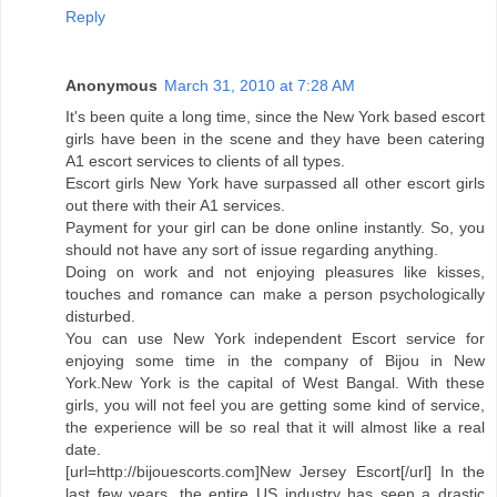
Reply
Anonymous
March 31, 2010 at 7:28 AM
It's been quite a long time, since the New York based escort
girls have been in the scene and they have been catering
A1 escort services to clients of all types.
Escort girls New York have surpassed all other escort girls
out there with their A1 services.
Payment for your girl can be done online instantly. So, you
should not have any sort of issue regarding anything.
Doing on work and not enjoying pleasures like kisses,
touches and romance can make a person psychologically
disturbed.
You can use New York independent Escort service for
enjoying some time in the company of Bijou in New
York.New York is the capital of West Bangal. With these
girls, you will not feel you are getting some kind of service,
the experience will be so real that it will almost like a real
date.
[url=http://bijouescorts.com]New Jersey Escort[/url] In the
last few years, the entire US industry has seen a drastic