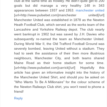
club at the same time as Rowley. He didn't quite get to 200
goals but did manage a very healthy 148 in 343
appearances between 1937 and 1953.
manchester united
[url=http://www.pulsebet.com]manchester united[/url]
Manchester United was established in 1878 as the Newton
Heath Football Club, which served as the works team of the
Lancashire and Yorkshire Railway depot. The club nearly
went bankrupt in 1902 but was saved by J.H. Davies who
subsequently re-named the team as Manchester United.
During World War II, the Old Trafford Football Ground was
severely bombed, leaving United without a stadium. They
had to seek the assistance of their then more illustrious
neighbours, Manchester City, and both teams shared
Maine Road as their home stadium for some time.
[url=http://www.pulsebet.com]carrick[/url] Hopefully this
article has given an informative insight into the history of
the Manchester United Shirt, and should you be asked on
"Who Wants To Be A Millionaire" for the colour scheme of
the Newton Railways Club shirt, you won't need to phone a
friend!
Reply