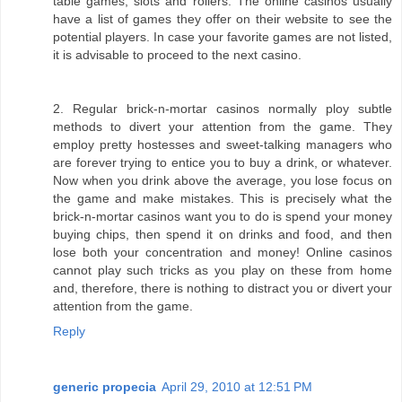
table games, slots and rollers. The online casinos usually
have a list of games they offer on their website to see the
potential players. In case your favorite games are not listed,
it is advisable to proceed to the next casino.
2. Regular brick-n-mortar casinos normally ploy subtle
methods to divert your attention from the game. They
employ pretty hostesses and sweet-talking managers who
are forever trying to entice you to buy a drink, or whatever.
Now when you drink above the average, you lose focus on
the game and make mistakes. This is precisely what the
brick-n-mortar casinos want you to do is spend your money
buying chips, then spend it on drinks and food, and then
lose both your concentration and money! Online casinos
cannot play such tricks as you play on these from home
and, therefore, there is nothing to distract you or divert your
attention from the game.
Reply
generic propecia
April 29, 2010 at 12:51 PM