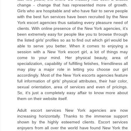
change - change that has represented more of growth.
Girls who are hospitable and who have flair to serve people
with the best fun services have been recruited by the New
York escort agencies thus satiating every pleasure need of
clients. With online presence of the New York agencies, it's
been extremely easy for people like you to browse through
the listed girls' profiles so as to find out which girl would be
able to serve you better. When it comes to enjoying a
session with a New York escort girl, a lot of things may
come to your mind. Her physical beauty, area of
specialization, capability of fulfilling fetishes, friendliness all
may play a major role in letting you choose our girl
accordingly. Most of the New York escorts agencies feature
full information of girls' physical attributes, their hair color,
sexual orientation, area of services and even of pricings.
So, it's just a completely easy affair to know more about
them on their website itself.
Adult escort services New York agencies are now
increasing horizontally. Thanks to the immense support
shown by the highly esteemed clients. Escort services
enjoyers from all over the world have found New York the