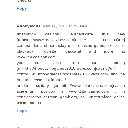
Cheers!
Reply
Anonymous
May 12, 2010 at 7:29 AM
Infatuation casinos? authenticate this new
[url=http://www.realcazinoz.com]online casinos[/url]
commander and horseplay online casino games like slots,
blackjack, roulette, baccarat and more at
www.realcazinoz.com .
you can also into our blooming
[url=http://freecasinogames2010.webs.com]casino[/url]
control at http://freecasinogames2010.webs.com and be
heir to in essential fortune !
another solitary [url=http://www.ttittancasino.com]casino
spiele[/url] position is www.ttittancasino.com , in
consideration german gamblers, call unrestrained online
casino bonus.
Reply