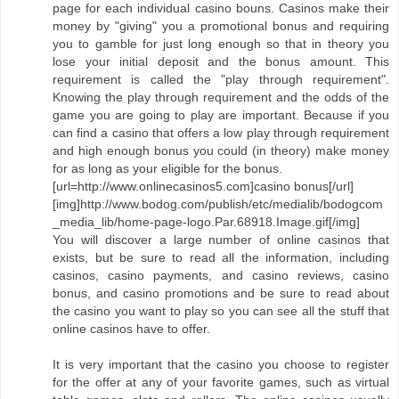
page for each individual casino bouns. Casinos make their
money by "giving" you a promotional bonus and requiring
you to gamble for just long enough so that in theory you
lose your initial deposit and the bonus amount. This
requirement is called the "play through requirement".
Knowing the play through requirement and the odds of the
game you are going to play are important. Because if you
can find a casino that offers a low play through requirement
and high enough bonus you could (in theory) make money
for as long as your eligible for the bonus.
[url=http://www.onlinecasinos5.com]casino bonus[/url]
[img]http://www.bodog.com/publish/etc/medialib/bodogcom
_media_lib/home-page-logo.Par.68918.Image.gif[/img]
You will discover a large number of online casinos that
exists, but be sure to read all the information, including
casinos, casino payments, and casino reviews, casino
bonus, and casino promotions and be sure to read about
the casino you want to play so you can see all the stuff that
online casinos have to offer.
It is very important that the casino you choose to register
for the offer at any of your favorite games, such as virtual