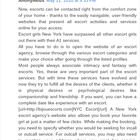
Anonymous
May 12, 2010 at 5:33 PM
Now, escorts can be contacted right from the comfort zone
of your home - thanks to the easily navigable, user-friendly
websites that present all escort activities and services
online for your access.
Escort girls New York have surpassed all other escort girls
out there with their A1 services.
All you have to do is to open the website of an escort
agency, browse through the various escort categories and
make your choice after going through the listed profiles.
Most people always associate intimacy and fantasy with
escorts. Yes, these are very important part of the escort
services. But with time these services have evolved and
now they try to fulfill all the desires of the clients, whether it
is physical desires or psychological desires like
companionship and friendship. If you want, you can have a
complete date like experience with an escort.
[url=http://bijouescorts.com]NYC Escort[/url] A New York
escort agency's website also allows you book your favorite
girl at just a matter of few clicks. While making the booking,
you need to specify whether you would be seeking for incall
or outcall service. For outcall services, you may also need