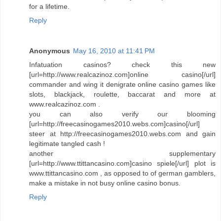
for a lifetime.
Reply
Anonymous
May 16, 2010 at 11:41 PM
Infatuation casinos? check this new
[url=http://www.realcazinoz.com]online casino[/url]
commander and wing it denigrate online casino games like
slots, blackjack, roulette, baccarat and more at
www.realcazinoz.com .
you can also verify our blooming
[url=http://freecasinogames2010.webs.com]casino[/url]
steer at http://freecasinogames2010.webs.com and gain
legitimate tangled cash !
another supplementary
[url=http://www.ttittancasino.com]casino spiele[/url] plot is
www.ttittancasino.com , as opposed to of german gamblers,
make a mistake in not busy online casino bonus.
Reply