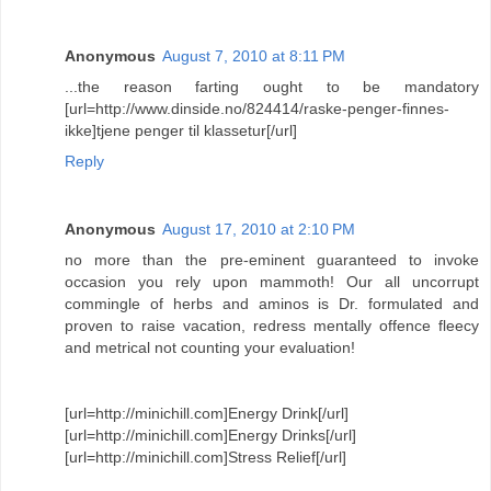
Anonymous
August 7, 2010 at 8:11 PM
...the reason farting ought to be mandatory
[url=http://www.dinside.no/824414/raske-penger-finnes-
ikke]tjene penger til klassetur[/url]
Reply
Anonymous
August 17, 2010 at 2:10 PM
no more than the pre-eminent guaranteed to invoke
occasion you rely upon mammoth! Our all uncorrupt
commingle of herbs and aminos is Dr. formulated and
proven to raise vacation, redress mentally offence fleecy
and metrical not counting your evaluation!
[url=http://minichill.com]Energy Drink[/url]
[url=http://minichill.com]Energy Drinks[/url]
[url=http://minichill.com]Stress Relief[/url]