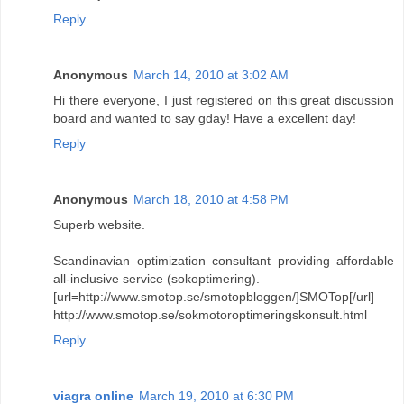
Reply
Anonymous
March 14, 2010 at 3:02 AM
Hi there everyone, I just registered on this great discussion
board and wanted to say gday! Have a excellent day!
Reply
Anonymous
March 18, 2010 at 4:58 PM
Superb website.
Scandinavian optimization consultant providing affordable
all-inclusive service (sokoptimering).
[url=http://www.smotop.se/smotopbloggen/]SMOTop[/url]
http://www.smotop.se/sokmotoroptimeringskonsult.html
Reply
viagra online
March 19, 2010 at 6:30 PM