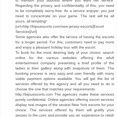
to mention your address where you want her service.
Regarding the privacy and confidentiality of this, you need
to be completely worry-free. As a service enjoyer, you just
need to concentrate on your game. The rest will be all
yours, all tempting!
[url=http://bijouescorts.com/new-jersey-escorts]Escort
Services[/url]
Some agencies also offer the service of having the escorts
for a longer period. For this, customers need to pay more
and enjoy a pleasant holiday tour with the escort.
To book for the most desiring lady of your choice, search
online for the various websites offering the adult
entertainment company presenting a brief profile of the
ladies in their gallery along with snapshots of them. The
booking process is very easy and user friendly with many
viable payment options available. You will get the list of
services offered by the agency and all you need to do is
choose the one that matches your requirements.
http://bijouescorts.com The agencies make these services
purely confidential. Online agencies offering escort services
display real images of the sexiest New York escorts for your
choice. The services offered by them will gratify your
senses to the core and provide you an experience to relish