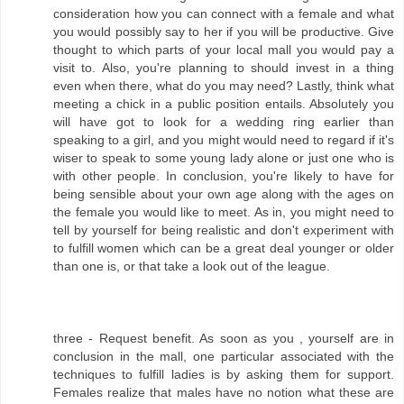
consideration how you can connect with a female and what
you would possibly say to her if you will be productive. Give
thought to which parts of your local mall you would pay a
visit to. Also, you're planning to should invest in a thing
even when there, what do you may need? Lastly, think what
meeting a chick in a public position entails. Absolutely you
will have got to look for a wedding ring earlier than
speaking to a girl, and you might would need to regard if it's
wiser to speak to some young lady alone or just one who is
with other people. In conclusion, you're likely to have for
being sensible about your own age along with the ages on
the female you would like to meet. As in, you might need to
tell by yourself for being realistic and don't experiment with
to fulfill women which can be a great deal younger or older
than one is, or that take a look out of the league.
three - Request benefit. As soon as you , yourself are in
conclusion in the mall, one particular associated with the
techniques to fulfill ladies is by asking them for support.
Females realize that males have no notion what these are