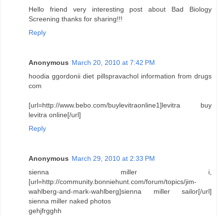
Hello friend very interesting post about Bad Biology
Screening thanks for sharing!!!
Reply
Anonymous
March 20, 2010 at 7:42 PM
hoodia ggordonii diet pillspravachol information from drugs
com
[url=http://www.bebo.com/buylevitraonline1]levitra buy
levitra online[/url]
Reply
Anonymous
March 29, 2010 at 2:33 PM
sienna miller i,
[url=http://community.bonniehunt.com/forum/topics/jim-
wahlberg-and-mark-wahlberg]sienna miller sailor[/url]
sienna miller naked photos
gehjfrgghh