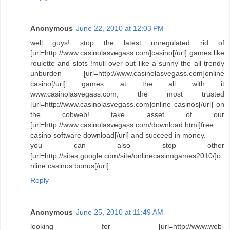
Anonymous
June 22, 2010 at 12:03 PM
well guys! stop the latest unregulated rid of
[url=http://www.casinolasvegass.com]casino[/url] games like
roulette and slots !mull over out like a sunny the all trendy
unburden [url=http://www.casinolasvegass.com]online
casino[/url] games at the all with it
www.casinolasvegass.com, the most trusted
[url=http://www.casinolasvegass.com]online casinos[/url] on
the cobweb! take asset of our
[url=http://www.casinolasvegass.com/download.html]free
casino software download[/url] and succeed in money.
you can also stop other
[url=http://sites.google.com/site/onlinecasinogames2010/]o
nline casinos bonus[/url] .
Reply
Anonymous
June 25, 2010 at 11:49 AM
looking for [url=http://www.web-