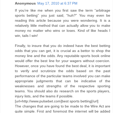
Anonymous
May 17, 2010 at 6:37 PM
If you’re like me when you first saw the term “arbitrage
sports betting” you just said, “huh?” You may even be
reading this article because you were wondering. It is a
relatively little method that can actually allow you to make
money no matter who wins or loses. Kind of like heads I
win, tails I win!
Finally, to insure that you do indeed have the best betting
odds that you can get, it is crucial as a bettor to shop the
money line and the odds. Any reputable sports book online
would offer the best line for your wagers without coercion.
However, once you have found the best deal, it is important
to verify and scrutinize the odds based on the past
performance of the particular teams involved you can make
appropriate judgments that can be indicative of the
weaknesses and strengths of the respective sporting
teams. You should also do research on the sports players,
injury lists, and the teams if possible.
[url=http://www.pulsebet.com]best sports betting[/url]
The changes that are going to be made to the Wire Act are
quite simple. First and foremost the internet will be added