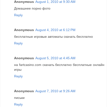
Anonymous
August 1, 2010 at 9:30 AM
Домашнее порно фото
Reply
Anonymous
August 4, 2010 at 6:12 PM
бесплатные игровые автоматы скачать бесплатно
Reply
Anonymous
August 5, 2010 at 4:45 AM
на fartcasino.com скачать бесплатно бесплатные онлайн
игры
Reply
Anonymous
August 7, 2010 at 9:26 AM
письки
Reply