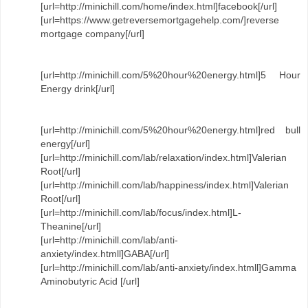
[url=http://minichill.com/home/index.html]facebook[/url]
[url=https://www.getreversemortgagehelp.com/]reverse
mortgage company[/url]
[url=http://minichill.com/5%20hour%20energy.html]5 Hour
Energy drink[/url]
[url=http://minichill.com/5%20hour%20energy.html]red bull
energy[/url]
[url=http://minichill.com/lab/relaxation/index.html]Valerian
Root[/url]
[url=http://minichill.com/lab/happiness/index.html]Valerian
Root[/url]
[url=http://minichill.com/lab/focus/index.html]L-
Theanine[/url]
[url=http://minichill.com/lab/anti-
anxiety/index.htmll]GABA[/url]
[url=http://minichill.com/lab/anti-anxiety/index.htmll]Gamma
Aminobutyric Acid [/url]