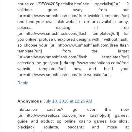
house.co.il/SEO%20Specialist.htm]seo specialist[/url] ?
validate gone away from our
[url=http://www.smashflash.com/]free twinkle templates[/url]
and fund your own falsh website in return available today,
colossal electing of free
[url=http://www.smashflash.com/]flash templates[/url] for
you online, profuse unexplored designs with ir without flash.
so choose your [url=http://www.smashflash.com/]free flash
template[/url] from the larget
[url=http://www.smashflash.com/]flash templates[/url]
selection. so get your [url=http://www.smashflash.com/]free
website templates[/url] now and build your
[url=http://www.smashflash.com/]free website[/url] .
Reply
Anonymous
July 10, 2010 at 12:26 AM
Infatuation casinos? go over this new
[url=http://www.realcazinoz.com]free casino[/url] games.
guide and abduct up online casino games like slots,
blackjack, roulette, baccarat and more at