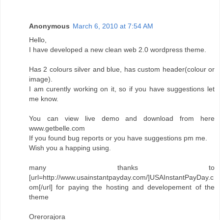
Anonymous
March 6, 2010 at 7:54 AM
Hello,
I have developed a new clean web 2.0 wordpress theme.
Has 2 colours silver and blue, has custom header(colour or
image).
I am curently working on it, so if you have suggestions let
me know.
You can view live demo and download from here
www.getbelle.com
If you found bug reports or you have suggestions pm me.
Wish you a happing using.
many thanks to
[url=http://www.usainstantpayday.com/]USAInstantPayDay.c
om[/url] for paying the hosting and developement of the
theme
Orerorajora