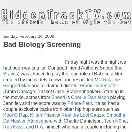
Sunday, February 24, 2008
Bad Biology Screening
Friday night was the night we
had been waiting for. Our good friend Anthony Sneed (
the
Braves
) was chosen to play the lead role of Batz, in a film
created by the widely known and respected MC
R.A. the
Rugged Man
and acclaimed director
Frank Henenlotter
(Brain Damage, Basket Case, Frankenhooker). Starring in
the movie, across from
Sneed
is
Charlie Danielson
playing
Jennifer, and the score was by
Prince Paul
. It also had a
couple exclusive tracks from other hip hop stars such as
Kool G Rap
,
Killah Priest
w
Reef the Lost Cauze
,
Smoothe
Da Hustler
,
Atmosphere
with Charlie Danielson,
Tech N9ne
,
Ras Kass
, and R.A. himself who had a couple including the