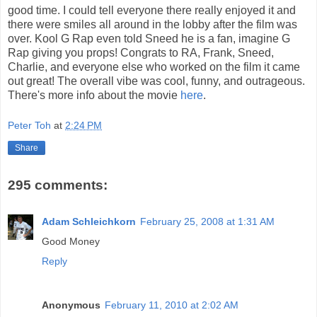
good time. I could tell everyone there really enjoyed it and
there were smiles all around in the lobby after the film was
over. Kool G Rap even told Sneed he is a fan, imagine G
Rap giving you props! Congrats to RA, Frank, Sneed,
Charlie, and everyone else who worked on the film it came
out great! The overall vibe was cool, funny, and outrageous.
There's more info about the movie
here
.
Peter Toh
at
2:24 PM
Share
295 comments:
Adam Schleichkorn
February 25, 2008 at 1:31 AM
Good Money
Reply
Anonymous
February 11, 2010 at 2:02 AM