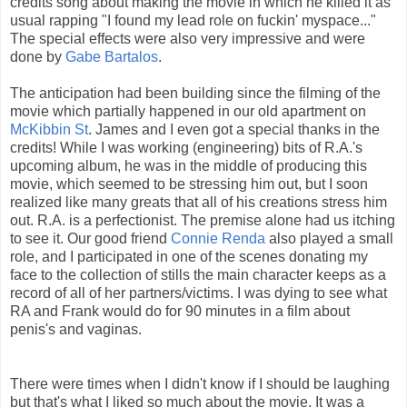
credits song about making the movie in which he killed it as
usual rapping "I found my lead role on fuckin' myspace..."
The special effects were also very impressive and were
done by
Gabe Bartalos
.
The anticipation had been building since the filming of the
movie which partially happened in our old apartment on
McKibbin St
. James and I even got a special thanks in the
credits! While I was working (engineering) bits of R.A.'s
upcoming album, he was in the middle of producing this
movie, which seemed to be stressing him out, but I soon
realized like many greats that all of his creations stress him
out. R.A. is a perfectionist. The premise alone had us itching
to see it. Our good friend
Connie Renda
also played a small
role, and I participated in one of the scenes donating my
face to the collection of stills the main character keeps as a
record of all of her partners/victims. I was dying to see what
RA and Frank would do for 90 minutes in a film about
penis's and vaginas.
There were times when I didn't know if I should be laughing
but that's what I liked so much about the movie. It was a