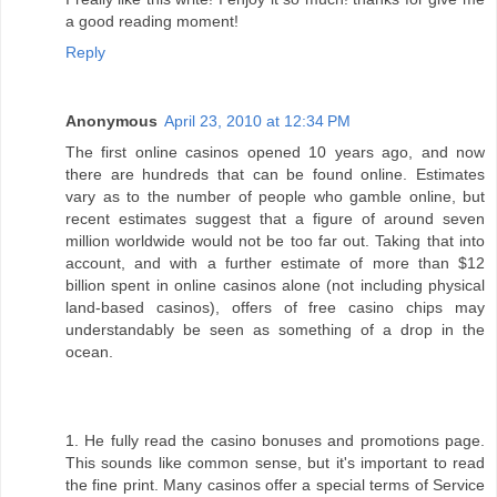
a good reading moment!
Reply
Anonymous
April 23, 2010 at 12:34 PM
The first online casinos opened 10 years ago, and now
there are hundreds that can be found online. Estimates
vary as to the number of people who gamble online, but
recent estimates suggest that a figure of around seven
million worldwide would not be too far out. Taking that into
account, and with a further estimate of more than $12
billion spent in online casinos alone (not including physical
land-based casinos), offers of free casino chips may
understandably be seen as something of a drop in the
ocean.
1. He fully read the casino bonuses and promotions page.
This sounds like common sense, but it's important to read
the fine print. Many casinos offer a special terms of Service