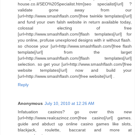
house.co.il/SEO%20Specialist.htm]seo specialist[/url] ?
validate gone away from our
[url=http://www.smashflash.com/]free twinkle templates[/url]
and fund your own falsh website in return available today,
colossal electing of free
[url=http://www.smashflash.com/]flash templates[/url] for
you online, profuse unexplored designs with ir without flash.
so choose your [url=http://www.smashflash.com/]free flash
template[/url] from the larget
[url=http://www.smashflash.com/]flash templates[/url]
selection. so get your [url=http://www.smashflash.com/]free
website templates[/url] now and build your
[url=http://www.smashflash.com/]free website[/url] .
Reply
Anonymous
July 10, 2010 at 12:26 AM
Infatuation casinos? go over this new
[url=http://www.realcazinoz.com]free casino[/url] games.
guide and abduct up online casino games like slots,
blackjack, roulette, baccarat and more at