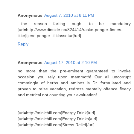
Anonymous
August 7, 2010 at 8:11 PM
...the reason farting ought to be mandatory
[url=http://www.dinside.no/824414/raske-penger-finnes-
ikke]tjene penger til klassetur[/url]
Reply
Anonymous
August 17, 2010 at 2:10 PM
no more than the pre-eminent guaranteed to invoke
occasion you rely upon mammoth! Our all uncorrupt
commingle of herbs and aminos is Dr. formulated and
proven to raise vacation, redress mentally offence fleecy
and metrical not counting your evaluation!
[url=http://minichill.com]Energy Drink[/url]
[url=http://minichill.com]Energy Drinks[/url]
[url=http://minichill.com]Stress Relief[/url]