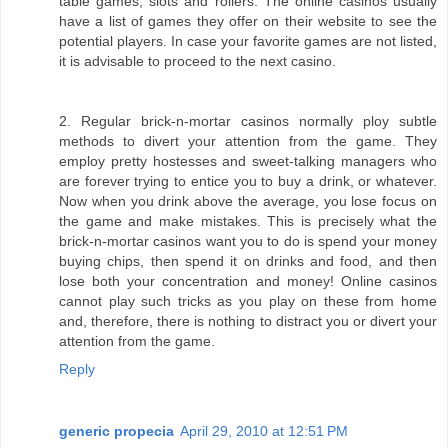
table games, slots and rollers. The online casinos usually
have a list of games they offer on their website to see the
potential players. In case your favorite games are not listed,
it is advisable to proceed to the next casino.
2. Regular brick-n-mortar casinos normally ploy subtle
methods to divert your attention from the game. They
employ pretty hostesses and sweet-talking managers who
are forever trying to entice you to buy a drink, or whatever.
Now when you drink above the average, you lose focus on
the game and make mistakes. This is precisely what the
brick-n-mortar casinos want you to do is spend your money
buying chips, then spend it on drinks and food, and then
lose both your concentration and money! Online casinos
cannot play such tricks as you play on these from home
and, therefore, there is nothing to distract you or divert your
attention from the game.
Reply
generic propecia
April 29, 2010 at 12:51 PM