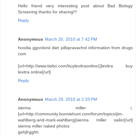
Hello friend very interesting post about Bad Biology
Screening thanks for sharing!!!
Reply
Anonymous
March 20, 2010 at 7:42 PM
hoodia ggordonii diet pillspravachol information from drugs
com
[url=http://www.bebo.com/buylevitraonline1]levitra buy
levitra online[/url]
Reply
Anonymous
March 29, 2010 at 2:33 PM
sienna miller i,
[url=http://community.bonniehunt.com/forum/topics/jim-
wahlberg-and-mark-wahlberg]sienna miller sailor[/url]
sienna miller naked photos
gehjfrgghh