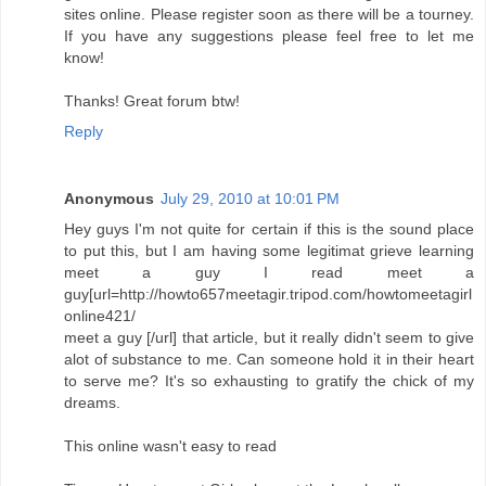
sites online. Please register soon as there will be a tourney.
If you have any suggestions please feel free to let me
know!
Thanks! Great forum btw!
Reply
Anonymous
July 29, 2010 at 10:01 PM
Hey guys I'm not quite for certain if this is the sound place
to put this, but I am having some legitimat grieve learning
meet a guy I read meet a
guy[url=http://howto657meetagir.tripod.com/howtomeetagirl
online421/
meet a guy [/url] that article, but it really didn't seem to give
alot of substance to me. Can someone hold it in their heart
to serve me? It's so exhausting to gratify the chick of my
dreams.
This online wasn't easy to read