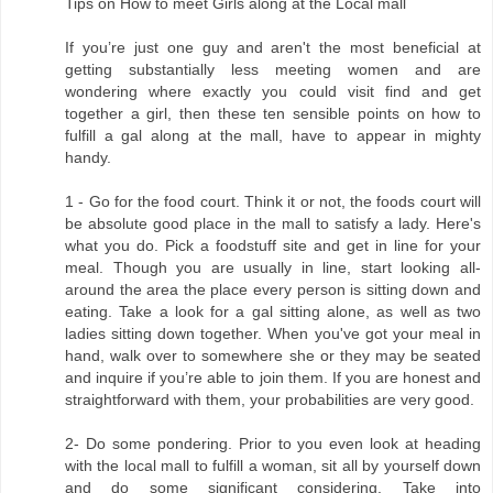
Tips on How to meet Girls along at the Local mall
If you’re just one guy and aren't the most beneficial at
getting substantially less meeting women and are
wondering where exactly you could visit find and get
together a girl, then these ten sensible points on how to
fulfill a gal along at the mall, have to appear in mighty
handy.
1 - Go for the food court. Think it or not, the foods court will
be absolute good place in the mall to satisfy a lady. Here's
what you do. Pick a foodstuff site and get in line for your
meal. Though you are usually in line, start looking all-
around the area the place every person is sitting down and
eating. Take a look for a gal sitting alone, as well as two
ladies sitting down together. When you've got your meal in
hand, walk over to somewhere she or they may be seated
and inquire if you’re able to join them. If you are honest and
straightforward with them, your probabilities are very good.
2- Do some pondering. Prior to you even look at heading
with the local mall to fulfill a woman, sit all by yourself down
and do some significant considering. Take into