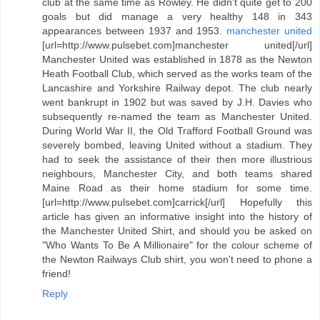
club at the same time as Rowley. He didn't quite get to 200
goals but did manage a very healthy 148 in 343
appearances between 1937 and 1953.
manchester united
[url=http://www.pulsebet.com]manchester united[/url]
Manchester United was established in 1878 as the Newton
Heath Football Club, which served as the works team of the
Lancashire and Yorkshire Railway depot. The club nearly
went bankrupt in 1902 but was saved by J.H. Davies who
subsequently re-named the team as Manchester United.
During World War II, the Old Trafford Football Ground was
severely bombed, leaving United without a stadium. They
had to seek the assistance of their then more illustrious
neighbours, Manchester City, and both teams shared
Maine Road as their home stadium for some time.
[url=http://www.pulsebet.com]carrick[/url] Hopefully this
article has given an informative insight into the history of
the Manchester United Shirt, and should you be asked on
"Who Wants To Be A Millionaire" for the colour scheme of
the Newton Railways Club shirt, you won't need to phone a
friend!
Reply