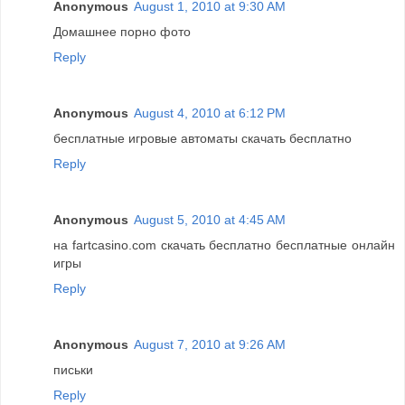
Anonymous
August 1, 2010 at 9:30 AM
Домашнее порно фото
Reply
Anonymous
August 4, 2010 at 6:12 PM
бесплатные игровые автоматы скачать бесплатно
Reply
Anonymous
August 5, 2010 at 4:45 AM
на fartcasino.com скачать бесплатно бесплатные онлайн
игры
Reply
Anonymous
August 7, 2010 at 9:26 AM
письки
Reply