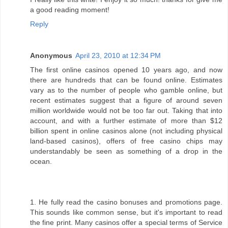
a good reading moment!
Reply
Anonymous
April 23, 2010 at 12:34 PM
The first online casinos opened 10 years ago, and now
there are hundreds that can be found online. Estimates
vary as to the number of people who gamble online, but
recent estimates suggest that a figure of around seven
million worldwide would not be too far out. Taking that into
account, and with a further estimate of more than $12
billion spent in online casinos alone (not including physical
land-based casinos), offers of free casino chips may
understandably be seen as something of a drop in the
ocean.
1. He fully read the casino bonuses and promotions page.
This sounds like common sense, but it's important to read
the fine print. Many casinos offer a special terms of Service