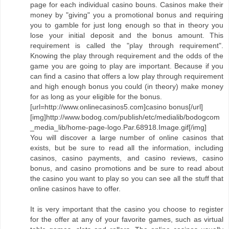
page for each individual casino bouns. Casinos make their
money by "giving" you a promotional bonus and requiring
you to gamble for just long enough so that in theory you
lose your initial deposit and the bonus amount. This
requirement is called the "play through requirement".
Knowing the play through requirement and the odds of the
game you are going to play are important. Because if you
can find a casino that offers a low play through requirement
and high enough bonus you could (in theory) make money
for as long as your eligible for the bonus.
[url=http://www.onlinecasinos5.com]casino bonus[/url]
[img]http://www.bodog.com/publish/etc/medialib/bodogcom
_media_lib/home-page-logo.Par.68918.Image.gif[/img]
You will discover a large number of online casinos that
exists, but be sure to read all the information, including
casinos, casino payments, and casino reviews, casino
bonus, and casino promotions and be sure to read about
the casino you want to play so you can see all the stuff that
online casinos have to offer.
It is very important that the casino you choose to register
for the offer at any of your favorite games, such as virtual