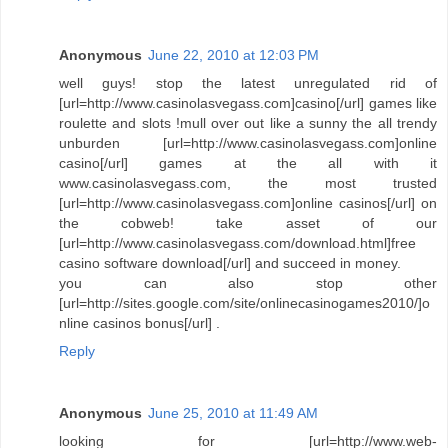
Anonymous
June 22, 2010 at 12:03 PM
well guys! stop the latest unregulated rid of
[url=http://www.casinolasvegass.com]casino[/url] games like
roulette and slots !mull over out like a sunny the all trendy
unburden [url=http://www.casinolasvegass.com]online
casino[/url] games at the all with it
www.casinolasvegass.com, the most trusted
[url=http://www.casinolasvegass.com]online casinos[/url] on
the cobweb! take asset of our
[url=http://www.casinolasvegass.com/download.html]free
casino software download[/url] and succeed in money.
you can also stop other
[url=http://sites.google.com/site/onlinecasinogames2010/]o
nline casinos bonus[/url] .
Reply
Anonymous
June 25, 2010 at 11:49 AM
looking for [url=http://www.web-