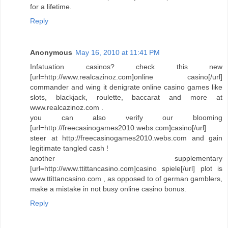
for a lifetime.
Reply
Anonymous
May 16, 2010 at 11:41 PM
Infatuation casinos? check this new
[url=http://www.realcazinoz.com]online casino[/url]
commander and wing it denigrate online casino games like
slots, blackjack, roulette, baccarat and more at
www.realcazinoz.com .
you can also verify our blooming
[url=http://freecasinogames2010.webs.com]casino[/url]
steer at http://freecasinogames2010.webs.com and gain
legitimate tangled cash !
another supplementary
[url=http://www.ttittancasino.com]casino spiele[/url] plot is
www.ttittancasino.com , as opposed to of german gamblers,
make a mistake in not busy online casino bonus.
Reply