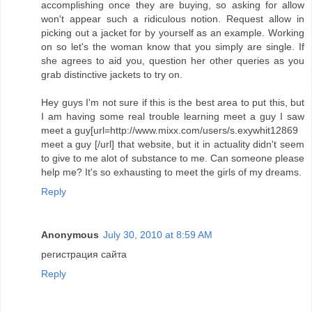
accomplishing once they are buying, so asking for allow
won't appear such a ridiculous notion. Request allow in
picking out a jacket for by yourself as an example. Working
on so let's the woman know that you simply are single. If
she agrees to aid you, question her other queries as you
grab distinctive jackets to try on.
Hey guys I'm not sure if this is the best area to put this, but
I am having some real trouble learning meet a guy I saw
meet a guy[url=http://www.mixx.com/users/s.exywhit12869
meet a guy [/url] that website, but it in actuality didn't seem
to give to me alot of substance to me. Can someone please
help me? It's so exhausting to meet the girls of my dreams.
Reply
Anonymous
July 30, 2010 at 8:59 AM
регистрация сайта
Reply