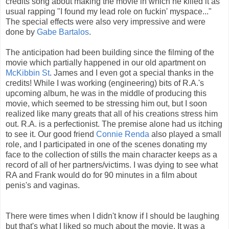
credits song about making the movie in which he killed it as
usual rapping "I found my lead role on fuckin' myspace..."
The special effects were also very impressive and were
done by
Gabe Bartalos
.
The anticipation had been building since the filming of the
movie which partially happened in our old apartment on
McKibbin St
. James and I even got a special thanks in the
credits! While I was working (engineering) bits of R.A.'s
upcoming album, he was in the middle of producing this
movie, which seemed to be stressing him out, but I soon
realized like many greats that all of his creations stress him
out. R.A. is a perfectionist. The premise alone had us itching
to see it. Our good friend
Connie Renda
also played a small
role, and I participated in one of the scenes donating my
face to the collection of stills the main character keeps as a
record of all of her partners/victims. I was dying to see what
RA and Frank would do for 90 minutes in a film about
penis's and vaginas.
There were times when I didn't know if I should be laughing
but that's what I liked so much about the movie. It was a