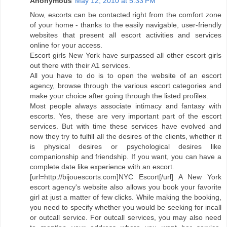
Anonymous
May 12, 2010 at 5:33 PM
Now, escorts can be contacted right from the comfort zone
of your home - thanks to the easily navigable, user-friendly
websites that present all escort activities and services
online for your access.
Escort girls New York have surpassed all other escort girls
out there with their A1 services.
All you have to do is to open the website of an escort
agency, browse through the various escort categories and
make your choice after going through the listed profiles.
Most people always associate intimacy and fantasy with
escorts. Yes, these are very important part of the escort
services. But with time these services have evolved and
now they try to fulfill all the desires of the clients, whether it
is physical desires or psychological desires like
companionship and friendship. If you want, you can have a
complete date like experience with an escort.
[url=http://bijouescorts.com]NYC Escort[/url] A New York
escort agency's website also allows you book your favorite
girl at just a matter of few clicks. While making the booking,
you need to specify whether you would be seeking for incall
or outcall service. For outcall services, you may also need