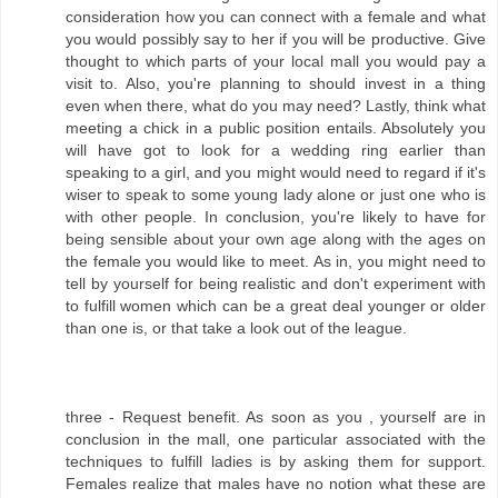
consideration how you can connect with a female and what
you would possibly say to her if you will be productive. Give
thought to which parts of your local mall you would pay a
visit to. Also, you're planning to should invest in a thing
even when there, what do you may need? Lastly, think what
meeting a chick in a public position entails. Absolutely you
will have got to look for a wedding ring earlier than
speaking to a girl, and you might would need to regard if it's
wiser to speak to some young lady alone or just one who is
with other people. In conclusion, you're likely to have for
being sensible about your own age along with the ages on
the female you would like to meet. As in, you might need to
tell by yourself for being realistic and don't experiment with
to fulfill women which can be a great deal younger or older
than one is, or that take a look out of the league.
three - Request benefit. As soon as you , yourself are in
conclusion in the mall, one particular associated with the
techniques to fulfill ladies is by asking them for support.
Females realize that males have no notion what these are