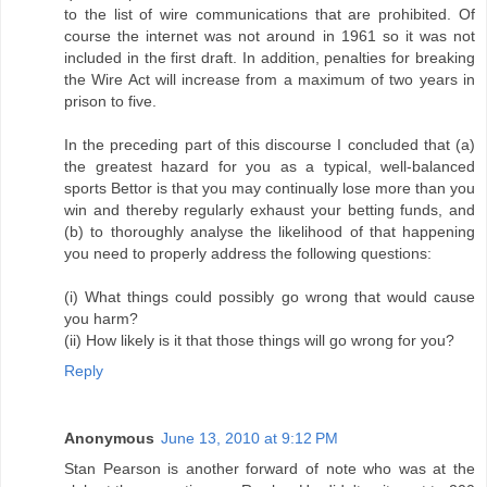
to the list of wire communications that are prohibited. Of
course the internet was not around in 1961 so it was not
included in the first draft. In addition, penalties for breaking
the Wire Act will increase from a maximum of two years in
prison to five.
In the preceding part of this discourse I concluded that (a)
the greatest hazard for you as a typical, well-balanced
sports Bettor is that you may continually lose more than you
win and thereby regularly exhaust your betting funds, and
(b) to thoroughly analyse the likelihood of that happening
you need to properly address the following questions:
(i) What things could possibly go wrong that would cause
you harm?
(ii) How likely is it that those things will go wrong for you?
Reply
Anonymous
June 13, 2010 at 9:12 PM
Stan Pearson is another forward of note who was at the