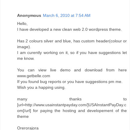
Anonymous
March 6, 2010 at 7:54 AM
Hello,
I have developed a new clean web 2.0 wordpress theme.
Has 2 colours silver and blue, has custom header(colour or
image).
I am curently working on it, so if you have suggestions let
me know.
You can view live demo and download from here
www.getbelle.com
If you found bug reports or you have suggestions pm me.
Wish you a happing using.
many thanks to
[url=http://www.usainstantpayday.com/]USAInstantPayDay.c
om[/url] for paying the hosting and developement of the
theme
Orerorajora