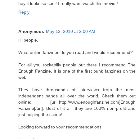
hey it looks so cool! I really want watch this movie!!
Reply
Anonymous
May 12, 2010 at 2:00 AM
Hi people,
What online fanzines do you read and would recommend?
For all you rockabilly people out there I recommend The
Enough Fanzine. It is one of the first punk fanzines on the
web.
They have throusands of interviews from the most
independent bands all over the world. Check them out
online: [url=http://www.enoughfanzine.com]Enough
Fanzine[/url]. Best of it all, they are 100% non-profit and
just helping the scene!
Looking forward to your recommendations.