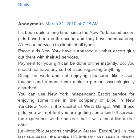
Reply
Anonymous
March 31, 2010 at 7:28 AM
It's been quite a long time, since the New York based escort
girls have been in the scene and they have been catering
A1 escort services to clients of all types.
Escort girls New York have surpassed all other escort girls
out there with their A1 services.
Payment for your girl can be done online instantly. So, you
should not have any sort of issue regarding anything.
Doing on work and not enjoying pleasures like kisses,
touches and romance can make a person psychologically
disturbed.
You can use New York independent Escort service for
enjoying some time in the company of Bijou in New
York.New York is the capital of West Bangal. With these
girls, you will not feel you are getting some kind of service,
the experience will be so real that it will almost like a real
date.
[url=http://bijouescorts.com]New Jersey Escort[/url] In the
last few years, the entire US industry has seen a drastic