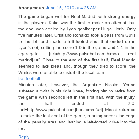
Anonymous
June 15, 2010 at 4:23 AM
The game began well for Real Madrid, with strong energy
in the players. Kaka was the first to make an attempt, but
the goal was denied by Lyon goalkeeper Hugo Lloris. Only
five minutes later, Cristiano Ronaldo took a pass from Gutis
to the left and made a left-footed shot that ended up in
Lyon’s net, setting the score 1-0 in the game and 1-1 in the
aggregate. [url=http://www.pulsebet.com]himno real
madrid[/url] Close to the end of the first half, Real Madrid
seemed to lack ideas and, though they tried to score, the
Whites were unable to disturb the local team.
bet football
Minutes later, however, the Argentine Nicolas Young
suffered a twist in his right knee, forcing him to retire from
the game with seconds left in the first half. With the injury,
the half ended at 2-0.
[url=http://www.pulsebet.com]benzema[/url] Messi returned
to make the last goal of the game, running across the edge
of the penalty area and lashing a left-footed drive into the
net.
Reply