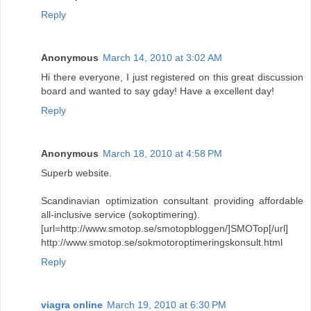
Reply
Anonymous
March 14, 2010 at 3:02 AM
Hi there everyone, I just registered on this great discussion
board and wanted to say gday! Have a excellent day!
Reply
Anonymous
March 18, 2010 at 4:58 PM
Superb website.
Scandinavian optimization consultant providing affordable
all-inclusive service (sokoptimering).
[url=http://www.smotop.se/smotopbloggen/]SMOTop[/url]
http://www.smotop.se/sokmotoroptimeringskonsult.html
Reply
viagra online
March 19, 2010 at 6:30 PM