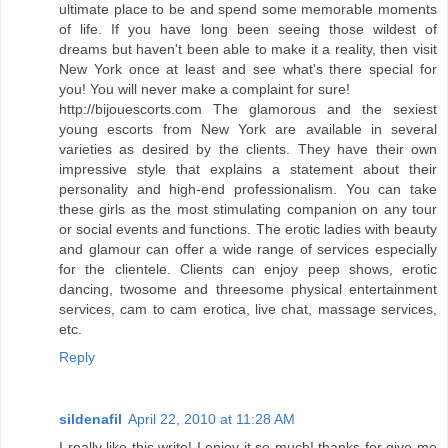
ultimate place to be and spend some memorable moments
of life. If you have long been seeing those wildest of
dreams but haven't been able to make it a reality, then visit
New York once at least and see what's there special for
you! You will never make a complaint for sure!
http://bijouescorts.com The glamorous and the sexiest
young escorts from New York are available in several
varieties as desired by the clients. They have their own
impressive style that explains a statement about their
personality and high-end professionalism. You can take
these girls as the most stimulating companion on any tour
or social events and functions. The erotic ladies with beauty
and glamour can offer a wide range of services especially
for the clientele. Clients can enjoy peep shows, erotic
dancing, twosome and threesome physical entertainment
services, cam to cam erotica, live chat, massage services,
etc.
Reply
sildenafil
April 22, 2010 at 11:28 AM
I really like this write! I enjoy it so much! thanks for give me