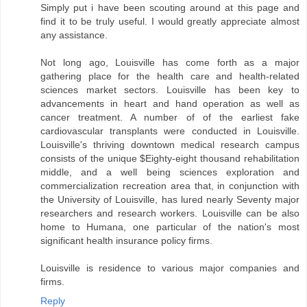
Simply put i have been scouting around at this page and
find it to be truly useful. I would greatly appreciate almost
any assistance.
Not long ago, Louisville has come forth as a major
gathering place for the health care and health-related
sciences market sectors. Louisville has been key to
advancements in heart and hand operation as well as
cancer treatment. A number of of the earliest fake
cardiovascular transplants were conducted in Louisville.
Louisville's thriving downtown medical research campus
consists of the unique $Eighty-eight thousand rehabilitation
middle, and a well being sciences exploration and
commercialization recreation area that, in conjunction with
the University of Louisville, has lured nearly Seventy major
researchers and research workers. Louisville can be also
home to Humana, one particular of the nation's most
significant health insurance policy firms.
Louisville is residence to various major companies and
firms.
Reply