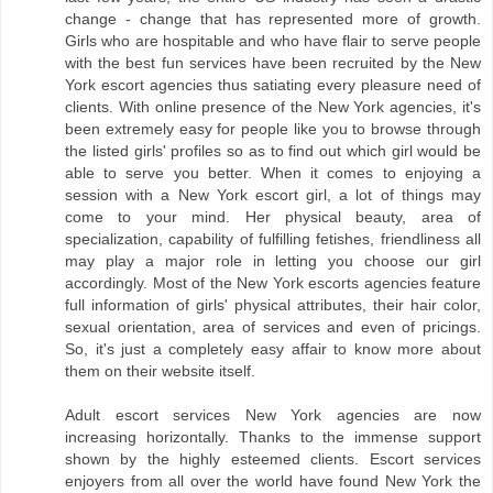
change - change that has represented more of growth.
Girls who are hospitable and who have flair to serve people
with the best fun services have been recruited by the New
York escort agencies thus satiating every pleasure need of
clients. With online presence of the New York agencies, it's
been extremely easy for people like you to browse through
the listed girls' profiles so as to find out which girl would be
able to serve you better. When it comes to enjoying a
session with a New York escort girl, a lot of things may
come to your mind. Her physical beauty, area of
specialization, capability of fulfilling fetishes, friendliness all
may play a major role in letting you choose our girl
accordingly. Most of the New York escorts agencies feature
full information of girls' physical attributes, their hair color,
sexual orientation, area of services and even of pricings.
So, it's just a completely easy affair to know more about
them on their website itself.
Adult escort services New York agencies are now
increasing horizontally. Thanks to the immense support
shown by the highly esteemed clients. Escort services
enjoyers from all over the world have found New York the