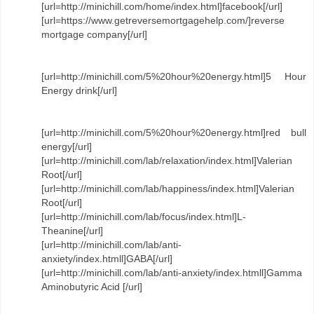
[url=http://minichill.com/home/index.html]facebook[/url]
[url=https://www.getreversemortgagehelp.com/]reverse
mortgage company[/url]
[url=http://minichill.com/5%20hour%20energy.html]5 Hour
Energy drink[/url]
[url=http://minichill.com/5%20hour%20energy.html]red bull
energy[/url]
[url=http://minichill.com/lab/relaxation/index.html]Valerian
Root[/url]
[url=http://minichill.com/lab/happiness/index.html]Valerian
Root[/url]
[url=http://minichill.com/lab/focus/index.html]L-
Theanine[/url]
[url=http://minichill.com/lab/anti-
anxiety/index.htmll]GABA[/url]
[url=http://minichill.com/lab/anti-anxiety/index.htmll]Gamma
Aminobutyric Acid [/url]