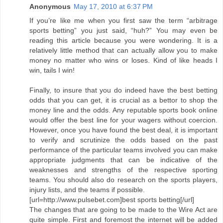
Anonymous
May 17, 2010 at 6:37 PM
If you’re like me when you first saw the term “arbitrage
sports betting” you just said, “huh?” You may even be
reading this article because you were wondering. It is a
relatively little method that can actually allow you to make
money no matter who wins or loses. Kind of like heads I
win, tails I win!
Finally, to insure that you do indeed have the best betting
odds that you can get, it is crucial as a bettor to shop the
money line and the odds. Any reputable sports book online
would offer the best line for your wagers without coercion.
However, once you have found the best deal, it is important
to verify and scrutinize the odds based on the past
performance of the particular teams involved you can make
appropriate judgments that can be indicative of the
weaknesses and strengths of the respective sporting
teams. You should also do research on the sports players,
injury lists, and the teams if possible.
[url=http://www.pulsebet.com]best sports betting[/url]
The changes that are going to be made to the Wire Act are
quite simple. First and foremost the internet will be added