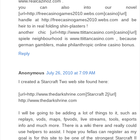
www.realcazinoz.com .
you can also into our novel
[url=http://freecasinogames2010.webs.com]casino[/url]
handle at http://freecasinogames2010.webs.com and be
heir to in real folding shin-plasters !
another chic [url=http://www.ttittancasino.com]casino[/url]
spiele neighbourhood is www.ttittancasino.com , because
german gamblers, make philanthropic online casino bonus.
Reply
Anonymous
July 26, 2010 at 7:09 AM
I created a Starcraft Two web site found here:
[url=http://www.thedarkshrine.com]Starcraft 2[/url]
http://www.thedarkshrine.com
I will be going to be adding a lot of things to it, such as
replays, vods, maps, fpvods, live streams, tools, esports
info and much more. There is a wiki there and really could
use helpers to assist. I hope you fellas can register as my
goal is for this site to be one of the strongest Starcraft II