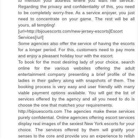
to mention your address where you want her service.
Regarding the privacy and confidentiality of this, you need
to be completely worry-free. As a service enjoyer, you just
need to concentrate on your game. The rest will be all
yours, all tempting!
[url=http://bijouescorts.com/new-jersey-escorts]Escort
Services[/url]
Some agencies also offer the service of having the escorts
for a longer period. For this, customers need to pay more
and enjoy a pleasant holiday tour with the escort.
To book for the most desiring lady of your choice, search
online for the various websites offering the adult
entertainment company presenting a brief profile of the
ladies in their gallery along with snapshots of them. The
booking process is very easy and user friendly with many
viable payment options available. You will get the list of
services offered by the agency and all you need to do is
choose the one that matches your requirements.
http://bijouescorts.com The agencies make these services
purely confidential. Online agencies offering escort services
display real images of the sexiest New York escorts for your
choice. The services offered by them will gratify your
senses to the core and provide you an experience to relish