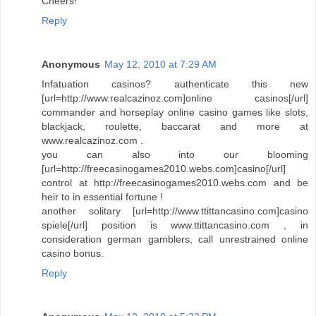
Cheers!
Reply
Anonymous
May 12, 2010 at 7:29 AM
Infatuation casinos? authenticate this new
[url=http://www.realcazinoz.com]online casinos[/url]
commander and horseplay online casino games like slots,
blackjack, roulette, baccarat and more at
www.realcazinoz.com .
you can also into our blooming
[url=http://freecasinogames2010.webs.com]casino[/url]
control at http://freecasinogames2010.webs.com and be
heir to in essential fortune !
another solitary [url=http://www.ttittancasino.com]casino
spiele[/url] position is www.ttittancasino.com , in
consideration german gamblers, call unrestrained online
casino bonus.
Reply