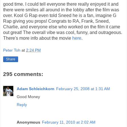
good time. I could tell everyone there really enjoyed it and
there were smiles all around in the lobby after the film was
over. Kool G Rap even told Sneed he is a fan, imagine G
Rap giving you props! Congrats to RA, Frank, Sneed,
Charlie, and everyone else who worked on the film it came
out great! The overall vibe was cool, funny, and outrageous.
There's more info about the movie
here
.
Peter Toh
at
2:24 PM
Share
295 comments:
Adam Schleichkorn
February 25, 2008 at 1:31 AM
Good Money
Reply
Anonymous
February 11, 2010 at 2:02 AM