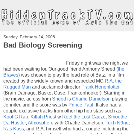
Sunday, February 24, 2008
Bad Biology Screening
Friday night was the night we
had been waiting for. Our good friend Anthony Sneed (
the
Braves
) was chosen to play the lead role of Batz, in a film
created by the widely known and respected MC
R.A. the
Rugged Man
and acclaimed director
Frank Henenlotter
(Brain Damage, Basket Case, Frankenhooker). Starring in
the movie, across from
Sneed
is
Charlie Danielson
playing
Jennifer, and the score was by
Prince Paul
. It also had a
couple exclusive tracks from other hip hop stars such as
Kool G Rap
,
Killah Priest
w
Reef the Lost Cauze
,
Smoothe
Da Hustler
,
Atmosphere
with Charlie Danielson,
Tech N9ne
,
Ras Kass
, and R.A. himself who had a couple including the