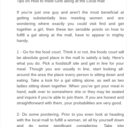
Tips on How to meet Girls along at the Local mall
If you’re just one guy and aren't the most beneficial at
getting substantially less meeting women and are
wondering where exactly you could visit find and get
together a girl, then these ten sensible points on how to
fulfill a gal along at the mall, have to appear in mighty
handy.
1 - Go for the food court. Think it or not, the foods court will
be absolute good place in the mall to satisfy a lady. Here's
what you do. Pick a foodstuff site and get in line for your
meal. Though you are usually in line, start looking all-
around the area the place every person is sitting down and
eating. Take a look for a gal sitting alone, as well as two
ladies sitting down together. When you've got your meal in
hand, walk over to somewhere she or they may be seated
and inquire if you’re able to join them. If you are honest and
straightforward with them, your probabilities are very good.
2- Do some pondering. Prior to you even look at heading
with the local mall to fulfill a woman, sit all by yourself down
and do some significant considering. Take into