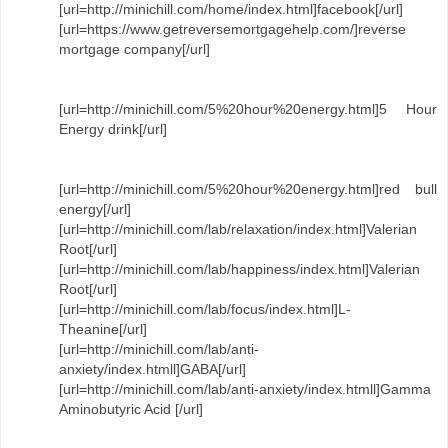
[url=http://minichill.com/home/index.html]facebook[/url]
[url=https://www.getreversemortgagehelp.com/]reverse
mortgage company[/url]
[url=http://minichill.com/5%20hour%20energy.html]5 Hour
Energy drink[/url]
[url=http://minichill.com/5%20hour%20energy.html]red bull
energy[/url]
[url=http://minichill.com/lab/relaxation/index.html]Valerian
Root[/url]
[url=http://minichill.com/lab/happiness/index.html]Valerian
Root[/url]
[url=http://minichill.com/lab/focus/index.html]L-
Theanine[/url]
[url=http://minichill.com/lab/anti-
anxiety/index.htmll]GABA[/url]
[url=http://minichill.com/lab/anti-anxiety/index.htmll]Gamma
Aminobutyric Acid [/url]