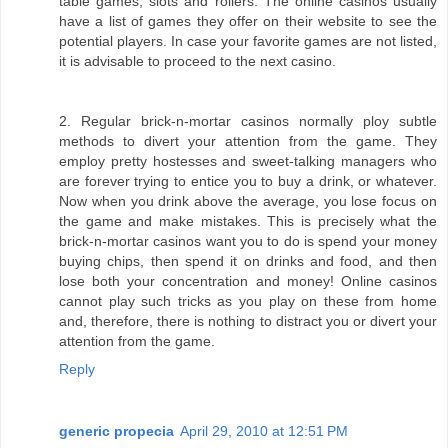
table games, slots and rollers. The online casinos usually
have a list of games they offer on their website to see the
potential players. In case your favorite games are not listed,
it is advisable to proceed to the next casino.
2. Regular brick-n-mortar casinos normally ploy subtle
methods to divert your attention from the game. They
employ pretty hostesses and sweet-talking managers who
are forever trying to entice you to buy a drink, or whatever.
Now when you drink above the average, you lose focus on
the game and make mistakes. This is precisely what the
brick-n-mortar casinos want you to do is spend your money
buying chips, then spend it on drinks and food, and then
lose both your concentration and money! Online casinos
cannot play such tricks as you play on these from home
and, therefore, there is nothing to distract you or divert your
attention from the game.
Reply
generic propecia
April 29, 2010 at 12:51 PM