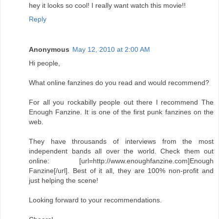
hey it looks so cool! I really want watch this movie!!
Reply
Anonymous
May 12, 2010 at 2:00 AM
Hi people,
What online fanzines do you read and would recommend?
For all you rockabilly people out there I recommend The
Enough Fanzine. It is one of the first punk fanzines on the
web.
They have throusands of interviews from the most
independent bands all over the world. Check them out
online: [url=http://www.enoughfanzine.com]Enough
Fanzine[/url]. Best of it all, they are 100% non-profit and
just helping the scene!
Looking forward to your recommendations.