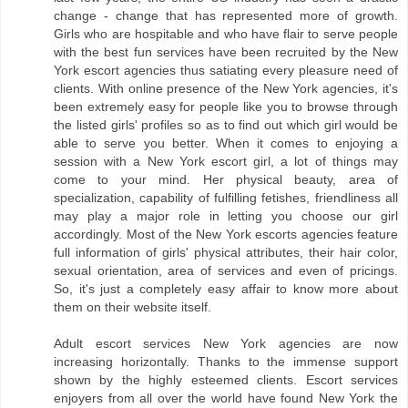
change - change that has represented more of growth.
Girls who are hospitable and who have flair to serve people
with the best fun services have been recruited by the New
York escort agencies thus satiating every pleasure need of
clients. With online presence of the New York agencies, it's
been extremely easy for people like you to browse through
the listed girls' profiles so as to find out which girl would be
able to serve you better. When it comes to enjoying a
session with a New York escort girl, a lot of things may
come to your mind. Her physical beauty, area of
specialization, capability of fulfilling fetishes, friendliness all
may play a major role in letting you choose our girl
accordingly. Most of the New York escorts agencies feature
full information of girls' physical attributes, their hair color,
sexual orientation, area of services and even of pricings.
So, it's just a completely easy affair to know more about
them on their website itself.
Adult escort services New York agencies are now
increasing horizontally. Thanks to the immense support
shown by the highly esteemed clients. Escort services
enjoyers from all over the world have found New York the