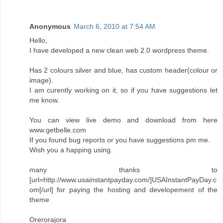
Anonymous
March 6, 2010 at 7:54 AM
Hello,
I have developed a new clean web 2.0 wordpress theme.
Has 2 colours silver and blue, has custom header(colour or
image).
I am curently working on it, so if you have suggestions let
me know.
You can view live demo and download from here
www.getbelle.com
If you found bug reports or you have suggestions pm me.
Wish you a happing using.
many thanks to
[url=http://www.usainstantpayday.com/]USAInstantPayDay.c
om[/url] for paying the hosting and developement of the
theme
Orerorajora