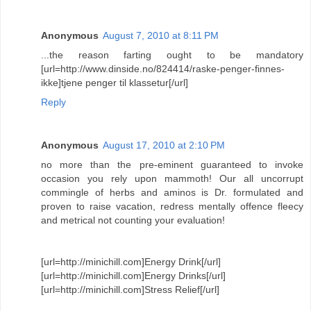
Anonymous
August 7, 2010 at 8:11 PM
...the reason farting ought to be mandatory
[url=http://www.dinside.no/824414/raske-penger-finnes-
ikke]tjene penger til klassetur[/url]
Reply
Anonymous
August 17, 2010 at 2:10 PM
no more than the pre-eminent guaranteed to invoke
occasion you rely upon mammoth! Our all uncorrupt
commingle of herbs and aminos is Dr. formulated and
proven to raise vacation, redress mentally offence fleecy
and metrical not counting your evaluation!
[url=http://minichill.com]Energy Drink[/url]
[url=http://minichill.com]Energy Drinks[/url]
[url=http://minichill.com]Stress Relief[/url]