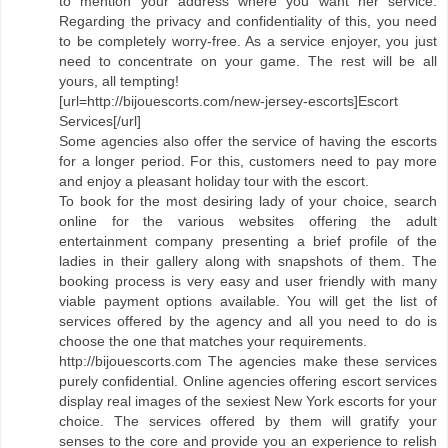
to mention your address where you want her service.
Regarding the privacy and confidentiality of this, you need
to be completely worry-free. As a service enjoyer, you just
need to concentrate on your game. The rest will be all
yours, all tempting!
[url=http://bijouescorts.com/new-jersey-escorts]Escort
Services[/url]
Some agencies also offer the service of having the escorts
for a longer period. For this, customers need to pay more
and enjoy a pleasant holiday tour with the escort.
To book for the most desiring lady of your choice, search
online for the various websites offering the adult
entertainment company presenting a brief profile of the
ladies in their gallery along with snapshots of them. The
booking process is very easy and user friendly with many
viable payment options available. You will get the list of
services offered by the agency and all you need to do is
choose the one that matches your requirements.
http://bijouescorts.com The agencies make these services
purely confidential. Online agencies offering escort services
display real images of the sexiest New York escorts for your
choice. The services offered by them will gratify your
senses to the core and provide you an experience to relish