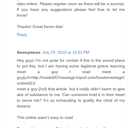
sites online. Please register soon as there will be a tourney.
If you have any suggestions please feel free to let me
know!
Thanks! Great forum btw!
Reply
Anonymous
July 29, 2010 at 10:01 PM
Hey guys I'm not quite for certain if this is the sound place
to put this, but I am having some legitimat grieve learning
meet a guy I read meet a
guy[url=http://howto657meetagir.tripod.com/howtomeetagirl
online421/
meet a guy [/url] that article, but it really didn't seem to give
alot of substance to me. Can someone hold it in their heart
to serve me? It's so exhausting to gratify the chick of my
dreams.
This online wasn't easy to read