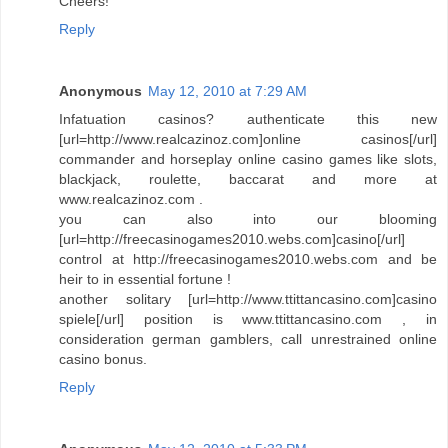
Cheers!
Reply
Anonymous
May 12, 2010 at 7:29 AM
Infatuation casinos? authenticate this new
[url=http://www.realcazinoz.com]online casinos[/url]
commander and horseplay online casino games like slots,
blackjack, roulette, baccarat and more at
www.realcazinoz.com .
you can also into our blooming
[url=http://freecasinogames2010.webs.com]casino[/url]
control at http://freecasinogames2010.webs.com and be
heir to in essential fortune !
another solitary [url=http://www.ttittancasino.com]casino
spiele[/url] position is www.ttittancasino.com , in
consideration german gamblers, call unrestrained online
casino bonus.
Reply