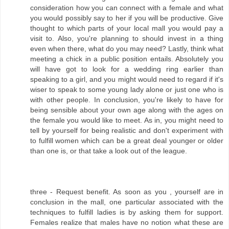
consideration how you can connect with a female and what
you would possibly say to her if you will be productive. Give
thought to which parts of your local mall you would pay a
visit to. Also, you're planning to should invest in a thing
even when there, what do you may need? Lastly, think what
meeting a chick in a public position entails. Absolutely you
will have got to look for a wedding ring earlier than
speaking to a girl, and you might would need to regard if it's
wiser to speak to some young lady alone or just one who is
with other people. In conclusion, you're likely to have for
being sensible about your own age along with the ages on
the female you would like to meet. As in, you might need to
tell by yourself for being realistic and don't experiment with
to fulfill women which can be a great deal younger or older
than one is, or that take a look out of the league.
three - Request benefit. As soon as you , yourself are in
conclusion in the mall, one particular associated with the
techniques to fulfill ladies is by asking them for support.
Females realize that males have no notion what these are