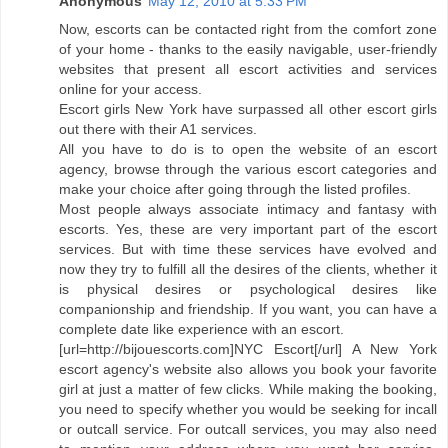
Anonymous
May 12, 2010 at 5:33 PM
Now, escorts can be contacted right from the comfort zone
of your home - thanks to the easily navigable, user-friendly
websites that present all escort activities and services
online for your access.
Escort girls New York have surpassed all other escort girls
out there with their A1 services.
All you have to do is to open the website of an escort
agency, browse through the various escort categories and
make your choice after going through the listed profiles.
Most people always associate intimacy and fantasy with
escorts. Yes, these are very important part of the escort
services. But with time these services have evolved and
now they try to fulfill all the desires of the clients, whether it
is physical desires or psychological desires like
companionship and friendship. If you want, you can have a
complete date like experience with an escort.
[url=http://bijouescorts.com]NYC Escort[/url] A New York
escort agency's website also allows you book your favorite
girl at just a matter of few clicks. While making the booking,
you need to specify whether you would be seeking for incall
or outcall service. For outcall services, you may also need