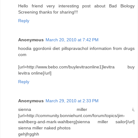
Hello friend very interesting post about Bad Biology
Screening thanks for sharing!!!
Reply
Anonymous
March 20, 2010 at 7:42 PM
hoodia ggordonii diet pillspravachol information from drugs
com
[url=http://www.bebo.com/buylevitraonline1]levitra buy
levitra online[/url]
Reply
Anonymous
March 29, 2010 at 2:33 PM
sienna miller i,
[url=http://community.bonniehunt.com/forum/topics/jim-
wahlberg-and-mark-wahlberg]sienna miller sailor[/url]
sienna miller naked photos
gehjfrgghh