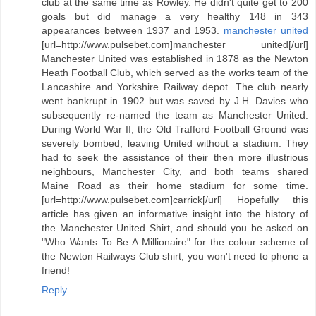
club at the same time as Rowley. He didn't quite get to 200
goals but did manage a very healthy 148 in 343
appearances between 1937 and 1953.
manchester united
[url=http://www.pulsebet.com]manchester united[/url]
Manchester United was established in 1878 as the Newton
Heath Football Club, which served as the works team of the
Lancashire and Yorkshire Railway depot. The club nearly
went bankrupt in 1902 but was saved by J.H. Davies who
subsequently re-named the team as Manchester United.
During World War II, the Old Trafford Football Ground was
severely bombed, leaving United without a stadium. They
had to seek the assistance of their then more illustrious
neighbours, Manchester City, and both teams shared
Maine Road as their home stadium for some time.
[url=http://www.pulsebet.com]carrick[/url] Hopefully this
article has given an informative insight into the history of
the Manchester United Shirt, and should you be asked on
"Who Wants To Be A Millionaire" for the colour scheme of
the Newton Railways Club shirt, you won't need to phone a
friend!
Reply