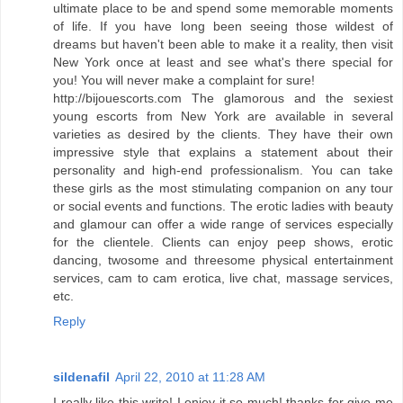
ultimate place to be and spend some memorable moments
of life. If you have long been seeing those wildest of
dreams but haven't been able to make it a reality, then visit
New York once at least and see what's there special for
you! You will never make a complaint for sure!
http://bijouescorts.com The glamorous and the sexiest
young escorts from New York are available in several
varieties as desired by the clients. They have their own
impressive style that explains a statement about their
personality and high-end professionalism. You can take
these girls as the most stimulating companion on any tour
or social events and functions. The erotic ladies with beauty
and glamour can offer a wide range of services especially
for the clientele. Clients can enjoy peep shows, erotic
dancing, twosome and threesome physical entertainment
services, cam to cam erotica, live chat, massage services,
etc.
Reply
sildenafil
April 22, 2010 at 11:28 AM
I really like this write! I enjoy it so much! thanks for give me