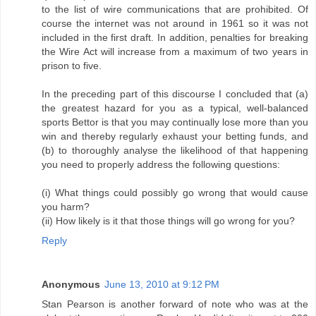
to the list of wire communications that are prohibited. Of
course the internet was not around in 1961 so it was not
included in the first draft. In addition, penalties for breaking
the Wire Act will increase from a maximum of two years in
prison to five.
In the preceding part of this discourse I concluded that (a)
the greatest hazard for you as a typical, well-balanced
sports Bettor is that you may continually lose more than you
win and thereby regularly exhaust your betting funds, and
(b) to thoroughly analyse the likelihood of that happening
you need to properly address the following questions:
(i) What things could possibly go wrong that would cause
you harm?
(ii) How likely is it that those things will go wrong for you?
Reply
Anonymous
June 13, 2010 at 9:12 PM
Stan Pearson is another forward of note who was at the