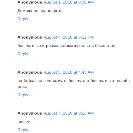
Anonymous
August 1, 2010 at 9:30 AM
Домашнее порно фото
Reply
Anonymous
August 4, 2010 at 6:12 PM
бесплатные игровые автоматы скачать бесплатно
Reply
Anonymous
August 5, 2010 at 4:45 AM
на fartcasino.com скачать бесплатно бесплатные онлайн
игры
Reply
Anonymous
August 7, 2010 at 9:26 AM
письки
Reply