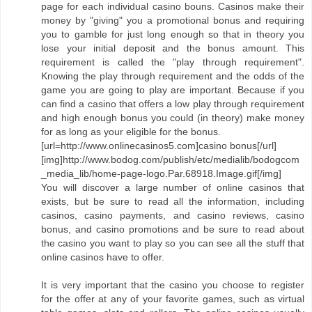
page for each individual casino bouns. Casinos make their
money by "giving" you a promotional bonus and requiring
you to gamble for just long enough so that in theory you
lose your initial deposit and the bonus amount. This
requirement is called the "play through requirement".
Knowing the play through requirement and the odds of the
game you are going to play are important. Because if you
can find a casino that offers a low play through requirement
and high enough bonus you could (in theory) make money
for as long as your eligible for the bonus.
[url=http://www.onlinecasinos5.com]casino bonus[/url]
[img]http://www.bodog.com/publish/etc/medialib/bodogcom
_media_lib/home-page-logo.Par.68918.Image.gif[/img]
You will discover a large number of online casinos that
exists, but be sure to read all the information, including
casinos, casino payments, and casino reviews, casino
bonus, and casino promotions and be sure to read about
the casino you want to play so you can see all the stuff that
online casinos have to offer.
It is very important that the casino you choose to register
for the offer at any of your favorite games, such as virtual