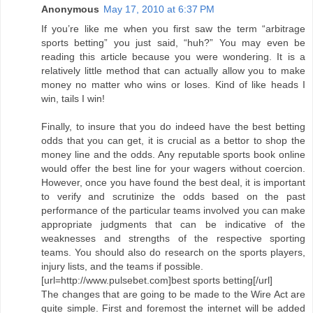
Anonymous
May 17, 2010 at 6:37 PM
If you’re like me when you first saw the term “arbitrage
sports betting” you just said, “huh?” You may even be
reading this article because you were wondering. It is a
relatively little method that can actually allow you to make
money no matter who wins or loses. Kind of like heads I
win, tails I win!
Finally, to insure that you do indeed have the best betting
odds that you can get, it is crucial as a bettor to shop the
money line and the odds. Any reputable sports book online
would offer the best line for your wagers without coercion.
However, once you have found the best deal, it is important
to verify and scrutinize the odds based on the past
performance of the particular teams involved you can make
appropriate judgments that can be indicative of the
weaknesses and strengths of the respective sporting
teams. You should also do research on the sports players,
injury lists, and the teams if possible.
[url=http://www.pulsebet.com]best sports betting[/url]
The changes that are going to be made to the Wire Act are
quite simple. First and foremost the internet will be added