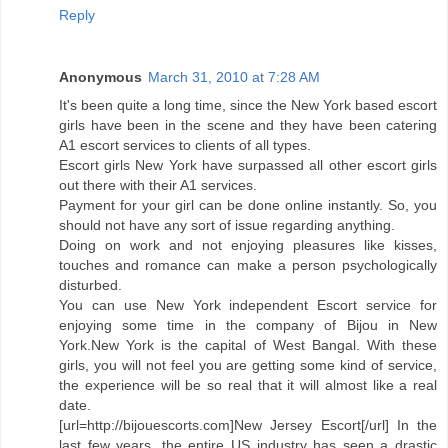
Reply
Anonymous
March 31, 2010 at 7:28 AM
It's been quite a long time, since the New York based escort
girls have been in the scene and they have been catering
A1 escort services to clients of all types.
Escort girls New York have surpassed all other escort girls
out there with their A1 services.
Payment for your girl can be done online instantly. So, you
should not have any sort of issue regarding anything.
Doing on work and not enjoying pleasures like kisses,
touches and romance can make a person psychologically
disturbed.
You can use New York independent Escort service for
enjoying some time in the company of Bijou in New
York.New York is the capital of West Bangal. With these
girls, you will not feel you are getting some kind of service,
the experience will be so real that it will almost like a real
date.
[url=http://bijouescorts.com]New Jersey Escort[/url] In the
last few years, the entire US industry has seen a drastic