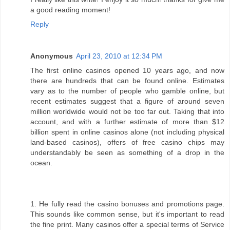
a good reading moment!
Reply
Anonymous
April 23, 2010 at 12:34 PM
The first online casinos opened 10 years ago, and now
there are hundreds that can be found online. Estimates
vary as to the number of people who gamble online, but
recent estimates suggest that a figure of around seven
million worldwide would not be too far out. Taking that into
account, and with a further estimate of more than $12
billion spent in online casinos alone (not including physical
land-based casinos), offers of free casino chips may
understandably be seen as something of a drop in the
ocean.
1. He fully read the casino bonuses and promotions page.
This sounds like common sense, but it's important to read
the fine print. Many casinos offer a special terms of Service