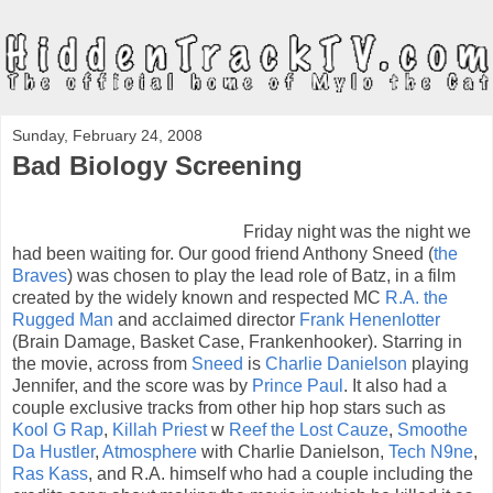
Sunday, February 24, 2008
Bad Biology Screening
Friday night was the night we
had been waiting for. Our good friend Anthony Sneed (
the
Braves
) was chosen to play the lead role of Batz, in a film
created by the widely known and respected MC
R.A. the
Rugged Man
and acclaimed director
Frank Henenlotter
(Brain Damage, Basket Case, Frankenhooker). Starring in
the movie, across from
Sneed
is
Charlie Danielson
playing
Jennifer, and the score was by
Prince Paul
. It also had a
couple exclusive tracks from other hip hop stars such as
Kool G Rap
,
Killah Priest
w
Reef the Lost Cauze
,
Smoothe
Da Hustler
,
Atmosphere
with Charlie Danielson,
Tech N9ne
,
Ras Kass
, and R.A. himself who had a couple including the