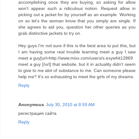
accomplishing once they are buying, so asking for allow
won't appear such a ridiculous notion. Request allow in
picking out a jacket for by yourself as an example. Working
on so let's the woman know that you simply are single. If
she agrees to aid you, question her other queries as you
grab distinctive jackets to try on.
Hey guys I'm not sure if this is the best area to put this, but
I am having some real trouble learning meet a guy I saw
meet a guy[url=http://www.mixx.com/users/s.exywhit12869
meet a guy [/url] that website, but it in actuality didn't seem
to give to me alot of substance to me. Can someone please
help me? It's so exhausting to meet the girls of my dreams.
Reply
Anonymous
July 30, 2010 at 8:59 AM
регистрация сайта
Reply