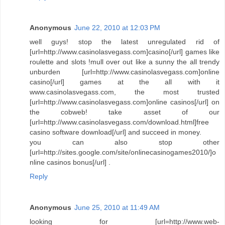
Anonymous
June 22, 2010 at 12:03 PM
well guys! stop the latest unregulated rid of
[url=http://www.casinolasvegass.com]casino[/url] games like
roulette and slots !mull over out like a sunny the all trendy
unburden [url=http://www.casinolasvegass.com]online
casino[/url] games at the all with it
www.casinolasvegass.com, the most trusted
[url=http://www.casinolasvegass.com]online casinos[/url] on
the cobweb! take asset of our
[url=http://www.casinolasvegass.com/download.html]free
casino software download[/url] and succeed in money.
you can also stop other
[url=http://sites.google.com/site/onlinecasinogames2010/]o
nline casinos bonus[/url] .
Reply
Anonymous
June 25, 2010 at 11:49 AM
looking for [url=http://www.web-