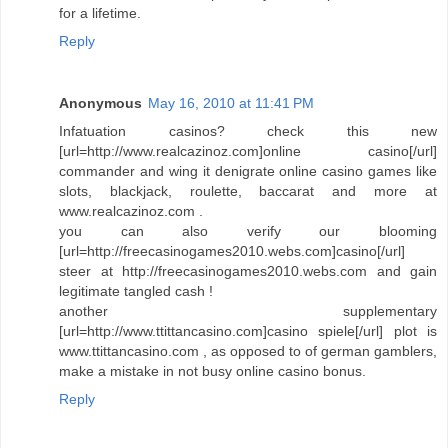
for a lifetime.
Reply
Anonymous
May 16, 2010 at 11:41 PM
Infatuation casinos? check this new
[url=http://www.realcazinoz.com]online casino[/url]
commander and wing it denigrate online casino games like
slots, blackjack, roulette, baccarat and more at
www.realcazinoz.com .
you can also verify our blooming
[url=http://freecasinogames2010.webs.com]casino[/url]
steer at http://freecasinogames2010.webs.com and gain
legitimate tangled cash !
another supplementary
[url=http://www.ttittancasino.com]casino spiele[/url] plot is
www.ttittancasino.com , as opposed to of german gamblers,
make a mistake in not busy online casino bonus.
Reply