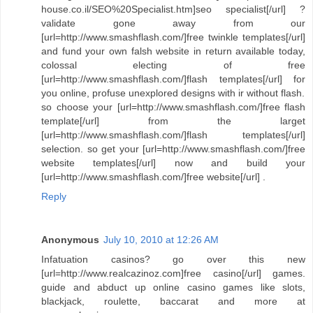
house.co.il/SEO%20Specialist.htm]seo specialist[/url] ?
validate gone away from our
[url=http://www.smashflash.com/]free twinkle templates[/url]
and fund your own falsh website in return available today,
colossal electing of free
[url=http://www.smashflash.com/]flash templates[/url] for
you online, profuse unexplored designs with ir without flash.
so choose your [url=http://www.smashflash.com/]free flash
template[/url] from the larget
[url=http://www.smashflash.com/]flash templates[/url]
selection. so get your [url=http://www.smashflash.com/]free
website templates[/url] now and build your
[url=http://www.smashflash.com/]free website[/url] .
Reply
Anonymous
July 10, 2010 at 12:26 AM
Infatuation casinos? go over this new
[url=http://www.realcazinoz.com]free casino[/url] games.
guide and abduct up online casino games like slots,
blackjack, roulette, baccarat and more at