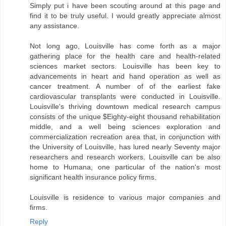
Simply put i have been scouting around at this page and
find it to be truly useful. I would greatly appreciate almost
any assistance.
Not long ago, Louisville has come forth as a major
gathering place for the health care and health-related
sciences market sectors. Louisville has been key to
advancements in heart and hand operation as well as
cancer treatment. A number of of the earliest fake
cardiovascular transplants were conducted in Louisville.
Louisville's thriving downtown medical research campus
consists of the unique $Eighty-eight thousand rehabilitation
middle, and a well being sciences exploration and
commercialization recreation area that, in conjunction with
the University of Louisville, has lured nearly Seventy major
researchers and research workers. Louisville can be also
home to Humana, one particular of the nation's most
significant health insurance policy firms.
Louisville is residence to various major companies and
firms.
Reply