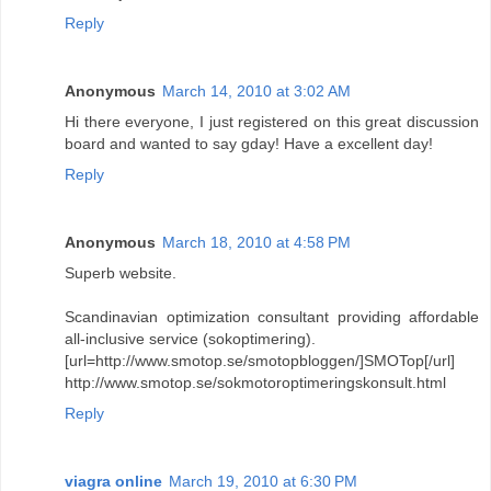
Reply
Anonymous
March 14, 2010 at 3:02 AM
Hi there everyone, I just registered on this great discussion
board and wanted to say gday! Have a excellent day!
Reply
Anonymous
March 18, 2010 at 4:58 PM
Superb website.
Scandinavian optimization consultant providing affordable
all-inclusive service (sokoptimering).
[url=http://www.smotop.se/smotopbloggen/]SMOTop[/url]
http://www.smotop.se/sokmotoroptimeringskonsult.html
Reply
viagra online
March 19, 2010 at 6:30 PM