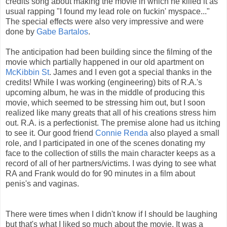
credits song about making the movie in which he killed it as
usual rapping "I found my lead role on fuckin' myspace..."
The special effects were also very impressive and were
done by
Gabe Bartalos
.
The anticipation had been building since the filming of the
movie which partially happened in our old apartment on
McKibbin St
. James and I even got a special thanks in the
credits! While I was working (engineering) bits of R.A.'s
upcoming album, he was in the middle of producing this
movie, which seemed to be stressing him out, but I soon
realized like many greats that all of his creations stress him
out. R.A. is a perfectionist. The premise alone had us itching
to see it. Our good friend
Connie Renda
also played a small
role, and I participated in one of the scenes donating my
face to the collection of stills the main character keeps as a
record of all of her partners/victims. I was dying to see what
RA and Frank would do for 90 minutes in a film about
penis's and vaginas.
There were times when I didn't know if I should be laughing
but that's what I liked so much about the movie. It was a