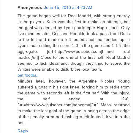
Anonymous
June 15, 2010 at 4:23 AM
The game began well for Real Madrid, with strong energy
in the players. Kaka was the first to make an attempt, but
the goal was denied by Lyon goalkeeper Hugo Lloris. Only
five minutes later, Cristiano Ronaldo took a pass from Gutis
to the left and made a left-footed shot that ended up in
Lyon’s net, setting the score 1-0 in the game and 1-1 in the
aggregate. [url=http://www.pulsebet.com]himno real
madrid[/url] Close to the end of the first half, Real Madrid
seemed to lack ideas and, though they tried to score, the
Whites were unable to disturb the local team.
bet football
Minutes later, however, the Argentine Nicolas Young
suffered a twist in his right knee, forcing him to retire from
the game with seconds left in the first half. With the injury,
the half ended at 2-0.
[url=http://www.pulsebet.com]benzema[/url] Messi returned
to make the last goal of the game, running across the edge
of the penalty area and lashing a left-footed drive into the
net.
Reply