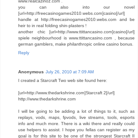
www.realcazinoz.com .
you can also into our novel
[url=http://freecasinogames2010.webs.com]casino[/url]
handle at http://freecasinogames2010.webs.com and be
heir to in real folding shin-plasters !
another chic [url=http://www.ttittancasino.com]casino[/url]
spiele neighbourhood is www.ttittancasino.com , because
german gamblers, make philanthropic online casino bonus.
Reply
Anonymous
July 26, 2010 at 7:09 AM
I created a Starcraft Two web site found here:
[url=http://www.thedarkshrine.com]Starcraft 2[/url]
http://www.thedarkshrine.com
I will be going to be adding a lot of things to it, such as
replays, vods, maps, fpvods, live streams, tools, esports
info and much more. There is a wiki there and really could
use helpers to assist. I hope you fellas can register as my
goal is for this site to be one of the strongest Starcraft II