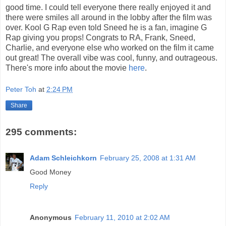
good time. I could tell everyone there really enjoyed it and
there were smiles all around in the lobby after the film was
over. Kool G Rap even told Sneed he is a fan, imagine G
Rap giving you props! Congrats to RA, Frank, Sneed,
Charlie, and everyone else who worked on the film it came
out great! The overall vibe was cool, funny, and outrageous.
There's more info about the movie
here
.
Peter Toh
at
2:24 PM
Share
295 comments:
Adam Schleichkorn
February 25, 2008 at 1:31 AM
Good Money
Reply
Anonymous
February 11, 2010 at 2:02 AM