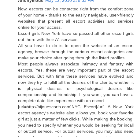
Anonymous
May 12, 2010 at 5:33 PM
Now, escorts can be contacted right from the comfort zone
of your home - thanks to the easily navigable, user-friendly
websites that present all escort activities and services
online for your access.
Escort girls New York have surpassed all other escort girls
out there with their A1 services.
All you have to do is to open the website of an escort
agency, browse through the various escort categories and
make your choice after going through the listed profiles.
Most people always associate intimacy and fantasy with
escorts. Yes, these are very important part of the escort
services. But with time these services have evolved and
now they try to fulfill all the desires of the clients, whether it
is physical desires or psychological desires like
companionship and friendship. If you want, you can have a
complete date like experience with an escort.
[url=http://bijouescorts.com]NYC Escort[/url] A New York
escort agency's website also allows you book your favorite
girl at just a matter of few clicks. While making the booking,
you need to specify whether you would be seeking for incall
or outcall service. For outcall services, you may also need