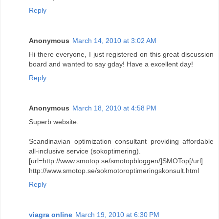
Reply
Anonymous
March 14, 2010 at 3:02 AM
Hi there everyone, I just registered on this great discussion
board and wanted to say gday! Have a excellent day!
Reply
Anonymous
March 18, 2010 at 4:58 PM
Superb website.
Scandinavian optimization consultant providing affordable
all-inclusive service (sokoptimering).
[url=http://www.smotop.se/smotopbloggen/]SMOTop[/url]
http://www.smotop.se/sokmotoroptimeringskonsult.html
Reply
viagra online
March 19, 2010 at 6:30 PM