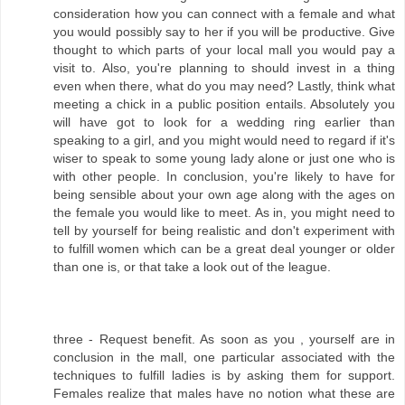
consideration how you can connect with a female and what
you would possibly say to her if you will be productive. Give
thought to which parts of your local mall you would pay a
visit to. Also, you're planning to should invest in a thing
even when there, what do you may need? Lastly, think what
meeting a chick in a public position entails. Absolutely you
will have got to look for a wedding ring earlier than
speaking to a girl, and you might would need to regard if it's
wiser to speak to some young lady alone or just one who is
with other people. In conclusion, you're likely to have for
being sensible about your own age along with the ages on
the female you would like to meet. As in, you might need to
tell by yourself for being realistic and don't experiment with
to fulfill women which can be a great deal younger or older
than one is, or that take a look out of the league.
three - Request benefit. As soon as you , yourself are in
conclusion in the mall, one particular associated with the
techniques to fulfill ladies is by asking them for support.
Females realize that males have no notion what these are