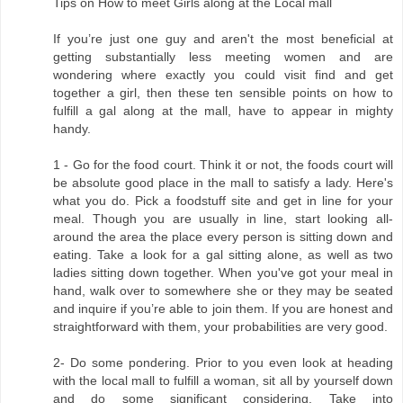
Tips on How to meet Girls along at the Local mall
If you’re just one guy and aren't the most beneficial at
getting substantially less meeting women and are
wondering where exactly you could visit find and get
together a girl, then these ten sensible points on how to
fulfill a gal along at the mall, have to appear in mighty
handy.
1 - Go for the food court. Think it or not, the foods court will
be absolute good place in the mall to satisfy a lady. Here's
what you do. Pick a foodstuff site and get in line for your
meal. Though you are usually in line, start looking all-
around the area the place every person is sitting down and
eating. Take a look for a gal sitting alone, as well as two
ladies sitting down together. When you've got your meal in
hand, walk over to somewhere she or they may be seated
and inquire if you’re able to join them. If you are honest and
straightforward with them, your probabilities are very good.
2- Do some pondering. Prior to you even look at heading
with the local mall to fulfill a woman, sit all by yourself down
and do some significant considering. Take into