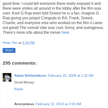
good time. I could tell everyone there really enjoyed it and
there were smiles all around in the lobby after the film was
over. Kool G Rap even told Sneed he is a fan, imagine G
Rap giving you props! Congrats to RA, Frank, Sneed,
Charlie, and everyone else who worked on the film it came
out great! The overall vibe was cool, funny, and outrageous.
There's more info about the movie
here
.
Peter Toh
at
2:24 PM
Share
295 comments:
Adam Schleichkorn
February 25, 2008 at 1:31 AM
Good Money
Reply
Anonymous
February 11, 2010 at 2:02 AM