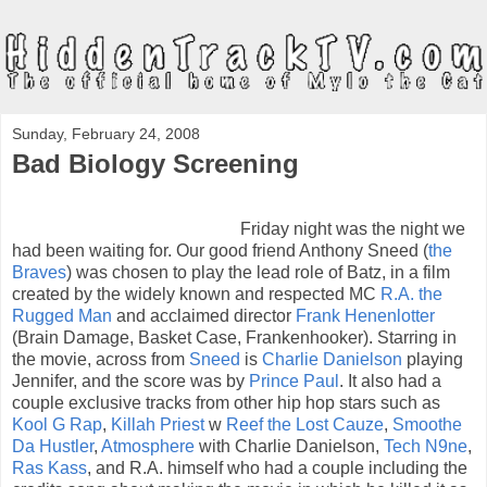
Sunday, February 24, 2008
Bad Biology Screening
Friday night was the night we
had been waiting for. Our good friend Anthony Sneed (
the
Braves
) was chosen to play the lead role of Batz, in a film
created by the widely known and respected MC
R.A. the
Rugged Man
and acclaimed director
Frank Henenlotter
(Brain Damage, Basket Case, Frankenhooker). Starring in
the movie, across from
Sneed
is
Charlie Danielson
playing
Jennifer, and the score was by
Prince Paul
. It also had a
couple exclusive tracks from other hip hop stars such as
Kool G Rap
,
Killah Priest
w
Reef the Lost Cauze
,
Smoothe
Da Hustler
,
Atmosphere
with Charlie Danielson,
Tech N9ne
,
Ras Kass
, and R.A. himself who had a couple including the