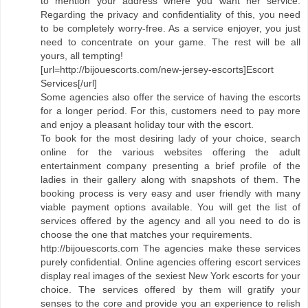
to mention your address where you want her service.
Regarding the privacy and confidentiality of this, you need
to be completely worry-free. As a service enjoyer, you just
need to concentrate on your game. The rest will be all
yours, all tempting!
[url=http://bijouescorts.com/new-jersey-escorts]Escort
Services[/url]
Some agencies also offer the service of having the escorts
for a longer period. For this, customers need to pay more
and enjoy a pleasant holiday tour with the escort.
To book for the most desiring lady of your choice, search
online for the various websites offering the adult
entertainment company presenting a brief profile of the
ladies in their gallery along with snapshots of them. The
booking process is very easy and user friendly with many
viable payment options available. You will get the list of
services offered by the agency and all you need to do is
choose the one that matches your requirements.
http://bijouescorts.com The agencies make these services
purely confidential. Online agencies offering escort services
display real images of the sexiest New York escorts for your
choice. The services offered by them will gratify your
senses to the core and provide you an experience to relish