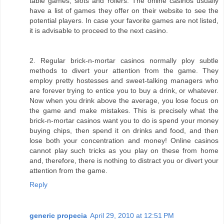
table games, slots and rollers. The online casinos usually
have a list of games they offer on their website to see the
potential players. In case your favorite games are not listed,
it is advisable to proceed to the next casino.
2. Regular brick-n-mortar casinos normally ploy subtle
methods to divert your attention from the game. They
employ pretty hostesses and sweet-talking managers who
are forever trying to entice you to buy a drink, or whatever.
Now when you drink above the average, you lose focus on
the game and make mistakes. This is precisely what the
brick-n-mortar casinos want you to do is spend your money
buying chips, then spend it on drinks and food, and then
lose both your concentration and money! Online casinos
cannot play such tricks as you play on these from home
and, therefore, there is nothing to distract you or divert your
attention from the game.
Reply
generic propecia
April 29, 2010 at 12:51 PM