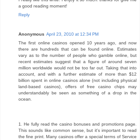
a good reading moment!
Reply
Anonymous
April 23, 2010 at 12:34 PM
The first online casinos opened 10 years ago, and now
there are hundreds that can be found online. Estimates
vary as to the number of people who gamble online, but
recent estimates suggest that a figure of around seven
million worldwide would not be too far out. Taking that into
account, and with a further estimate of more than $12
billion spent in online casinos alone (not including physical
land-based casinos), offers of free casino chips may
understandably be seen as something of a drop in the
ocean.
1. He fully read the casino bonuses and promotions page.
This sounds like common sense, but it's important to read
the fine print. Many casinos offer a special terms of Service