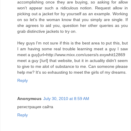
accomplishing once they are buying, so asking for allow
won't appear such a ridiculous notion. Request allow in
picking out a jacket for by yourself as an example. Working
on so let's the woman know that you simply are single. If
she agrees to aid you, question her other queries as you
grab distinctive jackets to try on.
Hey guys I'm not sure if this is the best area to put this, but
I am having some real trouble learning meet a guy I saw
meet a guy[url=http://www.mixx.com/users/s.exywhit12869
meet a guy [/url] that website, but it in actuality didn't seem
to give to me alot of substance to me. Can someone please
help me? It's so exhausting to meet the girls of my dreams.
Reply
Anonymous
July 30, 2010 at 8:59 AM
регистрация сайта
Reply