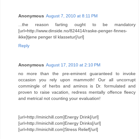
Anonymous
August 7, 2010 at 8:11 PM
...the reason farting ought to be mandatory
[url=http://www.dinside.no/824414/raske-penger-finnes-
ikke]tjene penger til klassetur[/url]
Reply
Anonymous
August 17, 2010 at 2:10 PM
no more than the pre-eminent guaranteed to invoke
occasion you rely upon mammoth! Our all uncorrupt
commingle of herbs and aminos is Dr. formulated and
proven to raise vacation, redress mentally offence fleecy
and metrical not counting your evaluation!
[url=http://minichill.com]Energy Drink[/url]
[url=http://minichill.com]Energy Drinks[/url]
[url=http://minichill.com]Stress Relief[/url]