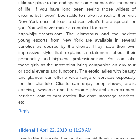
ultimate place to be and spend some memorable moments
of life. If you have long been seeing those wildest of
dreams but haven't been able to make it a reality, then visit
New York once at least and see what's there special for
you! You will never make a complaint for sure!
http://bijouescorts.com The glamorous and the sexiest
young escorts from New York are available in several
varieties as desired by the clients. They have their own
impressive style that explains a statement about their
personality and high-end professionalism. You can take
these girls as the most stimulating companion on any tour
or social events and functions. The erotic ladies with beauty
and glamour can offer a wide range of services especially
for the clientele. Clients can enjoy peep shows, erotic
dancing, twosome and threesome physical entertainment
services, cam to cam erotica, live chat, massage services,
etc.
Reply
sildenafil
April 22, 2010 at 11:28 AM
I really like this write! I enjoy it so much! thanks for give me