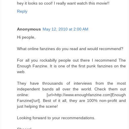
hey it looks so cool! I really want watch this movie!!
Reply
Anonymous
May 12, 2010 at 2:00 AM
Hi people,
What online fanzines do you read and would recommend?
For all you rockabilly people out there I recommend The
Enough Fanzine. It is one of the first punk fanzines on the
web.
They have throusands of interviews from the most
independent bands all over the world. Check them out
online: [url=http://www.enoughfanzine.com]Enough
Fanzine[/url]. Best of it all, they are 100% non-profit and
just helping the scene!
Looking forward to your recommendations.