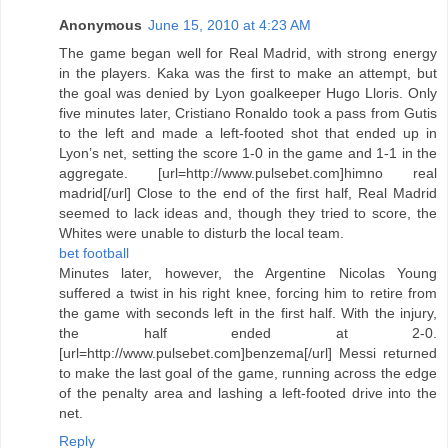
Anonymous
June 15, 2010 at 4:23 AM
The game began well for Real Madrid, with strong energy
in the players. Kaka was the first to make an attempt, but
the goal was denied by Lyon goalkeeper Hugo Lloris. Only
five minutes later, Cristiano Ronaldo took a pass from Gutis
to the left and made a left-footed shot that ended up in
Lyon’s net, setting the score 1-0 in the game and 1-1 in the
aggregate. [url=http://www.pulsebet.com]himno real
madrid[/url] Close to the end of the first half, Real Madrid
seemed to lack ideas and, though they tried to score, the
Whites were unable to disturb the local team.
bet football
Minutes later, however, the Argentine Nicolas Young
suffered a twist in his right knee, forcing him to retire from
the game with seconds left in the first half. With the injury,
the half ended at 2-0.
[url=http://www.pulsebet.com]benzema[/url] Messi returned
to make the last goal of the game, running across the edge
of the penalty area and lashing a left-footed drive into the
net.
Reply