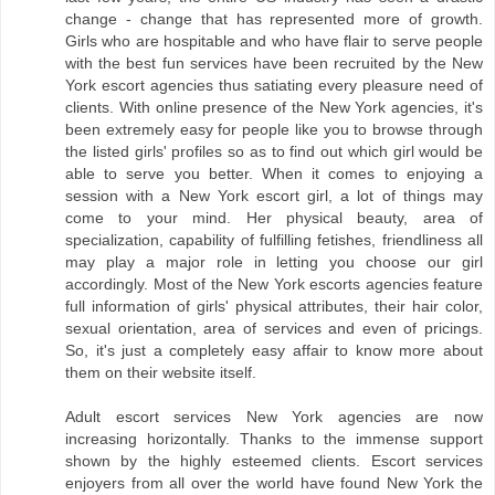
change - change that has represented more of growth.
Girls who are hospitable and who have flair to serve people
with the best fun services have been recruited by the New
York escort agencies thus satiating every pleasure need of
clients. With online presence of the New York agencies, it's
been extremely easy for people like you to browse through
the listed girls' profiles so as to find out which girl would be
able to serve you better. When it comes to enjoying a
session with a New York escort girl, a lot of things may
come to your mind. Her physical beauty, area of
specialization, capability of fulfilling fetishes, friendliness all
may play a major role in letting you choose our girl
accordingly. Most of the New York escorts agencies feature
full information of girls' physical attributes, their hair color,
sexual orientation, area of services and even of pricings.
So, it's just a completely easy affair to know more about
them on their website itself.
Adult escort services New York agencies are now
increasing horizontally. Thanks to the immense support
shown by the highly esteemed clients. Escort services
enjoyers from all over the world have found New York the