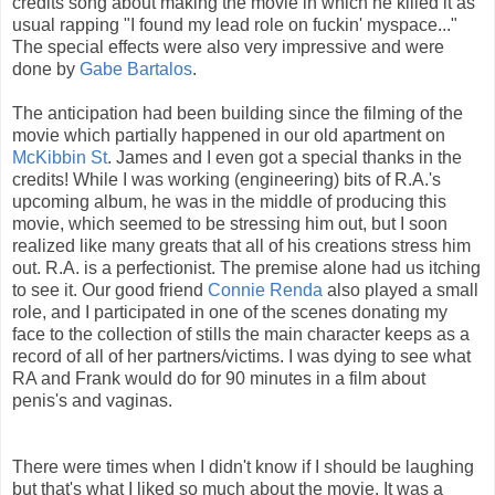
credits song about making the movie in which he killed it as
usual rapping "I found my lead role on fuckin' myspace..."
The special effects were also very impressive and were
done by
Gabe Bartalos
.
The anticipation had been building since the filming of the
movie which partially happened in our old apartment on
McKibbin St
. James and I even got a special thanks in the
credits! While I was working (engineering) bits of R.A.'s
upcoming album, he was in the middle of producing this
movie, which seemed to be stressing him out, but I soon
realized like many greats that all of his creations stress him
out. R.A. is a perfectionist. The premise alone had us itching
to see it. Our good friend
Connie Renda
also played a small
role, and I participated in one of the scenes donating my
face to the collection of stills the main character keeps as a
record of all of her partners/victims. I was dying to see what
RA and Frank would do for 90 minutes in a film about
penis's and vaginas.
There were times when I didn't know if I should be laughing
but that's what I liked so much about the movie. It was a