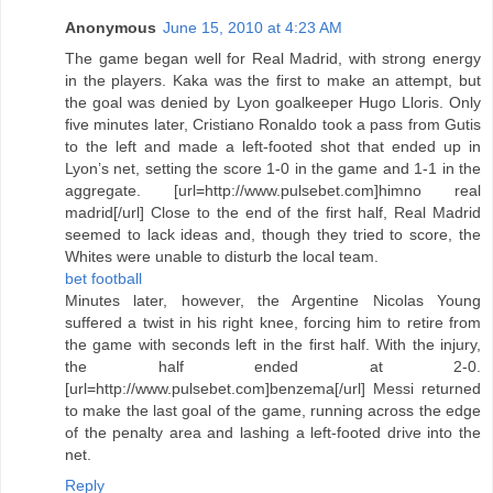
Anonymous
June 15, 2010 at 4:23 AM
The game began well for Real Madrid, with strong energy
in the players. Kaka was the first to make an attempt, but
the goal was denied by Lyon goalkeeper Hugo Lloris. Only
five minutes later, Cristiano Ronaldo took a pass from Gutis
to the left and made a left-footed shot that ended up in
Lyon’s net, setting the score 1-0 in the game and 1-1 in the
aggregate. [url=http://www.pulsebet.com]himno real
madrid[/url] Close to the end of the first half, Real Madrid
seemed to lack ideas and, though they tried to score, the
Whites were unable to disturb the local team.
bet football
Minutes later, however, the Argentine Nicolas Young
suffered a twist in his right knee, forcing him to retire from
the game with seconds left in the first half. With the injury,
the half ended at 2-0.
[url=http://www.pulsebet.com]benzema[/url] Messi returned
to make the last goal of the game, running across the edge
of the penalty area and lashing a left-footed drive into the
net.
Reply