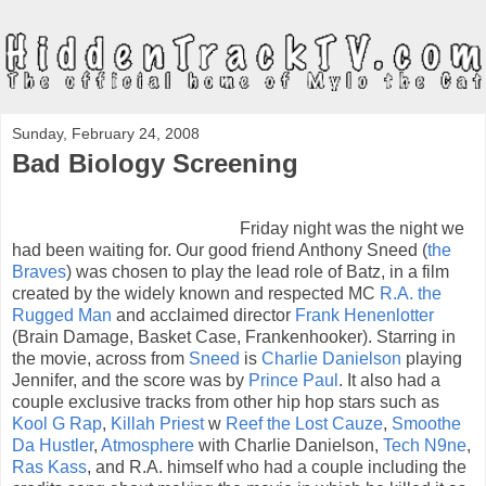
Sunday, February 24, 2008
Bad Biology Screening
Friday night was the night we
had been waiting for. Our good friend Anthony Sneed (
the
Braves
) was chosen to play the lead role of Batz, in a film
created by the widely known and respected MC
R.A. the
Rugged Man
and acclaimed director
Frank Henenlotter
(Brain Damage, Basket Case, Frankenhooker). Starring in
the movie, across from
Sneed
is
Charlie Danielson
playing
Jennifer, and the score was by
Prince Paul
. It also had a
couple exclusive tracks from other hip hop stars such as
Kool G Rap
,
Killah Priest
w
Reef the Lost Cauze
,
Smoothe
Da Hustler
,
Atmosphere
with Charlie Danielson,
Tech N9ne
,
Ras Kass
, and R.A. himself who had a couple including the