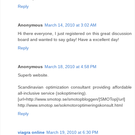
Reply
Anonymous
March 14, 2010 at 3:02 AM
Hi there everyone, I just registered on this great discussion
board and wanted to say gday! Have a excellent day!
Reply
Anonymous
March 18, 2010 at 4:58 PM
Superb website.
Scandinavian optimization consultant providing affordable
all-inclusive service (sokoptimering).
[url=http://www.smotop.se/smotopbloggen/]SMOTop[/url]
http://www.smotop.se/sokmotoroptimeringskonsult.html
Reply
viagra online
March 19, 2010 at 6:30 PM