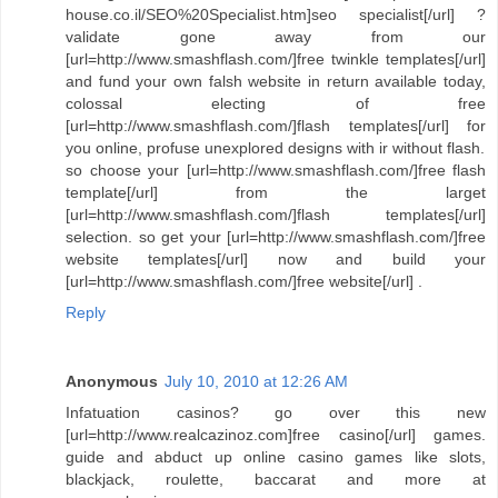
house.co.il/SEO%20Specialist.htm]seo specialist[/url] ?
validate gone away from our
[url=http://www.smashflash.com/]free twinkle templates[/url]
and fund your own falsh website in return available today,
colossal electing of free
[url=http://www.smashflash.com/]flash templates[/url] for
you online, profuse unexplored designs with ir without flash.
so choose your [url=http://www.smashflash.com/]free flash
template[/url] from the larget
[url=http://www.smashflash.com/]flash templates[/url]
selection. so get your [url=http://www.smashflash.com/]free
website templates[/url] now and build your
[url=http://www.smashflash.com/]free website[/url] .
Reply
Anonymous
July 10, 2010 at 12:26 AM
Infatuation casinos? go over this new
[url=http://www.realcazinoz.com]free casino[/url] games.
guide and abduct up online casino games like slots,
blackjack, roulette, baccarat and more at