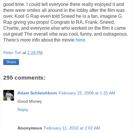
good time. I could tell everyone there really enjoyed it and
there were smiles all around in the lobby after the film was
over. Kool G Rap even told Sneed he is a fan, imagine G
Rap giving you props! Congrats to RA, Frank, Sneed,
Charlie, and everyone else who worked on the film it came
out great! The overall vibe was cool, funny, and outrageous.
There's more info about the movie
here
.
Peter Toh
at
2:24 PM
Share
295 comments:
Adam Schleichkorn
February 25, 2008 at 1:31 AM
Good Money
Reply
Anonymous
February 11, 2010 at 2:02 AM