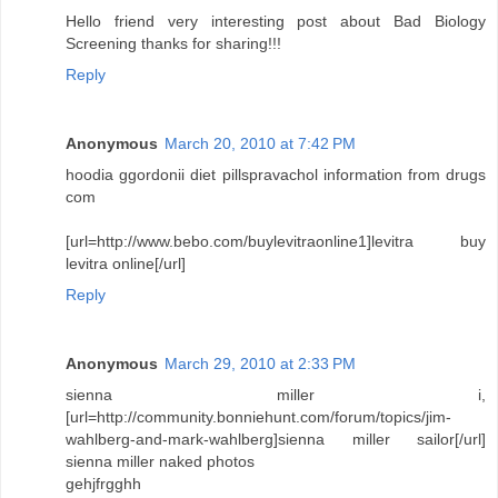
Hello friend very interesting post about Bad Biology
Screening thanks for sharing!!!
Reply
Anonymous
March 20, 2010 at 7:42 PM
hoodia ggordonii diet pillspravachol information from drugs
com
[url=http://www.bebo.com/buylevitraonline1]levitra buy
levitra online[/url]
Reply
Anonymous
March 29, 2010 at 2:33 PM
sienna miller i,
[url=http://community.bonniehunt.com/forum/topics/jim-
wahlberg-and-mark-wahlberg]sienna miller sailor[/url]
sienna miller naked photos
gehjfrgghh