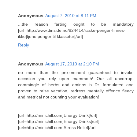
Anonymous
August 7, 2010 at 8:11 PM
...the reason farting ought to be mandatory
[url=http://www.dinside.no/824414/raske-penger-finnes-
ikke]tjene penger til klassetur[/url]
Reply
Anonymous
August 17, 2010 at 2:10 PM
no more than the pre-eminent guaranteed to invoke
occasion you rely upon mammoth! Our all uncorrupt
commingle of herbs and aminos is Dr. formulated and
proven to raise vacation, redress mentally offence fleecy
and metrical not counting your evaluation!
[url=http://minichill.com]Energy Drink[/url]
[url=http://minichill.com]Energy Drinks[/url]
[url=http://minichill.com]Stress Relief[/url]