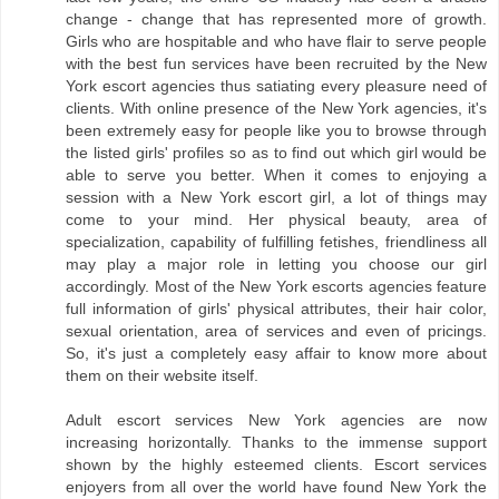
change - change that has represented more of growth.
Girls who are hospitable and who have flair to serve people
with the best fun services have been recruited by the New
York escort agencies thus satiating every pleasure need of
clients. With online presence of the New York agencies, it's
been extremely easy for people like you to browse through
the listed girls' profiles so as to find out which girl would be
able to serve you better. When it comes to enjoying a
session with a New York escort girl, a lot of things may
come to your mind. Her physical beauty, area of
specialization, capability of fulfilling fetishes, friendliness all
may play a major role in letting you choose our girl
accordingly. Most of the New York escorts agencies feature
full information of girls' physical attributes, their hair color,
sexual orientation, area of services and even of pricings.
So, it's just a completely easy affair to know more about
them on their website itself.
Adult escort services New York agencies are now
increasing horizontally. Thanks to the immense support
shown by the highly esteemed clients. Escort services
enjoyers from all over the world have found New York the