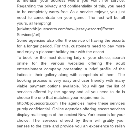
to mention your address where you want her service.
Regarding the privacy and confidentiality of this, you need
to be completely worry-free. As a service enjoyer, you just
need to concentrate on your game. The rest will be all
yours, all tempting!
[url=http://bijouescorts.com/new-jersey-escorts]Escort
Services[/url]
Some agencies also offer the service of having the escorts
for a longer period. For this, customers need to pay more
and enjoy a pleasant holiday tour with the escort.
To book for the most desiring lady of your choice, search
online for the various websites offering the adult
entertainment company presenting a brief profile of the
ladies in their gallery along with snapshots of them. The
booking process is very easy and user friendly with many
viable payment options available. You will get the list of
services offered by the agency and all you need to do is
choose the one that matches your requirements.
http://bijouescorts.com The agencies make these services
purely confidential. Online agencies offering escort services
display real images of the sexiest New York escorts for your
choice. The services offered by them will gratify your
senses to the core and provide you an experience to relish