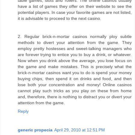
table games, slots and rollers. The online casinos usually
have a list of games they offer on their website to see the
potential players. In case your favorite games are not listed,
it is advisable to proceed to the next casino.
2. Regular brick-n-mortar casinos normally ploy subtle
methods to divert your attention from the game. They
employ pretty hostesses and sweet-talking managers who
are forever trying to entice you to buy a drink, or whatever.
Now when you drink above the average, you lose focus on
the game and make mistakes. This is precisely what the
brick-n-mortar casinos want you to do is spend your money
buying chips, then spend it on drinks and food, and then
lose both your concentration and money! Online casinos
cannot play such tricks as you play on these from home
and, therefore, there is nothing to distract you or divert your
attention from the game.
Reply
generic propecia
April 29, 2010 at 12:51 PM