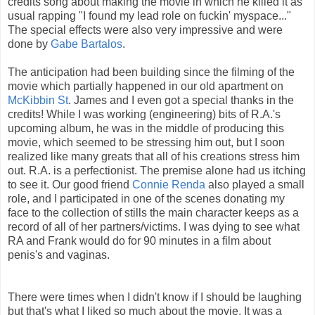
credits song about making the movie in which he killed it as
usual rapping "I found my lead role on fuckin' myspace..."
The special effects were also very impressive and were
done by
Gabe Bartalos
.
The anticipation had been building since the filming of the
movie which partially happened in our old apartment on
McKibbin St
. James and I even got a special thanks in the
credits! While I was working (engineering) bits of R.A.'s
upcoming album, he was in the middle of producing this
movie, which seemed to be stressing him out, but I soon
realized like many greats that all of his creations stress him
out. R.A. is a perfectionist. The premise alone had us itching
to see it. Our good friend
Connie Renda
also played a small
role, and I participated in one of the scenes donating my
face to the collection of stills the main character keeps as a
record of all of her partners/victims. I was dying to see what
RA and Frank would do for 90 minutes in a film about
penis's and vaginas.
There were times when I didn't know if I should be laughing
but that's what I liked so much about the movie. It was a