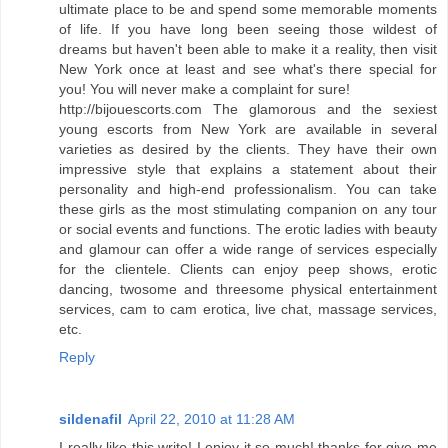
ultimate place to be and spend some memorable moments
of life. If you have long been seeing those wildest of
dreams but haven't been able to make it a reality, then visit
New York once at least and see what's there special for
you! You will never make a complaint for sure!
http://bijouescorts.com The glamorous and the sexiest
young escorts from New York are available in several
varieties as desired by the clients. They have their own
impressive style that explains a statement about their
personality and high-end professionalism. You can take
these girls as the most stimulating companion on any tour
or social events and functions. The erotic ladies with beauty
and glamour can offer a wide range of services especially
for the clientele. Clients can enjoy peep shows, erotic
dancing, twosome and threesome physical entertainment
services, cam to cam erotica, live chat, massage services,
etc.
Reply
sildenafil
April 22, 2010 at 11:28 AM
I really like this write! I enjoy it so much! thanks for give me