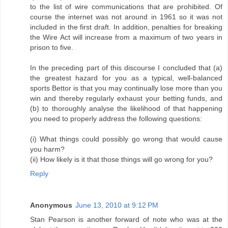
to the list of wire communications that are prohibited. Of
course the internet was not around in 1961 so it was not
included in the first draft. In addition, penalties for breaking
the Wire Act will increase from a maximum of two years in
prison to five.
In the preceding part of this discourse I concluded that (a)
the greatest hazard for you as a typical, well-balanced
sports Bettor is that you may continually lose more than you
win and thereby regularly exhaust your betting funds, and
(b) to thoroughly analyse the likelihood of that happening
you need to properly address the following questions:
(i) What things could possibly go wrong that would cause
you harm?
(ii) How likely is it that those things will go wrong for you?
Reply
Anonymous
June 13, 2010 at 9:12 PM
Stan Pearson is another forward of note who was at the