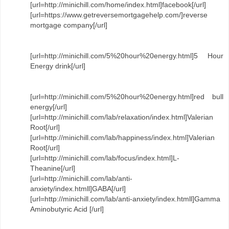
[url=http://minichill.com/home/index.html]facebook[/url]
[url=https://www.getreversemortgagehelp.com/]reverse
mortgage company[/url]
[url=http://minichill.com/5%20hour%20energy.html]5 Hour
Energy drink[/url]
[url=http://minichill.com/5%20hour%20energy.html]red bull
energy[/url]
[url=http://minichill.com/lab/relaxation/index.html]Valerian
Root[/url]
[url=http://minichill.com/lab/happiness/index.html]Valerian
Root[/url]
[url=http://minichill.com/lab/focus/index.html]L-
Theanine[/url]
[url=http://minichill.com/lab/anti-
anxiety/index.htmll]GABA[/url]
[url=http://minichill.com/lab/anti-anxiety/index.htmll]Gamma
Aminobutyric Acid [/url]