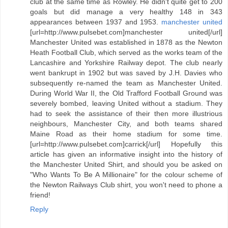
club at the same time as Rowley. He didn't quite get to 200
goals but did manage a very healthy 148 in 343
appearances between 1937 and 1953.
manchester united
[url=http://www.pulsebet.com]manchester united[/url]
Manchester United was established in 1878 as the Newton
Heath Football Club, which served as the works team of the
Lancashire and Yorkshire Railway depot. The club nearly
went bankrupt in 1902 but was saved by J.H. Davies who
subsequently re-named the team as Manchester United.
During World War II, the Old Trafford Football Ground was
severely bombed, leaving United without a stadium. They
had to seek the assistance of their then more illustrious
neighbours, Manchester City, and both teams shared
Maine Road as their home stadium for some time.
[url=http://www.pulsebet.com]carrick[/url] Hopefully this
article has given an informative insight into the history of
the Manchester United Shirt, and should you be asked on
"Who Wants To Be A Millionaire" for the colour scheme of
the Newton Railways Club shirt, you won't need to phone a
friend!
Reply