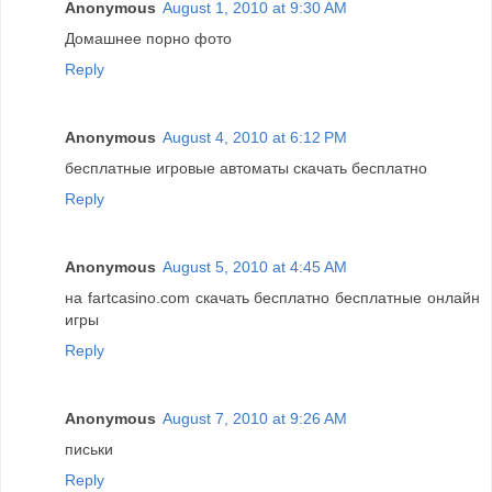
Anonymous
August 1, 2010 at 9:30 AM
Домашнее порно фото
Reply
Anonymous
August 4, 2010 at 6:12 PM
бесплатные игровые автоматы скачать бесплатно
Reply
Anonymous
August 5, 2010 at 4:45 AM
на fartcasino.com скачать бесплатно бесплатные онлайн
игры
Reply
Anonymous
August 7, 2010 at 9:26 AM
письки
Reply