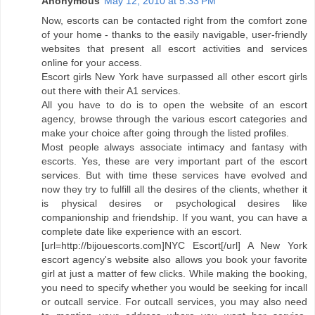
Anonymous
May 12, 2010 at 5:33 PM
Now, escorts can be contacted right from the comfort zone
of your home - thanks to the easily navigable, user-friendly
websites that present all escort activities and services
online for your access.
Escort girls New York have surpassed all other escort girls
out there with their A1 services.
All you have to do is to open the website of an escort
agency, browse through the various escort categories and
make your choice after going through the listed profiles.
Most people always associate intimacy and fantasy with
escorts. Yes, these are very important part of the escort
services. But with time these services have evolved and
now they try to fulfill all the desires of the clients, whether it
is physical desires or psychological desires like
companionship and friendship. If you want, you can have a
complete date like experience with an escort.
[url=http://bijouescorts.com]NYC Escort[/url] A New York
escort agency's website also allows you book your favorite
girl at just a matter of few clicks. While making the booking,
you need to specify whether you would be seeking for incall
or outcall service. For outcall services, you may also need