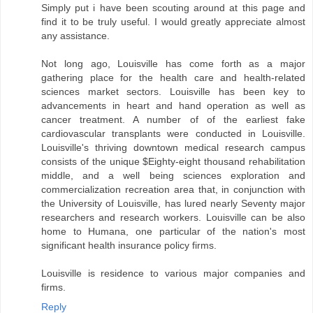
Simply put i have been scouting around at this page and
find it to be truly useful. I would greatly appreciate almost
any assistance.
Not long ago, Louisville has come forth as a major
gathering place for the health care and health-related
sciences market sectors. Louisville has been key to
advancements in heart and hand operation as well as
cancer treatment. A number of of the earliest fake
cardiovascular transplants were conducted in Louisville.
Louisville's thriving downtown medical research campus
consists of the unique $Eighty-eight thousand rehabilitation
middle, and a well being sciences exploration and
commercialization recreation area that, in conjunction with
the University of Louisville, has lured nearly Seventy major
researchers and research workers. Louisville can be also
home to Humana, one particular of the nation's most
significant health insurance policy firms.
Louisville is residence to various major companies and
firms.
Reply