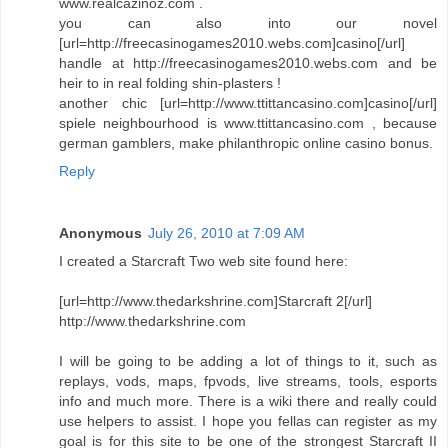
www.realcazinoz.com .
you can also into our novel
[url=http://freecasinogames2010.webs.com]casino[/url]
handle at http://freecasinogames2010.webs.com and be
heir to in real folding shin-plasters !
another chic [url=http://www.ttittancasino.com]casino[/url]
spiele neighbourhood is www.ttittancasino.com , because
german gamblers, make philanthropic online casino bonus.
Reply
Anonymous
July 26, 2010 at 7:09 AM
I created a Starcraft Two web site found here:
[url=http://www.thedarkshrine.com]Starcraft 2[/url]
http://www.thedarkshrine.com
I will be going to be adding a lot of things to it, such as
replays, vods, maps, fpvods, live streams, tools, esports
info and much more. There is a wiki there and really could
use helpers to assist. I hope you fellas can register as my
goal is for this site to be one of the strongest Starcraft II