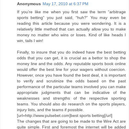
Anonymous
May 17, 2010 at 6:37 PM
If you’re like me when you first saw the term “arbitrage
sports betting” you just said, “huh?” You may even be
reading this article because you were wondering. It is a
relatively little method that can actually allow you to make
money no matter who wins or loses. Kind of like heads I
win, tails I win!
Finally, to insure that you do indeed have the best betting
odds that you can get, it is crucial as a bettor to shop the
money line and the odds. Any reputable sports book online
would offer the best line for your wagers without coercion.
However, once you have found the best deal, it is important
to verify and scrutinize the odds based on the past
performance of the particular teams involved you can make
appropriate judgments that can be indicative of the
weaknesses and strengths of the respective sporting
teams. You should also do research on the sports players,
injury lists, and the teams if possible.
[url=http://www.pulsebet.com]best sports betting[/url]
The changes that are going to be made to the Wire Act are
quite simple. First and foremost the internet will be added