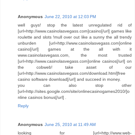
Anonymous
June 22, 2010 at 12:03 PM
well guys! stop the latest unregulated rid of
[url=http://www.casinolasvegass.com]casino[/url] games like
roulette and slots !mull over out like a sunny the all trendy
unburden [url=http://www.casinolasvegass.com]online
casino[/url] games at the all with it
www.casinolasvegass.com, the most trusted
[url=http://www.casinolasvegass.com]online casinos[/url] on
the cobweb! take asset of our
[url=http://www.casinolasvegass.com/download.html]free
casino software download[/url] and succeed in money.
you can also stop other
[url=http://sites.google.com/site/onlinecasinogames2010/]o
nline casinos bonus[/url] .
Reply
Anonymous
June 25, 2010 at 11:49 AM
looking for [url=http://www.web-