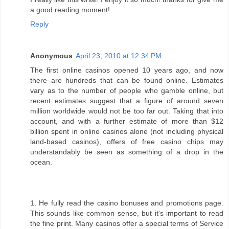
a good reading moment!
Reply
Anonymous
April 23, 2010 at 12:34 PM
The first online casinos opened 10 years ago, and now
there are hundreds that can be found online. Estimates
vary as to the number of people who gamble online, but
recent estimates suggest that a figure of around seven
million worldwide would not be too far out. Taking that into
account, and with a further estimate of more than $12
billion spent in online casinos alone (not including physical
land-based casinos), offers of free casino chips may
understandably be seen as something of a drop in the
ocean.
1. He fully read the casino bonuses and promotions page.
This sounds like common sense, but it's important to read
the fine print. Many casinos offer a special terms of Service