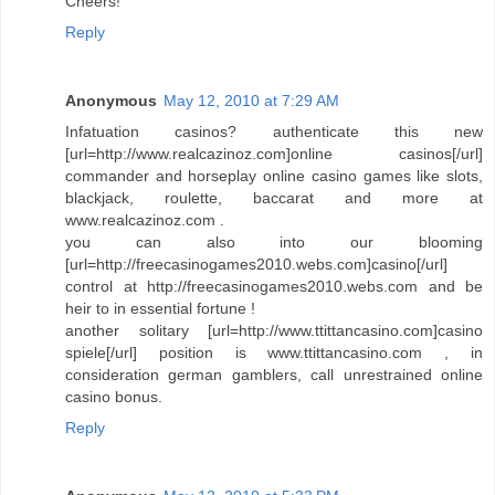
Cheers!
Reply
Anonymous
May 12, 2010 at 7:29 AM
Infatuation casinos? authenticate this new
[url=http://www.realcazinoz.com]online casinos[/url]
commander and horseplay online casino games like slots,
blackjack, roulette, baccarat and more at
www.realcazinoz.com .
you can also into our blooming
[url=http://freecasinogames2010.webs.com]casino[/url]
control at http://freecasinogames2010.webs.com and be
heir to in essential fortune !
another solitary [url=http://www.ttittancasino.com]casino
spiele[/url] position is www.ttittancasino.com , in
consideration german gamblers, call unrestrained online
casino bonus.
Reply