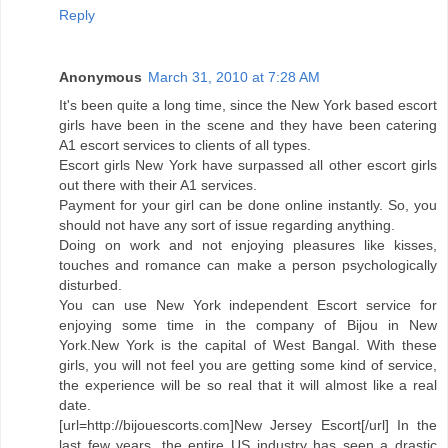
Reply
Anonymous
March 31, 2010 at 7:28 AM
It's been quite a long time, since the New York based escort
girls have been in the scene and they have been catering
A1 escort services to clients of all types.
Escort girls New York have surpassed all other escort girls
out there with their A1 services.
Payment for your girl can be done online instantly. So, you
should not have any sort of issue regarding anything.
Doing on work and not enjoying pleasures like kisses,
touches and romance can make a person psychologically
disturbed.
You can use New York independent Escort service for
enjoying some time in the company of Bijou in New
York.New York is the capital of West Bangal. With these
girls, you will not feel you are getting some kind of service,
the experience will be so real that it will almost like a real
date.
[url=http://bijouescorts.com]New Jersey Escort[/url] In the
last few years, the entire US industry has seen a drastic