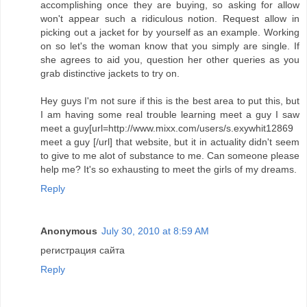
accomplishing once they are buying, so asking for allow
won't appear such a ridiculous notion. Request allow in
picking out a jacket for by yourself as an example. Working
on so let's the woman know that you simply are single. If
she agrees to aid you, question her other queries as you
grab distinctive jackets to try on.
Hey guys I'm not sure if this is the best area to put this, but
I am having some real trouble learning meet a guy I saw
meet a guy[url=http://www.mixx.com/users/s.exywhit12869
meet a guy [/url] that website, but it in actuality didn't seem
to give to me alot of substance to me. Can someone please
help me? It's so exhausting to meet the girls of my dreams.
Reply
Anonymous
July 30, 2010 at 8:59 AM
регистрация сайта
Reply