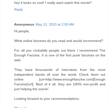
hey it looks so cool! I really want watch this movie!!
Reply
Anonymous
May 12, 2010 at 2:00 AM
Hi people,
What online fanzines do you read and would recommend?
For all you rockabilly people out there I recommend The
Enough Fanzine. It is one of the first punk fanzines on the
web.
They have throusands of interviews from the most
independent bands all over the world. Check them out
online: [url=http://www.enoughfanzine.com]Enough
Fanzine[/url]. Best of it all, they are 100% non-profit and
just helping the scene!
Looking forward to your recommendations.