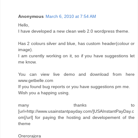
Anonymous
March 6, 2010 at 7:54 AM
Hello,
I have developed a new clean web 2.0 wordpress theme.
Has 2 colours silver and blue, has custom header(colour or
image).
I am curently working on it, so if you have suggestions let
me know.
You can view live demo and download from here
www.getbelle.com
If you found bug reports or you have suggestions pm me.
Wish you a happing using.
many thanks to
[url=http://www.usainstantpayday.com/]USAInstantPayDay.c
om[/url] for paying the hosting and developement of the
theme
Orerorajora