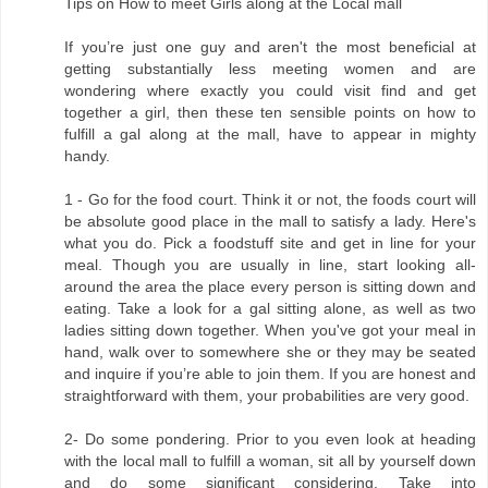
Tips on How to meet Girls along at the Local mall
If you’re just one guy and aren't the most beneficial at
getting substantially less meeting women and are
wondering where exactly you could visit find and get
together a girl, then these ten sensible points on how to
fulfill a gal along at the mall, have to appear in mighty
handy.
1 - Go for the food court. Think it or not, the foods court will
be absolute good place in the mall to satisfy a lady. Here's
what you do. Pick a foodstuff site and get in line for your
meal. Though you are usually in line, start looking all-
around the area the place every person is sitting down and
eating. Take a look for a gal sitting alone, as well as two
ladies sitting down together. When you've got your meal in
hand, walk over to somewhere she or they may be seated
and inquire if you’re able to join them. If you are honest and
straightforward with them, your probabilities are very good.
2- Do some pondering. Prior to you even look at heading
with the local mall to fulfill a woman, sit all by yourself down
and do some significant considering. Take into