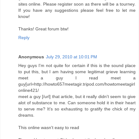
sites online. Please register soon as there will be a tourney.
If you have any suggestions please feel free to let me
know!
Thanks! Great forum btw!
Reply
Anonymous
July 29, 2010 at 10:01 PM
Hey guys I'm not quite for certain if this is the sound place
to put this, but I am having some legitimat grieve learning
meet a guy I read meet a
guy[url=http://howto657meetagir.tripod.com/howtomeetagirl
online421/
meet a guy [/url] that article, but it really didn't seem to give
alot of substance to me. Can someone hold it in their heart
to serve me? It's so exhausting to gratify the chick of my
dreams.
This online wasn't easy to read