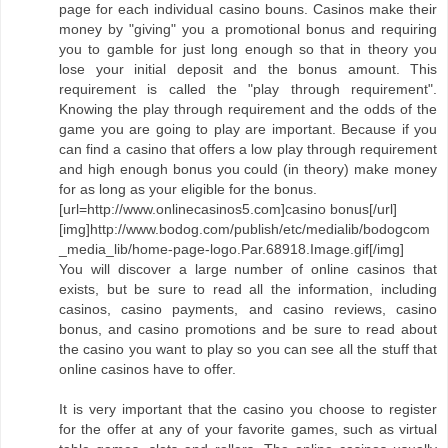
page for each individual casino bouns. Casinos make their
money by "giving" you a promotional bonus and requiring
you to gamble for just long enough so that in theory you
lose your initial deposit and the bonus amount. This
requirement is called the "play through requirement".
Knowing the play through requirement and the odds of the
game you are going to play are important. Because if you
can find a casino that offers a low play through requirement
and high enough bonus you could (in theory) make money
for as long as your eligible for the bonus.
[url=http://www.onlinecasinos5.com]casino bonus[/url]
[img]http://www.bodog.com/publish/etc/medialib/bodogcom
_media_lib/home-page-logo.Par.68918.Image.gif[/img]
You will discover a large number of online casinos that
exists, but be sure to read all the information, including
casinos, casino payments, and casino reviews, casino
bonus, and casino promotions and be sure to read about
the casino you want to play so you can see all the stuff that
online casinos have to offer.
It is very important that the casino you choose to register
for the offer at any of your favorite games, such as virtual