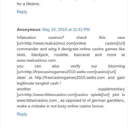
for a lifetime.
Reply
Anonymous
May 16, 2010 at 11:41 PM
Infatuation casinos? check this new
[url=http://www.realcazinoz.com]online casino[/url]
commander and wing it denigrate online casino games like
slots, blackjack, roulette, baccarat and more at
www.realcazinoz.com .
you can also verify our blooming
[url=http://freecasinogames2010.webs.com]casino[/url]
steer at http://freecasinogames2010.webs.com and gain
legitimate tangled cash !
another supplementary
[url=http://www.ttittancasino.com]casino spiele[/url] plot is
www.ttittancasino.com , as opposed to of german gamblers,
make a mistake in not busy online casino bonus.
Reply