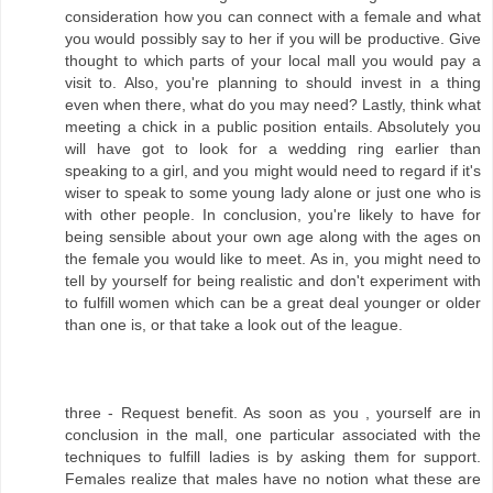
consideration how you can connect with a female and what
you would possibly say to her if you will be productive. Give
thought to which parts of your local mall you would pay a
visit to. Also, you're planning to should invest in a thing
even when there, what do you may need? Lastly, think what
meeting a chick in a public position entails. Absolutely you
will have got to look for a wedding ring earlier than
speaking to a girl, and you might would need to regard if it's
wiser to speak to some young lady alone or just one who is
with other people. In conclusion, you're likely to have for
being sensible about your own age along with the ages on
the female you would like to meet. As in, you might need to
tell by yourself for being realistic and don't experiment with
to fulfill women which can be a great deal younger or older
than one is, or that take a look out of the league.
three - Request benefit. As soon as you , yourself are in
conclusion in the mall, one particular associated with the
techniques to fulfill ladies is by asking them for support.
Females realize that males have no notion what these are