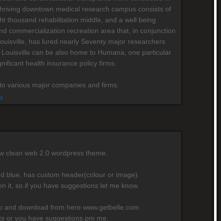
's thriving downtown medical research campus consists of
ht thousand rehabilitation middle, and a well being
nd commercialization recreation area that, in conjunction
Louisville, has lured nearly Seventy major researchers
 Louisville can be also home to Humana, one particular
gnificant health insurance policy firms.
e to various major companies and firms.
M
ew clean web 2.0 wordpress theme.
nd blue, has custom header(colour or image).
on it, so if you have suggestions let me know.
mo and download from here www.getbelle.com
rts or you have suggestions pm me.