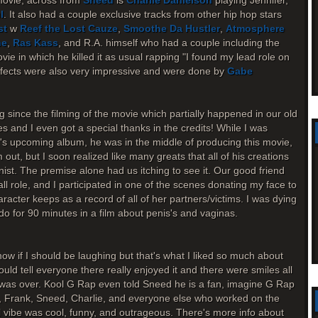
movie, across from
Sneed
is
Charlie Danielson
playing Jennifer,
l
. It also had a couple exclusive tracks from other hip hop stars
st
w
Reef the Lost Cauze
,
Smoothe Da Hustler
,
Atmosphere
ne
,
Ras Kass
, and R.A. himself who had a couple including the
ie in which he killed it as usual rapping "I found my lead role on
effects were also very impressive and were done by
Gabe
g since the filming of the movie which partially happened in our old
s and I even got a special thanks in the credits! While I was
.'s upcoming album, he was in the middle of producing this movie,
ut, but I soon realized like many greats that all of his creations
onist. The premise alone had us itching to see it. Our good friend
l role, and I participated in one of the scenes donating my face to
haracter keeps as a record of all of her partners/victims. I was dying
o for 90 minutes in a film about penis's and vaginas.
ow if I should be laughing but that's what I liked so much about
ould tell everyone there really enjoyed it and there were smiles all
m was over. Kool G Rap even told Sneed he is a fan, imagine G Rap
, Frank, Sneed, Charlie, and everyone else who worked on the
ll vibe was cool, funny, and outrageous. There's more info about