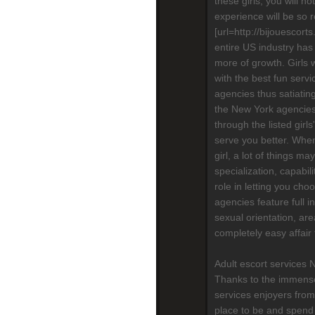
these girls, you will n
experience will be so re
[url=http://bijouescort
entire US industry has
more of growth. Girls 
with the best fun serv
agencies thus satiatin
the New York agencies,
through the listed girls
serve you better. When
girl, a lot of things m
specialization, capabili
role in letting you cho
agencies feature full in
sexual orientation, are
completely easy affair
Adult escort services 
Thanks to the immense
services enjoyers from
place to be and spend