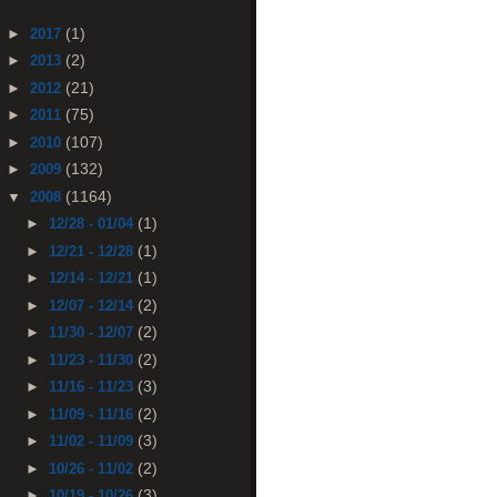
(1)
►
2017
(2)
►
2013
(21)
►
2012
(75)
►
2011
(107)
►
2010
(132)
►
2009
(1164)
▼
2008
(1)
►
12/28 - 01/04
(1)
►
12/21 - 12/28
(1)
►
12/14 - 12/21
(2)
►
12/07 - 12/14
(2)
►
11/30 - 12/07
(2)
►
11/23 - 11/30
(3)
►
11/16 - 11/23
(2)
►
11/09 - 11/16
(3)
►
11/02 - 11/09
(2)
►
10/26 - 11/02
(3)
►
10/19 - 10/26