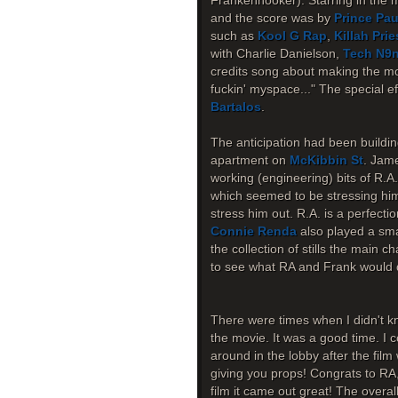
Frankenhooker). Starring in the 
and the score was by
Prince Pau
such as
Kool G Rap
,
Killah Prie
with Charlie Danielson,
Tech N9
credits song about making the mov
fuckin' myspace..." The special 
Bartalos
.
The anticipation had been buildin
apartment on
McKibbin St
. Jame
working (engineering) bits of R.A
which seemed to be stressing him o
stress him out. R.A. is a perfecti
Connie Renda
also played a smal
the collection of stills the main c
to see what RA and Frank would d
There were times when I didn't kn
the movie. It was a good time. I c
around in the lobby after the fil
giving you props! Congrats to RA
film it came out great! The overa