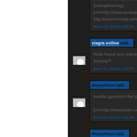
(sokoptimering).
[url=http://www.smoto
http://www.smotop.se/
March 18, 2010 at 4:58 PM
viagra online
said...
Hello friend very inte
sharing!!!
March 19, 2010 at 6:30 PM
Anonymous said...
hoodia ggordonii diet 
[url=http://www.bebo.co
March 20, 2010 at 7:42 PM
Anonymous said...