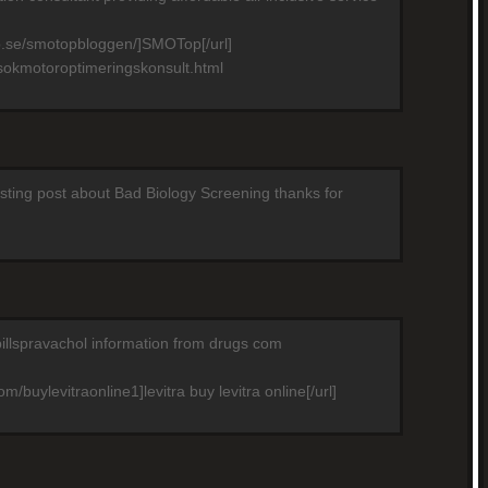
p.se/smotopbloggen/]SMOTop[/url]
sokmotoroptimeringskonsult.html
resting post about Bad Biology Screening thanks for
pillspravachol information from drugs com
m/buylevitraonline1]levitra buy levitra online[/url]