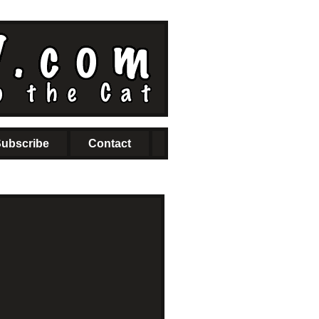
ubscribe
Contact