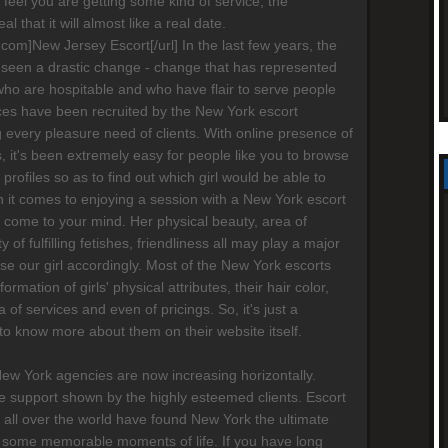
ot feel you are getting some kind of service, the
al that it will almost like a real date.
s.com]New Jersey Escort[/url] In the last few years, the
 seen a drastic change - change that has represented
who are hospitable and who have flair to serve people
ices have been recruited by the New York escort
g every pleasure need of clients. With online presence of
 it's been extremely easy for people like you to browse
' profiles so as to find out which girl would be able to
 it comes to enjoying a session with a New York escort
ay come to your mind. Her physical beauty, area of
ty of fulfilling fetishes, friendliness all may play a major
ose our girl accordingly. Most of the New York escorts
formation of girls' physical attributes, their hair color,
a of services and even of pricings. So, it's just a
 to know more about them on their website itself.
New York agencies are now increasing horizontally.
 support shown by the highly esteemed clients. Escort
 all over the world have found New York the ultimate
 some memorable moments of life. If you have long