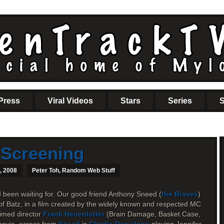
Press
Viral Videos
Stars
Series
S
 Screening
, 2008
Peter Toh
,
Random Web Stuff
d been waiting for. Our good friend Anthony Sneed (
the Braves
)
of Batz, in a film created by the widely known and respected MC
imed director
Frank Henenlotter
(Brain Damage, Basket Case,