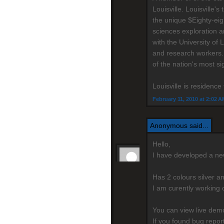
Louisville. Louisville
the unique $Eighty-eig
sciences exploration a
with the University of 
and research workers.
of the nation's most si
Louisville is residenc
February 11, 2010 at 2:02 A
Anonymous said...
Hello,
I have developed a n
Has 2 colours silver a
I am curently working 
You can view live de
If you found bug repo