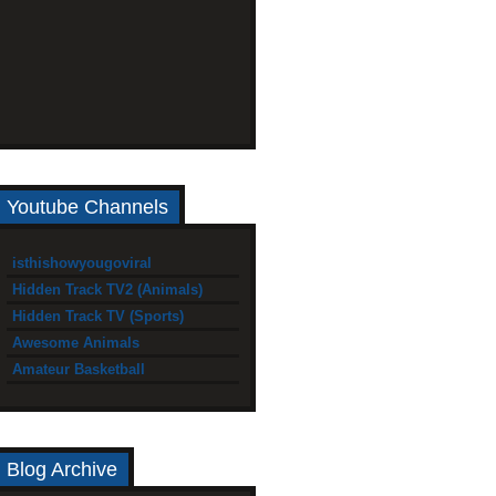
Youtube Channels
isthishowyougoviral
Hidden Track TV2 (Animals)
Hidden Track TV (Sports)
Awesome Animals
Amateur Basketball
Blog Archive