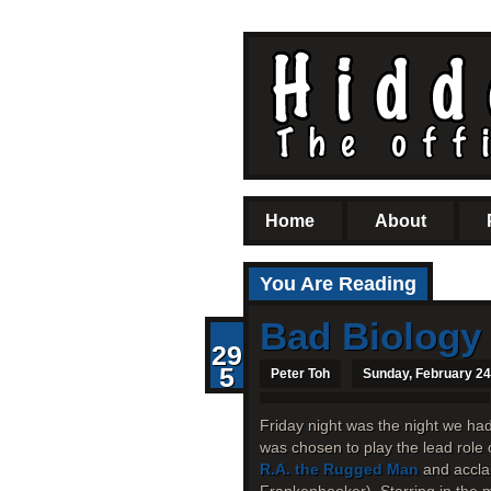
Home
About
You Are Reading
Bad Biology
29
5
Peter Toh
Sunday, February 24
Friday night was the night we ha
was chosen to play the lead role 
R.A. the Rugged Man
and accla