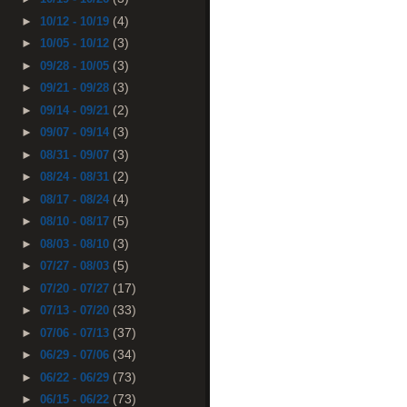
(4)
►
10/12 - 10/19
(3)
►
10/05 - 10/12
(3)
►
09/28 - 10/05
(3)
►
09/21 - 09/28
(2)
►
09/14 - 09/21
(3)
►
09/07 - 09/14
(3)
►
08/31 - 09/07
(2)
►
08/24 - 08/31
(4)
►
08/17 - 08/24
(5)
►
08/10 - 08/17
(3)
►
08/03 - 08/10
(5)
►
07/27 - 08/03
(17)
►
07/20 - 07/27
(33)
►
07/13 - 07/20
(37)
►
07/06 - 07/13
(34)
►
06/29 - 07/06
(73)
►
06/22 - 06/29
(73)
►
06/15 - 06/22