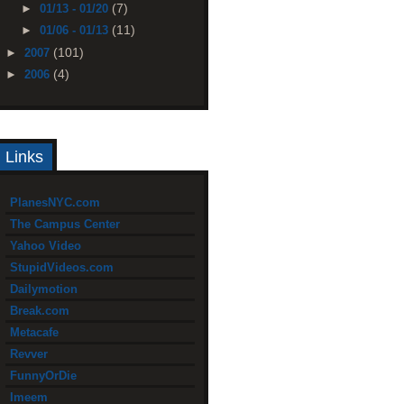
(7)
►
01/13 - 01/20
(11)
►
01/06 - 01/13
(101)
►
2007
(4)
►
2006
Links
PlanesNYC.com
The Campus Center
Yahoo Video
StupidVideos.com
Dailymotion
Break.com
Metacafe
Revver
FunnyOrDie
Imeem