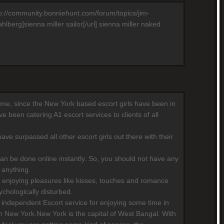
http://community.bonniehunt.com/forum/topics/jim-
berg]sienna miller sailor[/url] sienna miller naked
 time, since the New York based escort girls have been in
 been catering A1 escort services to clients of all
ave surpassed all other escort girls out there with their
can be done online instantly. So, you should not have any
 anything.
 enjoying pleasures like kisses, touches and romance
chologically disturbed.
independent Escort service for enjoying some time in
n New York.New York is the capital of West Bangal. With