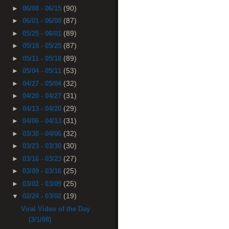
(90)
►
06/08 - 06/15
(87)
►
06/01 - 06/08
(89)
►
05/25 - 06/01
(87)
►
05/18 - 05/25
(89)
►
05/11 - 05/18
(53)
►
05/04 - 05/11
(32)
►
04/27 - 05/04
(31)
►
04/20 - 04/27
(29)
►
04/13 - 04/20
(31)
►
04/06 - 04/13
(32)
►
03/30 - 04/06
(30)
►
03/23 - 03/30
(27)
►
03/16 - 03/23
(25)
►
03/09 - 03/16
(25)
►
03/02 - 03/09
(19)
▼
02/24 - 03/02
Viral Video of the Day
(3/1/08)