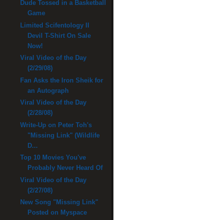
Dude Tossed in a Basketball
Game
Limited Scifentology II
Devil T-Shirt On Sale
Now!
Viral Video of the Day
(2/29/08)
Fan Asks the Iron Sheik for
an Autograph
Viral Video of the Day
(2/28/08)
Write-Up on Peter Toh's
"Missing Link" (Wildlife
D...
Top 10 Movies You've
Probably Never Heard Of
Viral Video of the Day
(2/27/08)
New Song "Missing Link"
Posted on Myspace