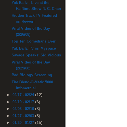
Yak Ballz - Live at the
Halftime Show ft. C. Chan
Hidden Track TV Featured
on Revver!
Viral Video of the Day
(2/26/08)
Top Ten Comedians Ever
Yak Ballz TV on Myspace
Savage Speaks: Sid Vicious
Viral Video of the Day
(2/25/08)
Bad Biology Screening
The Blend-O-Matic 5000
Infomercial
(12)
►
02/17 - 02/24
(6)
►
02/10 - 02/17
(3)
►
02/03 - 02/10
(5)
►
01/27 - 02/03
(15)
►
01/20 - 01/27