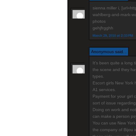
sienna miller i, [url=
wahlberg-and-mark-wahl
photos
gehjfrgghh
March 29, 2010 at 2:33 PM
Anonymous said...
It's been quite a long
the scene and they have
types.
Escort girls New York h
A1 services.
Payment for your girl 
sort of issue regarding
Doing on work and not
can make a person psy
You can use New York 
the company of Bijou i