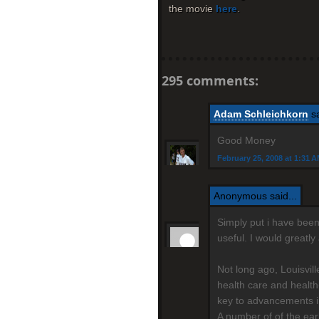
the movie
here
.
295 comments:
Adam Schleichkorn
sa
Good Money
February 25, 2008 at 1:31 
Anonymous said...
Simply put i have been 
useful. I would greatl
Not long ago, Louisvil
health care and health
key to advancements i
A number of of the ear