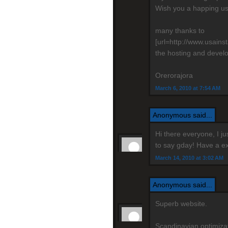
Wish you a happing us
many thanks to
[url=http://www.usain
the hosting and devel
Orerorajora
March 6, 2010 at 7:54 AM
Anonymous said...
Hi there everyone, I j
to say gday! Have a ex
March 14, 2010 at 3:02 AM
Anonymous said...
Superb website.
Scandinavian optimizati