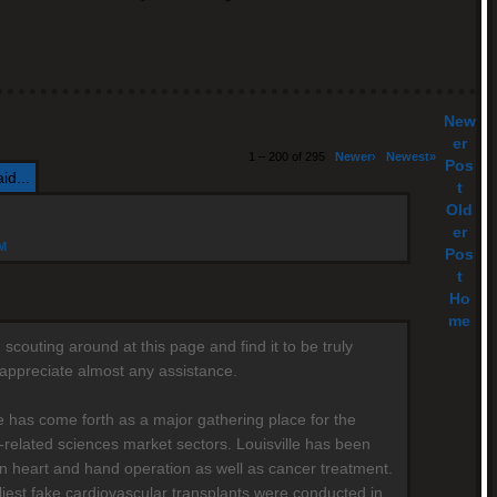
New
er
1 – 200 of 295
Newer›
Newest»
Pos
id...
t
Old
er
AM
Pos
t
Ho
me
scouting around at this page and find it to be truly
y appreciate almost any assistance.
le has come forth as a major gathering place for the
-related sciences market sectors. Louisville has been
n heart and hand operation as well as cancer treatment.
liest fake cardiovascular transplants were conducted in