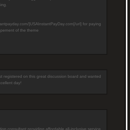
ing.
stantpayday.com/]USAInstantPayDay.com[/url] for paying
opement of the theme
ust registered on this great discussion board and wanted
cellent day!
on consultant providing affordable all-inclusive service