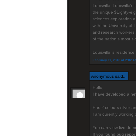
Louisville. Louisville
the unique $Eighty-eig
sciences exploration a
with the University of 
and research workers.
of the nation's most si
Louisville is residenc
February 11, 2010 at 2:02 A
Anonymous said...
Hello,
I have developed a n
Has 2 colours silver a
I am curently working 
You can view live de
If you found bug repo