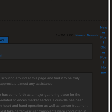
New
er
1 – 200 of 295
Newer›
Newest»
Pos
id...
t
Old
er
AM
Pos
t
Ho
me
scouting around at this page and find it to be truly
y appreciate almost any assistance.
le has come forth as a major gathering place for the
-related sciences market sectors. Louisville has been
n heart and hand operation as well as cancer treatment.
liest fake cardiovascular transplants were conducted in