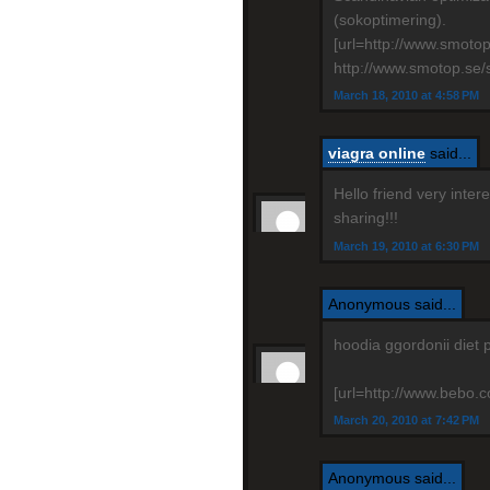
(sokoptimering).
[url=http://www.smoto
http://www.smotop.se/
March 18, 2010 at 4:58 PM
viagra online
said...
Hello friend very inte
sharing!!!
March 19, 2010 at 6:30 PM
Anonymous said...
hoodia ggordonii diet 
[url=http://www.bebo.co
March 20, 2010 at 7:42 PM
Anonymous said...