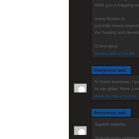
Wish you a happing us
many thanks to
[url=http://www.usain
the hosting and devel
Orerorajora
March 6, 2010 at 7:54 AM
Anonymous said...
Hi there everyone, I j
to say gday! Have a ex
March 14, 2010 at 3:02 AM
Anonymous said...
Superb website.
Scandinavian optimizati