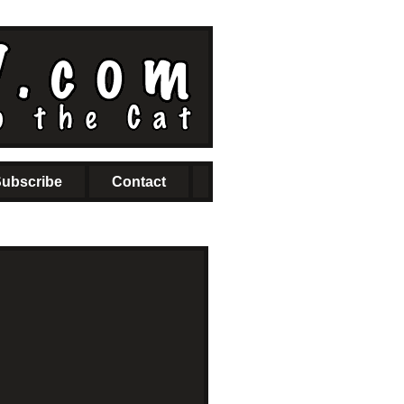
ubscribe
Contact