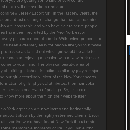
ot feel you are getting some kind of service, the
al that it will almost like a real date.
s.com]New Jersey Escort[/url] In the last few years, the
 seen a drastic change - change that has represented
who are hospitable and who have flair to serve people
ices have been recruited by the New York escort
g every pleasure need of clients. With online presence of
 it's been extremely easy for people like you to browse
' profiles so as to find out which girl would be able to
 it comes to enjoying a session with a New York escort
ay come to your mind. Her physical beauty, area of
ty of fulfilling fetishes, friendliness all may play a major
ose our girl accordingly. Most of the New York escorts
formation of girls' physical attributes, their hair color,
a of services and even of pricings. So, it's just a
 to know more about them on their website itself.
New York agencies are now increasing horizontally.
 support shown by the highly esteemed clients. Escort
 all over the world have found New York the ultimate
 some memorable moments of life. If you have long