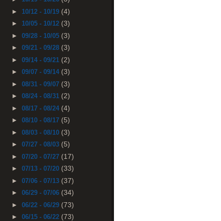
(4)
►
10/12 - 10/19
(3)
►
10/05 - 10/12
(3)
►
09/28 - 10/05
(3)
►
09/21 - 09/28
(2)
►
09/14 - 09/21
(3)
►
09/07 - 09/14
(3)
►
08/31 - 09/07
(2)
►
08/24 - 08/31
(4)
►
08/17 - 08/24
(5)
►
08/10 - 08/17
(3)
►
08/03 - 08/10
(5)
►
07/27 - 08/03
(17)
►
07/20 - 07/27
(33)
►
07/13 - 07/20
(37)
►
07/06 - 07/13
(34)
►
06/29 - 07/06
(73)
►
06/22 - 06/29
(73)
►
06/15 - 06/22