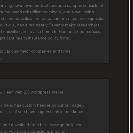
's thriving downtown medical research campus consists of
ht thousand rehabilitation middle, and a well being
nd commercialization recreation area that, in conjunction
Louisville, has lured nearly Seventy major researchers
 Louisville can be also home to Humana, one particular
gnificant health insurance policy firms.
e to various major companies and firms.
M
ew clean web 2.0 wordpress theme.
nd blue, has custom header(colour or image).
on it, so if you have suggestions let me know.
mo and download from here www.getbelle.com
rts or you have suggestions pm me.