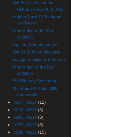
Yak Ballz - Live at the
Halftime Show ft. C. Chan
Hidden Track TV Featured
on Revver!
Viral Video of the Day
(2/26/08)
Top Ten Comedians Ever
Yak Ballz TV on Myspace
Savage Speaks: Sid Vicious
Viral Video of the Day
(2/25/08)
Bad Biology Screening
The Blend-O-Matic 5000
Infomercial
(12)
►
02/17 - 02/24
(6)
►
02/10 - 02/17
(3)
►
02/03 - 02/10
(5)
►
01/27 - 02/03
(15)
►
01/20 - 01/27