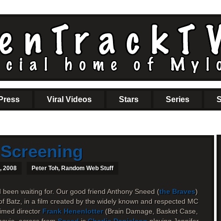
Press
Viral Videos
Stars
Series
S
 Screening
, 2008
Peter Toh
,
Random Web Stuff
d been waiting for. Our good friend Anthony Sneed (
the Braves
)
of Batz, in a film created by the widely known and respected MC
imed director
Frank Henenlotter
(Brain Damage, Basket Case,