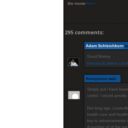
the movie
here
.
295 comments:
Adam Schleichkorn
sa
Good Money
February 25, 2008 at 1:31 
Anonymous said...
Simply put i have been 
useful. I would greatl
Not long ago, Louisvil
health care and health
key to advancements i
A number of of the ear