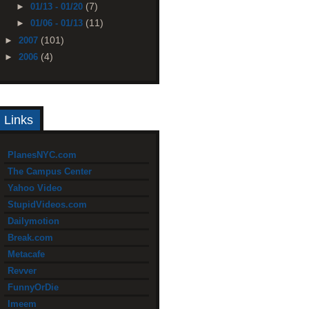
(7)
►
01/13 - 01/20
(11)
►
01/06 - 01/13
(101)
►
2007
(4)
►
2006
Links
PlanesNYC.com
The Campus Center
Yahoo Video
StupidVideos.com
Dailymotion
Break.com
Metacafe
Revver
FunnyOrDie
Imeem