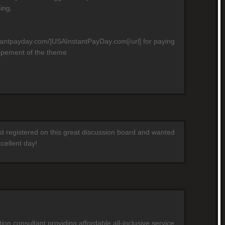
ing.
stantpayday.com/]USAInstantPayDay.com[/url] for paying
opement of the theme
ust registered on this great discussion board and wanted
cellent day!
on consultant providing affordable all-inclusive service