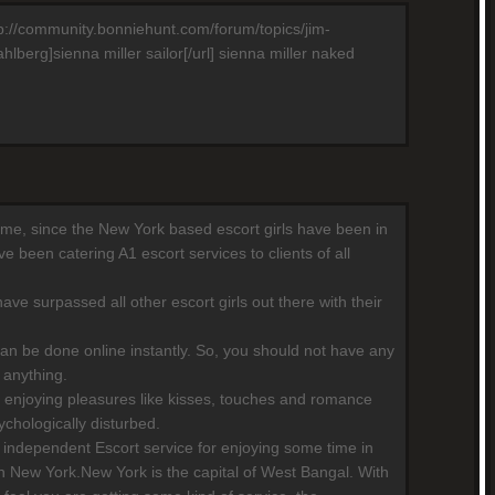
http://community.bonniehunt.com/forum/topics/jim-
berg]sienna miller sailor[/url] sienna miller naked
 time, since the New York based escort girls have been in
 been catering A1 escort services to clients of all
ave surpassed all other escort girls out there with their
can be done online instantly. So, you should not have any
 anything.
 enjoying pleasures like kisses, touches and romance
chologically disturbed.
independent Escort service for enjoying some time in
n New York.New York is the capital of West Bangal. With