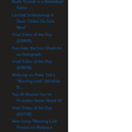
Dude Tossed in a Basketball
Game
Limited Scifentology II
Devil T-Shirt On Sale
Now!
Viral Video of the Day
(2/29/08)
Fan Asks the Iron Sheik for
an Autograph
Viral Video of the Day
(2/28/08)
Write-Up on Peter Toh's
"Missing Link" (Wildlife
D...
Top 10 Movies You've
Probably Never Heard Of
Viral Video of the Day
(2/27/08)
New Song "Missing Link"
Posted on Myspace