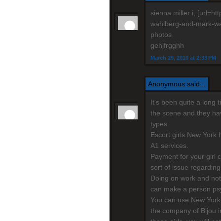
sienna miller i, [url=
wahlberg-and-mark-wahl
photos
gehjfrgghh
March 29, 2010 at 2:33 PM
Anonymous said...
It's been quite a long
the scene and they have
types.
Escort girls New York h
A1 services.
Payment for your girl 
sort of issue regarding
Doing on work and not
can make a person psy
You can use New York 
the company of Bijou i