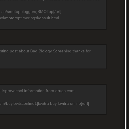
p.se/smotopbloggen/]SMOTop[/url]
sokmotoroptimeringskonsult.html
resting post about Bad Biology Screening thanks for
pillspravachol information from drugs com
m/buylevitraonline1]levitra buy levitra online[/url]