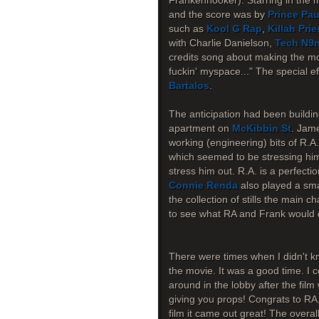
Frankenhooker). Starring in the 
and the score was by
Prince Pau
such as
Kool G Rap
,
Killah Prie
with Charlie Danielson,
Tech N9
credits song about making the mov
fuckin' myspace..." The special 
Bartalos
.
The anticipation had been buildin
apartment on
McKibbin St
. Jame
working (engineering) bits of R.A
which seemed to be stressing him o
stress him out. R.A. is a perfecti
Connie Renda
also played a smal
the collection of stills the main c
to see what RA and Frank would d
There were times when I didn't kn
the movie. It was a good time. I c
around in the lobby after the fil
giving you props! Congrats to RA
film it came out great! The overa