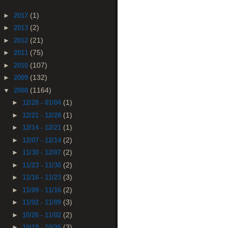
(1)
►
2017
(2)
►
2013
(21)
►
2012
(75)
►
2011
(107)
►
2010
(132)
►
2009
(1164)
▼
2008
(1)
►
12/28 - 01/04
(1)
►
12/21 - 12/28
(1)
►
12/14 - 12/21
(2)
►
12/07 - 12/14
(2)
►
11/30 - 12/07
(2)
►
11/23 - 11/30
(3)
►
11/16 - 11/23
(2)
►
11/09 - 11/16
(3)
►
11/02 - 11/09
(2)
►
10/26 - 11/02
(3)
►
10/19 - 10/26