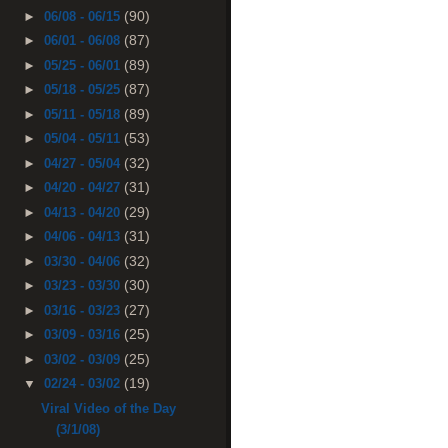
(90)
►
06/08 - 06/15
(87)
►
06/01 - 06/08
(89)
►
05/25 - 06/01
(87)
►
05/18 - 05/25
(89)
►
05/11 - 05/18
(53)
►
05/04 - 05/11
(32)
►
04/27 - 05/04
(31)
►
04/20 - 04/27
(29)
►
04/13 - 04/20
(31)
►
04/06 - 04/13
(32)
►
03/30 - 04/06
(30)
►
03/23 - 03/30
(27)
►
03/16 - 03/23
(25)
►
03/09 - 03/16
(25)
►
03/02 - 03/09
(19)
▼
02/24 - 03/02
Viral Video of the Day
(3/1/08)