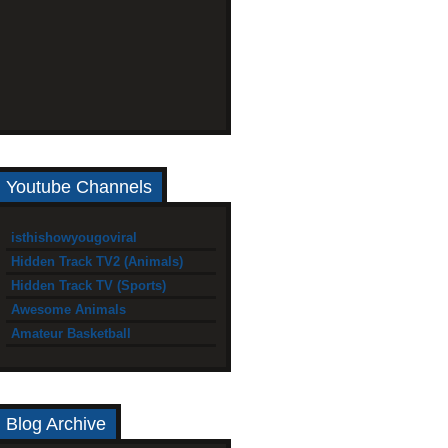
Youtube Channels
isthishowyougoviral
Hidden Track TV2 (Animals)
Hidden Track TV (Sports)
Awesome Animals
Amateur Basketball
Blog Archive