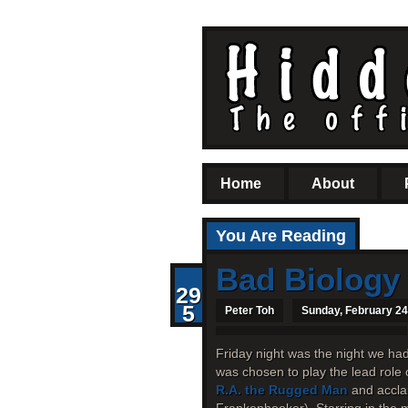
Home
About
You Are Reading
Bad Biology
29
5
Peter Toh
Sunday, February 24
Friday night was the night we ha
was chosen to play the lead role 
R.A. the Rugged Man
and accla