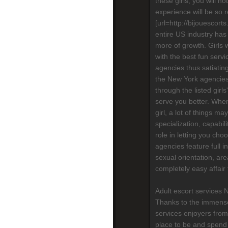
these girls, you will n
experience will be so re
[url=http://bijouescort
entire US industry has
more of growth. Girls 
with the best fun serv
agencies thus satiatin
the New York agencies,
through the listed girls
serve you better. When
girl, a lot of things m
specialization, capabili
role in letting you cho
agencies feature full in
sexual orientation, are
completely easy affair
Adult escort services 
Thanks to the immense
services enjoyers from
place to be and spend