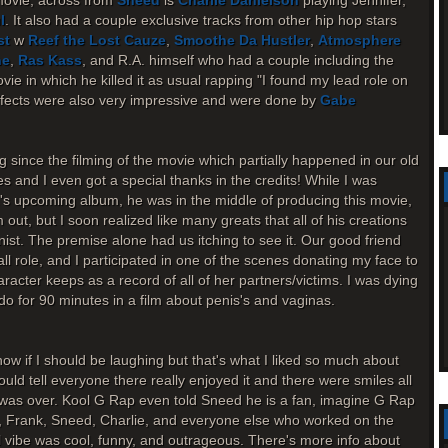
movie, across from
Sneed
is
Charlie Danielson
playing Jennifer,
l
. It also had a couple exclusive tracks from other hip hop stars
st
w
Reef the Lost Cauze
,
Smoothe Da Hustler
,
Atmosphere
ne
,
Ras Kass
, and R.A. himself who had a couple including the
ie in which he killed it as usual rapping "I found my lead role on
effects were also very impressive and were done by
Gabe
g since the filming of the movie which partially happened in our old
s and I even got a special thanks in the credits! While I was
.'s upcoming album, he was in the middle of producing this movie,
ut, but I soon realized like many greats that all of his creations
onist. The premise alone had us itching to see it. Our good friend
l role, and I participated in one of the scenes donating my face to
haracter keeps as a record of all of her partners/victims. I was dying
o for 90 minutes in a film about penis's and vaginas.
ow if I should be laughing but that's what I liked so much about
ould tell everyone there really enjoyed it and there were smiles all
m was over. Kool G Rap even told Sneed he is a fan, imagine G Rap
, Frank, Sneed, Charlie, and everyone else who worked on the
ll vibe was cool, funny, and outrageous. There's more info about